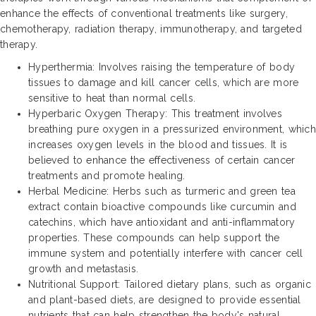
enhance the effects of conventional treatments like surgery,
chemotherapy, radiation therapy, immunotherapy, and targeted
therapy.
Hyperthermia: Involves raising the temperature of body
tissues to damage and kill cancer cells, which are more
sensitive to heat than normal cells.
Hyperbaric Oxygen Therapy: This treatment involves
breathing pure oxygen in a pressurized environment, which
increases oxygen levels in the blood and tissues. It is
believed to enhance the effectiveness of certain cancer
treatments and promote healing.
Herbal Medicine: Herbs such as turmeric and green tea
extract contain bioactive compounds like curcumin and
catechins, which have antioxidant and anti-inflammatory
properties. These compounds can help support the
immune system and potentially interfere with cancer cell
growth and metastasis.
Nutritional Support: Tailored dietary plans, such as organic
and plant-based diets, are designed to provide essential
nutrients that can help strengthen the body's natural