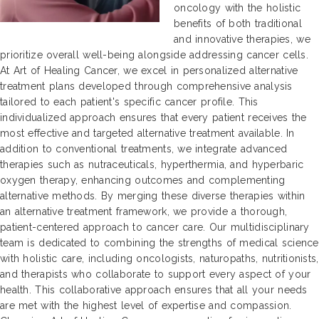
oncology with the holistic
benefits of both traditional
and innovative therapies, we
prioritize overall well-being alongside addressing cancer cells.
At Art of Healing Cancer, we excel in personalized alternative
treatment plans developed through comprehensive analysis
tailored to each patient's specific cancer profile. This
individualized approach ensures that every patient receives the
most effective and targeted alternative treatment available. In
addition to conventional treatments, we integrate advanced
therapies such as nutraceuticals, hyperthermia, and hyperbaric
oxygen therapy, enhancing outcomes and complementing
alternative methods. By merging these diverse therapies within
an alternative treatment framework, we provide a thorough,
patient-centered approach to cancer care. Our multidisciplinary
team is dedicated to combining the strengths of medical science
with holistic care, including oncologists, naturopaths, nutritionists,
and therapists who collaborate to support every aspect of your
health. This collaborative approach ensures that all your needs
are met with the highest level of expertise and compassion.