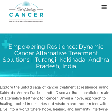
Empowering Resilience: Dynamic
Cancer Alternative Treatment
Solutions | Turangi, Kakinada, Andhra
Pradesh, India
Explore the untold saga of cancer treatment at resilienceTurangi,
Kakinada, Andhra Pradesh, India. Discover the unparalleled realm
of alternative treatment for cancer. Unveil a novel approach to
healing, rooted in centuries-old wisdom and modern innovation.
Dive into a world where hope, healing, and humanity intertwine