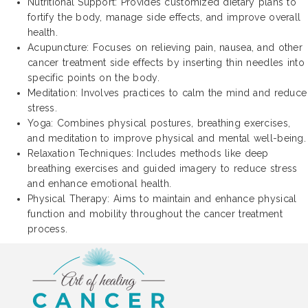
Nutritional Support: Provides customized dietary plans to
fortify the body, manage side effects, and improve overall
health.
Acupuncture: Focuses on relieving pain, nausea, and other
cancer treatment side effects by inserting thin needles into
specific points on the body.
Meditation: Involves practices to calm the mind and reduce
stress.
Yoga: Combines physical postures, breathing exercises,
and meditation to improve physical and mental well-being.
Relaxation Techniques: Includes methods like deep
breathing exercises and guided imagery to reduce stress
and enhance emotional health.
Physical Therapy: Aims to maintain and enhance physical
function and mobility throughout the cancer treatment
process.