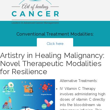
Conventional Treatment Modalities:
Click here
Artistry in Healing Malignancy:
Novel Therapeutic Modalities
for Resilience
Alternative Treatments:
IV Vitamin C Therapy
involves administering high
doses of vitamin C directly
into the bloodstream via