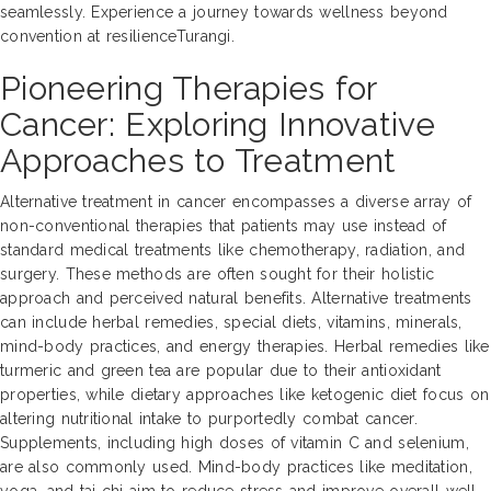
seamlessly. Experience a journey towards wellness beyond
convention at resilienceTurangi.
Pioneering Therapies for
Cancer: Exploring Innovative
Approaches to Treatment
Alternative treatment in cancer encompasses a diverse array of
non-conventional therapies that patients may use instead of
standard medical treatments like chemotherapy, radiation, and
surgery. These methods are often sought for their holistic
approach and perceived natural benefits. Alternative treatments
can include herbal remedies, special diets, vitamins, minerals,
mind-body practices, and energy therapies. Herbal remedies like
turmeric and green tea are popular due to their antioxidant
properties, while dietary approaches like ketogenic diet focus on
altering nutritional intake to purportedly combat cancer.
Supplements, including high doses of vitamin C and selenium,
are also commonly used. Mind-body practices like meditation,
yoga, and tai chi aim to reduce stress and improve overall well-