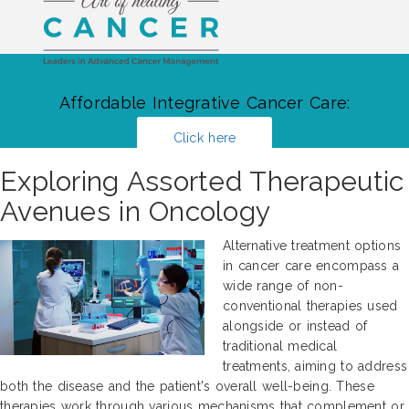
Affordable Integrative Cancer Care:
Click here
Exploring Assorted Therapeutic
Avenues in Oncology
Alternative treatment options
in cancer care encompass a
wide range of non-
conventional therapies used
alongside or instead of
traditional medical
treatments, aiming to address
both the disease and the patient's overall well-being. These
therapies work through various mechanisms that complement or