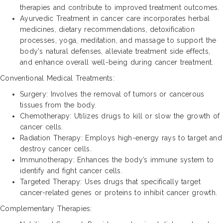
therapies and contribute to improved treatment outcomes.
Ayurvedic Treatment in cancer care incorporates herbal
medicines, dietary recommendations, detoxification
processes, yoga, meditation, and massage to support the
body's natural defenses, alleviate treatment side effects,
and enhance overall well-being during cancer treatment.
Conventional Medical Treatments:
Surgery: Involves the removal of tumors or cancerous
tissues from the body.
Chemotherapy: Utilizes drugs to kill or slow the growth of
cancer cells.
Radiation Therapy: Employs high-energy rays to target and
destroy cancer cells.
Immunotherapy: Enhances the body’s immune system to
identify and fight cancer cells.
Targeted Therapy: Uses drugs that specifically target
cancer-related genes or proteins to inhibit cancer growth.
Complementary Therapies: