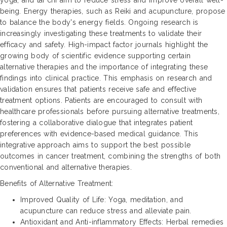
being. Energy therapies, such as Reiki and acupuncture, propose
to balance the body's energy fields. Ongoing research is
increasingly investigating these treatments to validate their
efficacy and safety. High-impact factor journals highlight the
growing body of scientific evidence supporting certain
alternative therapies and the importance of integrating these
findings into clinical practice. This emphasis on research and
validation ensures that patients receive safe and effective
treatment options. Patients are encouraged to consult with
healthcare professionals before pursuing alternative treatments,
fostering a collaborative dialogue that integrates patient
preferences with evidence-based medical guidance. This
integrative approach aims to support the best possible
outcomes in cancer treatment, combining the strengths of both
conventional and alternative therapies.
Benefits of Alternative Treatment:
Improved Quality of Life: Yoga, meditation, and
acupuncture can reduce stress and alleviate pain.
Antioxidant and Anti-inflammatory Effects: Herbal remedies