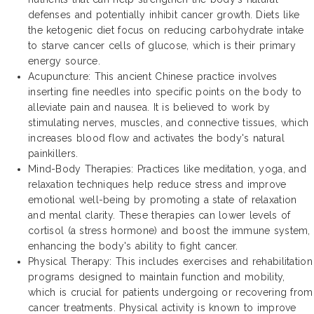
defenses and potentially inhibit cancer growth. Diets like
the ketogenic diet focus on reducing carbohydrate intake
to starve cancer cells of glucose, which is their primary
energy source.
Acupuncture: This ancient Chinese practice involves
inserting fine needles into specific points on the body to
alleviate pain and nausea. It is believed to work by
stimulating nerves, muscles, and connective tissues, which
increases blood flow and activates the body's natural
painkillers.
Mind-Body Therapies: Practices like meditation, yoga, and
relaxation techniques help reduce stress and improve
emotional well-being by promoting a state of relaxation
and mental clarity. These therapies can lower levels of
cortisol (a stress hormone) and boost the immune system,
enhancing the body's ability to fight cancer.
Physical Therapy: This includes exercises and rehabilitation
programs designed to maintain function and mobility,
which is crucial for patients undergoing or recovering from
cancer treatments. Physical activity is known to improve