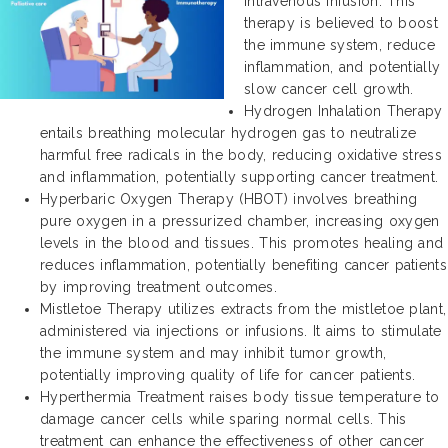
intravenous infusion. This
therapy is believed to boost
the immune system, reduce
inflammation, and potentially
slow cancer cell growth.
Hydrogen Inhalation Therapy
entails breathing molecular hydrogen gas to neutralize
harmful free radicals in the body, reducing oxidative stress
and inflammation, potentially supporting cancer treatment.
Hyperbaric Oxygen Therapy (HBOT) involves breathing
pure oxygen in a pressurized chamber, increasing oxygen
levels in the blood and tissues. This promotes healing and
reduces inflammation, potentially benefiting cancer patients
by improving treatment outcomes.
Mistletoe Therapy utilizes extracts from the mistletoe plant,
administered via injections or infusions. It aims to stimulate
the immune system and may inhibit tumor growth,
potentially improving quality of life for cancer patients.
Hyperthermia Treatment raises body tissue temperature to
damage cancer cells while sparing normal cells. This
treatment can enhance the effectiveness of other cancer