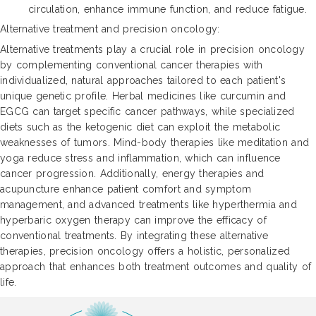
circulation, enhance immune function, and reduce fatigue.
Alternative treatment and precision oncology:
Alternative treatments play a crucial role in precision oncology
by complementing conventional cancer therapies with
individualized, natural approaches tailored to each patient's
unique genetic profile. Herbal medicines like curcumin and
EGCG can target specific cancer pathways, while specialized
diets such as the ketogenic diet can exploit the metabolic
weaknesses of tumors. Mind-body therapies like meditation and
yoga reduce stress and inflammation, which can influence
cancer progression. Additionally, energy therapies and
acupuncture enhance patient comfort and symptom
management, and advanced treatments like hyperthermia and
hyperbaric oxygen therapy can improve the efficacy of
conventional treatments. By integrating these alternative
therapies, precision oncology offers a holistic, personalized
approach that enhances both treatment outcomes and quality of
life.