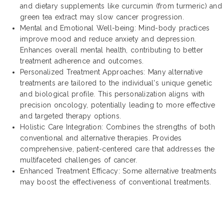
and dietary supplements like curcumin (from turmeric) and
green tea extract may slow cancer progression.
Mental and Emotional Well-being: Mind-body practices
improve mood and reduce anxiety and depression.
Enhances overall mental health, contributing to better
treatment adherence and outcomes.
Personalized Treatment Approaches: Many alternative
treatments are tailored to the individual's unique genetic
and biological profile. This personalization aligns with
precision oncology, potentially leading to more effective
and targeted therapy options.
Holistic Care Integration: Combines the strengths of both
conventional and alternative therapies. Provides
comprehensive, patient-centered care that addresses the
multifaceted challenges of cancer.
Enhanced Treatment Efficacy: Some alternative treatments
may boost the effectiveness of conventional treatments.