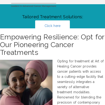
Tailored Treatment Solutions:
Click here
Empowering Resilience: Opt for
Our Pioneering Cancer
Treatments
Opting for treatment at Art of
Healing Cancer provides
cancer patients with access
to a cutting-edge facility that
seamlessly integrates a
variety of alternative
treatment modalities.
Renowned for blending the
precision of contemporary