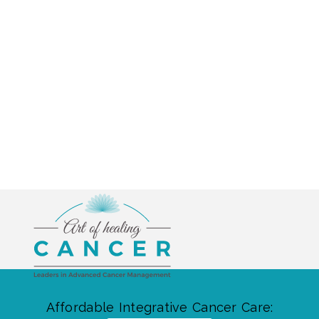
Affordable Integrative Cancer Care: