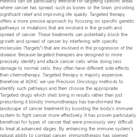
method can be particularly effective for targeting specific areas
where cancer has spread, such as bones or the brain, providing
significant relief and improving life quality. Targeted therapy
offers a more precise approach by focusing on specific genetic
pathways or mutations that are involved in the growth and
spread of cancer. These treatments can potentially block the
growth and spread of cancer by interfering with specific
molecules ("targets") that are involved in the progression of the
disease. Because targeted therapies are designed to more
precisely identify and attack cancer cells while doing less
damage to normal cells, they often have different side effects
than chemotherapy. Targeted therapy is majorly expensive,
therefore at AOHC we use Precision Oncology methods to
identify such pathways and then choose the appropriate
Targeted drugs which shall bring in results rather than just
prescribing it blindly Immunotherapy has transformed the
landscape of cancer treatment by boosting the body's immune
system to fight cancer more effectively. It has proven particularly
beneficial for types of cancer that were previously very difficult
to treat at advanced stages. By enhancing the immune system's
natural ability to combat cancer, immunotherapy has opened