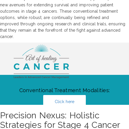
new avenues for extending survival and improving patient
outcomes in stage 4 cancers. These conventional treatment
options, while robust, are continually being refined and
improved through ongoing research and clinical trials, ensuring
that they remain at the forefront of the fight against advanced
cancer.
Conventional Treatment Modalities:
Click here
Precision Nexus: Holistic
Strategies for Stage 4 Cancer