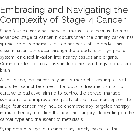
Embracing and Navigating the
Complexity of Stage 4 Cancer
Stage four cancer, also known as metastatic cancer, is the most
advanced stage of cancer. It occurs when the primary cancer has
spread from its original site to other parts of the body. This
dissemination can occur through the bloodstream, lymphatic
system, or direct invasion into nearby tissues and organs.
Common sites for metastasis include the liver, lungs, bones, and
brain.
At this stage, the cancer is typically more challenging to treat
and often cannot be cured. The focus of treatment shifts from
curative to palliative, aiming to control the spread, manage
symptoms, and improve the quality of life. Treatment options for
stage four cancer may include chemotherapy, targeted therapy,
immunotherapy, radiation therapy, and surgery, depending on the
cancer type and the extent of metastasis.
Symptoms of stage four cancer vary widely based on the