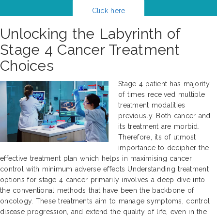
Click here
Unlocking the Labyrinth of
Stage 4 Cancer Treatment
Choices
Stage 4 patient has majority
of times received multiple
treatment modalities
previously. Both cancer and
its treatment are morbid.
Therefore, its of utmost
importance to decipher the
effective treatment plan which helps in maximising cancer
control with minimum adverse effects Understanding treatment
options for stage 4 cancer primarily involves a deep dive into
the conventional methods that have been the backbone of
oncology. These treatments aim to manage symptoms, control
disease progression, and extend the quality of life, even in the