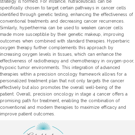
strategy is formed. For instance, nutraceuticals can be
specifically chosen to target certain pathways in cancer cells
identified through genetic testing, enhancing the effectiveness of
conventional treatments and decreasing cancer recurrences.
Similarly, hyperthermia can be used to weaken cancer cells
made more susceptible by their genetic makeup, improving
outcomes when combined with standard therapies. Hyperbaric
oxygen therapy further complements this approach by
increasing oxygen levels in tissues, which can enhance the
effectiveness of radiotherapy and chemotherapy in oxygen-poor,
hypoxic tumor environments. This integration of advanced
therapies within a precision oncology framework allows for a
personalized treatment plan that not only targets the cancer
effectively but also promotes the overall well-being of the
patient. Overall, precision oncology in stage 4 cancer offers a
promising path for treatment, enabling the combination of
conventional and modern therapies to maximize efficacy and
improve patient outcomes.