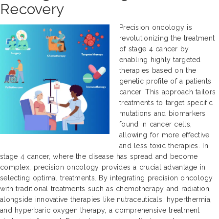
Recovery
Precision oncology is
revolutionizing the treatment
of stage 4 cancer by
enabling highly targeted
therapies based on the
genetic profile of a patients
cancer. This approach tailors
treatments to target specific
mutations and biomarkers
found in cancer cells,
allowing for more effective
and less toxic therapies. In
stage 4 cancer, where the disease has spread and become
complex, precision oncology provides a crucial advantage in
selecting optimal treatments. By integrating precision oncology
with traditional treatments such as chemotherapy and radiation,
alongside innovative therapies like nutraceuticals, hyperthermia,
and hyperbaric oxygen therapy, a comprehensive treatment