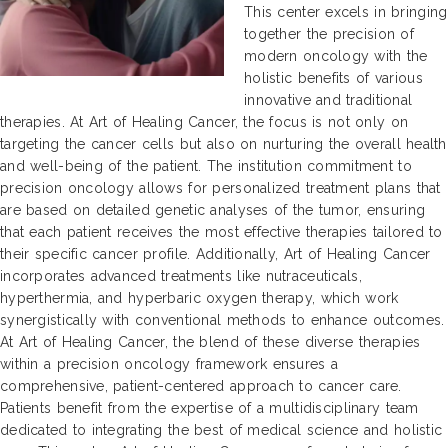
This center excels in bringing
together the precision of
modern oncology with the
holistic benefits of various
innovative and traditional
therapies. At Art of Healing Cancer, the focus is not only on
targeting the cancer cells but also on nurturing the overall health
and well-being of the patient. The institution commitment to
precision oncology allows for personalized treatment plans that
are based on detailed genetic analyses of the tumor, ensuring
that each patient receives the most effective therapies tailored to
their specific cancer profile. Additionally, Art of Healing Cancer
incorporates advanced treatments like nutraceuticals,
hyperthermia, and hyperbaric oxygen therapy, which work
synergistically with conventional methods to enhance outcomes.
At Art of Healing Cancer, the blend of these diverse therapies
within a precision oncology framework ensures a
comprehensive, patient-centered approach to cancer care.
Patients benefit from the expertise of a multidisciplinary team
dedicated to integrating the best of medical science and holistic