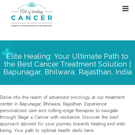
Elite Healing: Your Ultimate Path to
the Best Cancer Treatment Solution |
Bapunagar, Bhilwara, Rajasthan, India
Delve into the realm of advanced oncology at our treatment
center in Bapunagar, Bhilwara, Rajasthan. Experience
personalized care and cutting-edge therapies to navigate
through Stage 4 Cancer with resilience. Discover the best
approach tailored for your journey towards healing and well-
being. Your path to optimal health starts here.