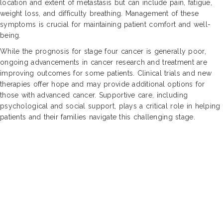
location and extent of metastasis but can include pain, fatigue,
weight loss, and difficulty breathing. Management of these
symptoms is crucial for maintaining patient comfort and well-
being.
While the prognosis for stage four cancer is generally poor,
ongoing advancements in cancer research and treatment are
improving outcomes for some patients. Clinical trials and new
therapies offer hope and may provide additional options for
those with advanced cancer. Supportive care, including
psychological and social support, plays a critical role in helping
patients and their families navigate this challenging stage.