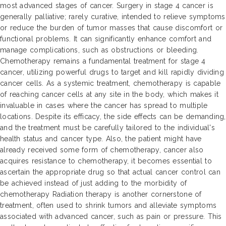
most advanced stages of cancer. Surgery in stage 4 cancer is
generally palliative; rarely curative, intended to relieve symptoms
or reduce the burden of tumor masses that cause discomfort or
functional problems. It can significantly enhance comfort and
manage complications, such as obstructions or bleeding.
Chemotherapy remains a fundamental treatment for stage 4
cancer, utilizing powerful drugs to target and kill rapidly dividing
cancer cells. As a systemic treatment, chemotherapy is capable
of reaching cancer cells at any site in the body, which makes it
invaluable in cases where the cancer has spread to multiple
locations. Despite its efficacy, the side effects can be demanding,
and the treatment must be carefully tailored to the individual's
health status and cancer type. Also, the patient might have
already received some form of chemotherapy, cancer also
acquires resistance to chemotherapy, it becomes essential to
ascertain the appropriate drug so that actual cancer control can
be achieved instead of just adding to the morbidity of
chemotherapy Radiation therapy is another cornerstone of
treatment, often used to shrink tumors and alleviate symptoms
associated with advanced cancer, such as pain or pressure. This