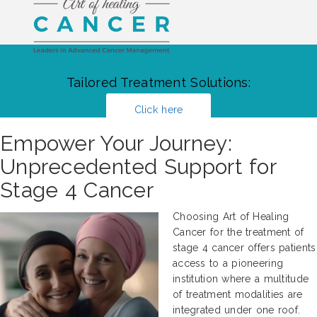
Tailored Treatment Solutions:
Click here
Empower Your Journey:
Unprecedented Support for
Stage 4 Cancer
Choosing Art of Healing
Cancer for the treatment of
stage 4 cancer offers patients
access to a pioneering
institution where a multitude
of treatment modalities are
integrated under one roof.