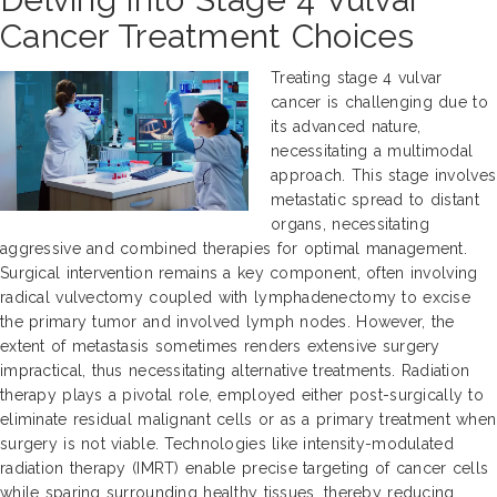
Cancer Treatment Choices
Treating stage 4 vulvar
cancer is challenging due to
its advanced nature,
necessitating a multimodal
approach. This stage involves
metastatic spread to distant
organs, necessitating
aggressive and combined therapies for optimal management.
Surgical intervention remains a key component, often involving
radical vulvectomy coupled with lymphadenectomy to excise
the primary tumor and involved lymph nodes. However, the
extent of metastasis sometimes renders extensive surgery
impractical, thus necessitating alternative treatments. Radiation
therapy plays a pivotal role, employed either post-surgically to
eliminate residual malignant cells or as a primary treatment when
surgery is not viable. Technologies like intensity-modulated
radiation therapy (IMRT) enable precise targeting of cancer cells
while sparing surrounding healthy tissues, thereby reducing