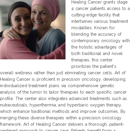
Healing Cancer grants stage
4 cancer patients access to a
cutting-edge facility that
intertwines various treatment
modalities. Known for
blending the accuracy of
contemporary oncology with
the holistic advantages of
both traditional and novel
therapies, this center
prioritizes the patient's
overall wellness rather than just eliminating cancer cells. Art of
Healing Cancer is proficient in precision oncology, developing
individualized treatment plans via comprehensive genetic
analysis of the tumor to tailor therapies to each specific cancer
profile. The center also integrates advanced treatments such as
nutraceuticals, hyperthermia, and hyperbaric oxygen therapy,
which enhance traditional methods and improve outcomes. By
merging these diverse therapies within a precision oncology
framework, Art of Healing Cancer delivers a thorough, patient-
centered approach to cancer care. Patients benefit from a