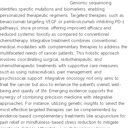
Genomic sequencing
identifies specific mutations and biomarkers, enabling
personalized therapeutic regimens. Targeted therapies, such as
bevacizumab targeting VEGF or pembrolizumab inhibiting PD-1
pathways, show promise, offering improved efficacy and
reduced systemic toxicity as compared to conventional
chemotherapy. Integrative treatment combines conventional
medical modalities with complementary therapies to address the
multifaceted needs of cancer patients. This holistic approach
involves coordinating surgical, radiotherapeutic, and
chemotherapeutic treatments with supportive care measures,
such as using nutraceuticals, pain management, and
psychosocial support. Integrative oncology not only aims to
treat the cancer but also to enhance the patient’s overall well-
being and quality of life. Emerging evidence supports the
synergy of combining precision medicine with integrative
approaches. For instance, utilizing genetic insights to select the
most effective targeted therapies can be complemented by
evidence-based complementary treatments like acupuncture for
pain relief or mindfulness-based stress reduction to mitigate