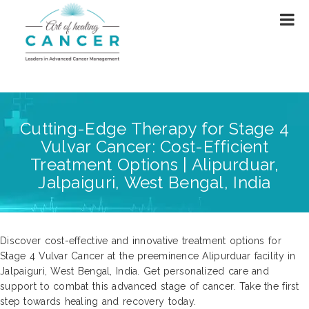
Cutting-Edge Therapy for Stage 4
Vulvar Cancer: Cost-Efficient
Treatment Options | Alipurduar,
Jalpaiguri, West Bengal, India
Discover cost-effective and innovative treatment options for
Stage 4 Vulvar Cancer at the preeminence Alipurduar facility in
Jalpaiguri, West Bengal, India. Get personalized care and
support to combat this advanced stage of cancer. Take the first
step towards healing and recovery today.