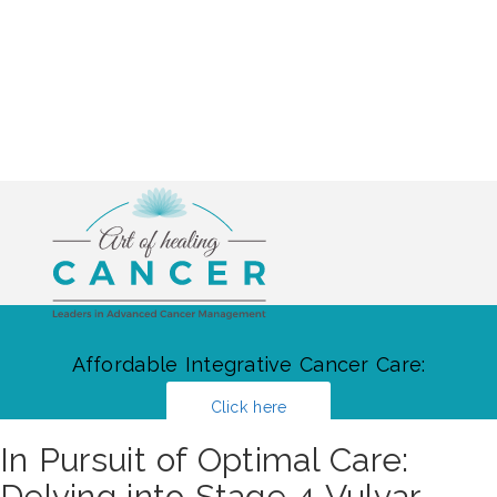
Affordable Integrative Cancer Care:
Click here
In Pursuit of Optimal Care:
Delving into Stage 4 Vulvar