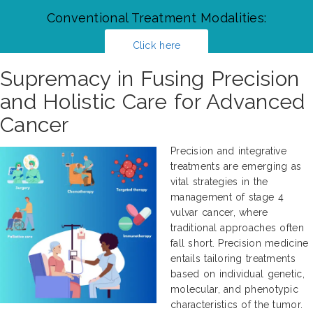
Conventional Treatment Modalities:
Click here
Supremacy in Fusing Precision
and Holistic Care for Advanced
Cancer
Precision and integrative
treatments are emerging as
vital strategies in the
management of stage 4
vulvar cancer, where
traditional approaches often
fall short. Precision medicine
entails tailoring treatments
based on individual genetic,
molecular, and phenotypic
characteristics of the tumor.