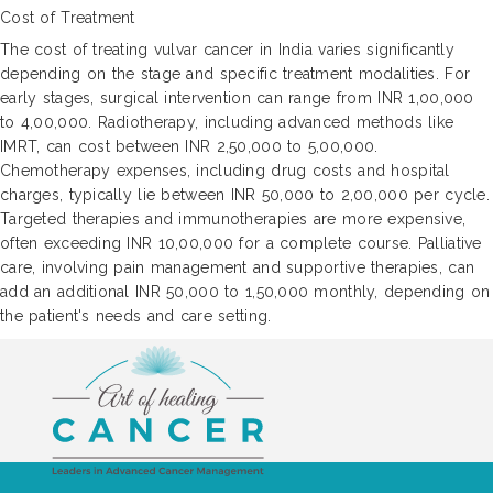
Cost of Treatment
The cost of treating vulvar cancer in India varies significantly
depending on the stage and specific treatment modalities. For
early stages, surgical intervention can range from INR 1,00,000
to 4,00,000. Radiotherapy, including advanced methods like
IMRT, can cost between INR 2,50,000 to 5,00,000.
Chemotherapy expenses, including drug costs and hospital
charges, typically lie between INR 50,000 to 2,00,000 per cycle.
Targeted therapies and immunotherapies are more expensive,
often exceeding INR 10,00,000 for a complete course. Palliative
care, involving pain management and supportive therapies, can
add an additional INR 50,000 to 1,50,000 monthly, depending on
the patient's needs and care setting.