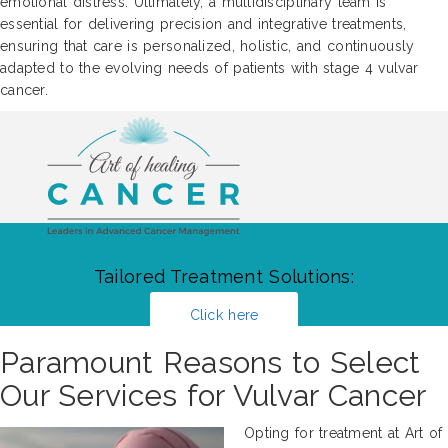
emotional distress. Ultimately, a multidisciplinary team is
essential for delivering precision and integrative treatments,
ensuring that care is personalized, holistic, and continuously
adapted to the evolving needs of patients with stage 4 vulvar
cancer.
Tailored Treatment Solutions:
Click here
Paramount Reasons to Select
Our Services for Vulvar Cancer
Opting for treatment at Art of