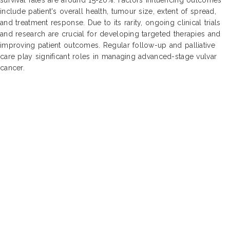
include patient's overall health, tumour size, extent of spread,
and treatment response. Due to its rarity, ongoing clinical trials
and research are crucial for developing targeted therapies and
improving patient outcomes. Regular follow-up and palliative
care play significant roles in managing advanced-stage vulvar
cancer.