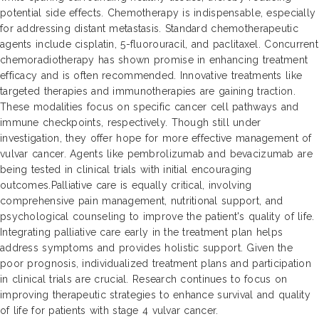
potential side effects. Chemotherapy is indispensable, especially
for addressing distant metastasis. Standard chemotherapeutic
agents include cisplatin, 5-fluorouracil, and paclitaxel. Concurrent
chemoradiotherapy has shown promise in enhancing treatment
efficacy and is often recommended. Innovative treatments like
targeted therapies and immunotherapies are gaining traction.
These modalities focus on specific cancer cell pathways and
immune checkpoints, respectively. Though still under
investigation, they offer hope for more effective management of
vulvar cancer. Agents like pembrolizumab and bevacizumab are
being tested in clinical trials with initial encouraging
outcomes.Palliative care is equally critical, involving
comprehensive pain management, nutritional support, and
psychological counseling to improve the patient's quality of life.
Integrating palliative care early in the treatment plan helps
address symptoms and provides holistic support. Given the
poor prognosis, individualized treatment plans and participation
in clinical trials are crucial. Research continues to focus on
improving therapeutic strategies to enhance survival and quality
of life for patients with stage 4 vulvar cancer.