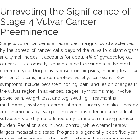
Unraveling the Significance of
Stage 4 Vulvar Cancer
Preeminence
Stage 4 vulvar cancer is an advanced malignancy characterized
by the spread of cancer cells beyond the vulva to distant organs
and lymph nodes. It accounts for about 4% of gynaecological
cancers. Histologically, squamous cell carcinoma is the most
common type. Diagnosis is based on biopsies, imaging tests like
MRI or CT scans, and comprehensive physical exams. Key
symptoms include persistent itching, pain, and lesion changes in
the vulvar region. In advanced stages, symptoms may involve
pelvic pain, weight loss, and leg swelling. Treatment is
multimodal, involving a combination of surgery, radiation therapy,
and chemotherapy. Surgical interventions often include radical
vulvectomy and lymphadenectomy, aimed at removing tumour
burden. Radiation aids in local control, while chemotherapy
targets metastatic disease. Prognosis is generally poor; five-year
survival rates are around 15-20%. Factors influencing outcomes