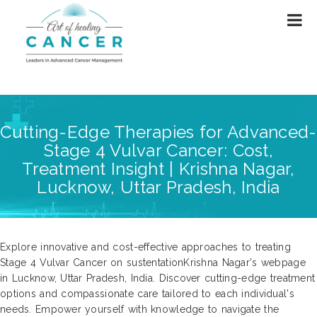
Cutting-Edge Therapies for Advanced-
Stage 4 Vulvar Cancer: Cost,
Treatment Insight | Krishna Nagar,
Lucknow, Uttar Pradesh, India
Explore innovative and cost-effective approaches to treating
Stage 4 Vulvar Cancer on sustentationKrishna Nagar's webpage
in Lucknow, Uttar Pradesh, India. Discover cutting-edge treatment
options and compassionate care tailored to each individual's
needs. Empower yourself with knowledge to navigate the