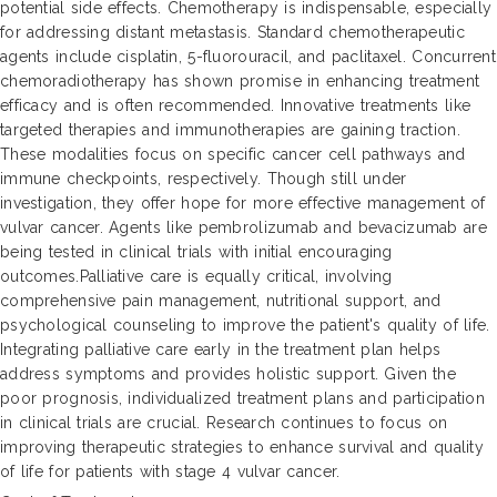
potential side effects. Chemotherapy is indispensable, especially
for addressing distant metastasis. Standard chemotherapeutic
agents include cisplatin, 5-fluorouracil, and paclitaxel. Concurrent
chemoradiotherapy has shown promise in enhancing treatment
efficacy and is often recommended. Innovative treatments like
targeted therapies and immunotherapies are gaining traction.
These modalities focus on specific cancer cell pathways and
immune checkpoints, respectively. Though still under
investigation, they offer hope for more effective management of
vulvar cancer. Agents like pembrolizumab and bevacizumab are
being tested in clinical trials with initial encouraging
outcomes.Palliative care is equally critical, involving
comprehensive pain management, nutritional support, and
psychological counseling to improve the patient's quality of life.
Integrating palliative care early in the treatment plan helps
address symptoms and provides holistic support. Given the
poor prognosis, individualized treatment plans and participation
in clinical trials are crucial. Research continues to focus on
improving therapeutic strategies to enhance survival and quality
of life for patients with stage 4 vulvar cancer.