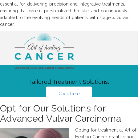
essential for delivering precision and integrative treatments,
ensuring that care is personalized, holistic, and continuously
adapted to the evolving needs of patients with stage 4 vulvar
cancer.
Tailored Treatment Solutions:
Click here
Opt for Our Solutions for
Advanced Vulvar Carcinoma
Opting for treatment at Art of
Healing Cancer grants stage