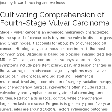
journey towards healing and wellness.
Cultivating Comprehension of
Fourth-Stage Vulvar Carcinoma
Stage 4 vulvar cancer is an advanced malignancy characterized
by the spread of cancer cells beyond the vulva to distant organs
and lymph nodes. It accounts for about 4% of gynaecological
cancers. Histologically, squamous cell carcinoma is the most
common type. Diagnosis is based on biopsies, imaging tests like
MRI or CT scans, and comprehensive physical exams. Key
symptoms include persistent itching, pain, and lesion changes in
the vulvar region. In advanced stages, symptoms may involve
pelvic pain, weight loss, and leg swelling. Treatment is
multimodal, involving a combination of surgery, radiation therapy,
and chemotherapy. Surgical interventions often include radical
vulvectomy and lymphadenectomy, aimed at removing tumour
burden. Radiation aids in local control, while chemotherapy
targets metastatic disease. Prognosis is generally poor; five-year
survival rates are around 15-20%. Factors influencing outcomes