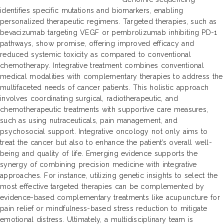
identifies specific mutations and biomarkers, enabling
personalized therapeutic regimens. Targeted therapies, such as
bevacizumab targeting VEGF or pembrolizumab inhibiting PD-1
pathways, show promise, offering improved efficacy and
reduced systemic toxicity as compared to conventional
chemotherapy. Integrative treatment combines conventional
medical modalities with complementary therapies to address the
multifaceted needs of cancer patients. This holistic approach
involves coordinating surgical, radiotherapeutic, and
chemotherapeutic treatments with supportive care measures,
such as using nutraceuticals, pain management, and
psychosocial support. Integrative oncology not only aims to
treat the cancer but also to enhance the patient’s overall well-
being and quality of life. Emerging evidence supports the
synergy of combining precision medicine with integrative
approaches. For instance, utilizing genetic insights to select the
most effective targeted therapies can be complemented by
evidence-based complementary treatments like acupuncture for
pain relief or mindfulness-based stress reduction to mitigate
emotional distress. Ultimately, a multidisciplinary team is