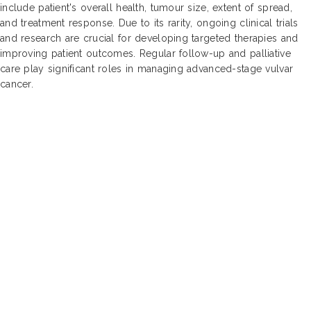
include patient's overall health, tumour size, extent of spread,
and treatment response. Due to its rarity, ongoing clinical trials
and research are crucial for developing targeted therapies and
improving patient outcomes. Regular follow-up and palliative
care play significant roles in managing advanced-stage vulvar
cancer.