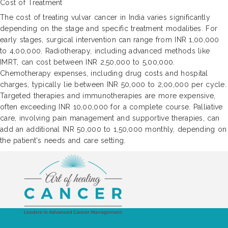
Cost of Treatment
The cost of treating vulvar cancer in India varies significantly
depending on the stage and specific treatment modalities. For
early stages, surgical intervention can range from INR 1,00,000
to 4,00,000. Radiotherapy, including advanced methods like
IMRT, can cost between INR 2,50,000 to 5,00,000.
Chemotherapy expenses, including drug costs and hospital
charges, typically lie between INR 50,000 to 2,00,000 per cycle.
Targeted therapies and immunotherapies are more expensive,
often exceeding INR 10,00,000 for a complete course. Palliative
care, involving pain management and supportive therapies, can
add an additional INR 50,000 to 1,50,000 monthly, depending on
the patient's needs and care setting.