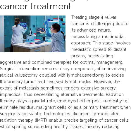
cancer treatment
Treating stage 4 vulvar
cancer is challenging due to
its advanced nature,
necessitating a multimodal
approach. This stage involves
metastatic spread to distant
organs, necessitating
aggressive and combined therapies for optimal management.
Surgical intervention remains a key component, often involving
radical vulvectomy coupled with lymphadenectomy to excise
the primary tumor and involved lymph nodes. However, the
extent of metastasis sometimes renders extensive surgery
impractical, thus necessitating alternative treatments. Radiation
therapy plays a pivotal role, employed either post-surgically to
eliminate residual malignant cells or as a primary treatment when
surgery is not viable. Technologies like intensity-modulated
radiation therapy (IMRT) enable precise targeting of cancer cells
while sparing surrounding healthy tissues, thereby reducing