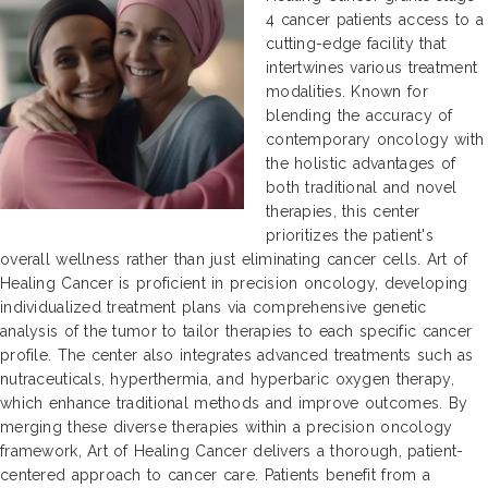
4 cancer patients access to a
cutting-edge facility that
intertwines various treatment
modalities. Known for
blending the accuracy of
contemporary oncology with
the holistic advantages of
both traditional and novel
therapies, this center
prioritizes the patient's
overall wellness rather than just eliminating cancer cells. Art of
Healing Cancer is proficient in precision oncology, developing
individualized treatment plans via comprehensive genetic
analysis of the tumor to tailor therapies to each specific cancer
profile. The center also integrates advanced treatments such as
nutraceuticals, hyperthermia, and hyperbaric oxygen therapy,
which enhance traditional methods and improve outcomes. By
merging these diverse therapies within a precision oncology
framework, Art of Healing Cancer delivers a thorough, patient-
centered approach to cancer care. Patients benefit from a