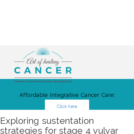
Affordable Integrative Cancer Care:
Click here
Exploring sustentation
strategies for stage 4 vulvar