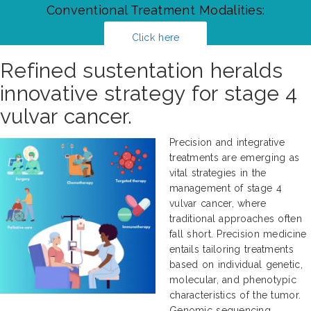
Conventional Treatment Modalities:
Click here
Refined sustentation heralds
innovative strategy for stage 4
vulvar cancer.
Precision and integrative
treatments are emerging as
vital strategies in the
management of stage 4
vulvar cancer, where
traditional approaches often
fall short. Precision medicine
entails tailoring treatments
based on individual genetic,
molecular, and phenotypic
characteristics of the tumor.
Genomic sequencing