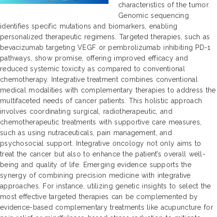
characteristics of the tumor.
Genomic sequencing
identifies specific mutations and biomarkers, enabling
personalized therapeutic regimens. Targeted therapies, such as
bevacizumab targeting VEGF or pembrolizumab inhibiting PD-1
pathways, show promise, offering improved efficacy and
reduced systemic toxicity as compared to conventional
chemotherapy. Integrative treatment combines conventional
medical modalities with complementary therapies to address the
multifaceted needs of cancer patients. This holistic approach
involves coordinating surgical, radiotherapeutic, and
chemotherapeutic treatments with supportive care measures,
such as using nutraceuticals, pain management, and
psychosocial support. Integrative oncology not only aims to
treat the cancer but also to enhance the patient’s overall well-
being and quality of life. Emerging evidence supports the
synergy of combining precision medicine with integrative
approaches. For instance, utilizing genetic insights to select the
most effective targeted therapies can be complemented by
evidence-based complementary treatments like acupuncture for