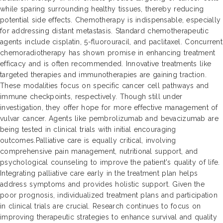
while sparing surrounding healthy tissues, thereby reducing
potential side effects. Chemotherapy is indispensable, especially
for addressing distant metastasis. Standard chemotherapeutic
agents include cisplatin, 5-fluorouracil, and paclitaxel. Concurrent
chemoradiotherapy has shown promise in enhancing treatment
efficacy and is often recommended. Innovative treatments like
targeted therapies and immunotherapies are gaining traction.
These modalities focus on specific cancer cell pathways and
immune checkpoints, respectively. Though still under
investigation, they offer hope for more effective management of
vulvar cancer. Agents like pembrolizumab and bevacizumab are
being tested in clinical trials with initial encouraging
outcomes.Palliative care is equally critical, involving
comprehensive pain management, nutritional support, and
psychological counseling to improve the patient's quality of life.
Integrating palliative care early in the treatment plan helps
address symptoms and provides holistic support. Given the
poor prognosis, individualized treatment plans and participation
in clinical trials are crucial. Research continues to focus on
improving therapeutic strategies to enhance survival and quality