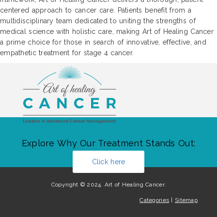
centered approach to cancer care. Patients benefit from a
multidisciplinary team dedicated to uniting the strengths of
medical science with holistic care, making Art of Healing Cancer
a prime choice for those in search of innovative, effective, and
empathetic treatment for stage 4 cancer.
Explore Why Our Treatment Stands Out:
Click here
Copyright © 2024. Art of Healing Cancer.
Categories
|
Sitemap