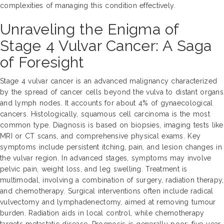
complexities of managing this condition effectively.
Unraveling the Enigma of
Stage 4 Vulvar Cancer: A Saga
of Foresight
Stage 4 vulvar cancer is an advanced malignancy characterized
by the spread of cancer cells beyond the vulva to distant organs
and lymph nodes. It accounts for about 4% of gynaecological
cancers. Histologically, squamous cell carcinoma is the most
common type. Diagnosis is based on biopsies, imaging tests like
MRI or CT scans, and comprehensive physical exams. Key
symptoms include persistent itching, pain, and lesion changes in
the vulvar region. In advanced stages, symptoms may involve
pelvic pain, weight loss, and leg swelling. Treatment is
multimodal, involving a combination of surgery, radiation therapy,
and chemotherapy. Surgical interventions often include radical
vulvectomy and lymphadenectomy, aimed at removing tumour
burden. Radiation aids in local control, while chemotherapy
targets metastatic disease. Prognosis is generally poor; five-year