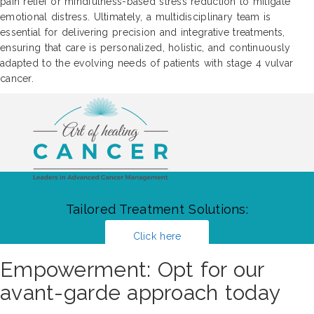
pain relief or mindfulness-based stress reduction to mitigate
emotional distress. Ultimately, a multidisciplinary team is
essential for delivering precision and integrative treatments,
ensuring that care is personalized, holistic, and continuously
adapted to the evolving needs of patients with stage 4 vulvar
cancer.
Tailored Treatment Solutions:
Click here
Empowerment: Opt for our
avant-garde approach today