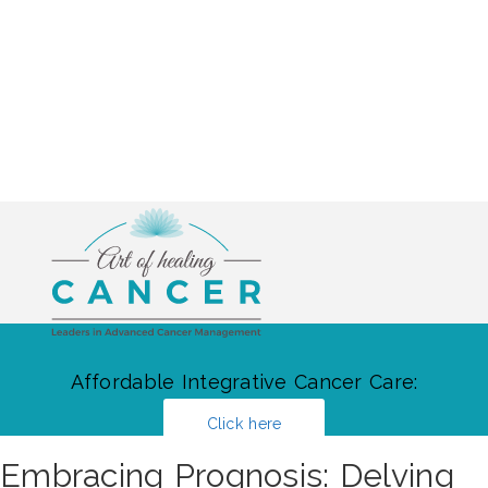
Affordable Integrative Cancer Care:
Click here
Embracing Prognosis: Delving