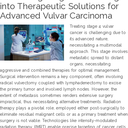
into Therapeutic Solutions for
Advanced Vulvar Carcinoma
Treating stage 4 vulvar
cancer is challenging due to
its advanced nature,
necessitating a multimodal
approach. This stage involves
metastatic spread to distant
organs, necessitating
aggressive and combined therapies for optimal management.
Surgical intervention remains a key component, often involving
radical vulvectomy coupled with lymphadenectomy to excise
the primary tumor and involved lymph nodes. However, the
extent of metastasis sometimes renders extensive surgery
impractical, thus necessitating alternative treatments. Radiation
therapy plays a pivotal role, employed either post-surgically to
eliminate residual malignant cells or as a primary treatment when
surgery is not viable. Technologies like intensity-modulated
radiation therapy (IMRT) enable precise targeting of cancer cells