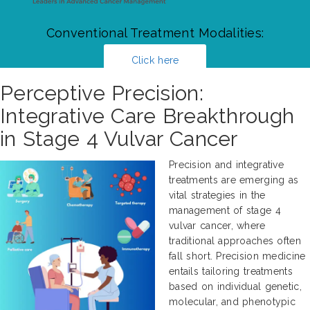
Conventional Treatment Modalities:
Click here
Perceptive Precision:
Integrative Care Breakthrough
in Stage 4 Vulvar Cancer
Precision and integrative
treatments are emerging as
vital strategies in the
management of stage 4
vulvar cancer, where
traditional approaches often
fall short. Precision medicine
entails tailoring treatments
based on individual genetic,
molecular, and phenotypic