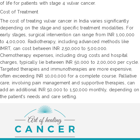
of life for patients with stage 4 vulvar cancer.
Cost of Treatment
The cost of treating vulvar cancer in India varies significantly
depending on the stage and specific treatment modalities. For
early stages, surgical intervention can range from INR 1,00,000
to 4,00,000. Radiotherapy, including advanced methods like
IMRT, can cost between INR 2,50,000 to 5,00,000.
Chemotherapy expenses, including drug costs and hospital
charges, typically lie between INR 50,000 to 2,00,000 per cycle.
Targeted therapies and immunotherapies are more expensive,
often exceeding INR 10,00,000 for a complete course. Palliative
care, involving pain management and supportive therapies, can
add an additional INR 50,000 to 1,50,000 monthly, depending on
the patient's needs and care setting.