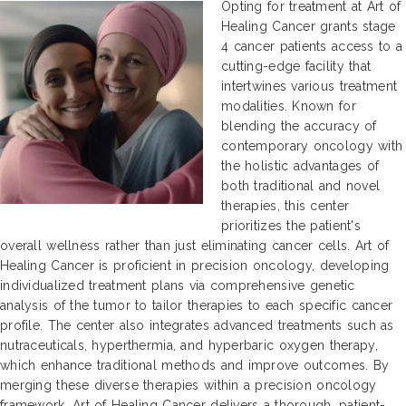
Opting for treatment at Art of
Healing Cancer grants stage
4 cancer patients access to a
cutting-edge facility that
intertwines various treatment
modalities. Known for
blending the accuracy of
contemporary oncology with
the holistic advantages of
both traditional and novel
therapies, this center
prioritizes the patient's
overall wellness rather than just eliminating cancer cells. Art of
Healing Cancer is proficient in precision oncology, developing
individualized treatment plans via comprehensive genetic
analysis of the tumor to tailor therapies to each specific cancer
profile. The center also integrates advanced treatments such as
nutraceuticals, hyperthermia, and hyperbaric oxygen therapy,
which enhance traditional methods and improve outcomes. By
merging these diverse therapies within a precision oncology
framework, Art of Healing Cancer delivers a thorough, patient-