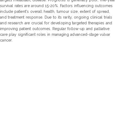
survival rates are around 15-20%. Factors influencing outcomes
include patient's overall health, tumour size, extent of spread,
and treatment response. Due to its rarity, ongoing clinical trials
and research are crucial for developing targeted therapies and
improving patient outcomes. Regular follow-up and palliative
care play significant roles in managing advanced-stage vulvar
cancer.