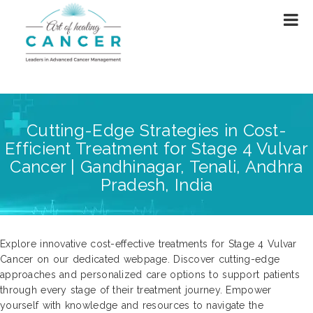
Cutting-Edge Strategies in Cost-
Efficient Treatment for Stage 4 Vulvar
Cancer | Gandhinagar, Tenali, Andhra
Pradesh, India
Explore innovative cost-effective treatments for Stage 4 Vulvar
Cancer on our dedicated webpage. Discover cutting-edge
approaches and personalized care options to support patients
through every stage of their treatment journey. Empower
yourself with knowledge and resources to navigate the