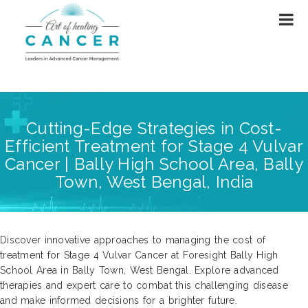
Cutting-Edge Strategies in Cost-
Efficient Treatment for Stage 4 Vulvar
Cancer | Bally High School Area, Bally
Town, West Bengal, India
Discover innovative approaches to managing the cost of
treatment for Stage 4 Vulvar Cancer at Foresight Bally High
School Area in Bally Town, West Bengal. Explore advanced
therapies and expert care to combat this challenging disease
and make informed decisions for a brighter future.