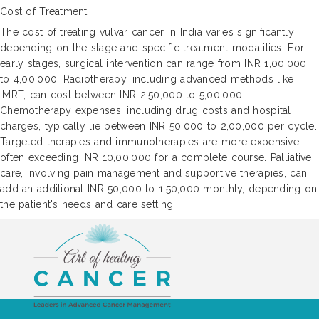
Cost of Treatment
The cost of treating vulvar cancer in India varies significantly
depending on the stage and specific treatment modalities. For
early stages, surgical intervention can range from INR 1,00,000
to 4,00,000. Radiotherapy, including advanced methods like
IMRT, can cost between INR 2,50,000 to 5,00,000.
Chemotherapy expenses, including drug costs and hospital
charges, typically lie between INR 50,000 to 2,00,000 per cycle.
Targeted therapies and immunotherapies are more expensive,
often exceeding INR 10,00,000 for a complete course. Palliative
care, involving pain management and supportive therapies, can
add an additional INR 50,000 to 1,50,000 monthly, depending on
the patient's needs and care setting.