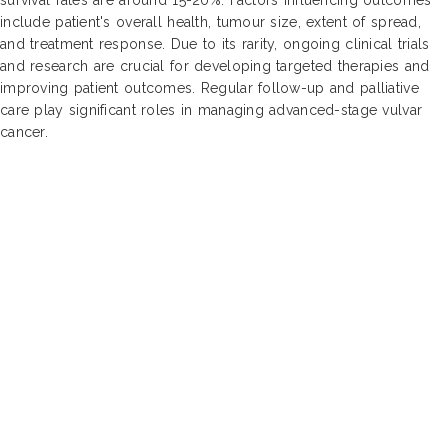
include patient's overall health, tumour size, extent of spread,
and treatment response. Due to its rarity, ongoing clinical trials
and research are crucial for developing targeted therapies and
improving patient outcomes. Regular follow-up and palliative
care play significant roles in managing advanced-stage vulvar
cancer.