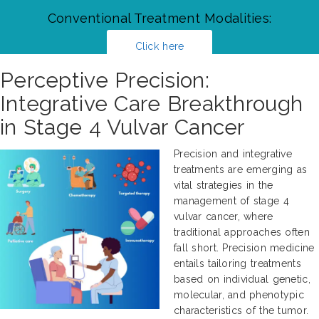
Conventional Treatment Modalities:
Click here
Perceptive Precision:
Integrative Care Breakthrough
in Stage 4 Vulvar Cancer
Precision and integrative
treatments are emerging as
vital strategies in the
management of stage 4
vulvar cancer, where
traditional approaches often
fall short. Precision medicine
entails tailoring treatments
based on individual genetic,
molecular, and phenotypic
characteristics of the tumor.