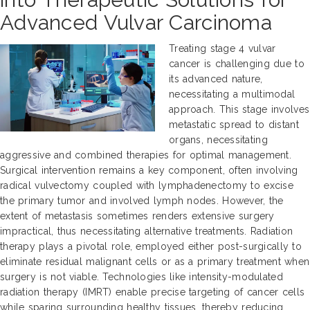
Advanced Vulvar Carcinoma
Treating stage 4 vulvar
cancer is challenging due to
its advanced nature,
necessitating a multimodal
approach. This stage involves
metastatic spread to distant
organs, necessitating
aggressive and combined therapies for optimal management.
Surgical intervention remains a key component, often involving
radical vulvectomy coupled with lymphadenectomy to excise
the primary tumor and involved lymph nodes. However, the
extent of metastasis sometimes renders extensive surgery
impractical, thus necessitating alternative treatments. Radiation
therapy plays a pivotal role, employed either post-surgically to
eliminate residual malignant cells or as a primary treatment when
surgery is not viable. Technologies like intensity-modulated
radiation therapy (IMRT) enable precise targeting of cancer cells
while sparing surrounding healthy tissues, thereby reducing