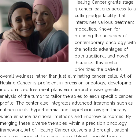
Healing Cancer grants stage
4 cancer patients access to a
cutting-edge facility that
intertwines various treatment
modalities. Known for
blending the accuracy of
contemporary oncology with
the holistic advantages of
both traditional and novel
therapies, this center
prioritizes the patient's
overall wellness rather than just eliminating cancer cells. Art of
Healing Cancer is proficient in precision oncology, developing
individualized treatment plans via comprehensive genetic
analysis of the tumor to tailor therapies to each specific cancer
profile. The center also integrates advanced treatments such as
nutraceuticals, hyperthermia, and hyperbaric oxygen therapy,
which enhance traditional methods and improve outcomes. By
merging these diverse therapies within a precision oncology
framework, Art of Healing Cancer delivers a thorough, patient-
centered approach to cancer care. Patients benefit from a