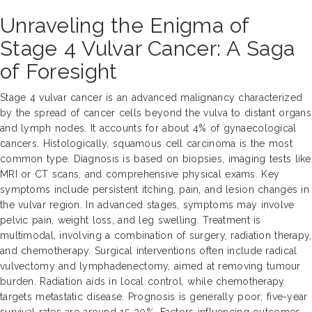
Unraveling the Enigma of
Stage 4 Vulvar Cancer: A Saga
of Foresight
Stage 4 vulvar cancer is an advanced malignancy characterized
by the spread of cancer cells beyond the vulva to distant organs
and lymph nodes. It accounts for about 4% of gynaecological
cancers. Histologically, squamous cell carcinoma is the most
common type. Diagnosis is based on biopsies, imaging tests like
MRI or CT scans, and comprehensive physical exams. Key
symptoms include persistent itching, pain, and lesion changes in
the vulvar region. In advanced stages, symptoms may involve
pelvic pain, weight loss, and leg swelling. Treatment is
multimodal, involving a combination of surgery, radiation therapy,
and chemotherapy. Surgical interventions often include radical
vulvectomy and lymphadenectomy, aimed at removing tumour
burden. Radiation aids in local control, while chemotherapy
targets metastatic disease. Prognosis is generally poor; five-year
survival rates are around 15-20%. Factors influencing outcomes