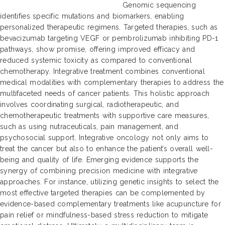
Genomic sequencing
identifies specific mutations and biomarkers, enabling
personalized therapeutic regimens. Targeted therapies, such as
bevacizumab targeting VEGF or pembrolizumab inhibiting PD-1
pathways, show promise, offering improved efficacy and
reduced systemic toxicity as compared to conventional
chemotherapy. Integrative treatment combines conventional
medical modalities with complementary therapies to address the
multifaceted needs of cancer patients. This holistic approach
involves coordinating surgical, radiotherapeutic, and
chemotherapeutic treatments with supportive care measures,
such as using nutraceuticals, pain management, and
psychosocial support. Integrative oncology not only aims to
treat the cancer but also to enhance the patient’s overall well-
being and quality of life. Emerging evidence supports the
synergy of combining precision medicine with integrative
approaches. For instance, utilizing genetic insights to select the
most effective targeted therapies can be complemented by
evidence-based complementary treatments like acupuncture for
pain relief or mindfulness-based stress reduction to mitigate