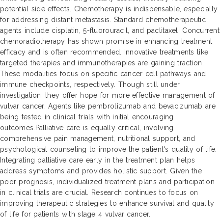
potential side effects. Chemotherapy is indispensable, especially
for addressing distant metastasis. Standard chemotherapeutic
agents include cisplatin, 5-fluorouracil, and paclitaxel. Concurrent
chemoradiotherapy has shown promise in enhancing treatment
efficacy and is often recommended. Innovative treatments like
targeted therapies and immunotherapies are gaining traction.
These modalities focus on specific cancer cell pathways and
immune checkpoints, respectively. Though still under
investigation, they offer hope for more effective management of
vulvar cancer. Agents like pembrolizumab and bevacizumab are
being tested in clinical trials with initial encouraging
outcomes.Palliative care is equally critical, involving
comprehensive pain management, nutritional support, and
psychological counseling to improve the patient's quality of life.
Integrating palliative care early in the treatment plan helps
address symptoms and provides holistic support. Given the
poor prognosis, individualized treatment plans and participation
in clinical trials are crucial. Research continues to focus on
improving therapeutic strategies to enhance survival and quality
of life for patients with stage 4 vulvar cancer.