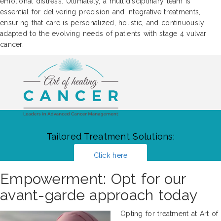
emotional distress. Ultimately, a multidisciplinary team is
essential for delivering precision and integrative treatments,
ensuring that care is personalized, holistic, and continuously
adapted to the evolving needs of patients with stage 4 vulvar
cancer.
Tailored Treatment Solutions:
Click here
Empowerment: Opt for our
avant-garde approach today
Opting for treatment at Art of