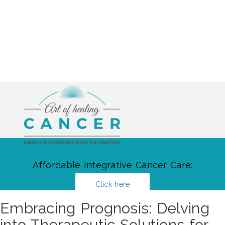
Affordable Integrative Cancer Care:
Click here
Embracing Prognosis: Delving
into Therapeutic Solutions for