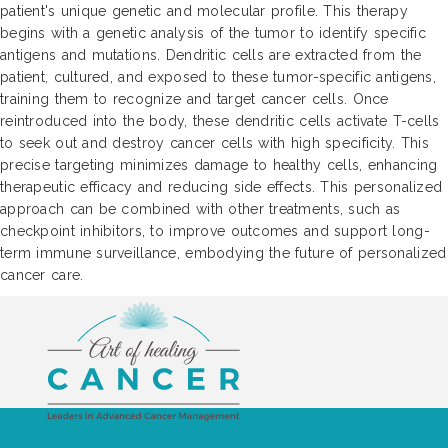
patient's unique genetic and molecular profile. This therapy
begins with a genetic analysis of the tumor to identify specific
antigens and mutations. Dendritic cells are extracted from the
patient, cultured, and exposed to these tumor-specific antigens,
training them to recognize and target cancer cells. Once
reintroduced into the body, these dendritic cells activate T-cells
to seek out and destroy cancer cells with high specificity. This
precise targeting minimizes damage to healthy cells, enhancing
therapeutic efficacy and reducing side effects. This personalized
approach can be combined with other treatments, such as
checkpoint inhibitors, to improve outcomes and support long-
term immune surveillance, embodying the future of personalized
cancer care.