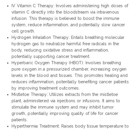
IV Vitamin C Therapy: Involves administering high doses of
vitamin C directly into the bloodstream via intravenous
infusion. This therapy is believed to boost the immune
system, reduce inflammation, and potentially slow cancer
cell growth.
Hydrogen Inhalation Therapy: Entails breathing molecular
hydrogen gas to neutralize harmful free radicals in the
body, reducing oxidative stress and inflammation,
potentially supporting cancer treatment.
Hyperbaric Oxygen Therapy (HBOT): Involves breathing
pure oxygen in a pressurized chamber, increasing oxygen
levels in the blood and tissues. This promotes healing and
reduces inflammation, potentially benefiting cancer patients
by improving treatment outcomes.
Mistletoe Therapy: Utilizes extracts from the mistletoe
plant, administered via injections or infusions. It aims to
stimulate the immune system and may inhibit tumor
growth, potentially improving quality of life for cancer
patients.
Hyperthermia Treatment: Raises body tissue temperature to