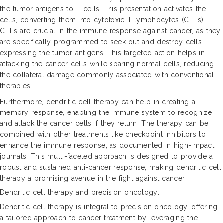
the tumor antigens to T-cells. This presentation activates the T-
cells, converting them into cytotoxic T lymphocytes (CTLs).
CTLs are crucial in the immune response against cancer, as they
are specifically programmed to seek out and destroy cells
expressing the tumor antigens. This targeted action helps in
attacking the cancer cells while sparing normal cells, reducing
the collateral damage commonly associated with conventional
therapies.
Furthermore, dendritic cell therapy can help in creating a
memory response, enabling the immune system to recognize
and attack the cancer cells if they return. The therapy can be
combined with other treatments like checkpoint inhibitors to
enhance the immune response, as documented in high-impact
journals. This multi-faceted approach is designed to provide a
robust and sustained anti-cancer response, making dendritic cell
therapy a promising avenue in the fight against cancer.
Dendritic cell therapy and precision oncology:
Dendritic cell therapy is integral to precision oncology, offering
a tailored approach to cancer treatment by leveraging the