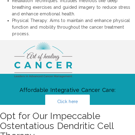
Relaxation Techniques: Includes methods like deep
breathing exercises and guided imagery to reduce stress
and enhance emotional health.
Physical Therapy: Aims to maintain and enhance physical
function and mobility throughout the cancer treatment
process.
Affordable Integrative Cancer Care:
Click here
Opt for Our Impeccable
Ostentatious Dendritic Cell