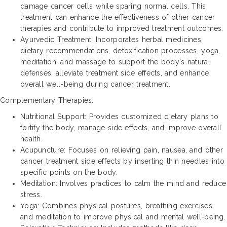
damage cancer cells while sparing normal cells. This
treatment can enhance the effectiveness of other cancer
therapies and contribute to improved treatment outcomes.
Ayurvedic Treatment: Incorporates herbal medicines,
dietary recommendations, detoxification processes, yoga,
meditation, and massage to support the body's natural
defenses, alleviate treatment side effects, and enhance
overall well-being during cancer treatment.
Complementary Therapies:
Nutritional Support: Provides customized dietary plans to
fortify the body, manage side effects, and improve overall
health.
Acupuncture: Focuses on relieving pain, nausea, and other
cancer treatment side effects by inserting thin needles into
specific points on the body.
Meditation: Involves practices to calm the mind and reduce
stress.
Yoga: Combines physical postures, breathing exercises,
and meditation to improve physical and mental well-being.