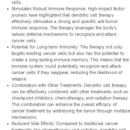
cells.
Stimulates Robust Immune Response: High-impact factor
journals have highlighted that dendritic cell therapy
effectively stimulates a strong and specific anti-tumor
immune response. The therapy leverages the body's
natural defense mechanisms to recognize and attack
cancer cells.
Potential for Long-term Immunity: This therapy not only
targets existing cancer cells but also has the potential to
create a long-lasting immune memory. This means that the
immune system could potentially recognize and attack
cancer cells if they reappear, reducing the likelihood of
relapse.
Combination with Other Treatments: Dendritic cell therapy
can be effectively combined with other treatments such as
checkpoint inhibitors, chemotherapy, and radiation therapy.
This combination can enhance the overall efficacy of
cancer treatment by addressing the tumor through multiple
mechanisms.
Reduced Side Effects: Compared to traditional cancer
treatments like chemotherapy and radiation, dendritic cell