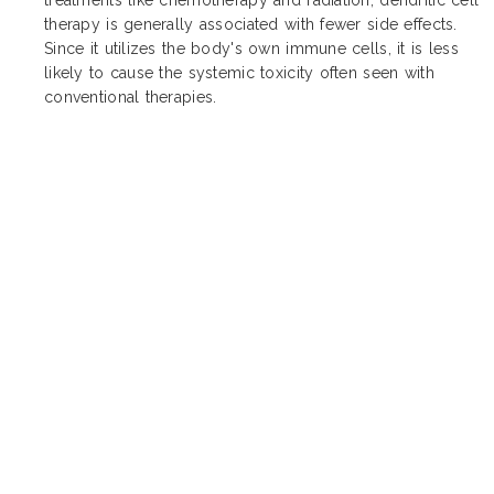
therapy is generally associated with fewer side effects.
Since it utilizes the body's own immune cells, it is less
likely to cause the systemic toxicity often seen with
conventional therapies.