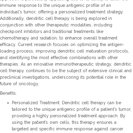
immune response to the unique antigenic profile of an
individual's tumor, offering a personalized treatment strategy.
Additionally, dendritic cell therapy is being explored in
conjunction with other therapeutic modalities, including
checkpoint inhibitors and traditional treatments like
chemotherapy and radiation, to enhance overall treatment
efficacy. Current research focuses on optimizing the antigen-
loading process, improving dendritic cell maturation protocols,
and identifying the most effective combinations with other
therapies. As an innovative immunotherapeutic strategy, dendritic
cell therapy continues to be the subject of extensive clinical and
preclinical investigations, underscoring its potential role in the
future of oncology.
Benefits:
Personalized Treatment: Dendritic cell therapy can be
tailored to the unique antigenic profile of a patient's tumor,
providing a highly personalized treatment approach. By
using the patient’s own cells, this therapy ensures a
targeted and specific immune response against cancer