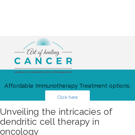
Affordable Immunotherapy Treatment options:
Click here
Unveiling the intricacies of
dendritic cell therapy in
oncology