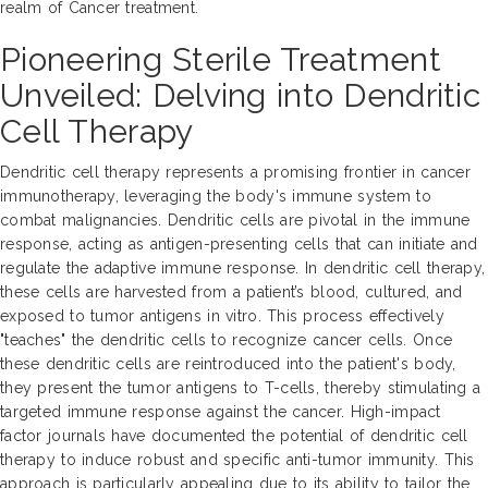
realm of Cancer treatment.
Pioneering Sterile Treatment
Unveiled: Delving into Dendritic
Cell Therapy
Dendritic cell therapy represents a promising frontier in cancer
immunotherapy, leveraging the body's immune system to
combat malignancies. Dendritic cells are pivotal in the immune
response, acting as antigen-presenting cells that can initiate and
regulate the adaptive immune response. In dendritic cell therapy,
these cells are harvested from a patient’s blood, cultured, and
exposed to tumor antigens in vitro. This process effectively
"teaches" the dendritic cells to recognize cancer cells. Once
these dendritic cells are reintroduced into the patient's body,
they present the tumor antigens to T-cells, thereby stimulating a
targeted immune response against the cancer. High-impact
factor journals have documented the potential of dendritic cell
therapy to induce robust and specific anti-tumor immunity. This
approach is particularly appealing due to its ability to tailor the