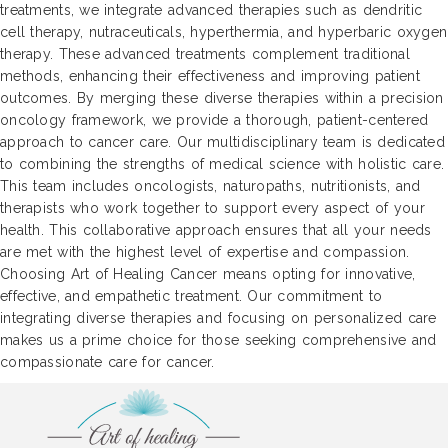
treatments, we integrate advanced therapies such as dendritic
cell therapy, nutraceuticals, hyperthermia, and hyperbaric oxygen
therapy. These advanced treatments complement traditional
methods, enhancing their effectiveness and improving patient
outcomes. By merging these diverse therapies within a precision
oncology framework, we provide a thorough, patient-centered
approach to cancer care. Our multidisciplinary team is dedicated
to combining the strengths of medical science with holistic care.
This team includes oncologists, naturopaths, nutritionists, and
therapists who work together to support every aspect of your
health. This collaborative approach ensures that all your needs
are met with the highest level of expertise and compassion.
Choosing Art of Healing Cancer means opting for innovative,
effective, and empathetic treatment. Our commitment to
integrating diverse therapies and focusing on personalized care
makes us a prime choice for those seeking comprehensive and
compassionate care for cancer.