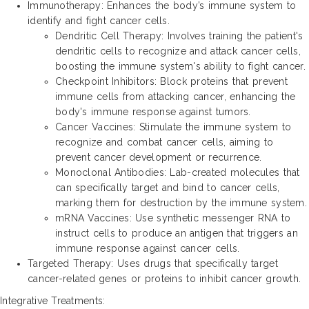
Immunotherapy: Enhances the body’s immune system to
identify and fight cancer cells.
Dendritic Cell Therapy: Involves training the patient's
dendritic cells to recognize and attack cancer cells,
boosting the immune system's ability to fight cancer.
Checkpoint Inhibitors: Block proteins that prevent
immune cells from attacking cancer, enhancing the
body's immune response against tumors.
Cancer Vaccines: Stimulate the immune system to
recognize and combat cancer cells, aiming to
prevent cancer development or recurrence.
Monoclonal Antibodies: Lab-created molecules that
can specifically target and bind to cancer cells,
marking them for destruction by the immune system.
mRNA Vaccines: Use synthetic messenger RNA to
instruct cells to produce an antigen that triggers an
immune response against cancer cells.
Targeted Therapy: Uses drugs that specifically target
cancer-related genes or proteins to inhibit cancer growth.
Integrative Treatments: