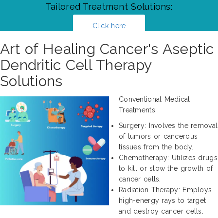
Tailored Treatment Solutions:
Click here
Art of Healing Cancer's Aseptic
Dendritic Cell Therapy
Solutions
Conventional Medical
Treatments:
Surgery: Involves the removal
of tumors or cancerous
tissues from the body.
Chemotherapy: Utilizes drugs
to kill or slow the growth of
cancer cells.
Radiation Therapy: Employs
high-energy rays to target
and destroy cancer cells.