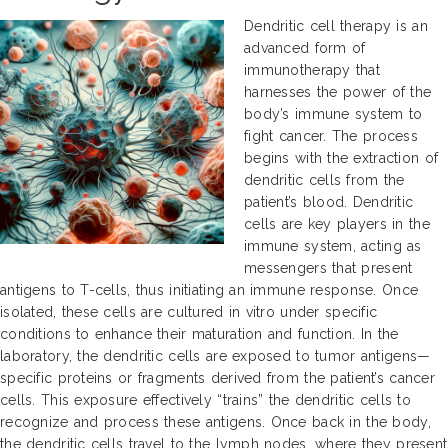
Dendritic cell therapy is an
advanced form of
immunotherapy that
harnesses the power of the
body’s immune system to
fight cancer. The process
begins with the extraction of
dendritic cells from the
patient’s blood. Dendritic
cells are key players in the
immune system, acting as
messengers that present
antigens to T-cells, thus initiating an immune response. Once
isolated, these cells are cultured in vitro under specific
conditions to enhance their maturation and function. In the
laboratory, the dendritic cells are exposed to tumor antigens—
specific proteins or fragments derived from the patient’s cancer
cells. This exposure effectively “trains” the dendritic cells to
recognize and process these antigens. Once back in the body,
the dendritic cells travel to the lymph nodes, where they present