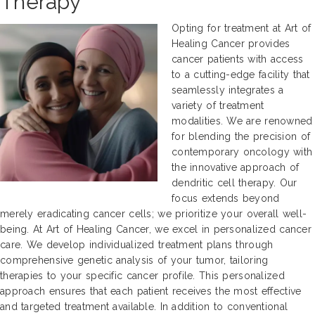
Therapy
Opting for treatment at Art of
Healing Cancer provides
cancer patients with access
to a cutting-edge facility that
seamlessly integrates a
variety of treatment
modalities. We are renowned
for blending the precision of
contemporary oncology with
the innovative approach of
dendritic cell therapy. Our
focus extends beyond
merely eradicating cancer cells; we prioritize your overall well-
being. At Art of Healing Cancer, we excel in personalized cancer
care. We develop individualized treatment plans through
comprehensive genetic analysis of your tumor, tailoring
therapies to your specific cancer profile. This personalized
approach ensures that each patient receives the most effective
and targeted treatment available. In addition to conventional