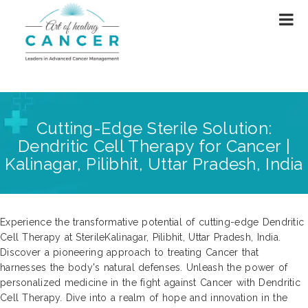
Cutting-Edge Sterile Solution:
Dendritic Cell Therapy for Cancer |
Kalinagar, Pilibhit, Uttar Pradesh, India
Experience the transformative potential of cutting-edge Dendritic
Cell Therapy at SterileKalinagar, Pilibhit, Uttar Pradesh, India.
Discover a pioneering approach to treating Cancer that
harnesses the body's natural defenses. Unleash the power of
personalized medicine in the fight against Cancer with Dendritic
Cell Therapy. Dive into a realm of hope and innovation in the