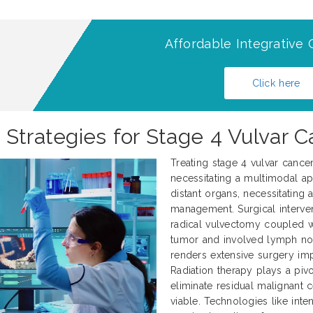
Affordable Integrative 
Click here
 Strategies for Stage 4 Vulvar 
Treating stage 4 vulvar cance
necessitating a multimodal ap
distant organs, necessitating
management. Surgical interve
radical vulvectomy coupled 
tumor and involved lymph nod
renders extensive surgery impr
Radiation therapy plays a pivo
eliminate residual malignant 
viable. Technologies like int