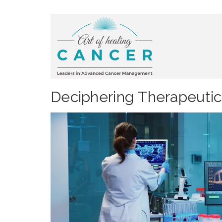
Deciphering Therapeutic