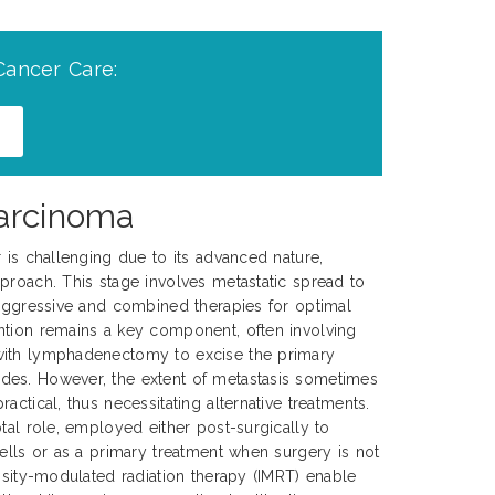
Cancer Care:
Carcinoma
r is challenging due to its advanced nature,
proach. This stage involves metastatic spread to
 aggressive and combined therapies for optimal
ntion remains a key component, often involving
with lymphadenectomy to excise the primary
es. However, the extent of metastasis sometimes
actical, thus necessitating alternative treatments.
tal role, employed either post-surgically to
cells or as a primary treatment when surgery is not
ensity-modulated radiation therapy (IMRT) enable