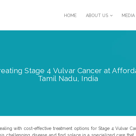
HOME
ABOUT US
MEDIA
eating Stage 4 Vulvar Cancer at Afforda
Tamil Nadu, India
ling with cost-effective treatment options for Stage 4 Vulvar Can
his challenging disease and find solace in a specialized care that 