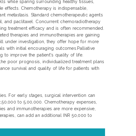
lls while sparing surrounding healthy tissues,
de effects. Chemotherapy is indispensable,
tant metastasis. Standard chemotherapeutic agents
cil, and paclitaxel. Concurrent chemoradiotherapy
ing treatment efficacy and is often recommended.
rgeted therapies and immunotherapies are gaining
ll under investigation, they offer hope for more
s with initial encouraging outcomes.Palliative
to improve the patient's quality of life.
 the poor prognosis, individualized treatment plans
nce survival and quality of life for patients with
es. For early stages, surgical intervention can
 2,50,000 to 5,00,000. Chemotherapy expenses,
apies and immunotherapies are more expensive,
erapies, can add an additional INR 50,000 to