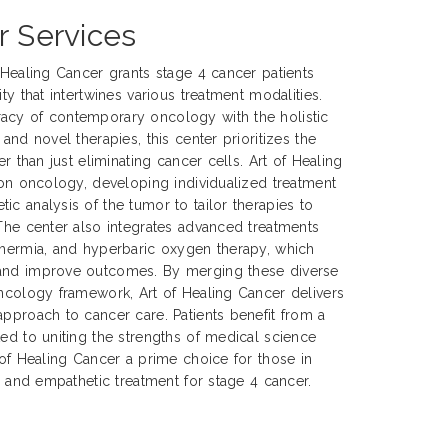
r Services
f Healing Cancer grants stage 4 cancer patients
ty that intertwines various treatment modalities.
acy of contemporary oncology with the holistic
 and novel therapies, this center prioritizes the
er than just eliminating cancer cells. Art of Healing
sion oncology, developing individualized treatment
ic analysis of the tumor to tailor therapies to
 The center also integrates advanced treatments
thermia, and hyperbaric oxygen therapy, which
 and improve outcomes. By merging these diverse
oncology framework, Art of Healing Cancer delivers
approach to cancer care. Patients benefit from a
ted to uniting the strengths of medical science
 of Healing Cancer a prime choice for those in
e, and empathetic treatment for stage 4 cancer.