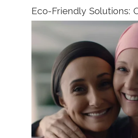
Eco-Friendly Solutions: 