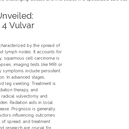
nveiled:
 4 Vulvar
characterized by the spread of
nd lymph nodes. It accounts for
ly, squamous cell carcinoma is
sies, imaging tests like MRI or
y symptoms include persistent
ion. In advanced stages,
d leg swelling. Treatment is
diation therapy, and
e radical vulvectomy and
n. Radiation aids in local
ease. Prognosis is generally
Factors influencing outcomes
nt of spread, and treatment
and research are crucial for