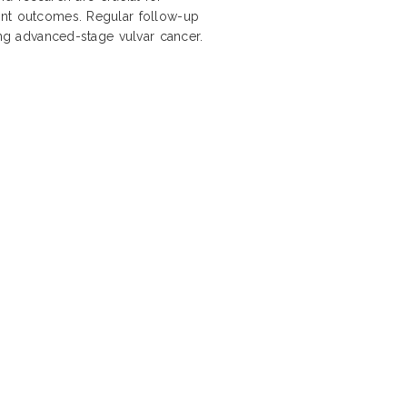
ent outcomes. Regular follow-up
ing advanced-stage vulvar cancer.