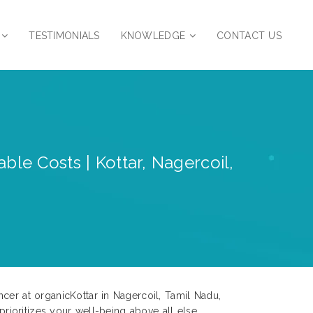
TESTIMONIALS
KNOWLEDGE
CONTACT US
ble Costs | Kottar, Nagercoil,
cer at organicKottar in Nagercoil, Tamil Nadu,
prioritizes your well-being above all else.