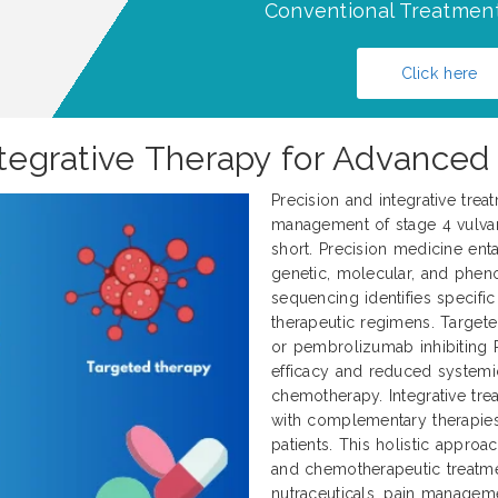
Conventional Treatment
Click here
Integrative Therapy for Advanced
Precision and integrative trea
management of stage 4 vulvar 
short. Precision medicine enta
genetic, molecular, and pheno
sequencing identifies specifi
therapeutic regimens. Target
or pembrolizumab inhibiting 
efficacy and reduced systemi
chemotherapy. Integrative tr
with complementary therapies
patients. This holistic approa
and chemotherapeutic treatme
nutraceuticals, pain manageme