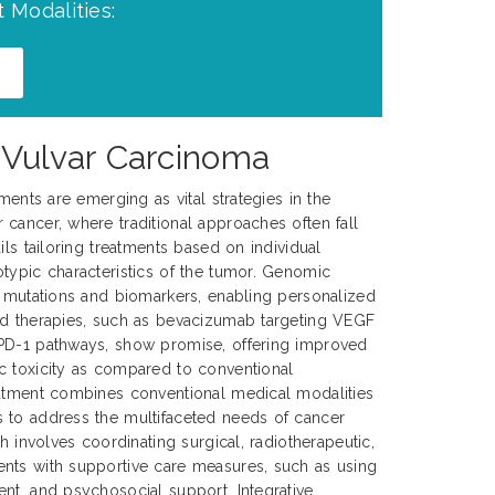
 Modalities:
 Vulvar Carcinoma
tments are emerging as vital strategies in the
cancer, where traditional approaches often fall
ils tailoring treatments based on individual
typic characteristics of the tumor. Genomic
c mutations and biomarkers, enabling personalized
ed therapies, such as bevacizumab targeting VEGF
PD-1 pathways, show promise, offering improved
c toxicity as compared to conventional
eatment combines conventional medical modalities
 to address the multifaceted needs of cancer
ch involves coordinating surgical, radiotherapeutic,
nts with supportive care measures, such as using
nt, and psychosocial support. Integrative