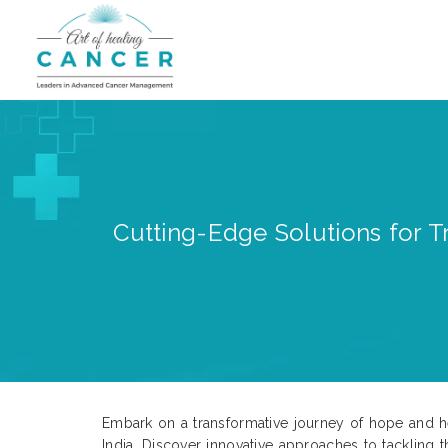
Cutting-Edge Solutions for Tr
Embark on a transformative journey of hope and hea
India. Discover innovative approaches to tackling t