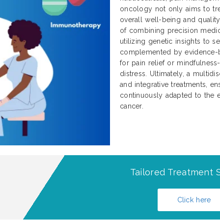
oncology not only aims to tre
overall well-being and qualit
of combining precision medici
utilizing genetic insights to 
complemented by evidence-b
for pain relief or mindfulnes
distress. Ultimately, a multidi
and integrative treatments, ens
continuously adapted to the e
cancer.
Tailored Treatment S
Click here