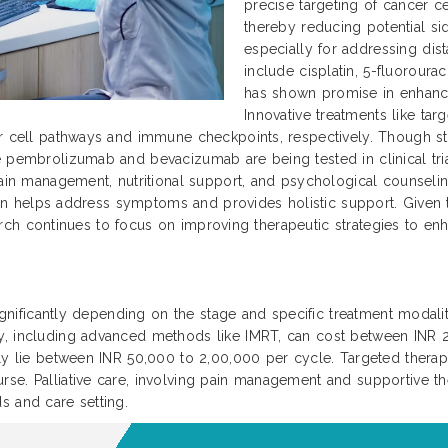
precise targeting of cancer ce
thereby reducing potential si
especially for addressing dis
include cisplatin, 5-fluoroura
has shown promise in enhanc
Innovative treatments like ta
r cell pathways and immune checkpoints, respectively. Though sti
 pembrolizumab and bevacizumab are being tested in clinical trial
ain management, nutritional support, and psychological counseling 
 plan helps address symptoms and provides holistic support. Given
search continues to focus on improving therapeutic strategies to enha
significantly depending on the stage and specific treatment modaliti
py, including advanced methods like IMRT, can cost between INR
ally lie between INR 50,000 to 2,00,000 per cycle. Targeted ther
se. Palliative care, involving pain management and supportive th
s and care setting.