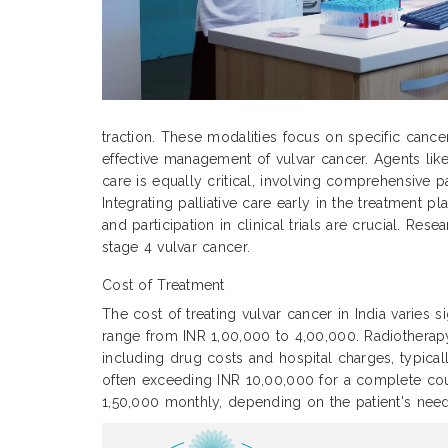
traction. These modalities focus on specific cance
effective management of vulvar cancer. Agents like
care is equally critical, involving comprehensive p
Integrating palliative care early in the treatment
and participation in clinical trials are crucial. Re
stage 4 vulvar cancer.
Cost of Treatment
The cost of treating vulvar cancer in India varies 
range from INR 1,00,000 to 4,00,000. Radiothera
including drug costs and hospital charges, typic
often exceeding INR 10,00,000 for a complete cour
1,50,000 monthly, depending on the patient's need