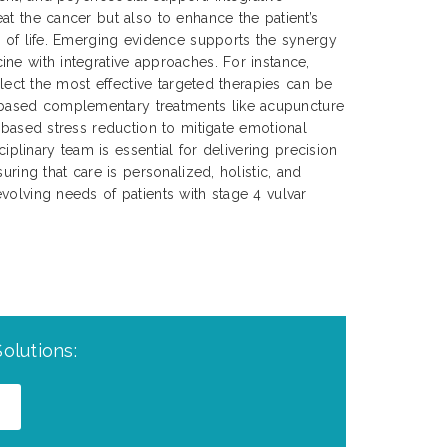
at the cancer but also to enhance the patient’s
y of life. Emerging evidence supports the synergy
ne with integrative approaches. For instance,
select the most effective targeted therapies can be
ased complementary treatments like acupuncture
s-based stress reduction to mitigate emotional
sciplinary team is essential for delivering precision
uring that care is personalized, holistic, and
volving needs of patients with stage 4 vulvar
olutions: