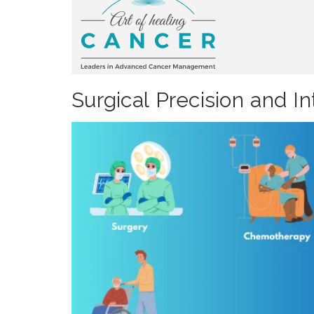
Surgical Precision and 