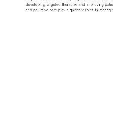
developing targeted therapies and improving pati
and palliative care play significant roles in manag