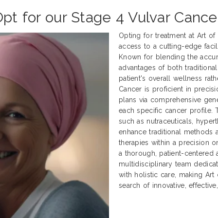
Opt for our Stage 4 Vulvar Cance
Opting for treatment at Art o
access to a cutting-edge facili
Known for blending the accur
advantages of both traditional
patient's overall wellness rath
Cancer is proficient in preci
plans via comprehensive genet
each specific cancer profile.
such as nutraceuticals, hyper
enhance traditional methods
therapies within a precision 
a thorough, patient-centered 
multidisciplinary team dedica
with holistic care, making Art
search of innovative, effectiv