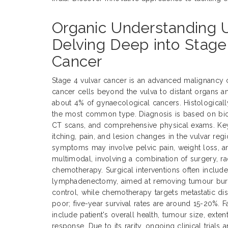
Organic Understanding U
Delving Deep into Stage
Cancer
Stage 4 vulvar cancer is an advanced malignancy 
cancer cells beyond the vulva to distant organs a
about 4% of gynaecological cancers. Histological
the most common type. Diagnosis is based on biop
CT scans, and comprehensive physical exams. Ke
itching, pain, and lesion changes in the vulvar reg
symptoms may involve pelvic pain, weight loss, an
multimodal, involving a combination of surgery, ra
chemotherapy. Surgical interventions often includ
lymphadenectomy, aimed at removing tumour burde
control, while chemotherapy targets metastatic dis
poor; five-year survival rates are around 15-20%. 
include patient's overall health, tumour size, exte
response. Due to its rarity, ongoing clinical trials 