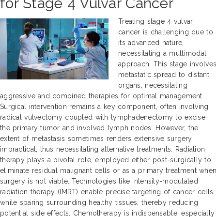
for Stage 4 Vulvar Cancer
Treating stage 4 vulvar
cancer is challenging due to
its advanced nature,
necessitating a multimodal
approach. This stage involves
metastatic spread to distant
organs, necessitating
aggressive and combined therapies for optimal management.
Surgical intervention remains a key component, often involving
radical vulvectomy coupled with lymphadenectomy to excise
the primary tumor and involved lymph nodes. However, the
extent of metastasis sometimes renders extensive surgery
impractical, thus necessitating alternative treatments. Radiation
therapy plays a pivotal role, employed either post-surgically to
eliminate residual malignant cells or as a primary treatment when
surgery is not viable. Technologies like intensity-modulated
radiation therapy (IMRT) enable precise targeting of cancer cells
while sparing surrounding healthy tissues, thereby reducing
potential side effects. Chemotherapy is indispensable, especially