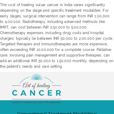
The cost of treating vulvar cancer in India varies significantly
depending on the stage and specific treatment modalities. For
early stages, surgical intervention can range from INR 1,00,000
to 4,00,000. Radiotherapy, including advanced methods like
IMRT, can cost between INR 2,50,000 to 5,00,000.
Chemotherapy expenses, including drug costs and hospital
charges, typically lie between INR 50,000 to 2,00,000 per cycle.
Targeted therapies and immunotherapies are more expensive,
often exceeding INR 10,00,000 for a complete course. Palliative
care, involving pain management and supportive therapies, can
add an additional INR 50,000 to 1,50,000 monthly, depending on
the patient's needs and care setting.
Conventional Treatment Modalities: