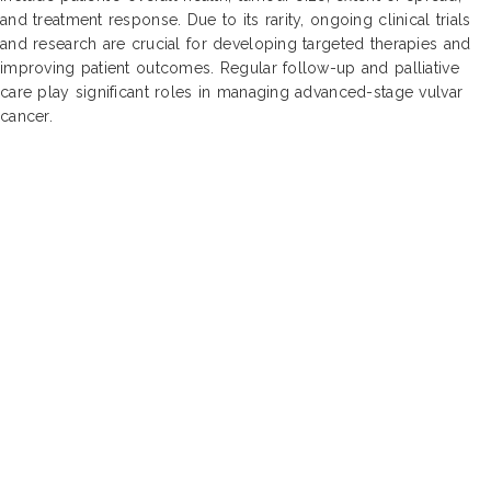
and treatment response. Due to its rarity, ongoing clinical trials
and research are crucial for developing targeted therapies and
improving patient outcomes. Regular follow-up and palliative
care play significant roles in managing advanced-stage vulvar
cancer.