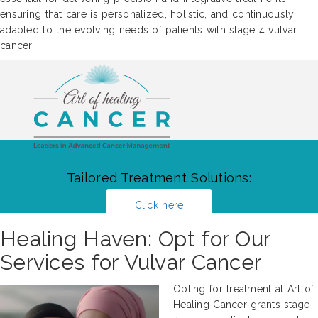
ensuring that care is personalized, holistic, and continuously
adapted to the evolving needs of patients with stage 4 vulvar
cancer.
Tailored Treatment Solutions:
Click here
Healing Haven: Opt for Our
Services for Vulvar Cancer
Opting for treatment at Art of
Healing Cancer grants stage