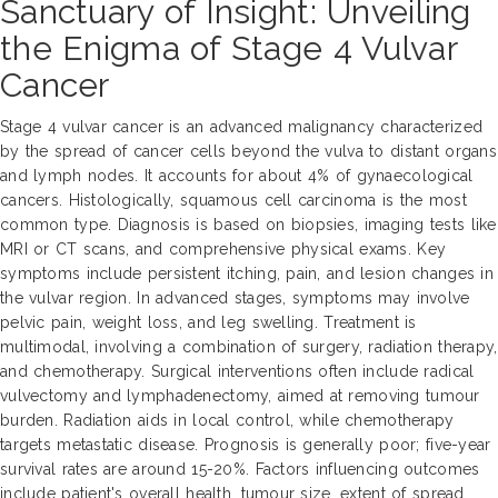
Sanctuary of Insight: Unveiling
the Enigma of Stage 4 Vulvar
Cancer
Stage 4 vulvar cancer is an advanced malignancy characterized
by the spread of cancer cells beyond the vulva to distant organs
and lymph nodes. It accounts for about 4% of gynaecological
cancers. Histologically, squamous cell carcinoma is the most
common type. Diagnosis is based on biopsies, imaging tests like
MRI or CT scans, and comprehensive physical exams. Key
symptoms include persistent itching, pain, and lesion changes in
the vulvar region. In advanced stages, symptoms may involve
pelvic pain, weight loss, and leg swelling. Treatment is
multimodal, involving a combination of surgery, radiation therapy,
and chemotherapy. Surgical interventions often include radical
vulvectomy and lymphadenectomy, aimed at removing tumour
burden. Radiation aids in local control, while chemotherapy
targets metastatic disease. Prognosis is generally poor; five-year
survival rates are around 15-20%. Factors influencing outcomes
include patient's overall health, tumour size, extent of spread,