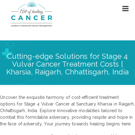
Cutting-edge Solutions for Stage 4
Vulvar Cancer Treatment Costs |
Kharsia, Raigarh, Chhattisgarh, India
Uncover the exquisite harmony of cost-efficient treatment
options for Stage 4 Vulvar Cancer at Sanctuary Kharsia in Raigarh,
Chhattisgarh, India. Explore innovative modalities tailored to
combat this formidable adversary, providing respite and hope in
the face of adversity. Your journey towards healing begins here.