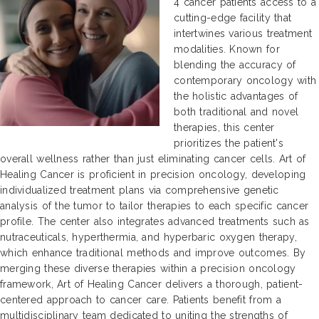
4 cancer patients access to a
cutting-edge facility that
intertwines various treatment
modalities. Known for
blending the accuracy of
contemporary oncology with
the holistic advantages of
both traditional and novel
therapies, this center
prioritizes the patient's
overall wellness rather than just eliminating cancer cells. Art of
Healing Cancer is proficient in precision oncology, developing
individualized treatment plans via comprehensive genetic
analysis of the tumor to tailor therapies to each specific cancer
profile. The center also integrates advanced treatments such as
nutraceuticals, hyperthermia, and hyperbaric oxygen therapy,
which enhance traditional methods and improve outcomes. By
merging these diverse therapies within a precision oncology
framework, Art of Healing Cancer delivers a thorough, patient-
centered approach to cancer care. Patients benefit from a
multidisciplinary team dedicated to uniting the strengths of