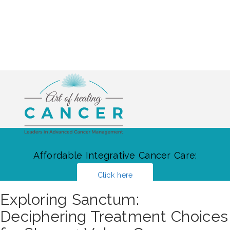
Affordable Integrative Cancer Care:
Click here
Exploring Sanctum:
Deciphering Treatment Choices