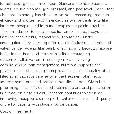
for addressing distant metastasis. Standard chemotherapeutic
agents include cisplatin, 5-fluorouracil, and paclitaxel. Concurrent
chemoradiotherapy has shown promise in enhancing treatment
efficacy and is often recommended. Innovative treatments like
targeted therapies and immunotherapies are gaining traction.
These modalities focus on specific cancer cell pathways and
immune checkpoints, respectively. Though still under
investigation, they offer hope for more effective management of
vulvar cancer. Agents like pembrolizumab and bevacizumab are
being tested in clinical trials with initial encouraging
outcomes.Palliative care is equally critical, involving
comprehensive pain management, nutritional support, and
psychological counseling to improve the patient's quality of life.
Integrating palliative care early in the treatment plan helps
address symptoms and provides holistic support. Given the
poor prognosis, individualized treatment plans and participation
in clinical trials are crucial. Research continues to focus on
improving therapeutic strategies to enhance survival and quality
of life for patients with stage 4 vulvar cancer.
Cost of Treatment