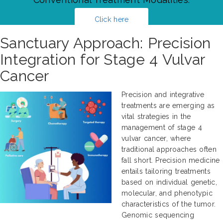
Click here
Sanctuary Approach: Precision
Integration for Stage 4 Vulvar
Cancer
Precision and integrative
treatments are emerging as
vital strategies in the
management of stage 4
vulvar cancer, where
traditional approaches often
fall short. Precision medicine
entails tailoring treatments
based on individual genetic,
molecular, and phenotypic
characteristics of the tumor.
Genomic sequencing