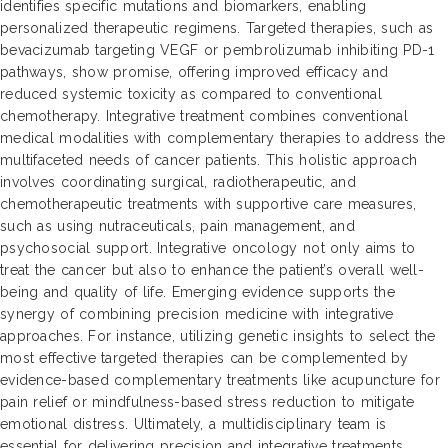
identifies specific mutations and biomarkers, enabling
personalized therapeutic regimens. Targeted therapies, such as
bevacizumab targeting VEGF or pembrolizumab inhibiting PD-1
pathways, show promise, offering improved efficacy and
reduced systemic toxicity as compared to conventional
chemotherapy. Integrative treatment combines conventional
medical modalities with complementary therapies to address the
multifaceted needs of cancer patients. This holistic approach
involves coordinating surgical, radiotherapeutic, and
chemotherapeutic treatments with supportive care measures,
such as using nutraceuticals, pain management, and
psychosocial support. Integrative oncology not only aims to
treat the cancer but also to enhance the patient’s overall well-
being and quality of life. Emerging evidence supports the
synergy of combining precision medicine with integrative
approaches. For instance, utilizing genetic insights to select the
most effective targeted therapies can be complemented by
evidence-based complementary treatments like acupuncture for
pain relief or mindfulness-based stress reduction to mitigate
emotional distress. Ultimately, a multidisciplinary team is
essential for delivering precision and integrative treatments,