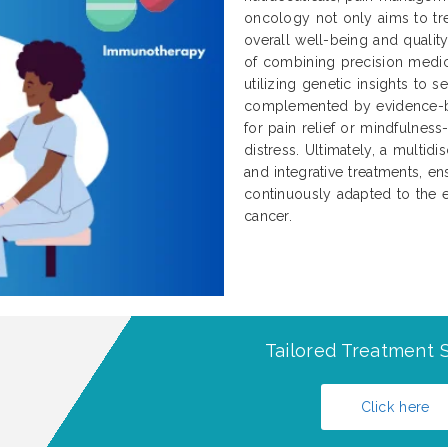
oncology not only aims to tre
overall well-being and qualit
of combining precision medici
utilizing genetic insights to 
complemented by evidence-b
for pain relief or mindfulnes
distress. Ultimately, a multidi
and integrative treatments, ens
continuously adapted to the e
cancer.
Tailored Treatment S
Click here