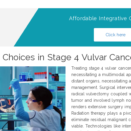
Affordable Integrative 
Click here
 Choices in Stage 4 Vulvar Can
Treating stage 4 vulvar cance
necessitating a multimodal ap
distant organs, necessitating
management. Surgical interve
radical vulvectomy coupled 
tumor and involved lymph nod
renders extensive surgery impr
Radiation therapy plays a pivo
eliminate residual malignant 
viable. Technologies like int