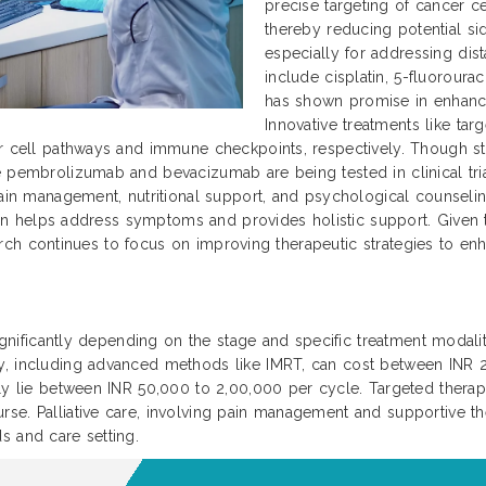
precise targeting of cancer ce
thereby reducing potential si
especially for addressing dis
include cisplatin, 5-fluoroura
has shown promise in enhanc
Innovative treatments like ta
r cell pathways and immune checkpoints, respectively. Though sti
 pembrolizumab and bevacizumab are being tested in clinical trial
ain management, nutritional support, and psychological counseling 
 plan helps address symptoms and provides holistic support. Given
search continues to focus on improving therapeutic strategies to enha
significantly depending on the stage and specific treatment modaliti
py, including advanced methods like IMRT, can cost between INR
ally lie between INR 50,000 to 2,00,000 per cycle. Targeted ther
se. Palliative care, involving pain management and supportive th
s and care setting.