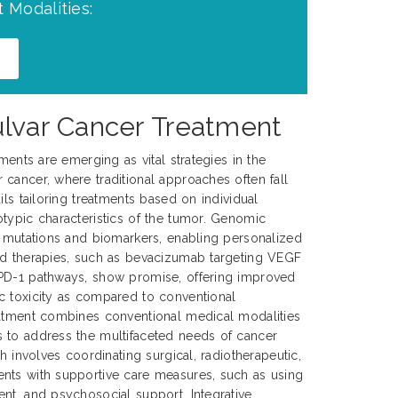
 Modalities:
ulvar Cancer Treatment
tments are emerging as vital strategies in the
cancer, where traditional approaches often fall
ils tailoring treatments based on individual
typic characteristics of the tumor. Genomic
c mutations and biomarkers, enabling personalized
ed therapies, such as bevacizumab targeting VEGF
PD-1 pathways, show promise, offering improved
c toxicity as compared to conventional
eatment combines conventional medical modalities
 to address the multifaceted needs of cancer
ch involves coordinating surgical, radiotherapeutic,
nts with supportive care measures, such as using
nt, and psychosocial support. Integrative