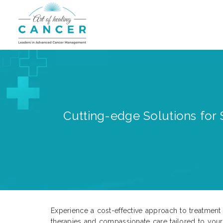
Cutting-edge Solutions for 
Experience a cost-effective approach to treatment 
therapies and compassionate care tailored to your