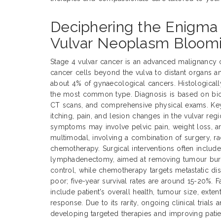
Deciphering the Enigma 
Vulvar Neoplasm Bloom
Stage 4 vulvar cancer is an advanced malignancy 
cancer cells beyond the vulva to distant organs a
about 4% of gynaecological cancers. Histological
the most common type. Diagnosis is based on biop
CT scans, and comprehensive physical exams. Ke
itching, pain, and lesion changes in the vulvar reg
symptoms may involve pelvic pain, weight loss, an
multimodal, involving a combination of surgery, ra
chemotherapy. Surgical interventions often includ
lymphadenectomy, aimed at removing tumour burde
control, while chemotherapy targets metastatic dis
poor; five-year survival rates are around 15-20%. 
include patient's overall health, tumour size, exte
response. Due to its rarity, ongoing clinical trials 
developing targeted therapies and improving pati