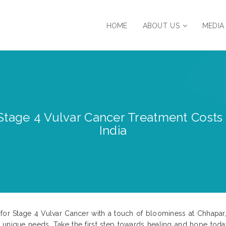
HOME
ABOUT US
MEDIA
Stage 4 Vulvar Cancer Treatment Costs 
India
for Stage 4 Vulvar Cancer with a touch of bloominess at Chhapar, 
 unique needs. Take the first step towards healing and hope toda