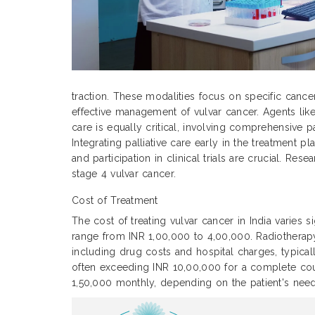
traction. These modalities focus on specific cance
effective management of vulvar cancer. Agents like
care is equally critical, involving comprehensive p
Integrating palliative care early in the treatment
and participation in clinical trials are crucial. Re
stage 4 vulvar cancer.
Cost of Treatment
The cost of treating vulvar cancer in India varies 
range from INR 1,00,000 to 4,00,000. Radiothera
including drug costs and hospital charges, typic
often exceeding INR 10,00,000 for a complete cour
1,50,000 monthly, depending on the patient's need