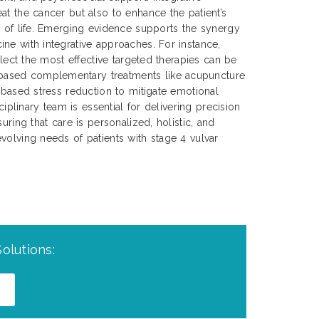
at the cancer but also to enhance the patient’s
y of life. Emerging evidence supports the synergy
ne with integrative approaches. For instance,
select the most effective targeted therapies can be
ased complementary treatments like acupuncture
s-based stress reduction to mitigate emotional
sciplinary team is essential for delivering precision
uring that care is personalized, holistic, and
volving needs of patients with stage 4 vulvar
olutions: