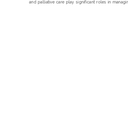
and palliative care play significant roles in manag