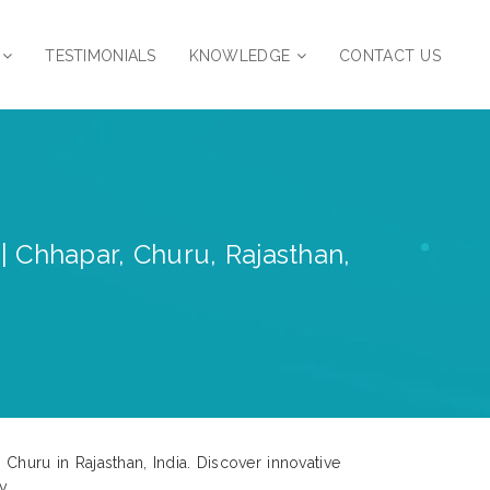
TESTIMONIALS
KNOWLEDGE
CONTACT US
| Chhapar, Churu, Rajasthan,
Churu in Rajasthan, India. Discover innovative
y.