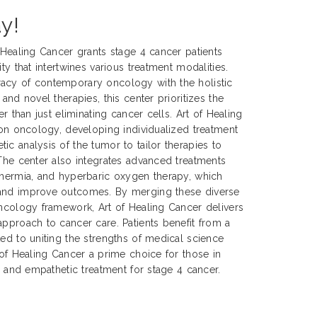
y!
f Healing Cancer grants stage 4 cancer patients
ty that intertwines various treatment modalities.
acy of contemporary oncology with the holistic
 and novel therapies, this center prioritizes the
er than just eliminating cancer cells. Art of Healing
sion oncology, developing individualized treatment
ic analysis of the tumor to tailor therapies to
 The center also integrates advanced treatments
thermia, and hyperbaric oxygen therapy, which
 and improve outcomes. By merging these diverse
oncology framework, Art of Healing Cancer delivers
approach to cancer care. Patients benefit from a
ted to uniting the strengths of medical science
 of Healing Cancer a prime choice for those in
e, and empathetic treatment for stage 4 cancer.