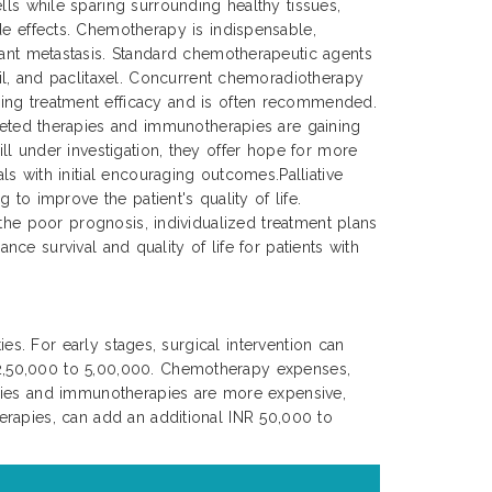
lls while sparing surrounding healthy tissues,
de effects. Chemotherapy is indispensable,
tant metastasis. Standard chemotherapeutic agents
cil, and paclitaxel. Concurrent chemoradiotherapy
ing treatment efficacy and is often recommended.
rgeted therapies and immunotherapies are gaining
ll under investigation, they offer hope for more
s with initial encouraging outcomes.Palliative
to improve the patient's quality of life.
 the poor prognosis, individualized treatment plans
nce survival and quality of life for patients with
es. For early stages, surgical intervention can
 2,50,000 to 5,00,000. Chemotherapy expenses,
apies and immunotherapies are more expensive,
erapies, can add an additional INR 50,000 to