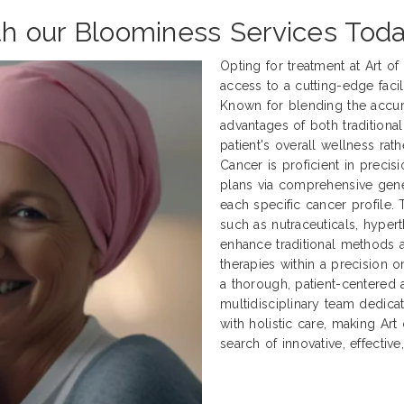
th our Bloominess Services Toda
Opting for treatment at Art o
access to a cutting-edge facili
Known for blending the accur
advantages of both traditional
patient's overall wellness rath
Cancer is proficient in preci
plans via comprehensive genet
each specific cancer profile.
such as nutraceuticals, hyper
enhance traditional methods
therapies within a precision 
a thorough, patient-centered 
multidisciplinary team dedica
with holistic care, making Art
search of innovative, effectiv