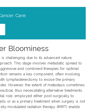
Cancer Care:
cer Bloominess
r is challenging due to its advanced nature,
proach. This stage involves metastatic spread to
 aggressive and combined therapies for optimal
ntion remains a key component, often involving
with lymphadenectomy to excise the primary
es. However, the extent of metastasis sometimes
actical, thus necessitating alternative treatments.
tal role, employed either post-surgically to
cells or as a primary treatment when surgery is not
ensity-modulated radiation therapy (IMRT) enable