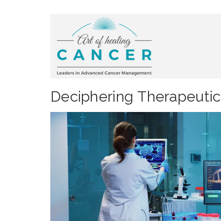
Deciphering Therapeutic