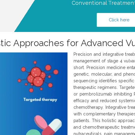
Conventional Treatment
Click here
listic Approaches for Advanced V
Precision and integrative trea
management of stage 4 vulvar 
short. Precision medicine enta
genetic, molecular, and pheno
sequencing identifies specifi
therapeutic regimens. Target
or pembrolizumab inhibiting 
efficacy and reduced systemi
chemotherapy. Integrative tr
with complementary therapies
patients. This holistic approa
and chemotherapeutic treatme
nutraceuticals, pain manageme