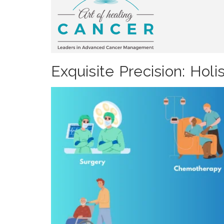
Exquisite Precision: Ho