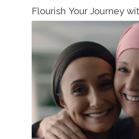
Flourish Your Journey wi