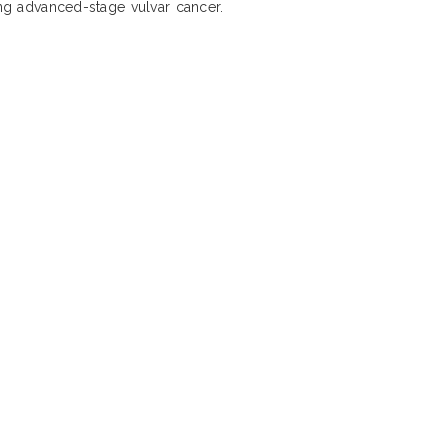
ing advanced-stage vulvar cancer.