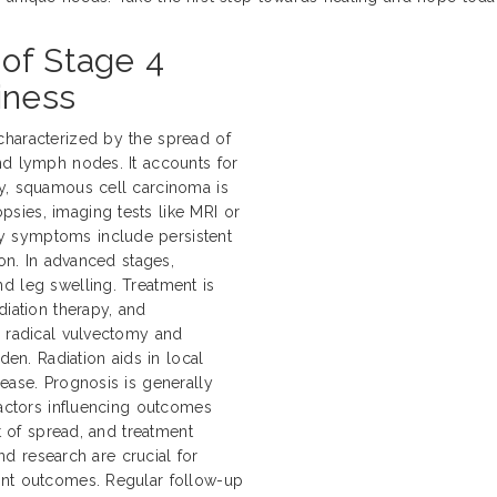
of Stage 4
iness
characterized by the spread of
nd lymph nodes. It accounts for
ly, squamous cell carcinoma is
sies, imaging tests like MRI or
y symptoms include persistent
ion. In advanced stages,
d leg swelling. Treatment is
diation therapy, and
e radical vulvectomy and
n. Radiation aids in local
ease. Prognosis is generally
Factors influencing outcomes
nt of spread, and treatment
and research are crucial for
ent outcomes. Regular follow-up