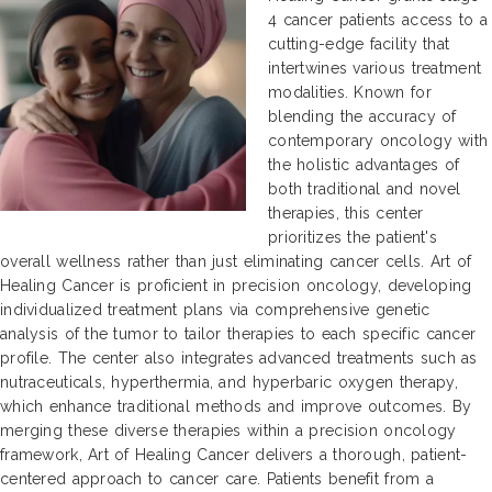
4 cancer patients access to a
cutting-edge facility that
intertwines various treatment
modalities. Known for
blending the accuracy of
contemporary oncology with
the holistic advantages of
both traditional and novel
therapies, this center
prioritizes the patient's
overall wellness rather than just eliminating cancer cells. Art of
Healing Cancer is proficient in precision oncology, developing
individualized treatment plans via comprehensive genetic
analysis of the tumor to tailor therapies to each specific cancer
profile. The center also integrates advanced treatments such as
nutraceuticals, hyperthermia, and hyperbaric oxygen therapy,
which enhance traditional methods and improve outcomes. By
merging these diverse therapies within a precision oncology
framework, Art of Healing Cancer delivers a thorough, patient-
centered approach to cancer care. Patients benefit from a