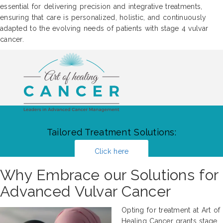
essential for delivering precision and integrative treatments,
ensuring that care is personalized, holistic, and continuously
adapted to the evolving needs of patients with stage 4 vulvar
cancer.
Tailored Treatment Solutions:
Click here
Why Embrace our Solutions for
Advanced Vulvar Cancer
Opting for treatment at Art of
Healing Cancer grants stage