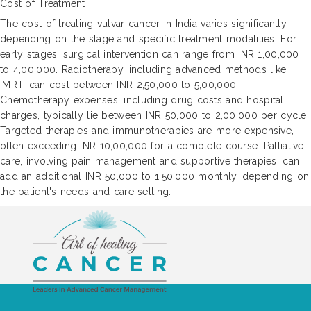
Cost of Treatment
The cost of treating vulvar cancer in India varies significantly
depending on the stage and specific treatment modalities. For
early stages, surgical intervention can range from INR 1,00,000
to 4,00,000. Radiotherapy, including advanced methods like
IMRT, can cost between INR 2,50,000 to 5,00,000.
Chemotherapy expenses, including drug costs and hospital
charges, typically lie between INR 50,000 to 2,00,000 per cycle.
Targeted therapies and immunotherapies are more expensive,
often exceeding INR 10,00,000 for a complete course. Palliative
care, involving pain management and supportive therapies, can
add an additional INR 50,000 to 1,50,000 monthly, depending on
the patient's needs and care setting.