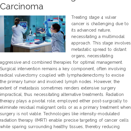
Carcinoma
Treating stage 4 vulvar
cancer is challenging due to
its advanced nature,
necessitating a multimodal
approach. This stage involves
metastatic spread to distant
organs, necessitating
aggressive and combined therapies for optimal management.
Surgical intervention remains a key component, often involving
radical vulvectomy coupled with lymphadenectomy to excise
the primary tumor and involved lymph nodes. However, the
extent of metastasis sometimes renders extensive surgery
impractical, thus necessitating alternative treatments. Radiation
therapy plays a pivotal role, employed either post-surgically to
eliminate residual malignant cells or as a primary treatment when
surgery is not viable. Technologies like intensity-modulated
radiation therapy (IMRT) enable precise targeting of cancer cells
while sparing surrounding healthy tissues, thereby reducing