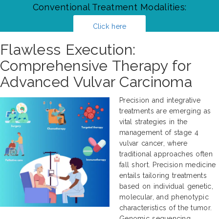
Conventional Treatment Modalities:
Click here
Flawless Execution:
Comprehensive Therapy for
Advanced Vulvar Carcinoma
Precision and integrative
treatments are emerging as
vital strategies in the
management of stage 4
vulvar cancer, where
traditional approaches often
fall short. Precision medicine
entails tailoring treatments
based on individual genetic,
molecular, and phenotypic
characteristics of the tumor.
Genomic sequencing