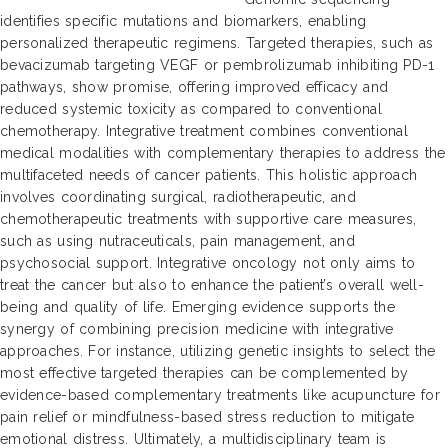
identifies specific mutations and biomarkers, enabling
personalized therapeutic regimens. Targeted therapies, such as
bevacizumab targeting VEGF or pembrolizumab inhibiting PD-1
pathways, show promise, offering improved efficacy and
reduced systemic toxicity as compared to conventional
chemotherapy. Integrative treatment combines conventional
medical modalities with complementary therapies to address the
multifaceted needs of cancer patients. This holistic approach
involves coordinating surgical, radiotherapeutic, and
chemotherapeutic treatments with supportive care measures,
such as using nutraceuticals, pain management, and
psychosocial support. Integrative oncology not only aims to
treat the cancer but also to enhance the patient’s overall well-
being and quality of life. Emerging evidence supports the
synergy of combining precision medicine with integrative
approaches. For instance, utilizing genetic insights to select the
most effective targeted therapies can be complemented by
evidence-based complementary treatments like acupuncture for
pain relief or mindfulness-based stress reduction to mitigate
emotional distress. Ultimately, a multidisciplinary team is