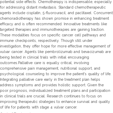
potential side effects. Chemotherapy is indispensable, especially
for addressing distant metastasis. Standard chemotherapeutic
agents include cisplatin, 5-fluorouracil, and paclitaxel. Concurrent
chemoradiotherapy has shown promise in enhancing treatment
efficacy and is often recommended. Innovative treatments like
targeted therapies and immunotherapies are gaining traction.
These modalities focus on specific cancer cell pathways and
immune checkpoints, respectively. Though still under
investigation, they offer hope for more effective management of
vulvar cancer. Agents like pembrolizumab and bevacizumab are
being tested in clinical trials with initial encouraging
outcomes.Palliative care is equally critical, involving
comprehensive pain management, nutritional support, and
psychological counseling to improve the patient's quality of life.
Integrating palliative care early in the treatment plan helps
address symptoms and provides holistic support. Given the
poor prognosis, individualized treatment plans and participation
in clinical trials are crucial. Research continues to focus on
improving therapeutic strategies to enhance survival and quality
of life for patients with stage 4 vulvar cancer.