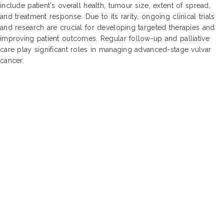
include patient's overall health, tumour size, extent of spread,
and treatment response. Due to its rarity, ongoing clinical trials
and research are crucial for developing targeted therapies and
improving patient outcomes. Regular follow-up and palliative
care play significant roles in managing advanced-stage vulvar
cancer.