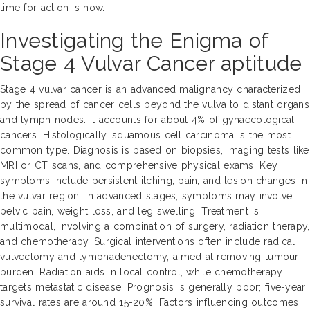
time for action is now.
Investigating the Enigma of
Stage 4 Vulvar Cancer aptitude
Stage 4 vulvar cancer is an advanced malignancy characterized
by the spread of cancer cells beyond the vulva to distant organs
and lymph nodes. It accounts for about 4% of gynaecological
cancers. Histologically, squamous cell carcinoma is the most
common type. Diagnosis is based on biopsies, imaging tests like
MRI or CT scans, and comprehensive physical exams. Key
symptoms include persistent itching, pain, and lesion changes in
the vulvar region. In advanced stages, symptoms may involve
pelvic pain, weight loss, and leg swelling. Treatment is
multimodal, involving a combination of surgery, radiation therapy,
and chemotherapy. Surgical interventions often include radical
vulvectomy and lymphadenectomy, aimed at removing tumour
burden. Radiation aids in local control, while chemotherapy
targets metastatic disease. Prognosis is generally poor; five-year
survival rates are around 15-20%. Factors influencing outcomes