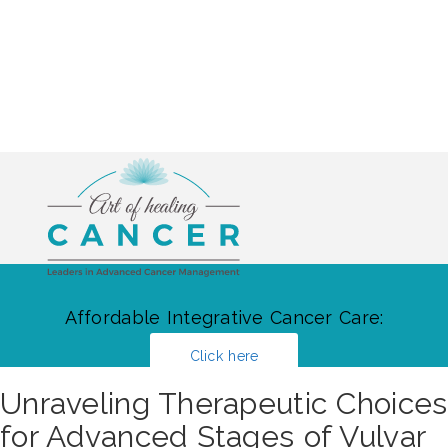
Affordable Integrative Cancer Care:
Click here
Unraveling Therapeutic Choices
for Advanced Stages of Vulvar