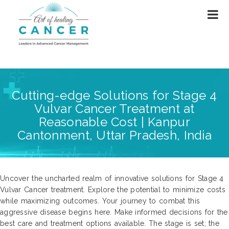
Cutting-edge Solutions for Stage 4
Vulvar Cancer Treatment at
Reasonable Cost | Kanpur
Cantonment, Uttar Pradesh, India
Uncover the uncharted realm of innovative solutions for Stage 4
Vulvar Cancer treatment. Explore the potential to minimize costs
while maximizing outcomes. Your journey to combat this
aggressive disease begins here. Make informed decisions for the
best care and treatment options available. The stage is set; the