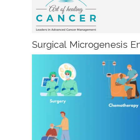
Surgical Microgenesis En