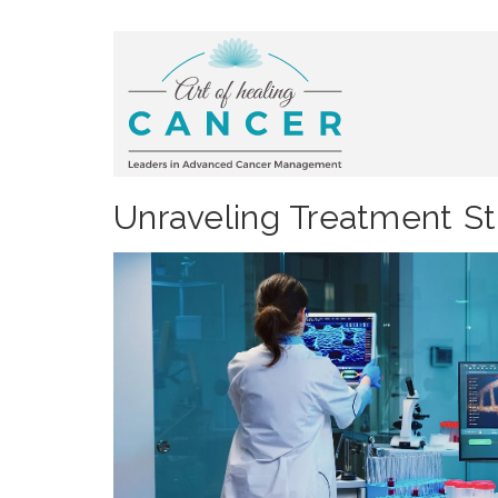
Unraveling Treatment Str