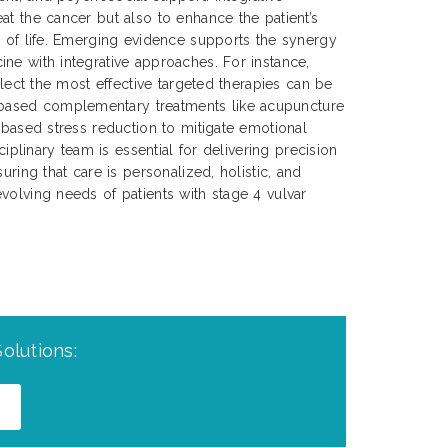
at the cancer but also to enhance the patient’s
y of life. Emerging evidence supports the synergy
ne with integrative approaches. For instance,
select the most effective targeted therapies can be
ased complementary treatments like acupuncture
s-based stress reduction to mitigate emotional
sciplinary team is essential for delivering precision
uring that care is personalized, holistic, and
volving needs of patients with stage 4 vulvar
olutions: