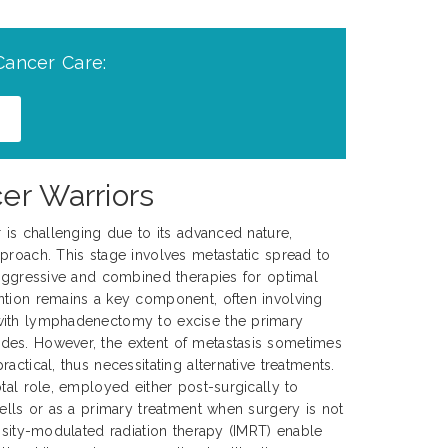
Cancer Care:
er Warriors
r is challenging due to its advanced nature,
proach. This stage involves metastatic spread to
 aggressive and combined therapies for optimal
ntion remains a key component, often involving
with lymphadenectomy to excise the primary
es. However, the extent of metastasis sometimes
actical, thus necessitating alternative treatments.
tal role, employed either post-surgically to
cells or as a primary treatment when surgery is not
ensity-modulated radiation therapy (IMRT) enable