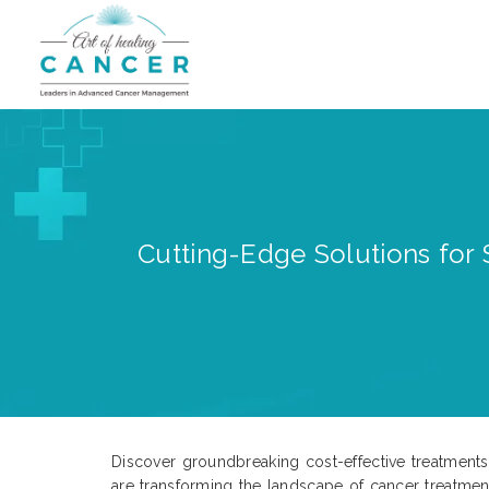
Cutting-Edge Solutions for S
Discover groundbreaking cost-effective treatments 
are transforming the landscape of cancer treatment