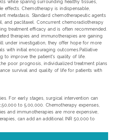
lls while sparing surrounding healthy tissues,
de effects. Chemotherapy is indispensable,
tant metastasis. Standard chemotherapeutic agents
cil, and paclitaxel. Concurrent chemoradiotherapy
ing treatment efficacy and is often recommended.
rgeted therapies and immunotherapies are gaining
ll under investigation, they offer hope for more
s with initial encouraging outcomes.Palliative
to improve the patient's quality of life.
 the poor prognosis, individualized treatment plans
nce survival and quality of life for patients with
es. For early stages, surgical intervention can
 2,50,000 to 5,00,000. Chemotherapy expenses,
apies and immunotherapies are more expensive,
erapies, can add an additional INR 50,000 to