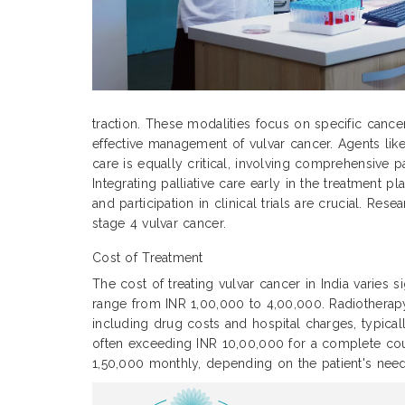
traction. These modalities focus on specific cance
effective management of vulvar cancer. Agents like
care is equally critical, involving comprehensive p
Integrating palliative care early in the treatment
and participation in clinical trials are crucial. Re
stage 4 vulvar cancer.
Cost of Treatment
The cost of treating vulvar cancer in India varies 
range from INR 1,00,000 to 4,00,000. Radiothera
including drug costs and hospital charges, typic
often exceeding INR 10,00,000 for a complete cour
1,50,000 monthly, depending on the patient's need