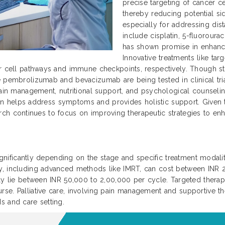
precise targeting of cancer ce
thereby reducing potential si
especially for addressing dis
include cisplatin, 5-fluoroura
has shown promise in enhanc
Innovative treatments like ta
r cell pathways and immune checkpoints, respectively. Though sti
 pembrolizumab and bevacizumab are being tested in clinical trial
ain management, nutritional support, and psychological counseling 
 plan helps address symptoms and provides holistic support. Given
search continues to focus on improving therapeutic strategies to enha
significantly depending on the stage and specific treatment modaliti
py, including advanced methods like IMRT, can cost between INR
ally lie between INR 50,000 to 2,00,000 per cycle. Targeted ther
se. Palliative care, involving pain management and supportive th
s and care setting.