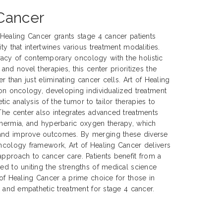
 Cancer
f Healing Cancer grants stage 4 cancer patients
ty that intertwines various treatment modalities.
acy of contemporary oncology with the holistic
 and novel therapies, this center prioritizes the
er than just eliminating cancer cells. Art of Healing
sion oncology, developing individualized treatment
ic analysis of the tumor to tailor therapies to
 The center also integrates advanced treatments
thermia, and hyperbaric oxygen therapy, which
 and improve outcomes. By merging these diverse
oncology framework, Art of Healing Cancer delivers
approach to cancer care. Patients benefit from a
ted to uniting the strengths of medical science
 of Healing Cancer a prime choice for those in
e, and empathetic treatment for stage 4 cancer.