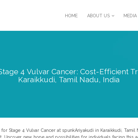
HOME
ABOUT US
MEDIA
tage 4 Vulvar Cancer: Cost-Efficient T
Karaikkudi, Tamil Nadu, India
for Stage 4 Vulvar Cancer at spunkAriyakudi in Karaikkudi, Tamil Na
. Uncover new hope and possibilities for individuals facing this 