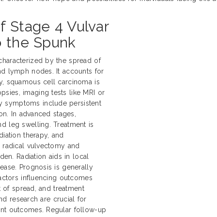
f Stage 4 Vulvar
o the Spunk
characterized by the spread of
nd lymph nodes. It accounts for
ly, squamous cell carcinoma is
sies, imaging tests like MRI or
y symptoms include persistent
ion. In advanced stages,
d leg swelling. Treatment is
diation therapy, and
e radical vulvectomy and
n. Radiation aids in local
ease. Prognosis is generally
Factors influencing outcomes
nt of spread, and treatment
and research are crucial for
ent outcomes. Regular follow-up