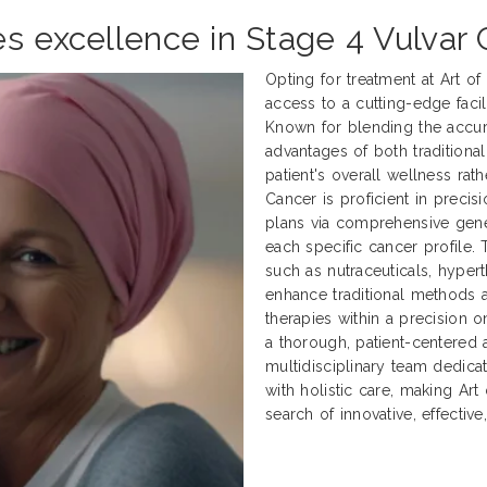
es excellence in Stage 4 Vulvar
Opting for treatment at Art o
access to a cutting-edge facili
Known for blending the accur
advantages of both traditional
patient's overall wellness rath
Cancer is proficient in preci
plans via comprehensive genet
each specific cancer profile.
such as nutraceuticals, hyper
enhance traditional methods
therapies within a precision 
a thorough, patient-centered 
multidisciplinary team dedica
with holistic care, making Art
search of innovative, effectiv