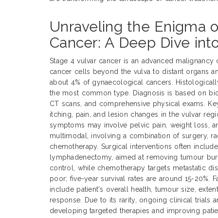
Unraveling the Enigma o
Cancer: A Deep Dive int
Stage 4 vulvar cancer is an advanced malignancy 
cancer cells beyond the vulva to distant organs a
about 4% of gynaecological cancers. Histological
the most common type. Diagnosis is based on biop
CT scans, and comprehensive physical exams. Ke
itching, pain, and lesion changes in the vulvar reg
symptoms may involve pelvic pain, weight loss, an
multimodal, involving a combination of surgery, ra
chemotherapy. Surgical interventions often includ
lymphadenectomy, aimed at removing tumour burde
control, while chemotherapy targets metastatic dis
poor; five-year survival rates are around 15-20%. 
include patient's overall health, tumour size, exte
response. Due to its rarity, ongoing clinical trials 
developing targeted therapies and improving pati