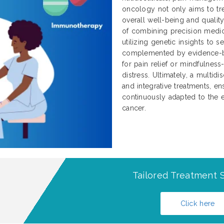
oncology not only aims to tre
overall well-being and qualit
of combining precision medici
utilizing genetic insights to 
complemented by evidence-b
for pain relief or mindfulnes
distress. Ultimately, a multidi
and integrative treatments, ens
continuously adapted to the e
cancer.
Tailored Treatment S
Click here