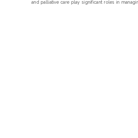
and palliative care play significant roles in manag