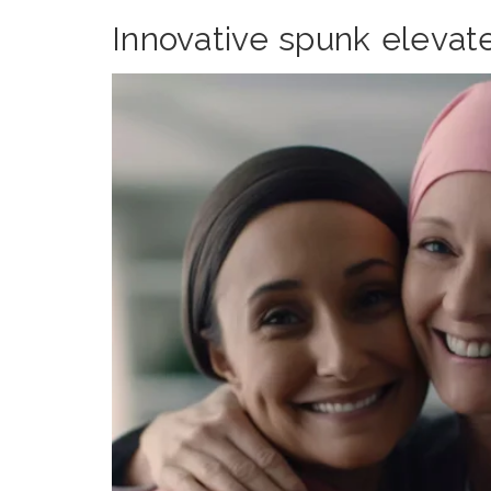
Innovative spunk elevat