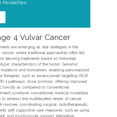
 Modalities:
age 4 Vulvar Cancer
tments are emerging as vital strategies in the
cancer, where traditional approaches often fall
ils tailoring treatments based on individual
typic characteristics of the tumor. Genomic
c mutations and biomarkers, enabling personalized
ed therapies, such as bevacizumab targeting VEGF
PD-1 pathways, show promise, offering improved
c toxicity as compared to conventional
eatment combines conventional medical modalities
 to address the multifaceted needs of cancer
ch involves coordinating surgical, radiotherapeutic,
nts with supportive care measures, such as using
nt, and psychosocial support. Integrative