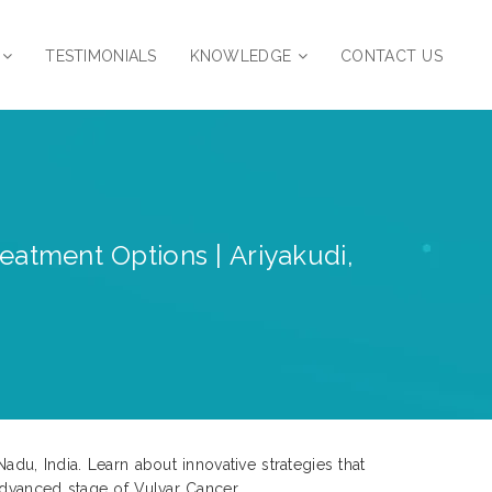
TESTIMONIALS
KNOWLEDGE
CONTACT US
reatment Options | Ariyakudi,
du, India. Learn about innovative strategies that
advanced stage of Vulvar Cancer.