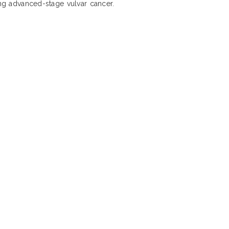
ing advanced-stage vulvar cancer.