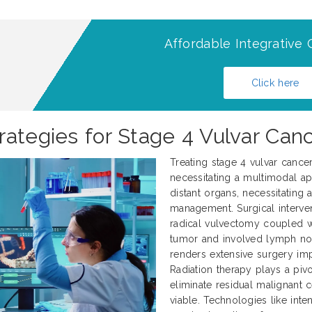
Affordable Integrative 
Click here
ategies for Stage 4 Vulvar Canc
Treating stage 4 vulvar cance
necessitating a multimodal ap
distant organs, necessitating
management. Surgical interve
radical vulvectomy coupled 
tumor and involved lymph nod
renders extensive surgery impr
Radiation therapy plays a pivo
eliminate residual malignant 
viable. Technologies like int