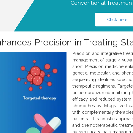
Conventional Treatment
Click here
hances Precision in Treating St
Precision and integrative trea
management of stage 4 vulvar 
short. Precision medicine enta
genetic, molecular, and pheno
sequencing identifies specifi
therapeutic regimens. Target
or pembrolizumab inhibiting 
efficacy and reduced systemi
chemotherapy. Integrative tr
with complementary therapies
patients. This holistic approa
and chemotherapeutic treatme
nutraceuticals, pain manageme