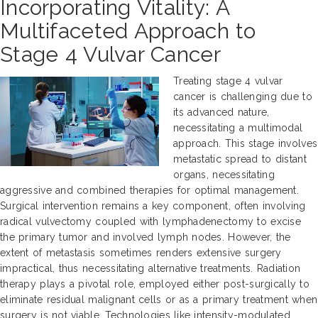
Incorporating Vitality: A
Multifaceted Approach to
Stage 4 Vulvar Cancer
Treating stage 4 vulvar
cancer is challenging due to
its advanced nature,
necessitating a multimodal
approach. This stage involves
metastatic spread to distant
organs, necessitating
aggressive and combined therapies for optimal management.
Surgical intervention remains a key component, often involving
radical vulvectomy coupled with lymphadenectomy to excise
the primary tumor and involved lymph nodes. However, the
extent of metastasis sometimes renders extensive surgery
impractical, thus necessitating alternative treatments. Radiation
therapy plays a pivotal role, employed either post-surgically to
eliminate residual malignant cells or as a primary treatment when
surgery is not viable. Technologies like intensity-modulated