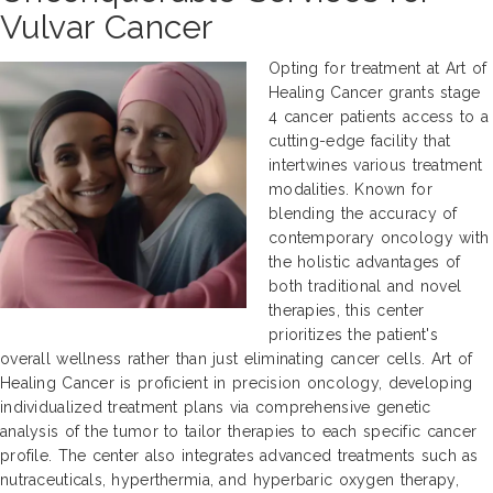
Vulvar Cancer
Opting for treatment at Art of
Healing Cancer grants stage
4 cancer patients access to a
cutting-edge facility that
intertwines various treatment
modalities. Known for
blending the accuracy of
contemporary oncology with
the holistic advantages of
both traditional and novel
therapies, this center
prioritizes the patient's
overall wellness rather than just eliminating cancer cells. Art of
Healing Cancer is proficient in precision oncology, developing
individualized treatment plans via comprehensive genetic
analysis of the tumor to tailor therapies to each specific cancer
profile. The center also integrates advanced treatments such as
nutraceuticals, hyperthermia, and hyperbaric oxygen therapy,