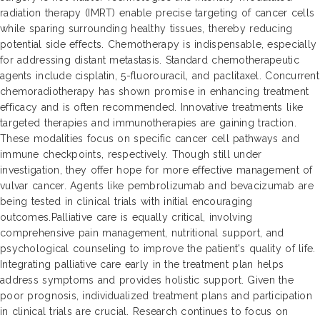
radiation therapy (IMRT) enable precise targeting of cancer cells
while sparing surrounding healthy tissues, thereby reducing
potential side effects. Chemotherapy is indispensable, especially
for addressing distant metastasis. Standard chemotherapeutic
agents include cisplatin, 5-fluorouracil, and paclitaxel. Concurrent
chemoradiotherapy has shown promise in enhancing treatment
efficacy and is often recommended. Innovative treatments like
targeted therapies and immunotherapies are gaining traction.
These modalities focus on specific cancer cell pathways and
immune checkpoints, respectively. Though still under
investigation, they offer hope for more effective management of
vulvar cancer. Agents like pembrolizumab and bevacizumab are
being tested in clinical trials with initial encouraging
outcomes.Palliative care is equally critical, involving
comprehensive pain management, nutritional support, and
psychological counseling to improve the patient's quality of life.
Integrating palliative care early in the treatment plan helps
address symptoms and provides holistic support. Given the
poor prognosis, individualized treatment plans and participation
in clinical trials are crucial. Research continues to focus on