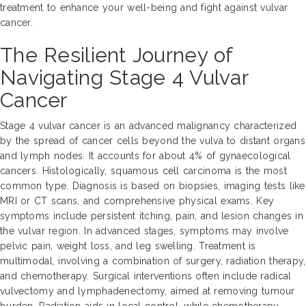
treatment to enhance your well-being and fight against vulvar
cancer.
The Resilient Journey of
Navigating Stage 4 Vulvar
Cancer
Stage 4 vulvar cancer is an advanced malignancy characterized
by the spread of cancer cells beyond the vulva to distant organs
and lymph nodes. It accounts for about 4% of gynaecological
cancers. Histologically, squamous cell carcinoma is the most
common type. Diagnosis is based on biopsies, imaging tests like
MRI or CT scans, and comprehensive physical exams. Key
symptoms include persistent itching, pain, and lesion changes in
the vulvar region. In advanced stages, symptoms may involve
pelvic pain, weight loss, and leg swelling. Treatment is
multimodal, involving a combination of surgery, radiation therapy,
and chemotherapy. Surgical interventions often include radical
vulvectomy and lymphadenectomy, aimed at removing tumour
burden. Radiation aids in local control, while chemotherapy