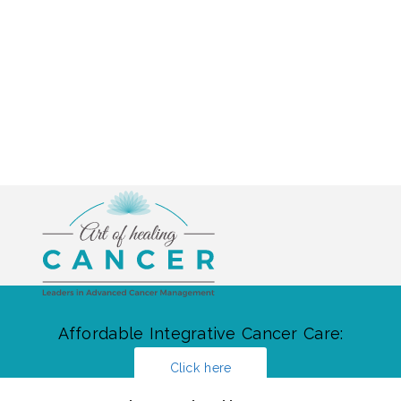
Affordable Integrative Cancer Care:
Click here