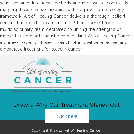
which enhance traditional methods and improve outcomes. By
merging these diverse therapies within a precision oncology
framework, Art of Healing Cancer delivers a thorough, patient-
centered approach to cancer care. Patients benefit from a
multidisciplinary team dedicated to uniting the strengths of
medical science with holistic care, making Art of Healing Cancer
a prime choice for those in search of innovative, effective, and
empathetic treatment for stage 4 cancer.
Explore Why Our Treatment Stands Out:
Click here
Copyright © 2024. Art of Healing Cancer.