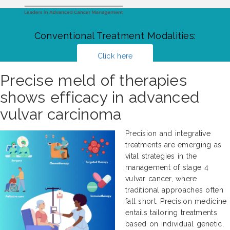
Conventional Treatment Modalities:
Click here
Precise meld of therapies
shows efficacy in advanced
vulvar carcinoma
Precision and integrative
treatments are emerging as
vital strategies in the
management of stage 4
vulvar cancer, where
traditional approaches often
fall short. Precision medicine
entails tailoring treatments
based on individual genetic,