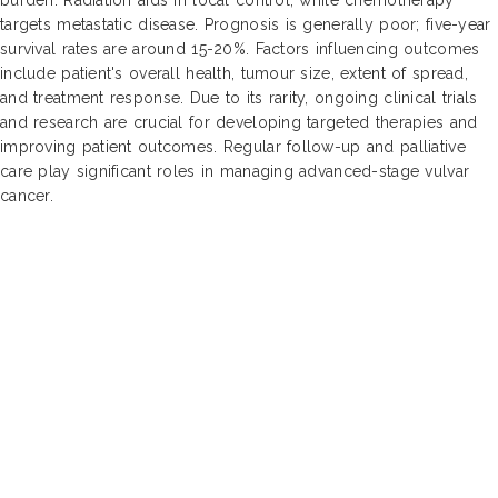
targets metastatic disease. Prognosis is generally poor; five-year
survival rates are around 15-20%. Factors influencing outcomes
include patient's overall health, tumour size, extent of spread,
and treatment response. Due to its rarity, ongoing clinical trials
and research are crucial for developing targeted therapies and
improving patient outcomes. Regular follow-up and palliative
care play significant roles in managing advanced-stage vulvar
cancer.