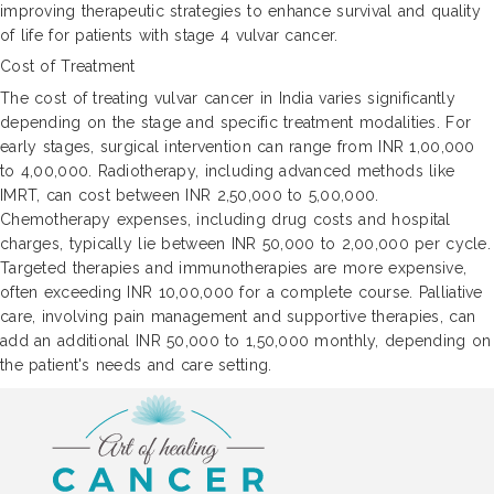
improving therapeutic strategies to enhance survival and quality
of life for patients with stage 4 vulvar cancer.
Cost of Treatment
The cost of treating vulvar cancer in India varies significantly
depending on the stage and specific treatment modalities. For
early stages, surgical intervention can range from INR 1,00,000
to 4,00,000. Radiotherapy, including advanced methods like
IMRT, can cost between INR 2,50,000 to 5,00,000.
Chemotherapy expenses, including drug costs and hospital
charges, typically lie between INR 50,000 to 2,00,000 per cycle.
Targeted therapies and immunotherapies are more expensive,
often exceeding INR 10,00,000 for a complete course. Palliative
care, involving pain management and supportive therapies, can
add an additional INR 50,000 to 1,50,000 monthly, depending on
the patient's needs and care setting.