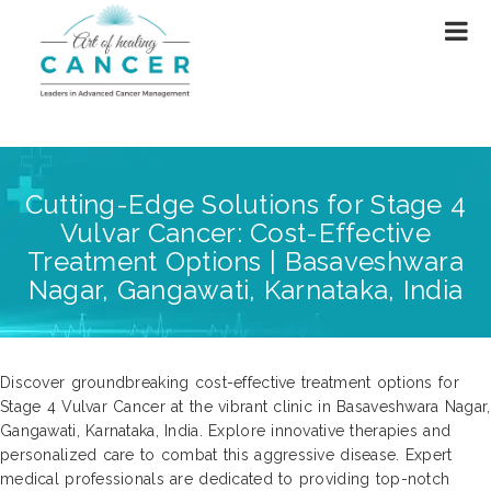
Cutting-Edge Solutions for Stage 4
Vulvar Cancer: Cost-Effective
Treatment Options | Basaveshwara
Nagar, Gangawati, Karnataka, India
Discover groundbreaking cost-effective treatment options for
Stage 4 Vulvar Cancer at the vibrant clinic in Basaveshwara Nagar,
Gangawati, Karnataka, India. Explore innovative therapies and
personalized care to combat this aggressive disease. Expert
medical professionals are dedicated to providing top-notch