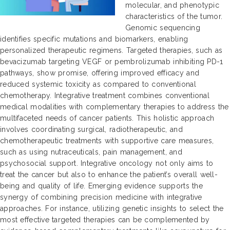
molecular, and phenotypic
characteristics of the tumor.
Genomic sequencing
identifies specific mutations and biomarkers, enabling
personalized therapeutic regimens. Targeted therapies, such as
bevacizumab targeting VEGF or pembrolizumab inhibiting PD-1
pathways, show promise, offering improved efficacy and
reduced systemic toxicity as compared to conventional
chemotherapy. Integrative treatment combines conventional
medical modalities with complementary therapies to address the
multifaceted needs of cancer patients. This holistic approach
involves coordinating surgical, radiotherapeutic, and
chemotherapeutic treatments with supportive care measures,
such as using nutraceuticals, pain management, and
psychosocial support. Integrative oncology not only aims to
treat the cancer but also to enhance the patient’s overall well-
being and quality of life. Emerging evidence supports the
synergy of combining precision medicine with integrative
approaches. For instance, utilizing genetic insights to select the
most effective targeted therapies can be complemented by