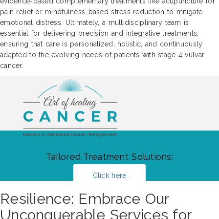
evidence-based complementary treatments like acupuncture for
pain relief or mindfulness-based stress reduction to mitigate
emotional distress. Ultimately, a multidisciplinary team is
essential for delivering precision and integrative treatments,
ensuring that care is personalized, holistic, and continuously
adapted to the evolving needs of patients with stage 4 vulvar
cancer.
Tailored Treatment Solutions:
Click here
Resilience: Embrace Our
Unconquerable Services for