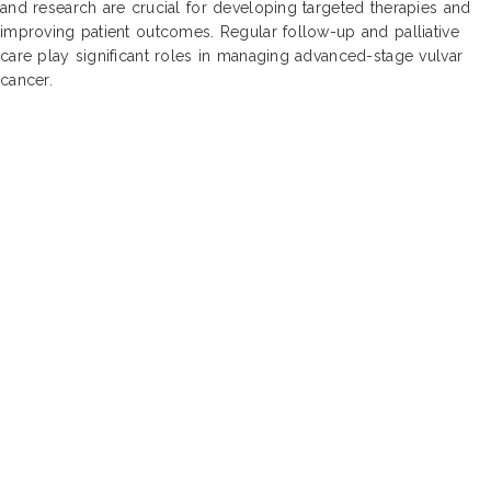
and research are crucial for developing targeted therapies and
improving patient outcomes. Regular follow-up and palliative
care play significant roles in managing advanced-stage vulvar
cancer.