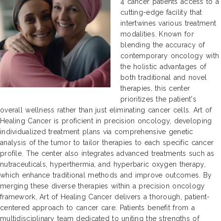
4 cancer patients access to a
cutting-edge facility that
intertwines various treatment
modalities. Known for
blending the accuracy of
contemporary oncology with
the holistic advantages of
both traditional and novel
therapies, this center
prioritizes the patient's
overall wellness rather than just eliminating cancer cells. Art of
Healing Cancer is proficient in precision oncology, developing
individualized treatment plans via comprehensive genetic
analysis of the tumor to tailor therapies to each specific cancer
profile. The center also integrates advanced treatments such as
nutraceuticals, hyperthermia, and hyperbaric oxygen therapy,
which enhance traditional methods and improve outcomes. By
merging these diverse therapies within a precision oncology
framework, Art of Healing Cancer delivers a thorough, patient-
centered approach to cancer care. Patients benefit from a
multidisciplinary team dedicated to uniting the strengths of