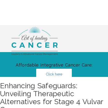
Affordable Integrative Cancer Care:
Click here
Enhancing Safeguards:
Unveiling Therapeutic
Alternatives for Stage 4 Vulvar