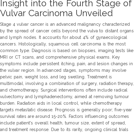
Insight into the Fourth Stage of
Vulvar Carcinoma Unveiled
Stage 4 vulvar cancer is an advanced malignancy characterized
by the spread of cancer cells beyond the vulva to distant organs
and lymph nodes. It accounts for about 4% of gynaecological
cancers. Histologically, squamous cell carcinoma is the most
common type. Diagnosis is based on biopsies, imaging tests like
MRI or CT scans, and comprehensive physical exams. Key
symptoms include persistent itching, pain, and lesion changes in
the vulvar region. In advanced stages, symptoms may involve
pelvic pain, weight loss, and leg swelling. Treatment is
multimodal, involving a combination of surgery, radiation therapy,
and chemotherapy. Surgical interventions often include radical
vulvectomy and lymphadenectomy, aimed at removing tumour
burden. Radiation aids in local control, while chemotherapy
targets metastatic disease. Prognosis is generally poor; five-year
survival rates are around 15-20%. Factors influencing outcomes
include patient's overall health, tumour size, extent of spread,
and treatment response. Due to its rarity, ongoing clinical trials