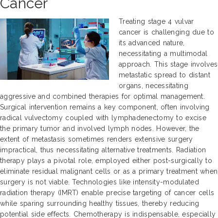
Cancer
Treating stage 4 vulvar
cancer is challenging due to
its advanced nature,
necessitating a multimodal
approach. This stage involves
metastatic spread to distant
organs, necessitating
aggressive and combined therapies for optimal management.
Surgical intervention remains a key component, often involving
radical vulvectomy coupled with lymphadenectomy to excise
the primary tumor and involved lymph nodes. However, the
extent of metastasis sometimes renders extensive surgery
impractical, thus necessitating alternative treatments. Radiation
therapy plays a pivotal role, employed either post-surgically to
eliminate residual malignant cells or as a primary treatment when
surgery is not viable. Technologies like intensity-modulated
radiation therapy (IMRT) enable precise targeting of cancer cells
while sparing surrounding healthy tissues, thereby reducing
potential side effects. Chemotherapy is indispensable, especially