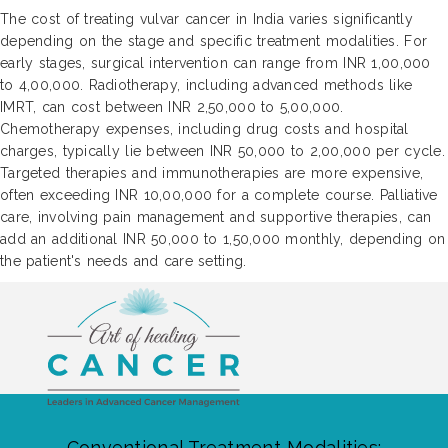
The cost of treating vulvar cancer in India varies significantly
depending on the stage and specific treatment modalities. For
early stages, surgical intervention can range from INR 1,00,000
to 4,00,000. Radiotherapy, including advanced methods like
IMRT, can cost between INR 2,50,000 to 5,00,000.
Chemotherapy expenses, including drug costs and hospital
charges, typically lie between INR 50,000 to 2,00,000 per cycle.
Targeted therapies and immunotherapies are more expensive,
often exceeding INR 10,00,000 for a complete course. Palliative
care, involving pain management and supportive therapies, can
add an additional INR 50,000 to 1,50,000 monthly, depending on
the patient's needs and care setting.
Conventional Treatment Modalities: