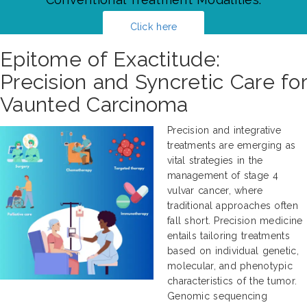
Click here
Epitome of Exactitude:
Precision and Syncretic Care for
Vaunted Carcinoma
Precision and integrative
treatments are emerging as
vital strategies in the
management of stage 4
vulvar cancer, where
traditional approaches often
fall short. Precision medicine
entails tailoring treatments
based on individual genetic,
molecular, and phenotypic
characteristics of the tumor.
Genomic sequencing