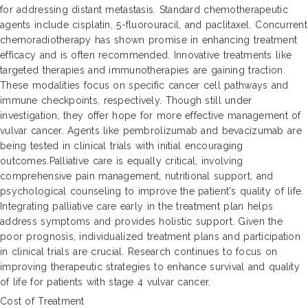
for addressing distant metastasis. Standard chemotherapeutic
agents include cisplatin, 5-fluorouracil, and paclitaxel. Concurrent
chemoradiotherapy has shown promise in enhancing treatment
efficacy and is often recommended. Innovative treatments like
targeted therapies and immunotherapies are gaining traction.
These modalities focus on specific cancer cell pathways and
immune checkpoints, respectively. Though still under
investigation, they offer hope for more effective management of
vulvar cancer. Agents like pembrolizumab and bevacizumab are
being tested in clinical trials with initial encouraging
outcomes.Palliative care is equally critical, involving
comprehensive pain management, nutritional support, and
psychological counseling to improve the patient's quality of life.
Integrating palliative care early in the treatment plan helps
address symptoms and provides holistic support. Given the
poor prognosis, individualized treatment plans and participation
in clinical trials are crucial. Research continues to focus on
improving therapeutic strategies to enhance survival and quality
of life for patients with stage 4 vulvar cancer.
Cost of Treatment