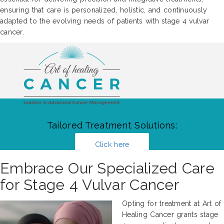
ensuring that care is personalized, holistic, and continuously
adapted to the evolving needs of patients with stage 4 vulvar
cancer.
Tailored Treatment Solutions:
Click here
Embrace Our Specialized Care
for Stage 4 Vulvar Cancer
Opting for treatment at Art of
Healing Cancer grants stage