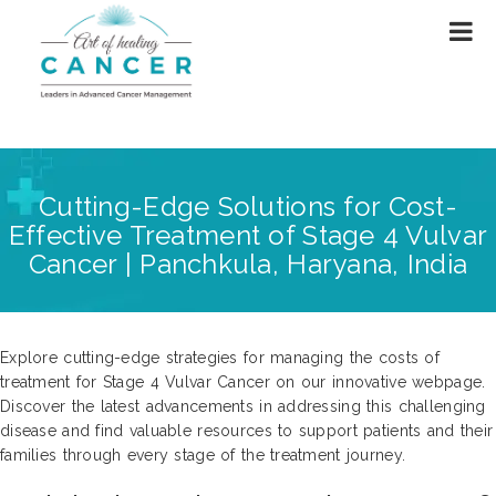
Cutting-Edge Solutions for Cost-
Effective Treatment of Stage 4 Vulvar
Cancer | Panchkula, Haryana, India
Explore cutting-edge strategies for managing the costs of
treatment for Stage 4 Vulvar Cancer on our innovative webpage.
Discover the latest advancements in addressing this challenging
disease and find valuable resources to support patients and their
families through every stage of the treatment journey.