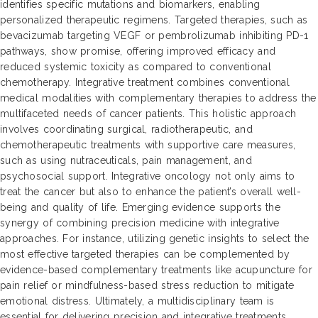
identifies specific mutations and biomarkers, enabling
personalized therapeutic regimens. Targeted therapies, such as
bevacizumab targeting VEGF or pembrolizumab inhibiting PD-1
pathways, show promise, offering improved efficacy and
reduced systemic toxicity as compared to conventional
chemotherapy. Integrative treatment combines conventional
medical modalities with complementary therapies to address the
multifaceted needs of cancer patients. This holistic approach
involves coordinating surgical, radiotherapeutic, and
chemotherapeutic treatments with supportive care measures,
such as using nutraceuticals, pain management, and
psychosocial support. Integrative oncology not only aims to
treat the cancer but also to enhance the patient’s overall well-
being and quality of life. Emerging evidence supports the
synergy of combining precision medicine with integrative
approaches. For instance, utilizing genetic insights to select the
most effective targeted therapies can be complemented by
evidence-based complementary treatments like acupuncture for
pain relief or mindfulness-based stress reduction to mitigate
emotional distress. Ultimately, a multidisciplinary team is
essential for delivering precision and integrative treatments,