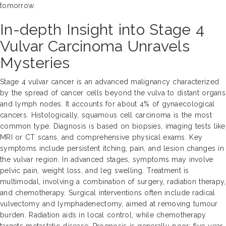
tomorrow.
In-depth Insight into Stage 4
Vulvar Carcinoma Unravels
Mysteries
Stage 4 vulvar cancer is an advanced malignancy characterized
by the spread of cancer cells beyond the vulva to distant organs
and lymph nodes. It accounts for about 4% of gynaecological
cancers. Histologically, squamous cell carcinoma is the most
common type. Diagnosis is based on biopsies, imaging tests like
MRI or CT scans, and comprehensive physical exams. Key
symptoms include persistent itching, pain, and lesion changes in
the vulvar region. In advanced stages, symptoms may involve
pelvic pain, weight loss, and leg swelling. Treatment is
multimodal, involving a combination of surgery, radiation therapy,
and chemotherapy. Surgical interventions often include radical
vulvectomy and lymphadenectomy, aimed at removing tumour
burden. Radiation aids in local control, while chemotherapy
targets metastatic disease. Prognosis is generally poor; five-year