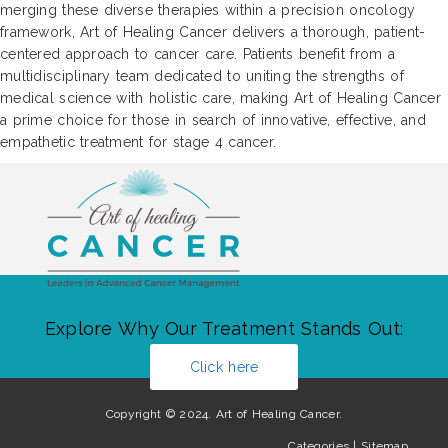
merging these diverse therapies within a precision oncology
framework, Art of Healing Cancer delivers a thorough, patient-
centered approach to cancer care. Patients benefit from a
multidisciplinary team dedicated to uniting the strengths of
medical science with holistic care, making Art of Healing Cancer
a prime choice for those in search of innovative, effective, and
empathetic treatment for stage 4 cancer.
Explore Why Our Treatment Stands Out:
Click here
Copyright © 2024. Art of Healing Cancer.
Categories
|
Sitemap