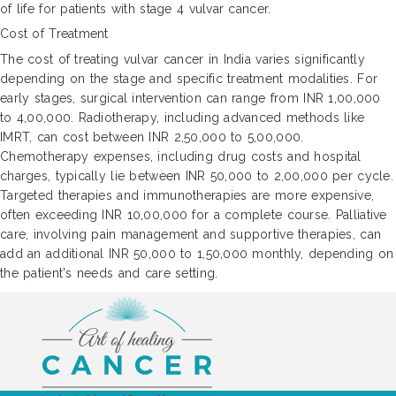
of life for patients with stage 4 vulvar cancer.
Cost of Treatment
The cost of treating vulvar cancer in India varies significantly
depending on the stage and specific treatment modalities. For
early stages, surgical intervention can range from INR 1,00,000
to 4,00,000. Radiotherapy, including advanced methods like
IMRT, can cost between INR 2,50,000 to 5,00,000.
Chemotherapy expenses, including drug costs and hospital
charges, typically lie between INR 50,000 to 2,00,000 per cycle.
Targeted therapies and immunotherapies are more expensive,
often exceeding INR 10,00,000 for a complete course. Palliative
care, involving pain management and supportive therapies, can
add an additional INR 50,000 to 1,50,000 monthly, depending on
the patient's needs and care setting.