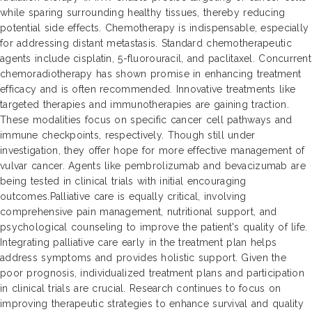
while sparing surrounding healthy tissues, thereby reducing
potential side effects. Chemotherapy is indispensable, especially
for addressing distant metastasis. Standard chemotherapeutic
agents include cisplatin, 5-fluorouracil, and paclitaxel. Concurrent
chemoradiotherapy has shown promise in enhancing treatment
efficacy and is often recommended. Innovative treatments like
targeted therapies and immunotherapies are gaining traction.
These modalities focus on specific cancer cell pathways and
immune checkpoints, respectively. Though still under
investigation, they offer hope for more effective management of
vulvar cancer. Agents like pembrolizumab and bevacizumab are
being tested in clinical trials with initial encouraging
outcomes.Palliative care is equally critical, involving
comprehensive pain management, nutritional support, and
psychological counseling to improve the patient's quality of life.
Integrating palliative care early in the treatment plan helps
address symptoms and provides holistic support. Given the
poor prognosis, individualized treatment plans and participation
in clinical trials are crucial. Research continues to focus on
improving therapeutic strategies to enhance survival and quality