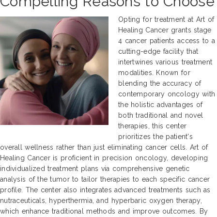
Compelling Reasons to Choose
Opting for treatment at Art of
Healing Cancer grants stage
4 cancer patients access to a
cutting-edge facility that
intertwines various treatment
modalities. Known for
blending the accuracy of
contemporary oncology with
the holistic advantages of
both traditional and novel
therapies, this center
prioritizes the patient's
overall wellness rather than just eliminating cancer cells. Art of
Healing Cancer is proficient in precision oncology, developing
individualized treatment plans via comprehensive genetic
analysis of the tumor to tailor therapies to each specific cancer
profile. The center also integrates advanced treatments such as
nutraceuticals, hyperthermia, and hyperbaric oxygen therapy,
which enhance traditional methods and improve outcomes. By