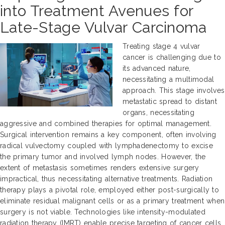
into Treatment Avenues for
Late-Stage Vulvar Carcinoma
Treating stage 4 vulvar
cancer is challenging due to
its advanced nature,
necessitating a multimodal
approach. This stage involves
metastatic spread to distant
organs, necessitating
aggressive and combined therapies for optimal management.
Surgical intervention remains a key component, often involving
radical vulvectomy coupled with lymphadenectomy to excise
the primary tumor and involved lymph nodes. However, the
extent of metastasis sometimes renders extensive surgery
impractical, thus necessitating alternative treatments. Radiation
therapy plays a pivotal role, employed either post-surgically to
eliminate residual malignant cells or as a primary treatment when
surgery is not viable. Technologies like intensity-modulated
radiation therapy (IMRT) enable precise targeting of cancer cells