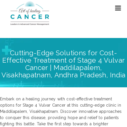
Cutting-Edge Solutions for Cost-
Effective Treatment of Stage 4 Vulvar
Cancer | Maddilapalem,
Visakhapatnam, Andhra Pradesh, India
Embark on a healing journey with cost-effective treatment
options for Stage 4 Vulvar Cancer at this cutting-edge clinic in
Maddilapalem, Visakhapatnam. Discover innovative approaches
to conquer this disease, providing hope and relief to patients
fighting this battle. Take the first step towards a brighter