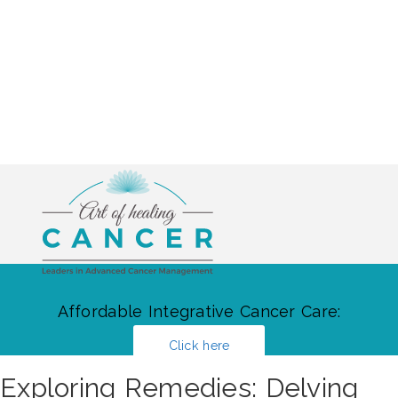
Affordable Integrative Cancer Care:
Click here
Exploring Remedies: Delving