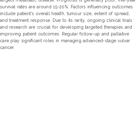
survival rates are around 15-20%. Factors influencing outcomes
include patient's overall health, tumour size, extent of spread,
and treatment response. Due to its rarity, ongoing clinical trials
and research are crucial for developing targeted therapies and
improving patient outcomes. Regular follow-up and palliative
care play significant roles in managing advanced-stage vulvar
cancer.