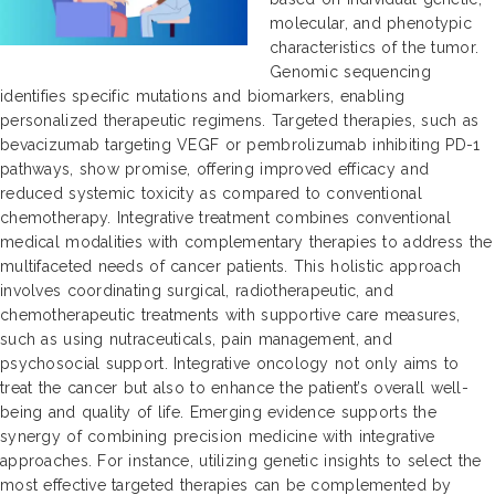
molecular, and phenotypic
characteristics of the tumor.
Genomic sequencing
identifies specific mutations and biomarkers, enabling
personalized therapeutic regimens. Targeted therapies, such as
bevacizumab targeting VEGF or pembrolizumab inhibiting PD-1
pathways, show promise, offering improved efficacy and
reduced systemic toxicity as compared to conventional
chemotherapy. Integrative treatment combines conventional
medical modalities with complementary therapies to address the
multifaceted needs of cancer patients. This holistic approach
involves coordinating surgical, radiotherapeutic, and
chemotherapeutic treatments with supportive care measures,
such as using nutraceuticals, pain management, and
psychosocial support. Integrative oncology not only aims to
treat the cancer but also to enhance the patient’s overall well-
being and quality of life. Emerging evidence supports the
synergy of combining precision medicine with integrative
approaches. For instance, utilizing genetic insights to select the
most effective targeted therapies can be complemented by