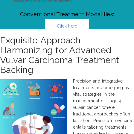
Conventional Treatment Modalities:
Click here
Exquisite Approach
Harmonizing for Advanced
Vulvar Carcinoma Treatment
Backing
Precision and integrative
treatments are emerging as
vital strategies in the
management of stage 4
vulvar cancer, where
traditional approaches often
fall short. Precision medicine
entails tailoring treatments
based on individual genetic,