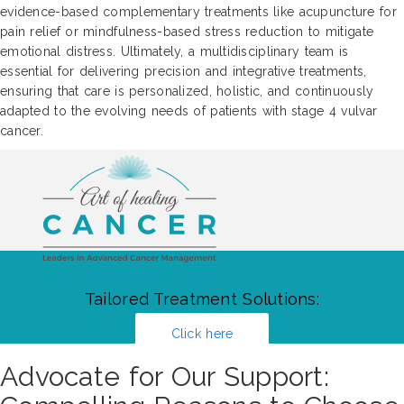
evidence-based complementary treatments like acupuncture for
pain relief or mindfulness-based stress reduction to mitigate
emotional distress. Ultimately, a multidisciplinary team is
essential for delivering precision and integrative treatments,
ensuring that care is personalized, holistic, and continuously
adapted to the evolving needs of patients with stage 4 vulvar
cancer.
Tailored Treatment Solutions:
Click here
Advocate for Our Support: