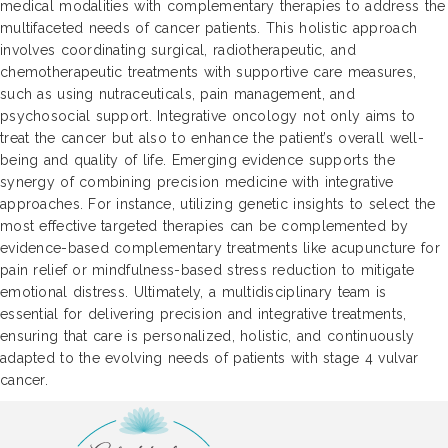
medical modalities with complementary therapies to address the
multifaceted needs of cancer patients. This holistic approach
involves coordinating surgical, radiotherapeutic, and
chemotherapeutic treatments with supportive care measures,
such as using nutraceuticals, pain management, and
psychosocial support. Integrative oncology not only aims to
treat the cancer but also to enhance the patient’s overall well-
being and quality of life. Emerging evidence supports the
synergy of combining precision medicine with integrative
approaches. For instance, utilizing genetic insights to select the
most effective targeted therapies can be complemented by
evidence-based complementary treatments like acupuncture for
pain relief or mindfulness-based stress reduction to mitigate
emotional distress. Ultimately, a multidisciplinary team is
essential for delivering precision and integrative treatments,
ensuring that care is personalized, holistic, and continuously
adapted to the evolving needs of patients with stage 4 vulvar
cancer.