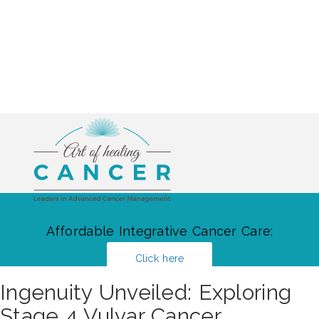
Affordable Integrative Cancer Care:
Click here
Ingenuity Unveiled: Exploring
Stage 4 Vulvar Cancer