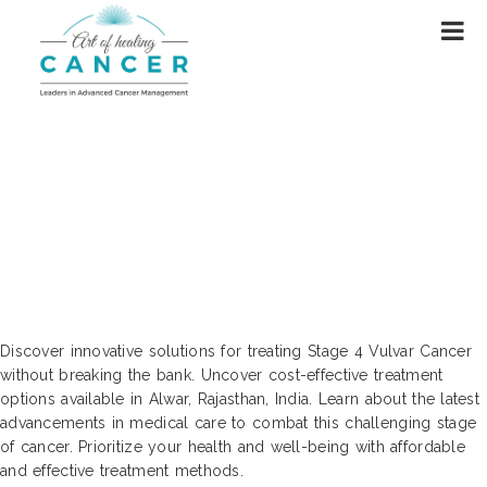
Cutting Edge Solutions for Cost-
Effective Treatment of Stage 4 Vulvar
Cancer | Alwar, Rajasthan, India
Discover innovative solutions for treating Stage 4 Vulvar Cancer
without breaking the bank. Uncover cost-effective treatment
options available in Alwar, Rajasthan, India. Learn about the latest
advancements in medical care to combat this challenging stage
of cancer. Prioritize your health and well-being with affordable
and effective treatment methods.