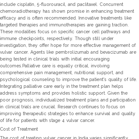
include cisplatin, 5-fluorouracil, and paclitaxel. Concurrent
chemoradiotherapy has shown promise in enhancing treatment
efficacy and is often recommended. Innovative treatments like
targeted therapies and immunotherapies are gaining traction.
These modalities focus on specific cancer cell pathways and
immune checkpoints, respectively. Though still under
investigation, they offer hope for more effective management of
vulvar cancer. Agents like pembrolizumab and bevacizumab are
being tested in clinical trials with initial encouraging
outcomes.Palliative care is equally critical, involving
comprehensive pain management, nutritional support, and
psychological counseling to improve the patient's quality of life.
Integrating palliative care early in the treatment plan helps
address symptoms and provides holistic support. Given the
poor prognosis, individualized treatment plans and participation
in clinical trials are crucial. Research continues to focus on
improving therapeutic strategies to enhance survival and quality
of life for patients with stage 4 vulvar cancer.
Cost of Treatment
The cost of treating vulvar cancer in India varies significantly