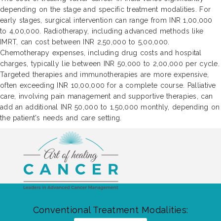
depending on the stage and specific treatment modalities. For
early stages, surgical intervention can range from INR 1,00,000
to 4,00,000. Radiotherapy, including advanced methods like
IMRT, can cost between INR 2,50,000 to 5,00,000.
Chemotherapy expenses, including drug costs and hospital
charges, typically lie between INR 50,000 to 2,00,000 per cycle.
Targeted therapies and immunotherapies are more expensive,
often exceeding INR 10,00,000 for a complete course. Palliative
care, involving pain management and supportive therapies, can
add an additional INR 50,000 to 1,50,000 monthly, depending on
the patient's needs and care setting.
Conventional Treatment Modalities: