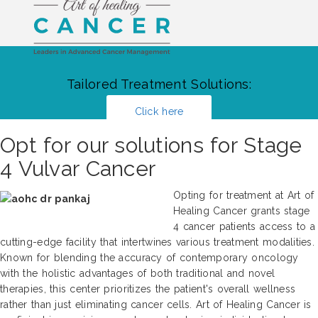
Tailored Treatment Solutions:
Click here
Opt for our solutions for Stage
4 Vulvar Cancer
Opting for treatment at Art of
Healing Cancer grants stage
4 cancer patients access to a
cutting-edge facility that intertwines various treatment modalities.
Known for blending the accuracy of contemporary oncology
with the holistic advantages of both traditional and novel
therapies, this center prioritizes the patient's overall wellness
rather than just eliminating cancer cells. Art of Healing Cancer is