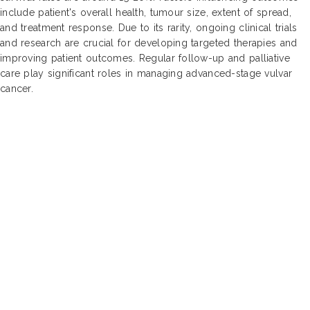
include patient's overall health, tumour size, extent of spread,
and treatment response. Due to its rarity, ongoing clinical trials
and research are crucial for developing targeted therapies and
improving patient outcomes. Regular follow-up and palliative
care play significant roles in managing advanced-stage vulvar
cancer.