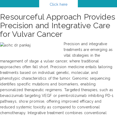
Click here
Resourceful Approach Provides
Precision and Integrative Care
for Vulvar Cancer
Precision and integrative
treatments are emerging as
vital strategies in the
management of stage 4 vulvar cancer, where traditional
approaches often fall short. Precision medicine entails tailoring
treatments based on individual genetic, molecular, and
phenotypic characteristics of the tumor. Genomic sequencing
identifies specific mutations and biomarkers, enabling
personalized therapeutic regimens. Targeted therapies, such as
bevacizumab targeting VEGF or pembrolizumab inhibiting PD-1
pathways, show promise, offering improved efficacy and
reduced systemic toxicity as compared to conventional
chemotherapy. Integrative treatment combines conventional