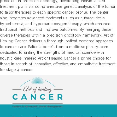
proficient in precision oncology, developing individualized
treatment plans via comprehensive genetic analysis of the tumor
to tailor therapies to each specific cancer profile. The center
also integrates advanced treatments such as nutraceuticals,
hyperthermia, and hyperbaric oxygen therapy, which enhance
traditional methods and improve outcomes. By merging these
diverse therapies within a precision oncology framework, Art of
Healing Cancer delivers a thorough, patient-centered approach
to cancer care. Patients benefit from a multidisciplinary team
dedicated to uniting the strengths of medical science with
holistic care, making Art of Healing Cancer a prime choice for
those in search of innovative, effective, and empathetic treatment
for stage 4 cancer.