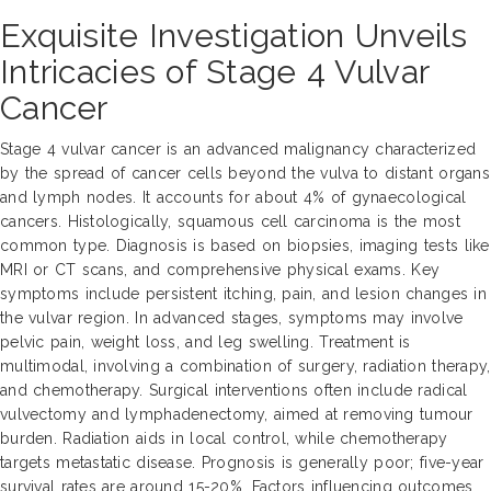
Exquisite Investigation Unveils
Intricacies of Stage 4 Vulvar
Cancer
Stage 4 vulvar cancer is an advanced malignancy characterized
by the spread of cancer cells beyond the vulva to distant organs
and lymph nodes. It accounts for about 4% of gynaecological
cancers. Histologically, squamous cell carcinoma is the most
common type. Diagnosis is based on biopsies, imaging tests like
MRI or CT scans, and comprehensive physical exams. Key
symptoms include persistent itching, pain, and lesion changes in
the vulvar region. In advanced stages, symptoms may involve
pelvic pain, weight loss, and leg swelling. Treatment is
multimodal, involving a combination of surgery, radiation therapy,
and chemotherapy. Surgical interventions often include radical
vulvectomy and lymphadenectomy, aimed at removing tumour
burden. Radiation aids in local control, while chemotherapy
targets metastatic disease. Prognosis is generally poor; five-year
survival rates are around 15-20%. Factors influencing outcomes