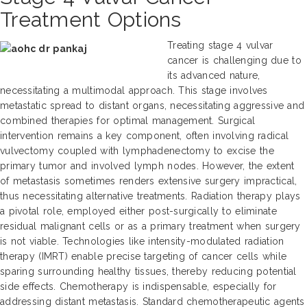
Treatment Options
Treating stage 4 vulvar
cancer is challenging due to
its advanced nature,
necessitating a multimodal approach. This stage involves
metastatic spread to distant organs, necessitating aggressive and
combined therapies for optimal management. Surgical
intervention remains a key component, often involving radical
vulvectomy coupled with lymphadenectomy to excise the
primary tumor and involved lymph nodes. However, the extent
of metastasis sometimes renders extensive surgery impractical,
thus necessitating alternative treatments. Radiation therapy plays
a pivotal role, employed either post-surgically to eliminate
residual malignant cells or as a primary treatment when surgery
is not viable. Technologies like intensity-modulated radiation
therapy (IMRT) enable precise targeting of cancer cells while
sparing surrounding healthy tissues, thereby reducing potential
side effects. Chemotherapy is indispensable, especially for
addressing distant metastasis. Standard chemotherapeutic agents