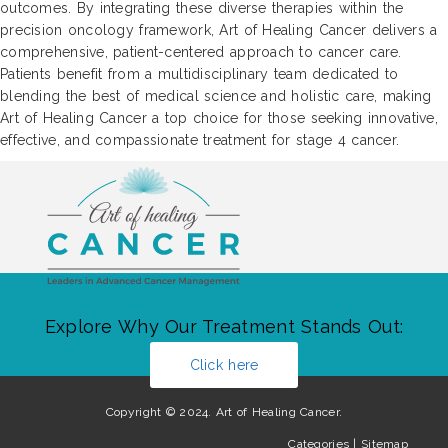
outcomes. By integrating these diverse therapies within the
precision oncology framework, Art of Healing Cancer delivers a
comprehensive, patient-centered approach to cancer care.
Patients benefit from a multidisciplinary team dedicated to
blending the best of medical science and holistic care, making
Art of Healing Cancer a top choice for those seeking innovative,
effective, and compassionate treatment for stage 4 cancer.
Explore Why Our Treatment Stands Out:
Click here
Copyright © 2024. Art of Healing Cancer.
Categories
|
Sitemap