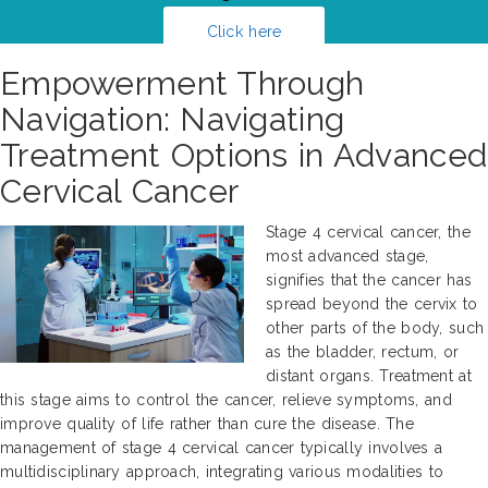
Click here
Empowerment Through
Navigation: Navigating
Treatment Options in Advanced
Cervical Cancer
Stage 4 cervical cancer, the
most advanced stage,
signifies that the cancer has
spread beyond the cervix to
other parts of the body, such
as the bladder, rectum, or
distant organs. Treatment at
this stage aims to control the cancer, relieve symptoms, and
improve quality of life rather than cure the disease. The
management of stage 4 cervical cancer typically involves a
multidisciplinary approach, integrating various modalities to