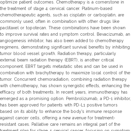
optimize patient outcomes. Chemotherapy is a cornerstone in
the treatment of stage 4 cervical cancer. Platinum-based
chemotherapeutic agents, such as cisplatin or carboplatin, are
commonly used, often in combination with other drugs like
paclitaxel or topotecan. These combinations have been shown
to improve survival rates and symptom control. Bevacizumab, an
angiogenesis inhibitor, has also been added to chemotherapy
regimens, demonstrating significant survival benefits by inhibiting
tumor blood vessel growth. Radiation therapy, particularly
external beam radiation therapy (EBRT), is another critical
component. EBRT targets metastatic sites and can be used in
combination with brachytherapy to maximize local control of the
tumor. Concurrent chemoradiation, combining radiation therapy
with chemotherapy, has shown synergistic effects, enhancing the
efficacy of both treatments. In recent years, immunotherapy has
emerged as a promising option. Pembrolizumab, a PD-1 inhibitor,
has been approved for patients with PD-L1 positive tumors
based on its ability to enhance the body's immune response
against cancer cells, offering a new avenue for treatment-
resistant cases. Palliative care remains an integral part of the
treatment plan for stage 4 cervical cancer, focusing on symptom