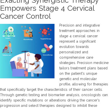
Exacting Synergistic Therapy
Empowers Stage 4 Cervical
Cancer Control
Precision and integrative
treatment approaches in
stage 4 cervical cancer
represent a significant
evolution towards
personalized and
comprehensive care
strategies. Precision medicine
tailors treatment plans based
on the patient's unique
genetic and molecular
profile, allowing for therapies
that specifically target the characteristics of their cancer cells.
Through genetic testing and biomarker analysis, oncologists can
identify specific mutations or alterations driving the cancer's
progression and select therapies designed to inhibit these