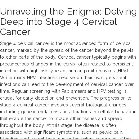
Unraveling the Enigma: Delving
Deep into Stage 4 Cervical
Cancer
Stage 4 cervical cancer is the most advanced form of cervical
cancer, marked by the spread of the cancer beyond the pelvis
to other parts of the body. Cervical cancer typically begins with
precancerous changes in the cervix, often related to persistent
infection with high-risk types of human papillomavirus (HPV).
While many HPV infections resolve on their own, persistent
infections can lead to the development of cervical cancer over
time. Regular screening with Pap smears and HPV testing is
crucial for early detection and prevention. The progression to
stage 4 cervical cancer involves several biological changes,
including genetic mutations and alterations in cellular behaviour
that enable the cancer to invade other tissues and spread
throughout the body. At this stage, the disease is often
associated with significant symptoms, such as pelvic pain,
bleeding, and weight loss, due to the extensive spread of the