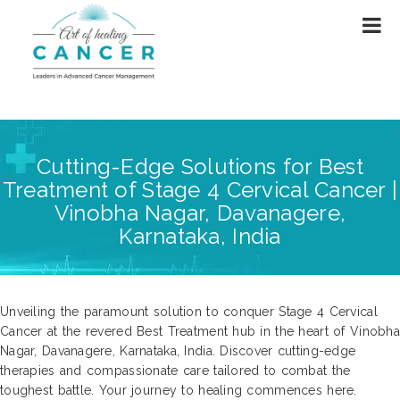
Cutting-Edge Solutions for Best
Treatment of Stage 4 Cervical Cancer |
Vinobha Nagar, Davanagere,
Karnataka, India
Unveiling the paramount solution to conquer Stage 4 Cervical
Cancer at the revered Best Treatment hub in the heart of Vinobha
Nagar, Davanagere, Karnataka, India. Discover cutting-edge
therapies and compassionate care tailored to combat the
toughest battle. Your journey to healing commences here.