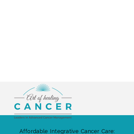
Affordable Integrative Cancer Care: