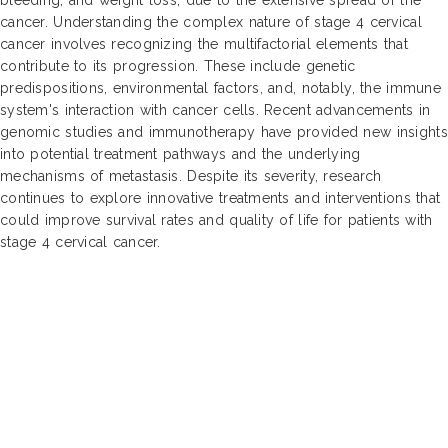
cancer. Understanding the complex nature of stage 4 cervical
cancer involves recognizing the multifactorial elements that
contribute to its progression. These include genetic
predispositions, environmental factors, and, notably, the immune
system's interaction with cancer cells. Recent advancements in
genomic studies and immunotherapy have provided new insights
into potential treatment pathways and the underlying
mechanisms of metastasis. Despite its severity, research
continues to explore innovative treatments and interventions that
could improve survival rates and quality of life for patients with
stage 4 cervical cancer.