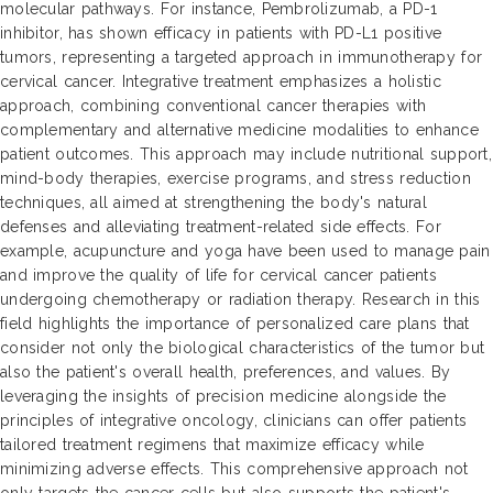
molecular pathways. For instance, Pembrolizumab, a PD-1
inhibitor, has shown efficacy in patients with PD-L1 positive
tumors, representing a targeted approach in immunotherapy for
cervical cancer. Integrative treatment emphasizes a holistic
approach, combining conventional cancer therapies with
complementary and alternative medicine modalities to enhance
patient outcomes. This approach may include nutritional support,
mind-body therapies, exercise programs, and stress reduction
techniques, all aimed at strengthening the body's natural
defenses and alleviating treatment-related side effects. For
example, acupuncture and yoga have been used to manage pain
and improve the quality of life for cervical cancer patients
undergoing chemotherapy or radiation therapy. Research in this
field highlights the importance of personalized care plans that
consider not only the biological characteristics of the tumor but
also the patient's overall health, preferences, and values. By
leveraging the insights of precision medicine alongside the
principles of integrative oncology, clinicians can offer patients
tailored treatment regimens that maximize efficacy while
minimizing adverse effects. This comprehensive approach not
only targets the cancer cells but also supports the patient's