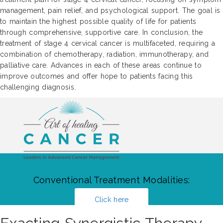
management, pain relief, and psychological support. The goal is
to maintain the highest possible quality of life for patients
through comprehensive, supportive care. In conclusion, the
treatment of stage 4 cervical cancer is multifaceted, requiring a
combination of chemotherapy, radiation, immunotherapy, and
palliative care. Advances in each of these areas continue to
improve outcomes and offer hope to patients facing this
challenging diagnosis.
Conventional Treatment Modalities:
Click here