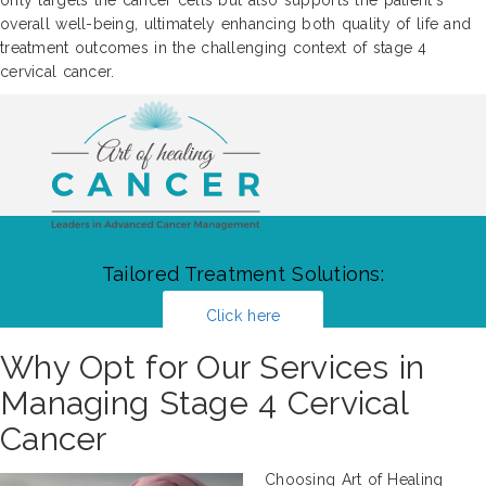
overall well-being, ultimately enhancing both quality of life and
treatment outcomes in the challenging context of stage 4
cervical cancer.
Tailored Treatment Solutions:
Click here
Why Opt for Our Services in
Managing Stage 4 Cervical
Cancer
Choosing Art of Healing