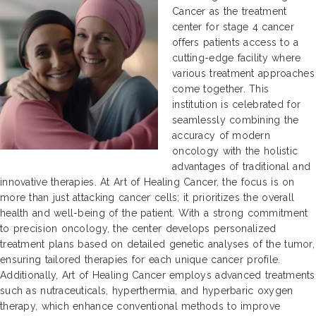
Cancer as the treatment
center for stage 4 cancer
offers patients access to a
cutting-edge facility where
various treatment approaches
come together. This
institution is celebrated for
seamlessly combining the
accuracy of modern
oncology with the holistic
advantages of traditional and
innovative therapies. At Art of Healing Cancer, the focus is on
more than just attacking cancer cells; it prioritizes the overall
health and well-being of the patient. With a strong commitment
to precision oncology, the center develops personalized
treatment plans based on detailed genetic analyses of the tumor,
ensuring tailored therapies for each unique cancer profile.
Additionally, Art of Healing Cancer employs advanced treatments
such as nutraceuticals, hyperthermia, and hyperbaric oxygen
therapy, which enhance conventional methods to improve