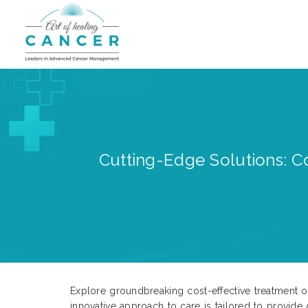
Cutting-Edge Solutions: Co
Explore groundbreaking cost-effective treatment op
innovative approach to care is tailored to provid