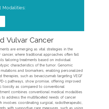
 Modalities:
d Vulvar Cancer
tments are emerging as vital strategies in the
cancer, where traditional approaches often fall
ils tailoring treatments based on individual
typic characteristics of the tumor. Genomic
c mutations and biomarkers, enabling personalized
ed therapies, such as bevacizumab targeting VEGF
PD-1 pathways, show promise, offering improved
c toxicity as compared to conventional
eatment combines conventional medical modalities
 to address the multifaceted needs of cancer
ch involves coordinating surgical, radiotherapeutic,
nts with supportive care measures, such as using