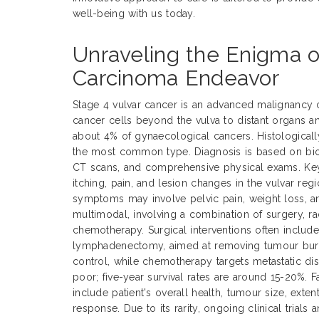
well-being with us today.
Unraveling the Enigma o
Carcinoma Endeavor
Stage 4 vulvar cancer is an advanced malignancy 
cancer cells beyond the vulva to distant organs a
about 4% of gynaecological cancers. Histological
the most common type. Diagnosis is based on biop
CT scans, and comprehensive physical exams. Ke
itching, pain, and lesion changes in the vulvar reg
symptoms may involve pelvic pain, weight loss, an
multimodal, involving a combination of surgery, ra
chemotherapy. Surgical interventions often includ
lymphadenectomy, aimed at removing tumour burde
control, while chemotherapy targets metastatic dis
poor; five-year survival rates are around 15-20%. 
include patient's overall health, tumour size, exte
response. Due to its rarity, ongoing clinical trials 