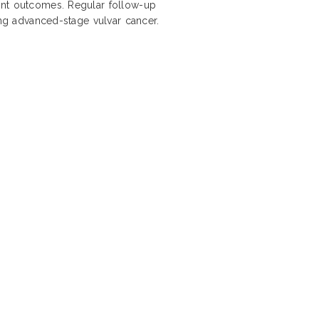
ent outcomes. Regular follow-up
ing advanced-stage vulvar cancer.