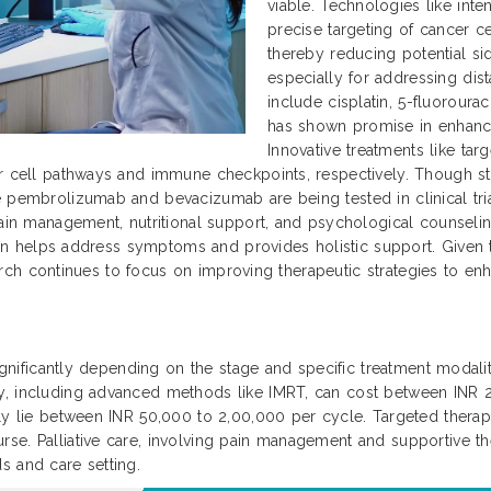
viable. Technologies like int
precise targeting of cancer ce
thereby reducing potential si
especially for addressing dis
include cisplatin, 5-fluoroura
has shown promise in enhanc
Innovative treatments like ta
r cell pathways and immune checkpoints, respectively. Though sti
 pembrolizumab and bevacizumab are being tested in clinical trial
ain management, nutritional support, and psychological counseling 
 plan helps address symptoms and provides holistic support. Given
search continues to focus on improving therapeutic strategies to enha
significantly depending on the stage and specific treatment modaliti
py, including advanced methods like IMRT, can cost between INR
ally lie between INR 50,000 to 2,00,000 per cycle. Targeted ther
se. Palliative care, involving pain management and supportive th
s and care setting.