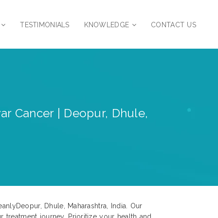
TESTIMONIALS
KNOWLEDGE
CONTACT US
var Cancer | Deopur, Dhule,
eanlyDeopur, Dhule, Maharashtra, India. Our
treatment journey. Prioritize your health and