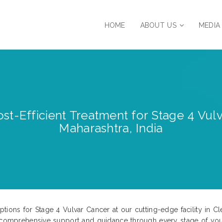
HOME
ABOUT US
MEDIA
st-Efficient Treatment for Stage 4 Vul
Maharashtra, India
tions for Stage 4 Vulvar Cancer at our cutting-edge facility in Cl
e comprehensive support and guidance through every stage of your 