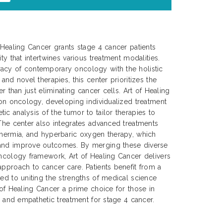
f Healing Cancer grants stage 4 cancer patients
ty that intertwines various treatment modalities.
acy of contemporary oncology with the holistic
 and novel therapies, this center prioritizes the
er than just eliminating cancer cells. Art of Healing
sion oncology, developing individualized treatment
ic analysis of the tumor to tailor therapies to
 The center also integrates advanced treatments
thermia, and hyperbaric oxygen therapy, which
 and improve outcomes. By merging these diverse
oncology framework, Art of Healing Cancer delivers
approach to cancer care. Patients benefit from a
ted to uniting the strengths of medical science
 of Healing Cancer a prime choice for those in
e, and empathetic treatment for stage 4 cancer.