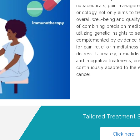
nutraceuticals, pain manageme
oncology not only aims to tre
overall well-being and qualit
of combining precision medici
utilizing genetic insights to 
complemented by evidence-b
for pain relief or mindfulnes
distress. Ultimately, a multidi
and integrative treatments, ens
continuously adapted to the e
cancer.
Tailored Treatment S
Click here