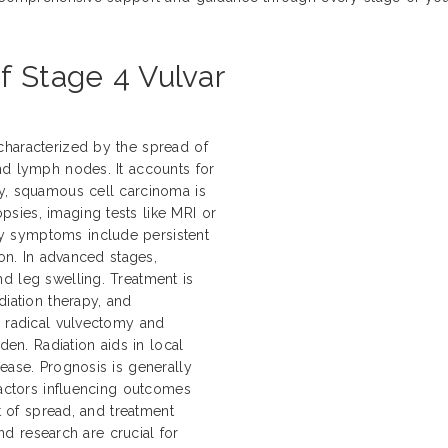
f Stage 4 Vulvar
characterized by the spread of
nd lymph nodes. It accounts for
ly, squamous cell carcinoma is
sies, imaging tests like MRI or
y symptoms include persistent
ion. In advanced stages,
d leg swelling. Treatment is
diation therapy, and
e radical vulvectomy and
n. Radiation aids in local
ease. Prognosis is generally
Factors influencing outcomes
nt of spread, and treatment
and research are crucial for