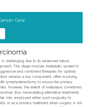
Cancer Care:
arcinoma
r is challenging due to its advanced nature,
proach. This stage involves metastatic spread to
 aggressive and combined therapies for optimal
ntion remains a key component, often involving
with lymphadenectomy to excise the primary
es. However, the extent of metastasis sometimes
actical, thus necessitating alternative treatments.
tal role, employed either post-surgically to
cells or as a primary treatment when surgery is not