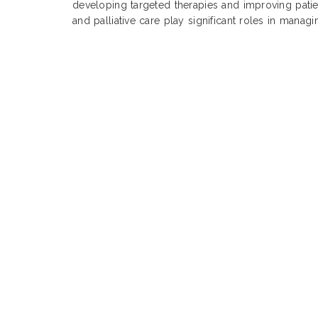
developing targeted therapies and improving pati
and palliative care play significant roles in manag