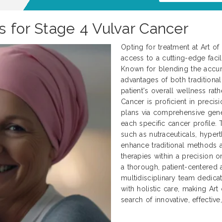
s for Stage 4 Vulvar Cancer
Opting for treatment at Art o
access to a cutting-edge facili
Known for blending the accur
advantages of both traditional
patient's overall wellness rath
Cancer is proficient in preci
plans via comprehensive genet
each specific cancer profile.
such as nutraceuticals, hyper
enhance traditional methods
therapies within a precision 
a thorough, patient-centered 
multidisciplinary team dedica
with holistic care, making Art
search of innovative, effectiv