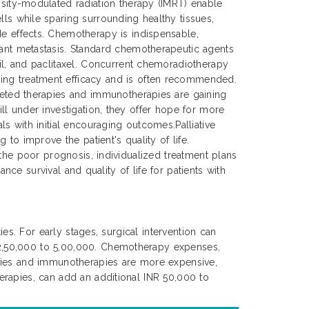
ensity-modulated radiation therapy (IMRT) enable
lls while sparing surrounding healthy tissues,
de effects. Chemotherapy is indispensable,
tant metastasis. Standard chemotherapeutic agents
cil, and paclitaxel. Concurrent chemoradiotherapy
ing treatment efficacy and is often recommended.
rgeted therapies and immunotherapies are gaining
ll under investigation, they offer hope for more
s with initial encouraging outcomes.Palliative
to improve the patient's quality of life.
 the poor prognosis, individualized treatment plans
nce survival and quality of life for patients with
es. For early stages, surgical intervention can
 2,50,000 to 5,00,000. Chemotherapy expenses,
apies and immunotherapies are more expensive,
erapies, can add an additional INR 50,000 to