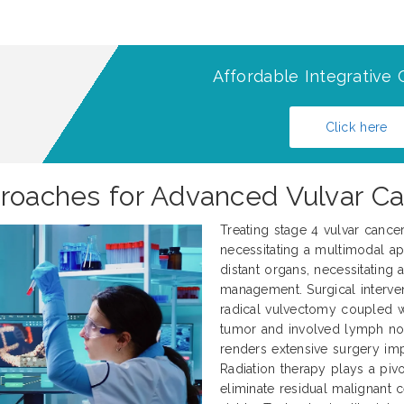
Affordable Integrative 
Click here
proaches for Advanced Vulvar C
Treating stage 4 vulvar cance
necessitating a multimodal ap
distant organs, necessitating
management. Surgical interve
radical vulvectomy coupled 
tumor and involved lymph nod
renders extensive surgery impr
Radiation therapy plays a pivo
eliminate residual malignant 