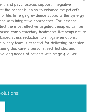
nt, and psychosocial support. Integrative
at the cancer but also to enhance the patient’s
y of life. Emerging evidence supports the synergy
ne with integrative approaches. For instance,
select the most effective targeted therapies can be
ased complementary treatments like acupuncture
s-based stress reduction to mitigate emotional
sciplinary team is essential for delivering precision
uring that care is personalized, holistic, and
volving needs of patients with stage 4 vulvar
olutions: