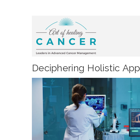
Deciphering Holistic Ap