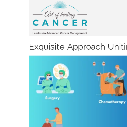
Exquisite Approach Unit