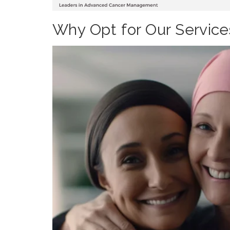
Why Opt for Our Service