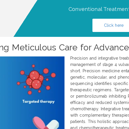
Conventional Treatment
Click here
ing Meticulous Care for Advance
Precision and integrative trea
management of stage 4 vulvar 
short. Precision medicine enta
genetic, molecular, and pheno
sequencing identifies specifi
therapeutic regimens. Target
or pembrolizumab inhibiting 
efficacy and reduced systemi
chemotherapy. Integrative tr
with complementary therapies
patients. This holistic approa
and chemotherapeutic treatme