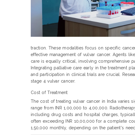
traction. These modalities focus on specific cance
effective management of vulvar cancer. Agents like
care is equally critical, involving comprehensive p
Integrating palliative care early in the treatment
and participation in clinical trials are crucial. Re
stage 4 vulvar cancer.
Cost of Treatment
The cost of treating vulvar cancer in India varies 
range from INR 1,00,000 to 4,00,000. Radiothera
including drug costs and hospital charges, typic
often exceeding INR 10,00,000 for a complete cour
1,50,000 monthly, depending on the patient's need