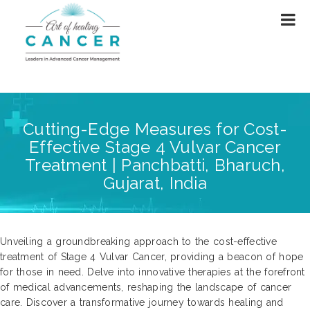
Cutting-Edge Measures for Cost-
Effective Stage 4 Vulvar Cancer
Treatment | Panchbatti, Bharuch,
Gujarat, India
Unveiling a groundbreaking approach to the cost-effective
treatment of Stage 4 Vulvar Cancer, providing a beacon of hope
for those in need. Delve into innovative therapies at the forefront
of medical advancements, reshaping the landscape of cancer
care. Discover a transformative journey towards healing and