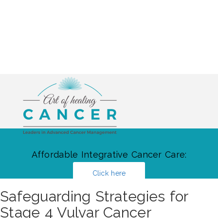
Affordable Integrative Cancer Care:
Click here
Safeguarding Strategies for
Stage 4 Vulvar Cancer