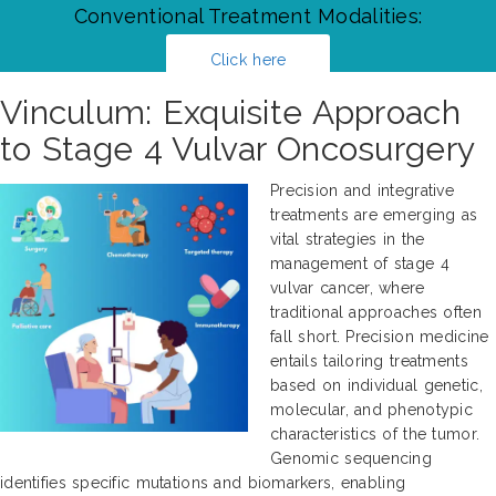
Conventional Treatment Modalities:
Click here
Vinculum: Exquisite Approach
to Stage 4 Vulvar Oncosurgery
Precision and integrative
treatments are emerging as
vital strategies in the
management of stage 4
vulvar cancer, where
traditional approaches often
fall short. Precision medicine
entails tailoring treatments
based on individual genetic,
molecular, and phenotypic
characteristics of the tumor.
Genomic sequencing
identifies specific mutations and biomarkers, enabling