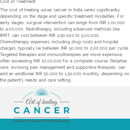
Cost of Treatment
The cost of treating vulvar cancer in India varies significantly
depending on the stage and specific treatment modalities. For
early stages, surgical intervention can range from INR 1,00,000
to 4,00,000. Radiotherapy, including advanced methods like
IMRT, can cost between INR 2,50,000 to 5,00,000.
Chemotherapy expenses, including drug costs and hospital
charges, typically lie between INR 50,000 to 2,00,000 per cycle.
Targeted therapies and immunotherapies are more expensive,
often exceeding INR 10,00,000 for a complete course. Palliative
care, involving pain management and supportive therapies, can
add an additional INR 50,000 to 1,50,000 monthly, depending on
the patient's needs and care setting.