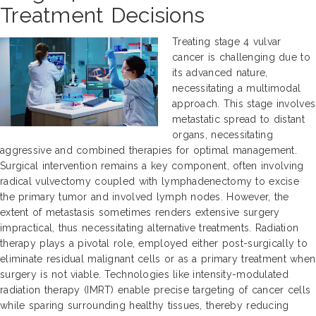
Treatment Decisions
Treating stage 4 vulvar
cancer is challenging due to
its advanced nature,
necessitating a multimodal
approach. This stage involves
metastatic spread to distant
organs, necessitating
aggressive and combined therapies for optimal management.
Surgical intervention remains a key component, often involving
radical vulvectomy coupled with lymphadenectomy to excise
the primary tumor and involved lymph nodes. However, the
extent of metastasis sometimes renders extensive surgery
impractical, thus necessitating alternative treatments. Radiation
therapy plays a pivotal role, employed either post-surgically to
eliminate residual malignant cells or as a primary treatment when
surgery is not viable. Technologies like intensity-modulated
radiation therapy (IMRT) enable precise targeting of cancer cells
while sparing surrounding healthy tissues, thereby reducing