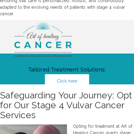
ensuring that care is personalized, holistic, and continuously
adapted to the evolving needs of patients with stage 4 vulvar
cancer.
Tailored Treatment Solutions:
Click here
Safeguarding Your Journey: Opt
for Our Stage 4 Vulvar Cancer
Services
Opting for treatment at Art of
Healing Cancer grants stage