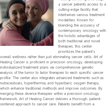
4 cancer patients access to a
cutting-edge facility that
intertwines various treatment
modalities. Known for
blending the accuracy of
contemporary oncology with
the holistic advantages of
both traditional and novel
therapies, this center
prioritizes the patient's
overall wellness rather than just eliminating cancer cells. Art of
Healing Cancer is proficient in precision oncology, developing
individualized treatment plans via comprehensive genetic
analysis of the tumor to tailor therapies to each specific cancer
profile. The center also integrates advanced treatments such as
nutraceuticals, hyperthermia, and hyperbaric oxygen therapy,
which enhance traditional methods and improve outcomes. By
merging these diverse therapies within a precision oncology
framework, Art of Healing Cancer delivers a thorough, patient-
centered approach to cancer care. Patients benefit from a