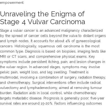
empowerment.
Unraveling the Enigma of
Stage 4 Vulvar Carcinoma
Stage 4 vulvar cancer is an advanced malignancy characterized
by the spread of cancer cells beyond the vulva to distant organs
and lymph nodes. It accounts for about 4% of gynaecological
cancers. Histologically, squamous cell carcinoma is the most
common type. Diagnosis is based on biopsies, imaging tests like
MRI or CT scans, and comprehensive physical exams. Key
symptoms include persistent itching, pain, and lesion changes in
the vulvar region. In advanced stages, symptoms may involve
pelvic pain, weight loss, and leg swelling. Treatment is
multimodal, involving a combination of surgery, radiation therapy,
and chemotherapy. Surgical interventions often include radical
vulvectomy and lymphadenectomy, aimed at removing tumour
burden. Radiation aids in local control, while chemotherapy
targets metastatic disease. Prognosis is generally poor; five-year
survival rates are around 15-20%. Factors influencing outcomes