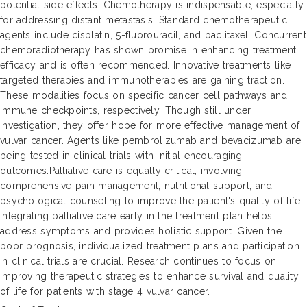
potential side effects. Chemotherapy is indispensable, especially
for addressing distant metastasis. Standard chemotherapeutic
agents include cisplatin, 5-fluorouracil, and paclitaxel. Concurrent
chemoradiotherapy has shown promise in enhancing treatment
efficacy and is often recommended. Innovative treatments like
targeted therapies and immunotherapies are gaining traction.
These modalities focus on specific cancer cell pathways and
immune checkpoints, respectively. Though still under
investigation, they offer hope for more effective management of
vulvar cancer. Agents like pembrolizumab and bevacizumab are
being tested in clinical trials with initial encouraging
outcomes.Palliative care is equally critical, involving
comprehensive pain management, nutritional support, and
psychological counseling to improve the patient's quality of life.
Integrating palliative care early in the treatment plan helps
address symptoms and provides holistic support. Given the
poor prognosis, individualized treatment plans and participation
in clinical trials are crucial. Research continues to focus on
improving therapeutic strategies to enhance survival and quality
of life for patients with stage 4 vulvar cancer.