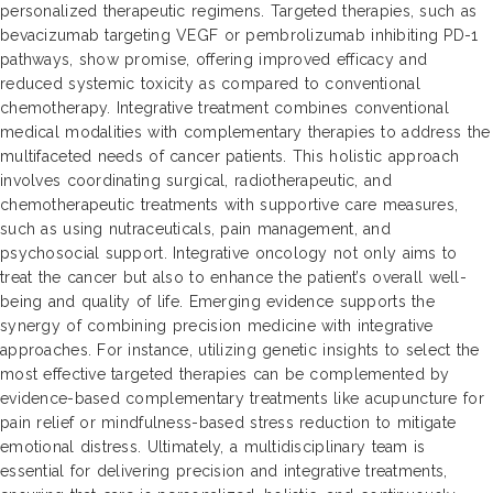
personalized therapeutic regimens. Targeted therapies, such as
bevacizumab targeting VEGF or pembrolizumab inhibiting PD-1
pathways, show promise, offering improved efficacy and
reduced systemic toxicity as compared to conventional
chemotherapy. Integrative treatment combines conventional
medical modalities with complementary therapies to address the
multifaceted needs of cancer patients. This holistic approach
involves coordinating surgical, radiotherapeutic, and
chemotherapeutic treatments with supportive care measures,
such as using nutraceuticals, pain management, and
psychosocial support. Integrative oncology not only aims to
treat the cancer but also to enhance the patient’s overall well-
being and quality of life. Emerging evidence supports the
synergy of combining precision medicine with integrative
approaches. For instance, utilizing genetic insights to select the
most effective targeted therapies can be complemented by
evidence-based complementary treatments like acupuncture for
pain relief or mindfulness-based stress reduction to mitigate
emotional distress. Ultimately, a multidisciplinary team is
essential for delivering precision and integrative treatments,