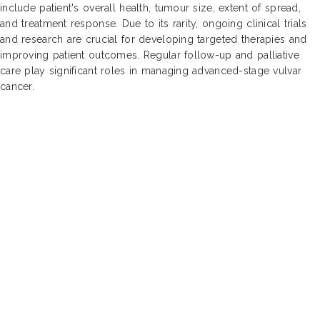
include patient's overall health, tumour size, extent of spread,
and treatment response. Due to its rarity, ongoing clinical trials
and research are crucial for developing targeted therapies and
improving patient outcomes. Regular follow-up and palliative
care play significant roles in managing advanced-stage vulvar
cancer.