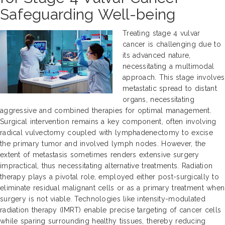
Safeguarding Well-being
Treating stage 4 vulvar
cancer is challenging due to
its advanced nature,
necessitating a multimodal
approach. This stage involves
metastatic spread to distant
organs, necessitating
aggressive and combined therapies for optimal management.
Surgical intervention remains a key component, often involving
radical vulvectomy coupled with lymphadenectomy to excise
the primary tumor and involved lymph nodes. However, the
extent of metastasis sometimes renders extensive surgery
impractical, thus necessitating alternative treatments. Radiation
therapy plays a pivotal role, employed either post-surgically to
eliminate residual malignant cells or as a primary treatment when
surgery is not viable. Technologies like intensity-modulated
radiation therapy (IMRT) enable precise targeting of cancer cells
while sparing surrounding healthy tissues, thereby reducing