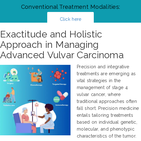
Conventional Treatment Modalities:
Click here
Exactitude and Holistic
Approach in Managing
Advanced Vulvar Carcinoma
Precision and integrative
treatments are emerging as
vital strategies in the
management of stage 4
vulvar cancer, where
traditional approaches often
fall short. Precision medicine
entails tailoring treatments
based on individual genetic,
molecular, and phenotypic
characteristics of the tumor.