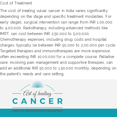
Cost of Treatment
The cost of treating vulvar cancer in India varies significantly
depending on the stage and specific treatment modalities. For
early stages, surgical intervention can range from INR 1,00,000
to 4,00,000. Radiotherapy, including advanced methods like
IMRT, can cost between INR 2,50,000 to 5,00,000.
Chemotherapy expenses, including drug costs and hospital
charges, typically lie between INR 50,000 to 2,00,000 per cycle.
Targeted therapies and immunotherapies are more expensive,
often exceeding INR 10,00,000 for a complete course. Palliative
care, involving pain management and supportive therapies, can
add an additional INR 50,000 to 1,50,000 monthly, depending on
the patient's needs and care setting.