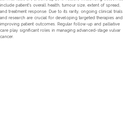
include patient's overall health, tumour size, extent of spread,
and treatment response. Due to its rarity, ongoing clinical trials
and research are crucial for developing targeted therapies and
improving patient outcomes. Regular follow-up and palliative
care play significant roles in managing advanced-stage vulvar
cancer.