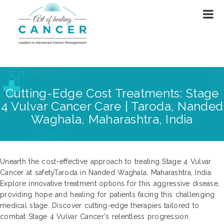
Cutting-Edge Cost Treatments: Stage
4 Vulvar Cancer Care | Taroda, Nanded
Waghala, Maharashtra, India
Unearth the cost-effective approach to treating Stage 4 Vulvar
Cancer at safetyTaroda in Nanded Waghala, Maharashtra, India.
Explore innovative treatment options for this aggressive disease,
providing hope and healing for patients facing this challenging
medical stage. Discover cutting-edge therapies tailored to
combat Stage 4 Vulvar Cancer's relentless progression.