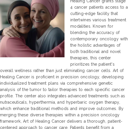
Healing Cancer grants stage
4 cancer patients access to a
cutting-edge facility that
intertwines various treatment
modalities. Known for
blending the accuracy of
contemporary oncology with
the holistic advantages of
both traditional and novel
therapies, this center
prioritizes the patient's
overall wellness rather than just eliminating cancer cells. Art of
Healing Cancer is proficient in precision oncology, developing
individualized treatment plans via comprehensive genetic
analysis of the tumor to tailor therapies to each specific cancer
profile. The center also integrates advanced treatments such as
nutraceuticals, hyperthermia, and hyperbaric oxygen therapy,
which enhance traditional methods and improve outcomes. By
merging these diverse therapies within a precision oncology
framework, Art of Healing Cancer delivers a thorough, patient-
centered approach to cancer care. Patients benefit from a