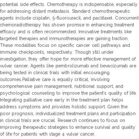
potential side effects. Chemotherapy is indispensable, especially
for addressing distant metastasis. Standard chemotherapeutic
agents include cisplatin, 5-fluorouracil, and paclitaxel. Concurrent
chemoradiotherapy has shown promise in enhancing treatment
efficacy and is often recommended. Innovative treatments like
targeted therapies and immunotherapies are gaining traction.
These modalities focus on specific cancer cell pathways and
immune checkpoints, respectively. Though still under
investigation, they offer hope for more effective management of
vulvar cancer. Agents like pembrolizumab and bevacizumab are
being tested in clinical trials with initial encouraging
outcomes.Palliative care is equally critical, involving
comprehensive pain management, nutritional support, and
psychological counseling to improve the patient's quality of life.
Integrating palliative care early in the treatment plan helps
address symptoms and provides holistic support. Given the
poor prognosis, individualized treatment plans and participation
in clinical trials are crucial. Research continues to focus on
improving therapeutic strategies to enhance survival and quality
of life for patients with stage 4 vulvar cancer.