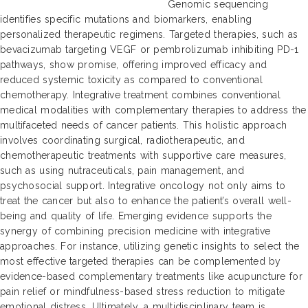
Genomic sequencing
identifies specific mutations and biomarkers, enabling
personalized therapeutic regimens. Targeted therapies, such as
bevacizumab targeting VEGF or pembrolizumab inhibiting PD-1
pathways, show promise, offering improved efficacy and
reduced systemic toxicity as compared to conventional
chemotherapy. Integrative treatment combines conventional
medical modalities with complementary therapies to address the
multifaceted needs of cancer patients. This holistic approach
involves coordinating surgical, radiotherapeutic, and
chemotherapeutic treatments with supportive care measures,
such as using nutraceuticals, pain management, and
psychosocial support. Integrative oncology not only aims to
treat the cancer but also to enhance the patient’s overall well-
being and quality of life. Emerging evidence supports the
synergy of combining precision medicine with integrative
approaches. For instance, utilizing genetic insights to select the
most effective targeted therapies can be complemented by
evidence-based complementary treatments like acupuncture for
pain relief or mindfulness-based stress reduction to mitigate
emotional distress. Ultimately, a multidisciplinary team is