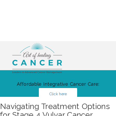
Affordable Integrative Cancer Care:
Click here
Navigating Treatment Options
for Stage 4 Vulvar Cancer