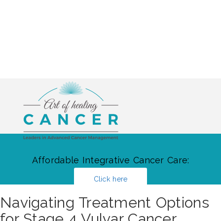
Affordable Integrative Cancer Care:
Click here
Navigating Treatment Options
for Stage 4 Vulvar Cancer