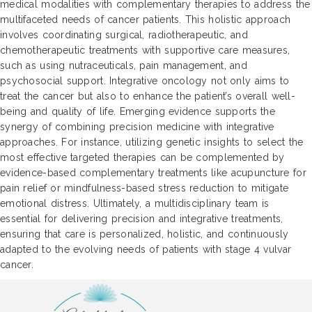
medical modalities with complementary therapies to address the
multifaceted needs of cancer patients. This holistic approach
involves coordinating surgical, radiotherapeutic, and
chemotherapeutic treatments with supportive care measures,
such as using nutraceuticals, pain management, and
psychosocial support. Integrative oncology not only aims to
treat the cancer but also to enhance the patient’s overall well-
being and quality of life. Emerging evidence supports the
synergy of combining precision medicine with integrative
approaches. For instance, utilizing genetic insights to select the
most effective targeted therapies can be complemented by
evidence-based complementary treatments like acupuncture for
pain relief or mindfulness-based stress reduction to mitigate
emotional distress. Ultimately, a multidisciplinary team is
essential for delivering precision and integrative treatments,
ensuring that care is personalized, holistic, and continuously
adapted to the evolving needs of patients with stage 4 vulvar
cancer.