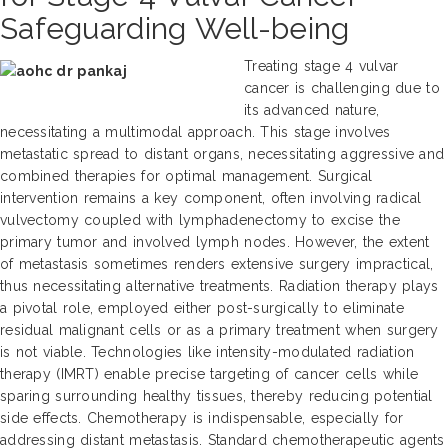
Safeguarding Well-being
Treating stage 4 vulvar
cancer is challenging due to
its advanced nature,
necessitating a multimodal approach. This stage involves
metastatic spread to distant organs, necessitating aggressive and
combined therapies for optimal management. Surgical
intervention remains a key component, often involving radical
vulvectomy coupled with lymphadenectomy to excise the
primary tumor and involved lymph nodes. However, the extent
of metastasis sometimes renders extensive surgery impractical,
thus necessitating alternative treatments. Radiation therapy plays
a pivotal role, employed either post-surgically to eliminate
residual malignant cells or as a primary treatment when surgery
is not viable. Technologies like intensity-modulated radiation
therapy (IMRT) enable precise targeting of cancer cells while
sparing surrounding healthy tissues, thereby reducing potential
side effects. Chemotherapy is indispensable, especially for
addressing distant metastasis. Standard chemotherapeutic agents