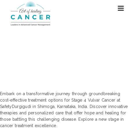
Cutting-Edge Cost Treatments: Stage
4 Vulvar Cancer Care | Durgigudi,
Shimoga, Karnataka, India
Embark on a transformative journey through groundbreaking
cost-effective treatment options for Stage 4 Vulvar Cancer at
SafetyDurgigudi in Shimoga, Karnataka, India. Discover innovative
therapies and personalized care that offer hope and healing for
those battling this challenging disease. Explore a new stage in
cancer treatment excellence.