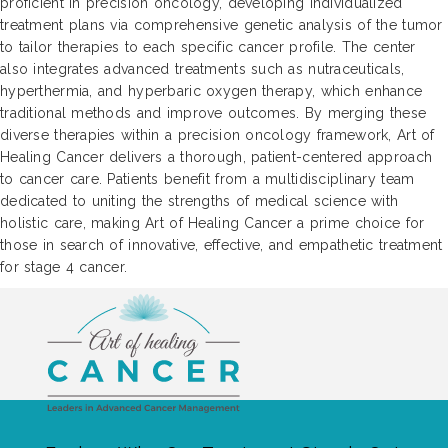
proficient in precision oncology, developing individualized
treatment plans via comprehensive genetic analysis of the tumor
to tailor therapies to each specific cancer profile. The center
also integrates advanced treatments such as nutraceuticals,
hyperthermia, and hyperbaric oxygen therapy, which enhance
traditional methods and improve outcomes. By merging these
diverse therapies within a precision oncology framework, Art of
Healing Cancer delivers a thorough, patient-centered approach
to cancer care. Patients benefit from a multidisciplinary team
dedicated to uniting the strengths of medical science with
holistic care, making Art of Healing Cancer a prime choice for
those in search of innovative, effective, and empathetic treatment
for stage 4 cancer.