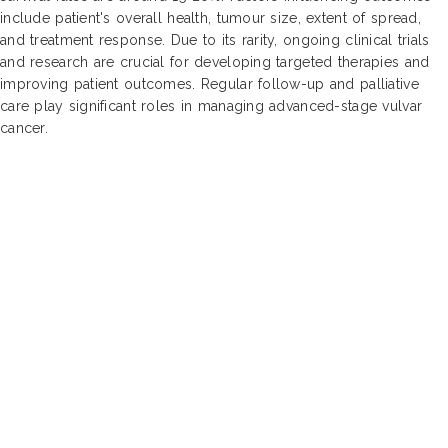
include patient's overall health, tumour size, extent of spread,
and treatment response. Due to its rarity, ongoing clinical trials
and research are crucial for developing targeted therapies and
improving patient outcomes. Regular follow-up and palliative
care play significant roles in managing advanced-stage vulvar
cancer.