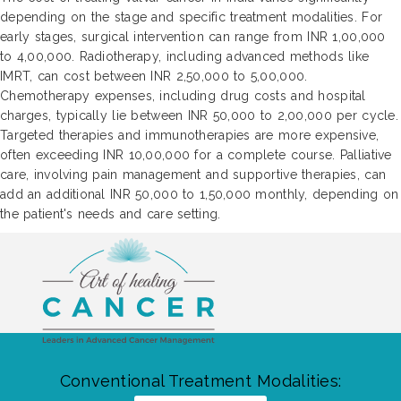
depending on the stage and specific treatment modalities. For
early stages, surgical intervention can range from INR 1,00,000
to 4,00,000. Radiotherapy, including advanced methods like
IMRT, can cost between INR 2,50,000 to 5,00,000.
Chemotherapy expenses, including drug costs and hospital
charges, typically lie between INR 50,000 to 2,00,000 per cycle.
Targeted therapies and immunotherapies are more expensive,
often exceeding INR 10,00,000 for a complete course. Palliative
care, involving pain management and supportive therapies, can
add an additional INR 50,000 to 1,50,000 monthly, depending on
the patient's needs and care setting.
Conventional Treatment Modalities: