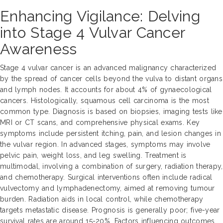
Enhancing Vigilance: Delving
into Stage 4 Vulvar Cancer
Awareness
Stage 4 vulvar cancer is an advanced malignancy characterized
by the spread of cancer cells beyond the vulva to distant organs
and lymph nodes. It accounts for about 4% of gynaecological
cancers. Histologically, squamous cell carcinoma is the most
common type. Diagnosis is based on biopsies, imaging tests like
MRI or CT scans, and comprehensive physical exams. Key
symptoms include persistent itching, pain, and lesion changes in
the vulvar region. In advanced stages, symptoms may involve
pelvic pain, weight loss, and leg swelling. Treatment is
multimodal, involving a combination of surgery, radiation therapy,
and chemotherapy. Surgical interventions often include radical
vulvectomy and lymphadenectomy, aimed at removing tumour
burden. Radiation aids in local control, while chemotherapy
targets metastatic disease. Prognosis is generally poor; five-year
survival rates are around 15-20%. Factors influencing outcomes