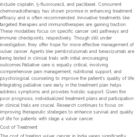
include cisplatin, 5-fluorouracil, and paclitaxel. Concurrent
chemoradiotherapy has shown promise in enhancing treatment
efficacy and is often recommended. Innovative treatments like
targeted therapies and immunotherapies are gaining traction.
These modalities focus on specific cancer cell pathways and
immune checkpoints, respectively. Though still under
investigation, they offer hope for more effective management of
vulvar cancer. Agents like pembrolizumab and bevacizumab are
being tested in clinical trials with initial encouraging
outcomes.Palliative care is equally critical, involving
comprehensive pain management, nutritional support, and
psychological counseling to improve the patient's quality of life.
Integrating palliative care early in the treatment plan helps
address symptoms and provides holistic support. Given the
poor prognosis, individualized treatment plans and participation
in clinical trials are crucial. Research continues to focus on
improving therapeutic strategies to enhance survival and quality
of life for patients with stage 4 vulvar cancer.
Cost of Treatment
The cost of treating vulvar cancer in India varies significantly