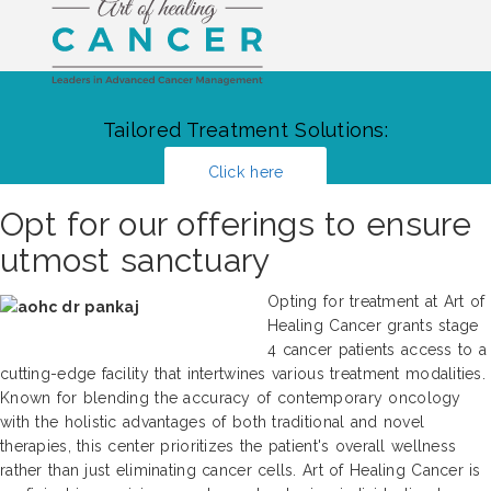
Tailored Treatment Solutions:
Click here
Opt for our offerings to ensure
utmost sanctuary
Opting for treatment at Art of
Healing Cancer grants stage
4 cancer patients access to a
cutting-edge facility that intertwines various treatment modalities.
Known for blending the accuracy of contemporary oncology
with the holistic advantages of both traditional and novel
therapies, this center prioritizes the patient's overall wellness
rather than just eliminating cancer cells. Art of Healing Cancer is