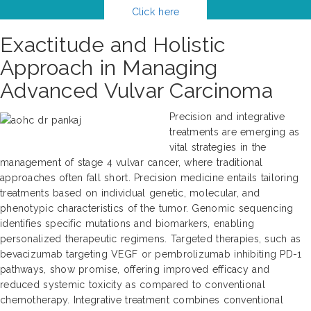
Click here
Exactitude and Holistic
Approach in Managing
Advanced Vulvar Carcinoma
Precision and integrative
treatments are emerging as
vital strategies in the
management of stage 4 vulvar cancer, where traditional
approaches often fall short. Precision medicine entails tailoring
treatments based on individual genetic, molecular, and
phenotypic characteristics of the tumor. Genomic sequencing
identifies specific mutations and biomarkers, enabling
personalized therapeutic regimens. Targeted therapies, such as
bevacizumab targeting VEGF or pembrolizumab inhibiting PD-1
pathways, show promise, offering improved efficacy and
reduced systemic toxicity as compared to conventional
chemotherapy. Integrative treatment combines conventional