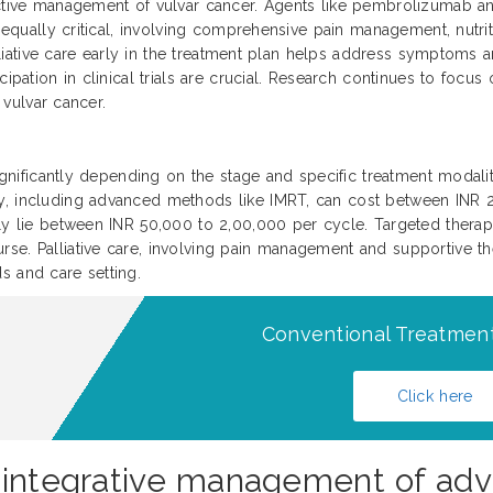
ective management of vulvar cancer. Agents like pembrolizumab and
is equally critical, involving comprehensive pain management, nutr
palliative care early in the treatment plan helps address symptoms
cipation in clinical trials are crucial. Research continues to focu
4 vulvar cancer.
significantly depending on the stage and specific treatment modaliti
py, including advanced methods like IMRT, can cost between INR
ally lie between INR 50,000 to 2,00,000 per cycle. Targeted ther
se. Palliative care, involving pain management and supportive th
s and care setting.
Conventional Treatment
Click here
 integrative management of adv