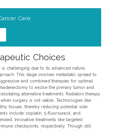
Cancer Care:
apeutic Choices
r is challenging due to its advanced nature,
proach. This stage involves metastatic spread to
 aggressive and combined therapies for optimal
mphadenectomy to excise the primary tumor and
sitating alternative treatments. Radiation therapy
 when surgery is not viable. Technologies like
thy tissues, thereby reducing potential side
ts include cisplatin, 5-fluorouracil, and
ded. Innovative treatments like targeted
mmune checkpoints, respectively. Though still