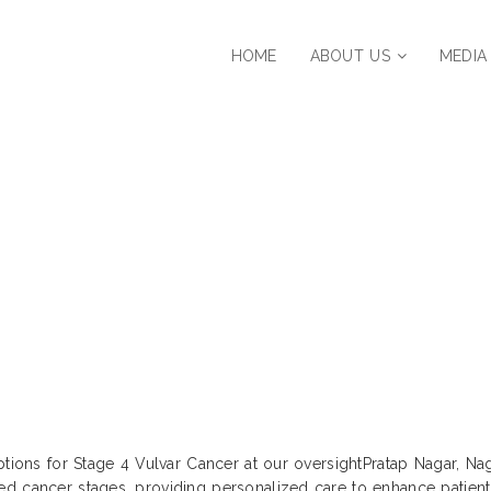
HOME
ABOUT US
MEDIA
ent Strategies for Stage 4 Vulvar Cance
Maharashtra, India
ptions for Stage 4 Vulvar Cancer at our oversightPratap Nagar, Nag
d cancer stages, providing personalized care to enhance patient 