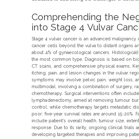
Comprehending the Negl
into Stage 4 Vulvar Canc
Stage 4 vulvar cancer is an advanced malignancy 
cancer cells beyond the vulva to distant organs a
about 4% of gynaecological cancers. Histological
the most common type. Diagnosis is based on biop
CT scans, and comprehensive physical exams. Ke
itching, pain, and lesion changes in the vulvar reg
symptoms may involve pelvic pain, weight loss, an
multimodal, involving a combination of surgery, ra
chemotherapy. Surgical interventions often includ
lymphadenectomy, aimed at removing tumour burde
control, while chemotherapy targets metastatic dis
poor; five-year survival rates are around 15-20%. 
include patient's overall health, tumour size, exte
response. Due to its rarity, ongoing clinical trials 
developing targeted therapies and improving pati