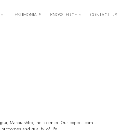
TESTIMONIALS
KNOWLEDGE
CONTACT US
r | Pratap Nagar, Nagpur,
pur, Maharashtra, India center. Our expert team is
outcomes and quality of life.