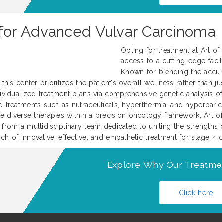
or Advanced Vulvar Carcinoma
Opting for treatment at Art o
access to a cutting-edge facili
Known for blending the accur
this center prioritizes the patient's overall wellness rather than j
ividualized treatment plans via comprehensive genetic analysis of 
d treatments such as nutraceuticals, hyperthermia, and hyperbari
iverse therapies within a precision oncology framework, Art of 
 from a multidisciplinary team dedicated to uniting the strengths 
ch of innovative, effective, and empathetic treatment for stage 4 
Explore Why Our Treatme
Click here