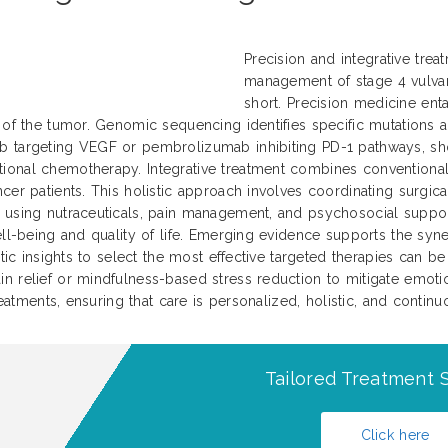
Precision and integrative trea
management of stage 4 vulvar 
short. Precision medicine enta
s of the tumor. Genomic sequencing identifies specific mutations 
b targeting VEGF or pembrolizumab inhibiting PD-1 pathways, sh
tional chemotherapy. Integrative treatment combines conventiona
cer patients. This holistic approach involves coordinating surgic
 using nutraceuticals, pain management, and psychosocial support
well-being and quality of life. Emerging evidence supports the sy
enetic insights to select the most effective targeted therapies c
 relief or mindfulness-based stress reduction to mitigate emotiona
treatments, ensuring that care is personalized, holistic, and conti
Tailored Treatment S
Click here