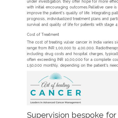
under investigation, they offer hope for more eff
with initial encouraging outcomes.Palliative care 
improve the patient's quality of life. Integrating 
prognosis, individualized treatment plans and parti
survival and quality of life for patients with stage 
Cost of Treatment
The cost of treating vulvar cancer in India varies 
range from INR 1,00,000 to 4,00,000. Radiothera
including drug costs and hospital charges, typic
often exceeding INR 10,00,000 for a complete cour
1,50,000 monthly, depending on the patient's need
Supervision bespoke for