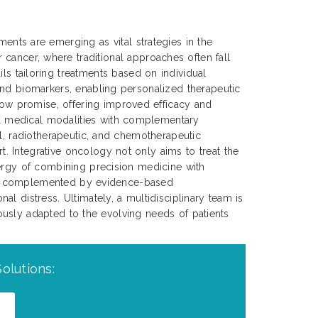
tments are emerging as vital strategies in the
cancer, where traditional approaches often fall
ils tailoring treatments based on individual
and biomarkers, enabling personalized therapeutic
ow promise, offering improved efficacy and
l medical modalities with complementary
al, radiotherapeutic, and chemotherapeutic
. Integrative oncology not only aims to treat the
nergy of combining precision medicine with
an be complemented by evidence-based
l distress. Ultimately, a multidisciplinary team is
nuously adapted to the evolving needs of patients
olutions: