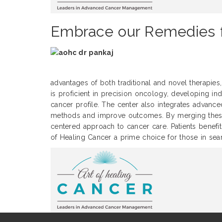
Embrace our Remedies f
advantages of both traditional and novel therapies, 
is proficient in precision oncology, developing ind
cancer profile. The center also integrates advance
methods and improve outcomes. By merging these d
centered approach to cancer care. Patients benefit
of Healing Cancer a prime choice for those in sear