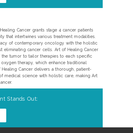
f Healing Cancer grants stage 4 cancer patients
ty that intertwines various treatment modalities.
acy of contemporary oncology with the holistic
ust eliminating cancer cells. Art of Healing Cancer
the tumor to tailor therapies to each specific
c oxygen therapy, which enhance traditional
Healing Cancer delivers a thorough, patient-
of medical science with holistic care, making Art
cancer.
nt Stands Out: