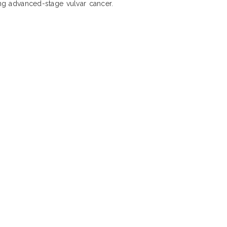
ing advanced-stage vulvar cancer.