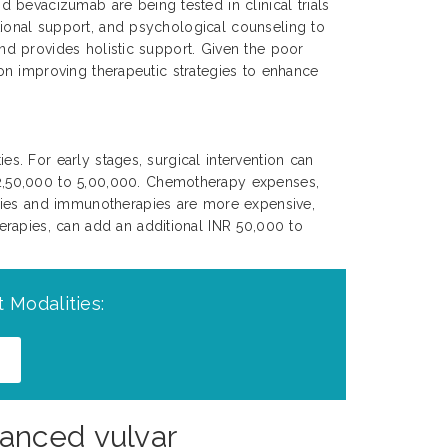
 bevacizumab are being tested in clinical trials
itional support, and psychological counseling to
 and provides holistic support. Given the poor
s on improving therapeutic strategies to enhance
es. For early stages, surgical intervention can
 2,50,000 to 5,00,000. Chemotherapy expenses,
apies and immunotherapies are more expensive,
erapies, can add an additional INR 50,000 to
 Modalities:
anced vulvar