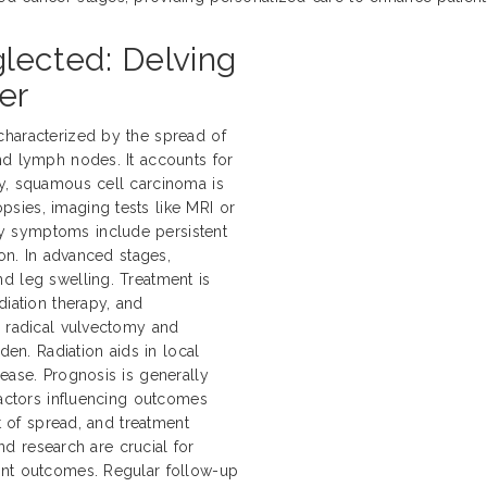
ected: Delving
er
characterized by the spread of
nd lymph nodes. It accounts for
ly, squamous cell carcinoma is
sies, imaging tests like MRI or
y symptoms include persistent
ion. In advanced stages,
d leg swelling. Treatment is
diation therapy, and
e radical vulvectomy and
n. Radiation aids in local
ease. Prognosis is generally
Factors influencing outcomes
nt of spread, and treatment
and research are crucial for
ent outcomes. Regular follow-up