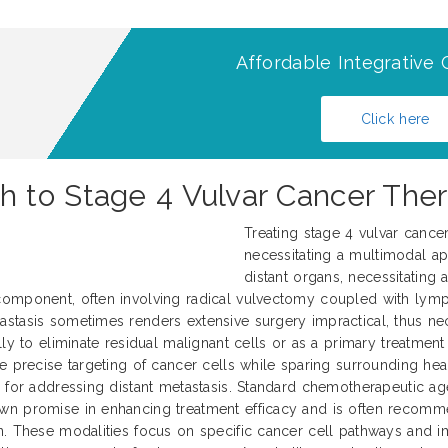
Affordable Integrative 
Click here
 to Stage 4 Vulvar Cancer Ther
Treating stage 4 vulvar cance
necessitating a multimodal ap
distant organs, necessitating
 component, often involving radical vulvectomy coupled with ly
tasis sometimes renders extensive surgery impractical, thus neces
ly to eliminate residual malignant cells or as a primary treatment
e precise targeting of cancer cells while sparing surrounding heal
 for addressing distant metastasis. Standard chemotherapeutic agen
wn promise in enhancing treatment efficacy and is often recommen
n. These modalities focus on specific cancer cell pathways and i