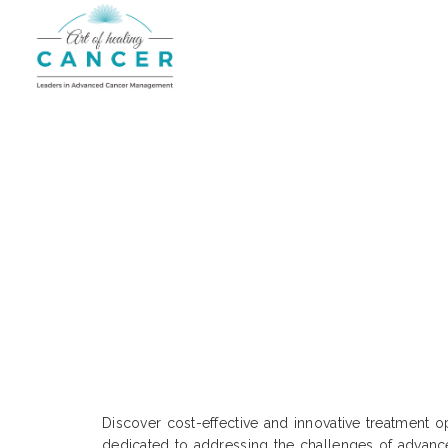
Cutting-Edge Cost Treatm
Discover cost-effective and innovative treatment o
dedicated to addressing the challenges of advance