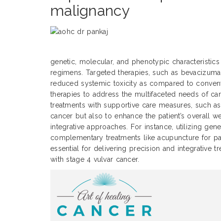
malignancy
genetic, molecular, and phenotypic characteristic
regimens. Targeted therapies, such as bevacizuma
reduced systemic toxicity as compared to conven
therapies to address the multifaceted needs of can
treatments with supportive care measures, such as
cancer but also to enhance the patient’s overall 
integrative approaches. For instance, utilizing g
complementary treatments like acupuncture for pain
essential for delivering precision and integrative 
with stage 4 vulvar cancer.