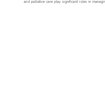
and palliative care play significant roles in manag