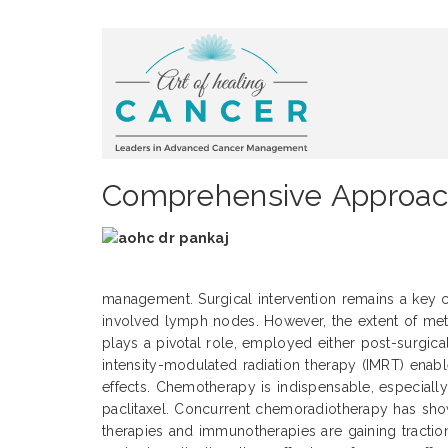
Comprehensive Approach
management. Surgical intervention remains a key
involved lymph nodes. However, the extent of metas
plays a pivotal role, employed either post-surgical
intensity-modulated radiation therapy (IMRT) enabl
effects. Chemotherapy is indispensable, especially
paclitaxel. Concurrent chemoradiotherapy has sho
therapies and immunotherapies are gaining tractio