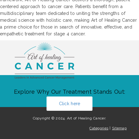
centered approach to cancer care. Patients benefit from a
multidisciplinary team dedicated to uniting the strengths of
medical science with holistic care, making Art of Healing Cancer
a prime choice for those in search of innovative, effective, and
empathetic treatment for stage 4 cancer.
Explore Why Our Treatment Stands Out:
Click here
Copyright © 2024. Art of Healing Cancer.
Categories
|
Sitemap