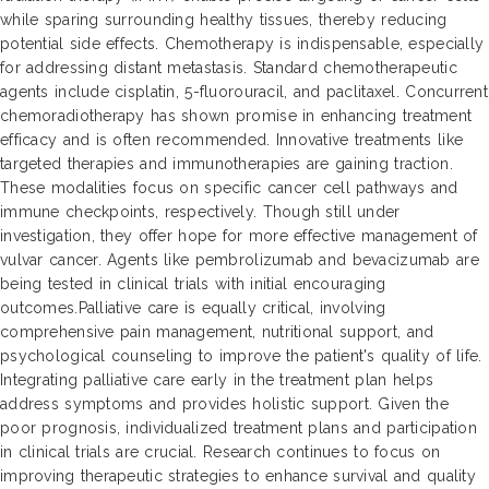
while sparing surrounding healthy tissues, thereby reducing
potential side effects. Chemotherapy is indispensable, especially
for addressing distant metastasis. Standard chemotherapeutic
agents include cisplatin, 5-fluorouracil, and paclitaxel. Concurrent
chemoradiotherapy has shown promise in enhancing treatment
efficacy and is often recommended. Innovative treatments like
targeted therapies and immunotherapies are gaining traction.
These modalities focus on specific cancer cell pathways and
immune checkpoints, respectively. Though still under
investigation, they offer hope for more effective management of
vulvar cancer. Agents like pembrolizumab and bevacizumab are
being tested in clinical trials with initial encouraging
outcomes.Palliative care is equally critical, involving
comprehensive pain management, nutritional support, and
psychological counseling to improve the patient's quality of life.
Integrating palliative care early in the treatment plan helps
address symptoms and provides holistic support. Given the
poor prognosis, individualized treatment plans and participation
in clinical trials are crucial. Research continues to focus on
improving therapeutic strategies to enhance survival and quality