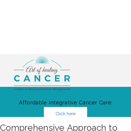
Affordable Integrative Cancer Care:
Click here
Comprehensive Approach to