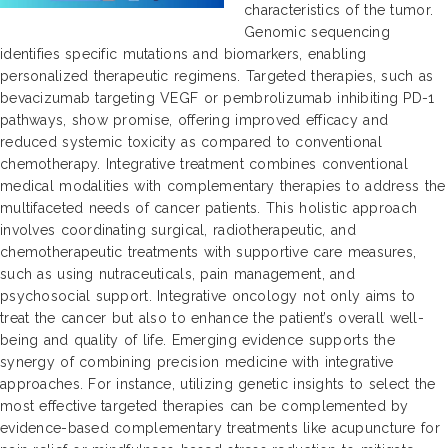
characteristics of the tumor.
Genomic sequencing
identifies specific mutations and biomarkers, enabling
personalized therapeutic regimens. Targeted therapies, such as
bevacizumab targeting VEGF or pembrolizumab inhibiting PD-1
pathways, show promise, offering improved efficacy and
reduced systemic toxicity as compared to conventional
chemotherapy. Integrative treatment combines conventional
medical modalities with complementary therapies to address the
multifaceted needs of cancer patients. This holistic approach
involves coordinating surgical, radiotherapeutic, and
chemotherapeutic treatments with supportive care measures,
such as using nutraceuticals, pain management, and
psychosocial support. Integrative oncology not only aims to
treat the cancer but also to enhance the patient’s overall well-
being and quality of life. Emerging evidence supports the
synergy of combining precision medicine with integrative
approaches. For instance, utilizing genetic insights to select the
most effective targeted therapies can be complemented by
evidence-based complementary treatments like acupuncture for