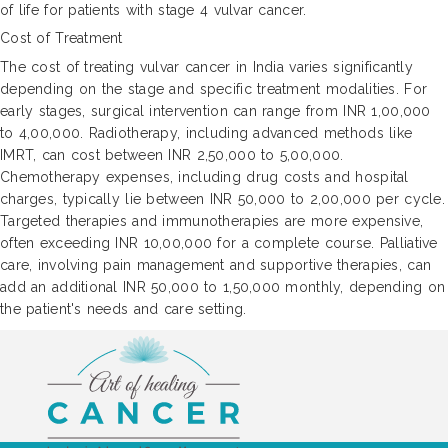
of life for patients with stage 4 vulvar cancer.
Cost of Treatment
The cost of treating vulvar cancer in India varies significantly
depending on the stage and specific treatment modalities. For
early stages, surgical intervention can range from INR 1,00,000
to 4,00,000. Radiotherapy, including advanced methods like
IMRT, can cost between INR 2,50,000 to 5,00,000.
Chemotherapy expenses, including drug costs and hospital
charges, typically lie between INR 50,000 to 2,00,000 per cycle.
Targeted therapies and immunotherapies are more expensive,
often exceeding INR 10,00,000 for a complete course. Palliative
care, involving pain management and supportive therapies, can
add an additional INR 50,000 to 1,50,000 monthly, depending on
the patient's needs and care setting.