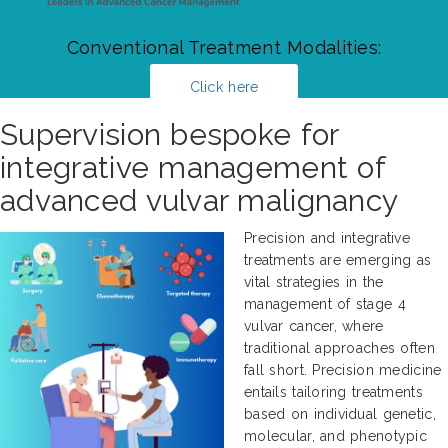
Conventional Treatment Modalities:
Click here
Supervision bespoke for
integrative management of
advanced vulvar malignancy
Precision and integrative
treatments are emerging as
vital strategies in the
management of stage 4
vulvar cancer, where
traditional approaches often
fall short. Precision medicine
entails tailoring treatments
based on individual genetic,
molecular, and phenotypic