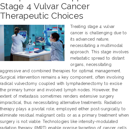
Stage 4 Vulvar Cancer
Therapeutic Choices
Treating stage 4 vulvar
cancer is challenging due to
its advanced nature,
necessitating a multimodal
approach. This stage involves
metastatic spread to distant
organs, necessitating
aggressive and combined therapies for optimal management.
Surgical intervention remains a key component, often involving
radical vulvectomy coupled with lymphadenectomy to excise
the primary tumor and involved lymph nodes. However, the
extent of metastasis sometimes renders extensive surgery
impractical, thus necessitating alternative treatments. Radiation
therapy plays a pivotal role, employed either post-surgically to
eliminate residual malignant cells or as a primary treatment when
surgery is not viable. Technologies like intensity-modulated
radiation therapy (IMRT) enable precise targeting of cancer cells