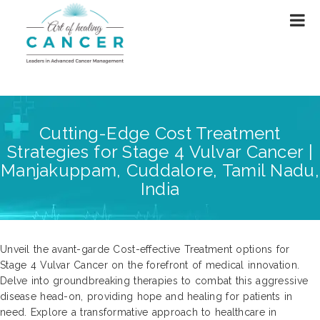
Cutting-Edge Cost Treatment
Strategies for Stage 4 Vulvar Cancer |
Manjakuppam, Cuddalore, Tamil Nadu,
India
Unveil the avant-garde Cost-effective Treatment options for
Stage 4 Vulvar Cancer on the forefront of medical innovation.
Delve into groundbreaking therapies to combat this aggressive
disease head-on, providing hope and healing for patients in
need. Explore a transformative approach to healthcare in