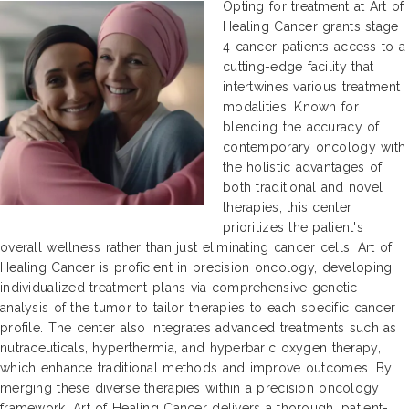
Opting for treatment at Art of
Healing Cancer grants stage
4 cancer patients access to a
cutting-edge facility that
intertwines various treatment
modalities. Known for
blending the accuracy of
contemporary oncology with
the holistic advantages of
both traditional and novel
therapies, this center
prioritizes the patient's
overall wellness rather than just eliminating cancer cells. Art of
Healing Cancer is proficient in precision oncology, developing
individualized treatment plans via comprehensive genetic
analysis of the tumor to tailor therapies to each specific cancer
profile. The center also integrates advanced treatments such as
nutraceuticals, hyperthermia, and hyperbaric oxygen therapy,
which enhance traditional methods and improve outcomes. By
merging these diverse therapies within a precision oncology
framework, Art of Healing Cancer delivers a thorough, patient-