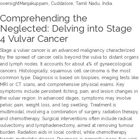
oversightManjakuppam, Cuddalore, Tamil Nadu, India.
Comprehending the
Neglected: Delving into Stage
4 Vulvar Cancer
Stage 4 vulvar cancer is an advanced malignancy characterized
by the spread of cancer cells beyond the vulva to distant organs
and lymph nodes. It accounts for about 4% of gynaecological
cancers. Histologically, squamous cell carcinoma is the most
common type. Diagnosis is based on biopsies, imaging tests like
MRI or CT scans, and comprehensive physical exams. Key
symptoms include persistent itching, pain, and lesion changes in
the vulvar region. In advanced stages, symptoms may involve
pelvic pain, weight loss, and leg swelling. Treatment is
multimodal, involving a combination of surgery, radiation therapy,
and chemotherapy. Surgical interventions often include radical
vulvectomy and lymphadenectomy, aimed at removing tumour
burden. Radiation aids in local control, while chemotherapy
targets metastatic disease. Prognosis is generally poor; five-year