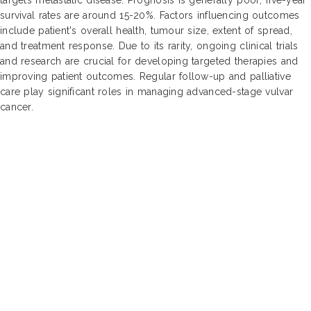
survival rates are around 15-20%. Factors influencing outcomes
include patient's overall health, tumour size, extent of spread,
and treatment response. Due to its rarity, ongoing clinical trials
and research are crucial for developing targeted therapies and
improving patient outcomes. Regular follow-up and palliative
care play significant roles in managing advanced-stage vulvar
cancer.