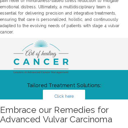
pain relief or mindfulness-based stress reduction to mitigate
emotional distress. Ultimately, a multidisciplinary team is
essential for delivering precision and integrative treatments,
ensuring that care is personalized, holistic, and continuously
adapted to the evolving needs of patients with stage 4 vulvar
cancer.
Tailored Treatment Solutions:
Click here
Embrace our Remedies for
Advanced Vulvar Carcinoma