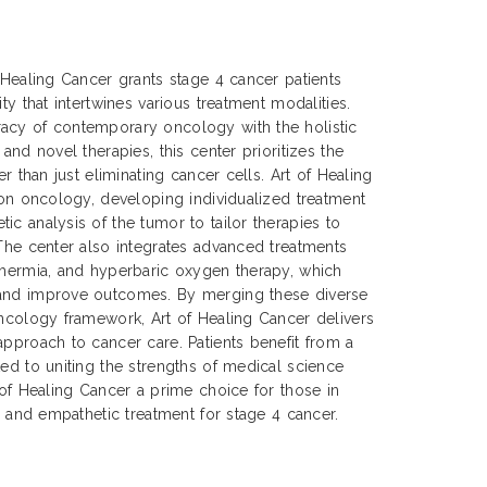
f Healing Cancer grants stage 4 cancer patients
ty that intertwines various treatment modalities.
acy of contemporary oncology with the holistic
 and novel therapies, this center prioritizes the
er than just eliminating cancer cells. Art of Healing
sion oncology, developing individualized treatment
ic analysis of the tumor to tailor therapies to
 The center also integrates advanced treatments
thermia, and hyperbaric oxygen therapy, which
 and improve outcomes. By merging these diverse
oncology framework, Art of Healing Cancer delivers
approach to cancer care. Patients benefit from a
ted to uniting the strengths of medical science
 of Healing Cancer a prime choice for those in
e, and empathetic treatment for stage 4 cancer.