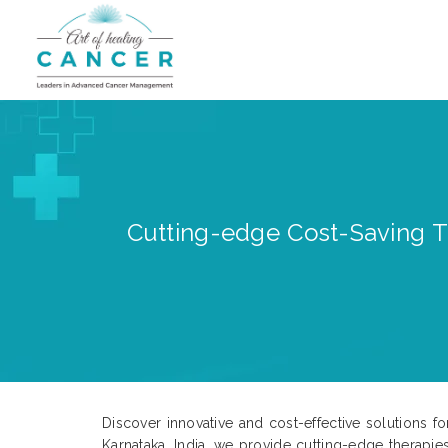
Cutting-edge Cost-Saving Tr
Discover innovative and cost-effective solutions 
Karnataka, India, we provide cutting-edge therapie