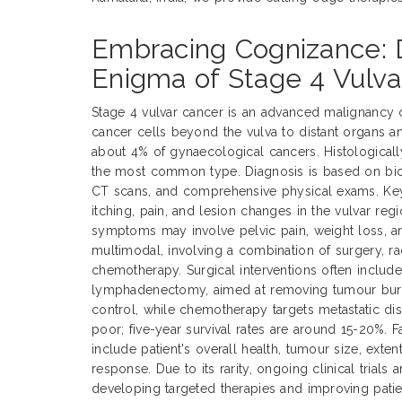
Embracing Cognizance: 
Enigma of Stage 4 Vulva
Stage 4 vulvar cancer is an advanced malignancy 
cancer cells beyond the vulva to distant organs a
about 4% of gynaecological cancers. Histological
the most common type. Diagnosis is based on biop
CT scans, and comprehensive physical exams. Ke
itching, pain, and lesion changes in the vulvar reg
symptoms may involve pelvic pain, weight loss, an
multimodal, involving a combination of surgery, ra
chemotherapy. Surgical interventions often includ
lymphadenectomy, aimed at removing tumour burde
control, while chemotherapy targets metastatic dis
poor; five-year survival rates are around 15-20%. 
include patient's overall health, tumour size, exte
response. Due to its rarity, ongoing clinical trials 
developing targeted therapies and improving pati