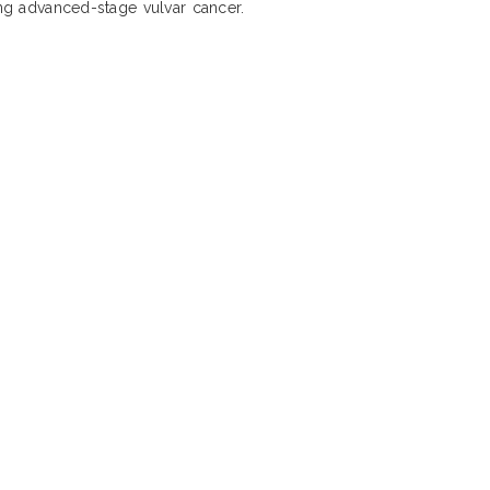
ing advanced-stage vulvar cancer.