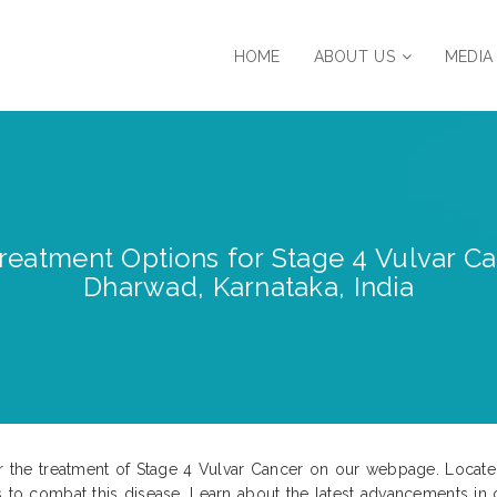
HOME
ABOUT US
MEDIA
eatment Options for Stage 4 Vulvar Ca
Dharwad, Karnataka, India
for the treatment of Stage 4 Vulvar Cancer on our webpage. Locat
s to combat this disease. Learn about the latest advancements in c