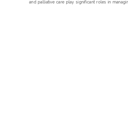
and palliative care play significant roles in manag