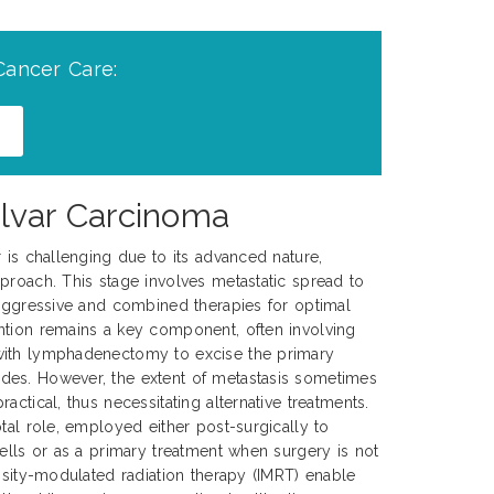
Cancer Care:
ulvar Carcinoma
r is challenging due to its advanced nature,
proach. This stage involves metastatic spread to
 aggressive and combined therapies for optimal
ntion remains a key component, often involving
with lymphadenectomy to excise the primary
es. However, the extent of metastasis sometimes
actical, thus necessitating alternative treatments.
tal role, employed either post-surgically to
cells or as a primary treatment when surgery is not
ensity-modulated radiation therapy (IMRT) enable