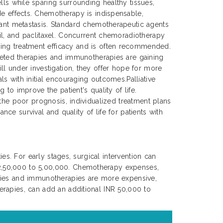
lls while sparing surrounding healthy tissues,
de effects. Chemotherapy is indispensable,
tant metastasis. Standard chemotherapeutic agents
cil, and paclitaxel. Concurrent chemoradiotherapy
ing treatment efficacy and is often recommended.
rgeted therapies and immunotherapies are gaining
ll under investigation, they offer hope for more
s with initial encouraging outcomes.Palliative
to improve the patient's quality of life.
 the poor prognosis, individualized treatment plans
nce survival and quality of life for patients with
es. For early stages, surgical intervention can
 2,50,000 to 5,00,000. Chemotherapy expenses,
apies and immunotherapies are more expensive,
erapies, can add an additional INR 50,000 to