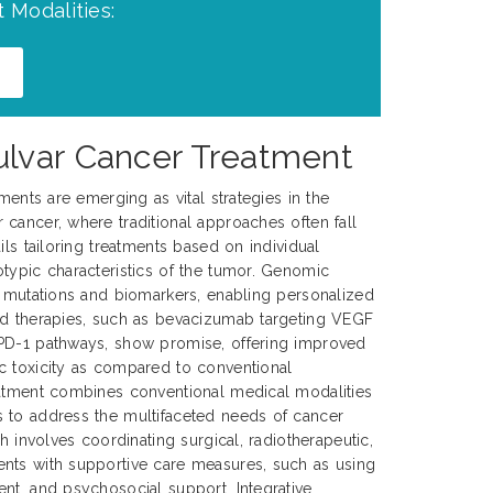
 Modalities:
ulvar Cancer Treatment
tments are emerging as vital strategies in the
cancer, where traditional approaches often fall
ils tailoring treatments based on individual
typic characteristics of the tumor. Genomic
c mutations and biomarkers, enabling personalized
ed therapies, such as bevacizumab targeting VEGF
PD-1 pathways, show promise, offering improved
c toxicity as compared to conventional
eatment combines conventional medical modalities
 to address the multifaceted needs of cancer
ch involves coordinating surgical, radiotherapeutic,
nts with supportive care measures, such as using
nt, and psychosocial support. Integrative