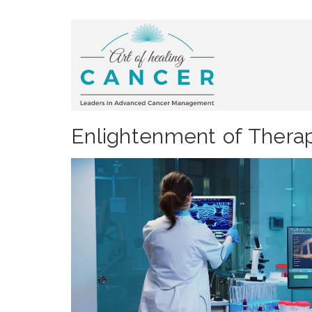
Enlightenment of Therap