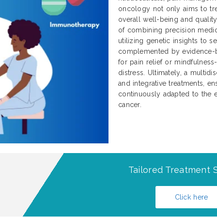
oncology not only aims to tre
overall well-being and qualit
of combining precision medici
utilizing genetic insights to 
complemented by evidence-b
for pain relief or mindfulnes
distress. Ultimately, a multidi
and integrative treatments, ens
continuously adapted to the e
cancer.
Tailored Treatment S
Click here