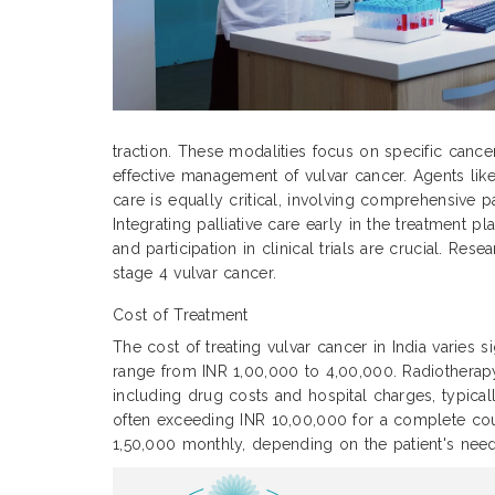
traction. These modalities focus on specific cance
effective management of vulvar cancer. Agents like
care is equally critical, involving comprehensive p
Integrating palliative care early in the treatment
and participation in clinical trials are crucial. Re
stage 4 vulvar cancer.
Cost of Treatment
The cost of treating vulvar cancer in India varies 
range from INR 1,00,000 to 4,00,000. Radiothera
including drug costs and hospital charges, typic
often exceeding INR 10,00,000 for a complete cour
1,50,000 monthly, depending on the patient's need