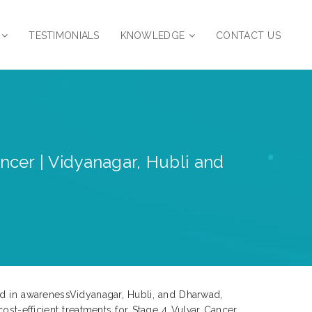
TESTIMONIALS
KNOWLEDGE
CONTACT US
ncer | Vidyanagar, Hubli and
ed in awarenessVidyanagar, Hubli, and Dharwad,
ost-efficient treatments for Stage 4 Vulvar Cancer.