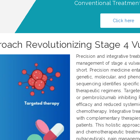
Conventional Treatment
Click here
oach Revolutionizing Stage 4 V
Precision and integrative trea
management of stage 4 vulvar 
short. Precision medicine enta
genetic, molecular, and pheno
sequencing identifies specifi
therapeutic regimens. Target
or pembrolizumab inhibiting 
efficacy and reduced systemi
chemotherapy. Integrative tr
with complementary therapies
patients. This holistic approa
and chemotherapeutic treatme
nutraceuticals, pain manageme