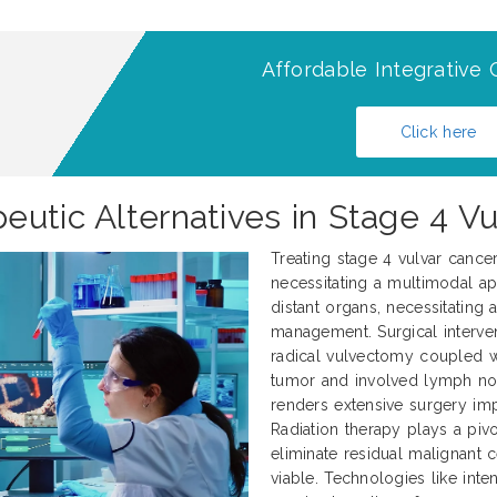
Affordable Integrative 
Click here
eutic Alternatives in Stage 4 V
Treating stage 4 vulvar cance
necessitating a multimodal ap
distant organs, necessitating
management. Surgical interve
radical vulvectomy coupled 
tumor and involved lymph nod
renders extensive surgery impr
Radiation therapy plays a pivo
eliminate residual malignant 
viable. Technologies like int