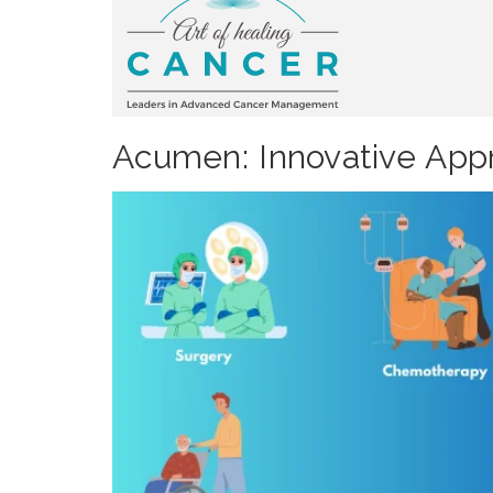
Acumen: Innovative Appr