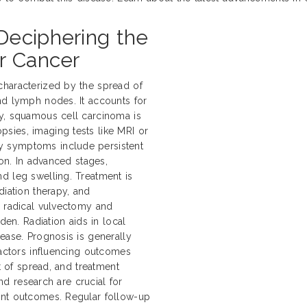
Deciphering the
r Cancer
characterized by the spread of
nd lymph nodes. It accounts for
ly, squamous cell carcinoma is
sies, imaging tests like MRI or
y symptoms include persistent
ion. In advanced stages,
d leg swelling. Treatment is
diation therapy, and
e radical vulvectomy and
n. Radiation aids in local
ease. Prognosis is generally
Factors influencing outcomes
nt of spread, and treatment
and research are crucial for
ent outcomes. Regular follow-up