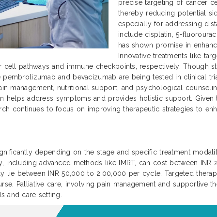
precise targeting of cancer ce
thereby reducing potential si
especially for addressing dis
include cisplatin, 5-fluoroura
has shown promise in enhanc
Innovative treatments like ta
r cell pathways and immune checkpoints, respectively. Though sti
 pembrolizumab and bevacizumab are being tested in clinical trial
ain management, nutritional support, and psychological counseling 
 plan helps address symptoms and provides holistic support. Given
search continues to focus on improving therapeutic strategies to enha
significantly depending on the stage and specific treatment modaliti
py, including advanced methods like IMRT, can cost between INR
ally lie between INR 50,000 to 2,00,000 per cycle. Targeted ther
se. Palliative care, involving pain management and supportive th
s and care setting.