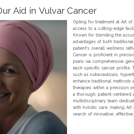
ur Aid in Vulvar Cancer
Opting for treatment at Art o
access to a cutting-edge facili
Known for blending the accur
advantages of both traditional
patient's overall wellness rath
Cancer is proficient in preci
plans via comprehensive genet
each specific cancer profile.
such as nutraceuticals, hyper
enhance traditional methods
therapies within a precision 
a thorough, patient-centered 
multidisciplinary team dedica
with holistic care, making Art
search of innovative, effectiv