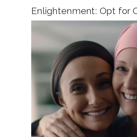
Enlightenment: Opt for O