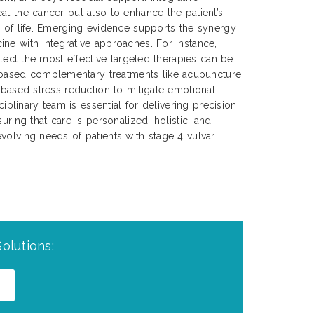
at the cancer but also to enhance the patient’s
y of life. Emerging evidence supports the synergy
ne with integrative approaches. For instance,
select the most effective targeted therapies can be
ased complementary treatments like acupuncture
s-based stress reduction to mitigate emotional
sciplinary team is essential for delivering precision
uring that care is personalized, holistic, and
volving needs of patients with stage 4 vulvar
olutions: