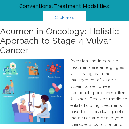
Conventional Treatment Modalities:
Click here
Acumen in Oncology: Holistic
Approach to Stage 4 Vulvar
Cancer
Precision and integrative
treatments are emerging as
vital strategies in the
management of stage 4
vulvar cancer, where
traditional approaches often
fall short. Precision medicine
entails tailoring treatments
based on individual genetic,
molecular, and phenotypic
characteristics of the tumor.