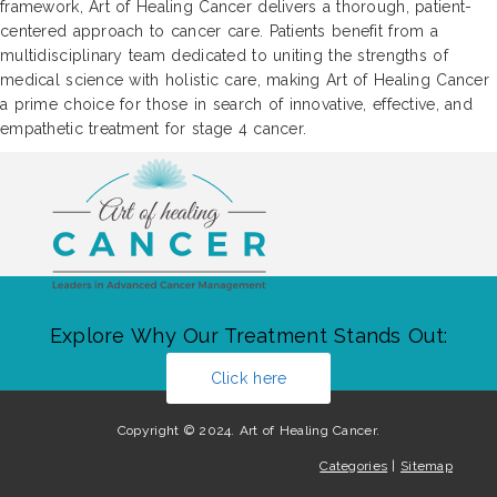
framework, Art of Healing Cancer delivers a thorough, patient-
centered approach to cancer care. Patients benefit from a
multidisciplinary team dedicated to uniting the strengths of
medical science with holistic care, making Art of Healing Cancer
a prime choice for those in search of innovative, effective, and
empathetic treatment for stage 4 cancer.
Explore Why Our Treatment Stands Out:
Click here
Copyright © 2024. Art of Healing Cancer.
Categories
|
Sitemap