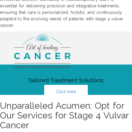
essential for delivering precision and integrative treatments,
ensuring that care is personalized, holistic, and continuously
adapted to the evolving needs of patients with stage 4 vulvar
cancer.
Tailored Treatment Solutions:
Click here
Unparalleled Acumen: Opt for
Our Services for Stage 4 Vulvar
Cancer