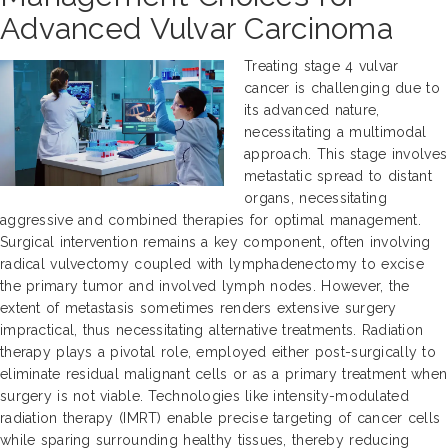
Advanced Vulvar Carcinoma
Treating stage 4 vulvar
cancer is challenging due to
its advanced nature,
necessitating a multimodal
approach. This stage involves
metastatic spread to distant
organs, necessitating
aggressive and combined therapies for optimal management.
Surgical intervention remains a key component, often involving
radical vulvectomy coupled with lymphadenectomy to excise
the primary tumor and involved lymph nodes. However, the
extent of metastasis sometimes renders extensive surgery
impractical, thus necessitating alternative treatments. Radiation
therapy plays a pivotal role, employed either post-surgically to
eliminate residual malignant cells or as a primary treatment when
surgery is not viable. Technologies like intensity-modulated
radiation therapy (IMRT) enable precise targeting of cancer cells
while sparing surrounding healthy tissues, thereby reducing