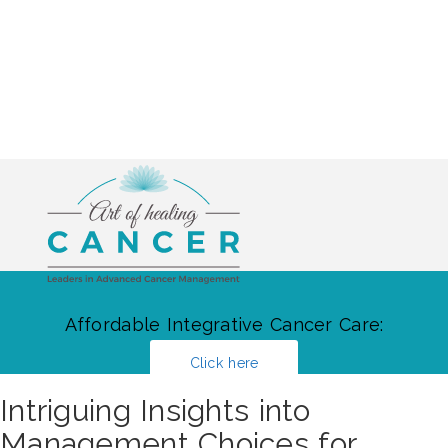
Affordable Integrative Cancer Care:
Click here
Intriguing Insights into
Management Choices for