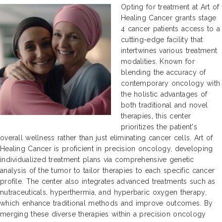
Opting for treatment at Art of
Healing Cancer grants stage
4 cancer patients access to a
cutting-edge facility that
intertwines various treatment
modalities. Known for
blending the accuracy of
contemporary oncology with
the holistic advantages of
both traditional and novel
therapies, this center
prioritizes the patient's
overall wellness rather than just eliminating cancer cells. Art of
Healing Cancer is proficient in precision oncology, developing
individualized treatment plans via comprehensive genetic
analysis of the tumor to tailor therapies to each specific cancer
profile. The center also integrates advanced treatments such as
nutraceuticals, hyperthermia, and hyperbaric oxygen therapy,
which enhance traditional methods and improve outcomes. By
merging these diverse therapies within a precision oncology