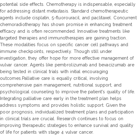
potential side effects. Chemotherapy is indispensable, especially
for addressing distant metastasis. Standard chemotherapeutic
agents include cisplatin, 5-fluorouracil, and paclitaxel. Concurrent
chemoradiotherapy has shown promise in enhancing treatment
efficacy and is often recommended. Innovative treatments like
targeted therapies and immunotherapies are gaining traction.
These modalities focus on specific cancer cell pathways and
immune checkpoints, respectively. Though still under
investigation, they offer hope for more effective management of
vulvar cancer. Agents like pembrolizumab and bevacizumab are
being tested in clinical trials with initial encouraging
outcomes.Palliative care is equally critical, involving
comprehensive pain management, nutritional support, and
psychological counseling to improve the patient's quality of life.
Integrating palliative care early in the treatment plan helps
address symptoms and provides holistic support. Given the
poor prognosis, individualized treatment plans and participation
in clinical trials are crucial. Research continues to focus on
improving therapeutic strategies to enhance survival and quality
of life for patients with stage 4 vulvar cancer.