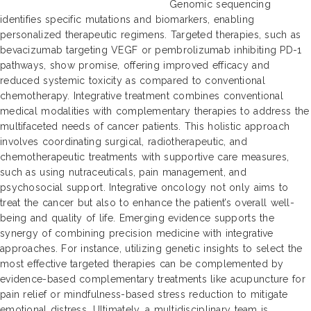
Genomic sequencing
identifies specific mutations and biomarkers, enabling
personalized therapeutic regimens. Targeted therapies, such as
bevacizumab targeting VEGF or pembrolizumab inhibiting PD-1
pathways, show promise, offering improved efficacy and
reduced systemic toxicity as compared to conventional
chemotherapy. Integrative treatment combines conventional
medical modalities with complementary therapies to address the
multifaceted needs of cancer patients. This holistic approach
involves coordinating surgical, radiotherapeutic, and
chemotherapeutic treatments with supportive care measures,
such as using nutraceuticals, pain management, and
psychosocial support. Integrative oncology not only aims to
treat the cancer but also to enhance the patient’s overall well-
being and quality of life. Emerging evidence supports the
synergy of combining precision medicine with integrative
approaches. For instance, utilizing genetic insights to select the
most effective targeted therapies can be complemented by
evidence-based complementary treatments like acupuncture for
pain relief or mindfulness-based stress reduction to mitigate
emotional distress. Ultimately, a multidisciplinary team is