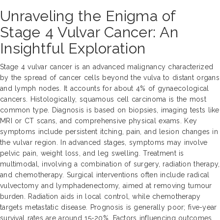
Unraveling the Enigma of
Stage 4 Vulvar Cancer: An
Insightful Exploration
Stage 4 vulvar cancer is an advanced malignancy characterized
by the spread of cancer cells beyond the vulva to distant organs
and lymph nodes. It accounts for about 4% of gynaecological
cancers. Histologically, squamous cell carcinoma is the most
common type. Diagnosis is based on biopsies, imaging tests like
MRI or CT scans, and comprehensive physical exams. Key
symptoms include persistent itching, pain, and lesion changes in
the vulvar region. In advanced stages, symptoms may involve
pelvic pain, weight loss, and leg swelling. Treatment is
multimodal, involving a combination of surgery, radiation therapy,
and chemotherapy. Surgical interventions often include radical
vulvectomy and lymphadenectomy, aimed at removing tumour
burden. Radiation aids in local control, while chemotherapy
targets metastatic disease. Prognosis is generally poor; five-year
survival rates are around 15-20%. Factors influencing outcomes