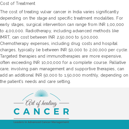
Cost of Treatment
The cost of treating vulvar cancer in India varies significantly
depending on the stage and specific treatment modalities. For
early stages, surgical intervention can range from INR 1,00,000
to 4,00,000. Radiotherapy, including advanced methods like
IMRT, can cost between INR 2,50,000 to 5,00,000.
Chemotherapy expenses, including drug costs and hospital
charges, typically lie between INR 50,000 to 2,00,000 per cycle.
Targeted therapies and immunotherapies are more expensive,
often exceeding INR 10,00,000 for a complete course. Palliative
care, involving pain management and supportive therapies, can
add an additional INR 50,000 to 1,50,000 monthly, depending on
the patient's needs and care setting.