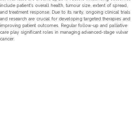
include patient's overall health, tumour size, extent of spread,
and treatment response. Due to its rarity, ongoing clinical trials
and research are crucial for developing targeted therapies and
improving patient outcomes. Regular follow-up and palliative
care play significant roles in managing advanced-stage vulvar
cancer.