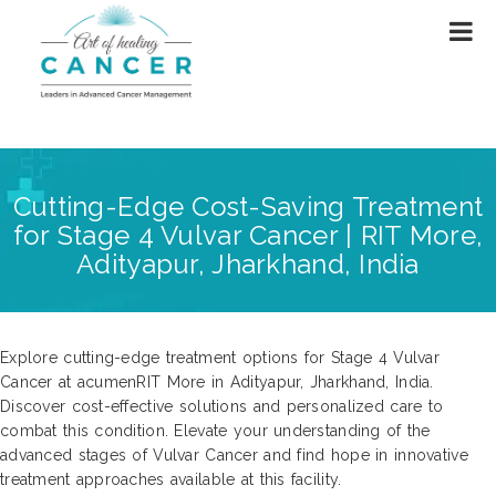
Cutting-Edge Cost-Saving Treatment
for Stage 4 Vulvar Cancer | RIT More,
Adityapur, Jharkhand, India
Explore cutting-edge treatment options for Stage 4 Vulvar
Cancer at acumenRIT More in Adityapur, Jharkhand, India.
Discover cost-effective solutions and personalized care to
combat this condition. Elevate your understanding of the
advanced stages of Vulvar Cancer and find hope in innovative
treatment approaches available at this facility.