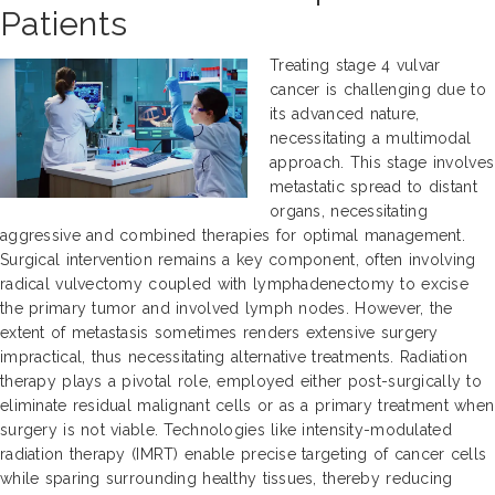
Patients
Treating stage 4 vulvar
cancer is challenging due to
its advanced nature,
necessitating a multimodal
approach. This stage involves
metastatic spread to distant
organs, necessitating
aggressive and combined therapies for optimal management.
Surgical intervention remains a key component, often involving
radical vulvectomy coupled with lymphadenectomy to excise
the primary tumor and involved lymph nodes. However, the
extent of metastasis sometimes renders extensive surgery
impractical, thus necessitating alternative treatments. Radiation
therapy plays a pivotal role, employed either post-surgically to
eliminate residual malignant cells or as a primary treatment when
surgery is not viable. Technologies like intensity-modulated
radiation therapy (IMRT) enable precise targeting of cancer cells
while sparing surrounding healthy tissues, thereby reducing