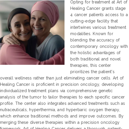
Opting for treatment at Art of
Healing Cancer grants stage
4 cancer patients access to a
cutting-edge facility that
intertwines various treatment
modalities. Known for
blending the accuracy of
contemporary oncology with
the holistic advantages of
both traditional and novel
therapies, this center
prioritizes the patient's
overall wellness rather than just eliminating cancer cells. Art of
Healing Cancer is proficient in precision oncology, developing
individualized treatment plans via comprehensive genetic
analysis of the tumor to tailor therapies to each specific cancer
profile. The center also integrates advanced treatments such as
nutraceuticals, hyperthermia, and hyperbaric oxygen therapy,
which enhance traditional methods and improve outcomes. By
merging these diverse therapies within a precision oncology
framework, Art of Healing Cancer delivers a thorough, patient-