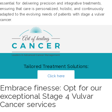
essential for delivering precision and integrative treatments,
ensuring that care is personalized, holistic, and continuously
adapted to the evolving needs of patients with stage 4 vulvar
cancer.
Tailored Treatment Solutions:
Click here
Embrace finesse: Opt for our
exceptional Stage 4 Vulvar
Cancer services