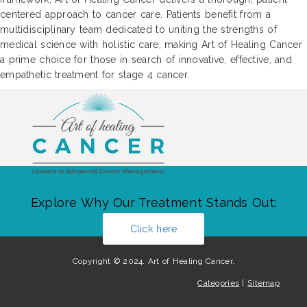
centered approach to cancer care. Patients benefit from a
multidisciplinary team dedicated to uniting the strengths of
medical science with holistic care, making Art of Healing Cancer
a prime choice for those in search of innovative, effective, and
empathetic treatment for stage 4 cancer.
Explore Why Our Treatment Stands Out:
Click here
Copyright © 2024. Art of Healing Cancer.
Categories
|
Sitemap