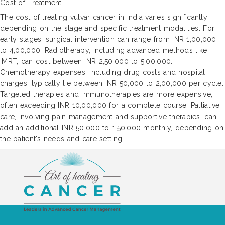
Cost of Treatment
The cost of treating vulvar cancer in India varies significantly
depending on the stage and specific treatment modalities. For
early stages, surgical intervention can range from INR 1,00,000
to 4,00,000. Radiotherapy, including advanced methods like
IMRT, can cost between INR 2,50,000 to 5,00,000.
Chemotherapy expenses, including drug costs and hospital
charges, typically lie between INR 50,000 to 2,00,000 per cycle.
Targeted therapies and immunotherapies are more expensive,
often exceeding INR 10,00,000 for a complete course. Palliative
care, involving pain management and supportive therapies, can
add an additional INR 50,000 to 1,50,000 monthly, depending on
the patient's needs and care setting.