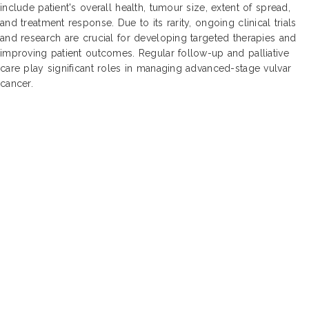
include patient's overall health, tumour size, extent of spread,
and treatment response. Due to its rarity, ongoing clinical trials
and research are crucial for developing targeted therapies and
improving patient outcomes. Regular follow-up and palliative
care play significant roles in managing advanced-stage vulvar
cancer.