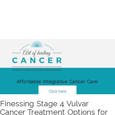
Affordable Integrative Cancer Care:
Click here
Finessing Stage 4 Vulvar
Cancer Treatment Options for