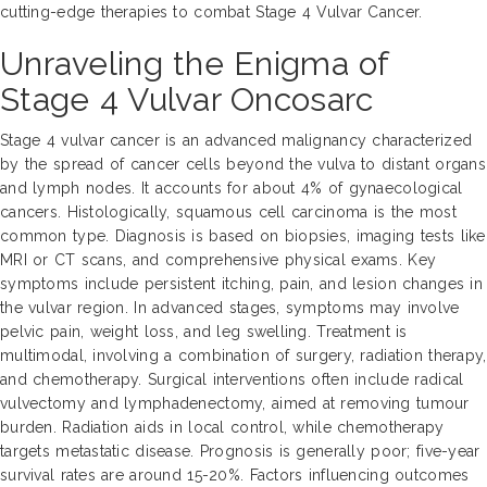
cutting-edge therapies to combat Stage 4 Vulvar Cancer.
Unraveling the Enigma of
Stage 4 Vulvar Oncosarc
Stage 4 vulvar cancer is an advanced malignancy characterized
by the spread of cancer cells beyond the vulva to distant organs
and lymph nodes. It accounts for about 4% of gynaecological
cancers. Histologically, squamous cell carcinoma is the most
common type. Diagnosis is based on biopsies, imaging tests like
MRI or CT scans, and comprehensive physical exams. Key
symptoms include persistent itching, pain, and lesion changes in
the vulvar region. In advanced stages, symptoms may involve
pelvic pain, weight loss, and leg swelling. Treatment is
multimodal, involving a combination of surgery, radiation therapy,
and chemotherapy. Surgical interventions often include radical
vulvectomy and lymphadenectomy, aimed at removing tumour
burden. Radiation aids in local control, while chemotherapy
targets metastatic disease. Prognosis is generally poor; five-year
survival rates are around 15-20%. Factors influencing outcomes