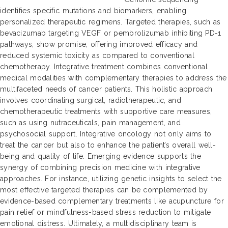
identifies specific mutations and biomarkers, enabling
personalized therapeutic regimens. Targeted therapies, such as
bevacizumab targeting VEGF or pembrolizumab inhibiting PD-1
pathways, show promise, offering improved efficacy and
reduced systemic toxicity as compared to conventional
chemotherapy. Integrative treatment combines conventional
medical modalities with complementary therapies to address the
multifaceted needs of cancer patients. This holistic approach
involves coordinating surgical, radiotherapeutic, and
chemotherapeutic treatments with supportive care measures,
such as using nutraceuticals, pain management, and
psychosocial support. Integrative oncology not only aims to
treat the cancer but also to enhance the patient’s overall well-
being and quality of life. Emerging evidence supports the
synergy of combining precision medicine with integrative
approaches. For instance, utilizing genetic insights to select the
most effective targeted therapies can be complemented by
evidence-based complementary treatments like acupuncture for
pain relief or mindfulness-based stress reduction to mitigate
emotional distress. Ultimately, a multidisciplinary team is