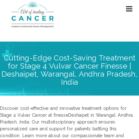
Cutting-Edge Cost-Saving Treatment
for Stage 4 Vulvar Cancer Finesse |
Deshaipet, Warangal, Andhra Pradesh,
India
Discover cost-effective and innovative treatment options for
Stage 4 Vulvar Cancer at finesseDeshaipet in Warangal, Andhra
Pradesh, India. Our multidisciplinary approach ensures
personalized care and support for patients battling this
condition. Learn more about our compassionate team and