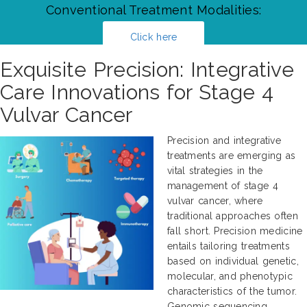
Conventional Treatment Modalities:
Click here
Exquisite Precision: Integrative
Care Innovations for Stage 4
Vulvar Cancer
Precision and integrative
treatments are emerging as
vital strategies in the
management of stage 4
vulvar cancer, where
traditional approaches often
fall short. Precision medicine
entails tailoring treatments
based on individual genetic,
molecular, and phenotypic
characteristics of the tumor.
Genomic sequencing