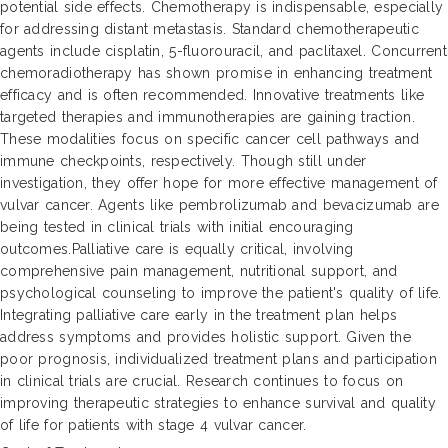
potential side effects. Chemotherapy is indispensable, especially
for addressing distant metastasis. Standard chemotherapeutic
agents include cisplatin, 5-fluorouracil, and paclitaxel. Concurrent
chemoradiotherapy has shown promise in enhancing treatment
efficacy and is often recommended. Innovative treatments like
targeted therapies and immunotherapies are gaining traction.
These modalities focus on specific cancer cell pathways and
immune checkpoints, respectively. Though still under
investigation, they offer hope for more effective management of
vulvar cancer. Agents like pembrolizumab and bevacizumab are
being tested in clinical trials with initial encouraging
outcomes.Palliative care is equally critical, involving
comprehensive pain management, nutritional support, and
psychological counseling to improve the patient's quality of life.
Integrating palliative care early in the treatment plan helps
address symptoms and provides holistic support. Given the
poor prognosis, individualized treatment plans and participation
in clinical trials are crucial. Research continues to focus on
improving therapeutic strategies to enhance survival and quality
of life for patients with stage 4 vulvar cancer.