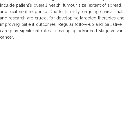
include patient's overall health, tumour size, extent of spread,
and treatment response. Due to its rarity, ongoing clinical trials
and research are crucial for developing targeted therapies and
improving patient outcomes. Regular follow-up and palliative
care play significant roles in managing advanced-stage vulvar
cancer.