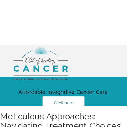
Affordable Integrative Cancer Care:
Click here
Meticulous Approaches:
Navigating Treatment Choices