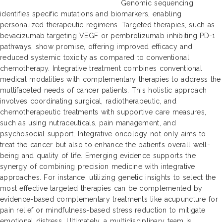
Genomic sequencing
identifies specific mutations and biomarkers, enabling
personalized therapeutic regimens. Targeted therapies, such as
bevacizumab targeting VEGF or pembrolizumab inhibiting PD-1
pathways, show promise, offering improved efficacy and
reduced systemic toxicity as compared to conventional
chemotherapy. Integrative treatment combines conventional
medical modalities with complementary therapies to address the
multifaceted needs of cancer patients. This holistic approach
involves coordinating surgical, radiotherapeutic, and
chemotherapeutic treatments with supportive care measures,
such as using nutraceuticals, pain management, and
psychosocial support. Integrative oncology not only aims to
treat the cancer but also to enhance the patient’s overall well-
being and quality of life. Emerging evidence supports the
synergy of combining precision medicine with integrative
approaches. For instance, utilizing genetic insights to select the
most effective targeted therapies can be complemented by
evidence-based complementary treatments like acupuncture for
pain relief or mindfulness-based stress reduction to mitigate
emotional distress. Ultimately, a multidisciplinary team is