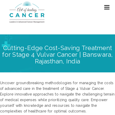
Cutting-Edge Cost-Saving Treatment
for Stage 4 Vulvar Cancer | Banswara,
Rajasthan, India
Uncover groundbreaking methodologies for managing the costs
of advanced care in the treatment of Stage 4 Vulvar Cancer.
Explore innovative approaches to navigate the challenging terrain
of medical expenses while prioritizing quality care. Empower
yourself with knowledge and resources to navigate the
complexities of healthcare for optimal outcomes.