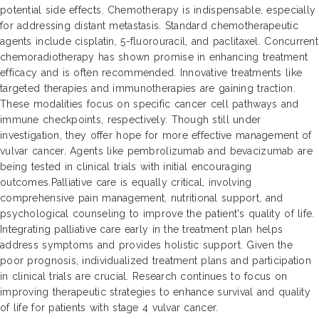
potential side effects. Chemotherapy is indispensable, especially
for addressing distant metastasis. Standard chemotherapeutic
agents include cisplatin, 5-fluorouracil, and paclitaxel. Concurrent
chemoradiotherapy has shown promise in enhancing treatment
efficacy and is often recommended. Innovative treatments like
targeted therapies and immunotherapies are gaining traction.
These modalities focus on specific cancer cell pathways and
immune checkpoints, respectively. Though still under
investigation, they offer hope for more effective management of
vulvar cancer. Agents like pembrolizumab and bevacizumab are
being tested in clinical trials with initial encouraging
outcomes.Palliative care is equally critical, involving
comprehensive pain management, nutritional support, and
psychological counseling to improve the patient's quality of life.
Integrating palliative care early in the treatment plan helps
address symptoms and provides holistic support. Given the
poor prognosis, individualized treatment plans and participation
in clinical trials are crucial. Research continues to focus on
improving therapeutic strategies to enhance survival and quality
of life for patients with stage 4 vulvar cancer.