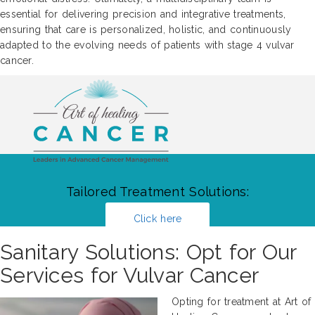
essential for delivering precision and integrative treatments,
ensuring that care is personalized, holistic, and continuously
adapted to the evolving needs of patients with stage 4 vulvar
cancer.
Tailored Treatment Solutions:
Click here
Sanitary Solutions: Opt for Our
Services for Vulvar Cancer
Opting for treatment at Art of