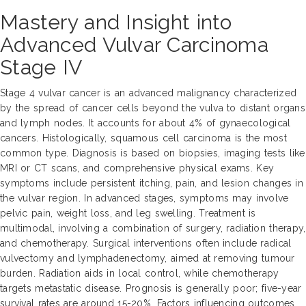
Mastery and Insight into
Advanced Vulvar Carcinoma
Stage IV
Stage 4 vulvar cancer is an advanced malignancy characterized
by the spread of cancer cells beyond the vulva to distant organs
and lymph nodes. It accounts for about 4% of gynaecological
cancers. Histologically, squamous cell carcinoma is the most
common type. Diagnosis is based on biopsies, imaging tests like
MRI or CT scans, and comprehensive physical exams. Key
symptoms include persistent itching, pain, and lesion changes in
the vulvar region. In advanced stages, symptoms may involve
pelvic pain, weight loss, and leg swelling. Treatment is
multimodal, involving a combination of surgery, radiation therapy,
and chemotherapy. Surgical interventions often include radical
vulvectomy and lymphadenectomy, aimed at removing tumour
burden. Radiation aids in local control, while chemotherapy
targets metastatic disease. Prognosis is generally poor; five-year
survival rates are around 15-20%. Factors influencing outcomes