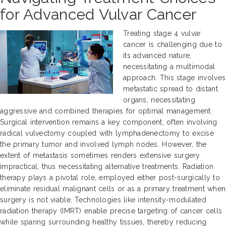
for Advanced Vulvar Cancer
Treating stage 4 vulvar
cancer is challenging due to
its advanced nature,
necessitating a multimodal
approach. This stage involves
metastatic spread to distant
organs, necessitating
aggressive and combined therapies for optimal management.
Surgical intervention remains a key component, often involving
radical vulvectomy coupled with lymphadenectomy to excise
the primary tumor and involved lymph nodes. However, the
extent of metastasis sometimes renders extensive surgery
impractical, thus necessitating alternative treatments. Radiation
therapy plays a pivotal role, employed either post-surgically to
eliminate residual malignant cells or as a primary treatment when
surgery is not viable. Technologies like intensity-modulated
radiation therapy (IMRT) enable precise targeting of cancer cells
while sparing surrounding healthy tissues, thereby reducing