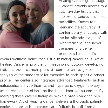
Healing Cancer grants stage
4 cancer patients access to a
cutting-edge facility that
intertwines various treatment
modalities. Known for
blending the accuracy of
contemporary oncology with
the holistic advantages of
both traditional and novel
therapies, this center
prioritizes the patient's
overall wellness rather than just eliminating cancer cells. Art of
Healing Cancer is proficient in precision oncology, developing
individualized treatment plans via comprehensive genetic
analysis of the tumor to tailor therapies to each specific cancer
profile. The center also integrates advanced treatments such as
nutraceuticals, hyperthermia, and hyperbaric oxygen therapy,
which enhance traditional methods and improve outcomes. By
merging these diverse therapies within a precision oncology
framework, Art of Healing Cancer delivers a thorough, patient-
centered approach to cancer care. Patients benefit from a