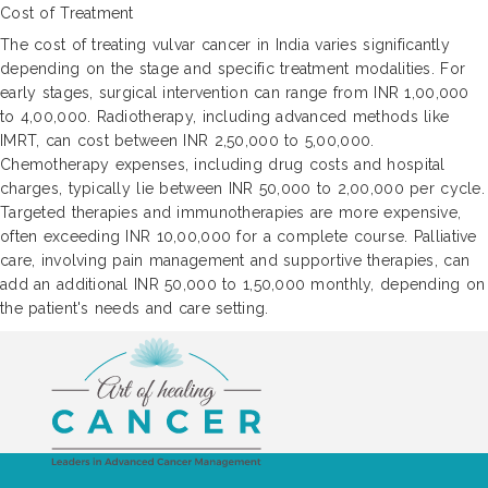
Cost of Treatment
The cost of treating vulvar cancer in India varies significantly
depending on the stage and specific treatment modalities. For
early stages, surgical intervention can range from INR 1,00,000
to 4,00,000. Radiotherapy, including advanced methods like
IMRT, can cost between INR 2,50,000 to 5,00,000.
Chemotherapy expenses, including drug costs and hospital
charges, typically lie between INR 50,000 to 2,00,000 per cycle.
Targeted therapies and immunotherapies are more expensive,
often exceeding INR 10,00,000 for a complete course. Palliative
care, involving pain management and supportive therapies, can
add an additional INR 50,000 to 1,50,000 monthly, depending on
the patient's needs and care setting.