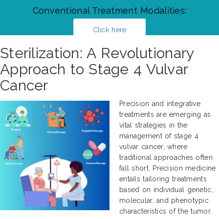
Conventional Treatment Modalities:
Click here
Sterilization: A Revolutionary
Approach to Stage 4 Vulvar
Cancer
Precision and integrative
treatments are emerging as
vital strategies in the
management of stage 4
vulvar cancer, where
traditional approaches often
fall short. Precision medicine
entails tailoring treatments
based on individual genetic,
molecular, and phenotypic
characteristics of the tumor.