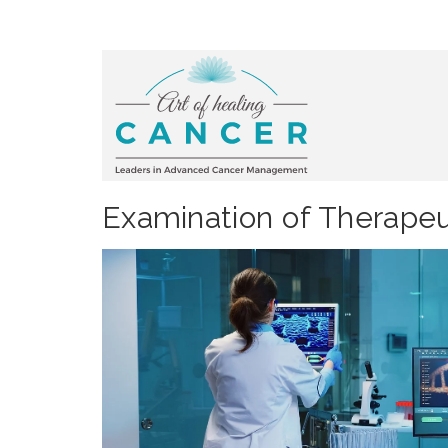
Examination of Therapeu