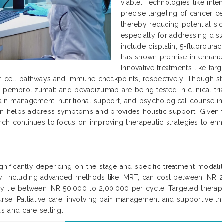
viable. Technologies like int
precise targeting of cancer ce
thereby reducing potential si
especially for addressing dis
include cisplatin, 5-fluoroura
has shown promise in enhanc
Innovative treatments like ta
r cell pathways and immune checkpoints, respectively. Though sti
 pembrolizumab and bevacizumab are being tested in clinical trial
ain management, nutritional support, and psychological counseling 
 plan helps address symptoms and provides holistic support. Given
search continues to focus on improving therapeutic strategies to enha
significantly depending on the stage and specific treatment modaliti
py, including advanced methods like IMRT, can cost between INR
ally lie between INR 50,000 to 2,00,000 per cycle. Targeted ther
se. Palliative care, involving pain management and supportive th
s and care setting.