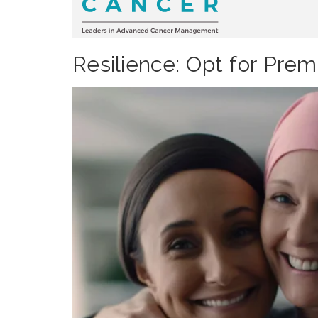
Resilience: Opt for Prem