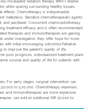
ensity-modulated radiation therapy (IMRT) enable
lls while sparing surrounding healthy tissues,
de effects. Chemotherapy is indispensable,
tant metastasis. Standard chemotherapeutic agents
cil, and paclitaxel. Concurrent chemoradiotherapy
ing treatment efficacy and is often recommended.
rgeted therapies and immunotherapies are gaining
ll under investigation, they offer hope for more
s with initial encouraging outcomes.Palliative
to improve the patient's quality of life.
 the poor prognosis, individualized treatment plans
nce survival and quality of life for patients with
es. For early stages, surgical intervention can
 2,50,000 to 5,00,000. Chemotherapy expenses,
apies and immunotherapies are more expensive,
erapies, can add an additional INR 50,000 to