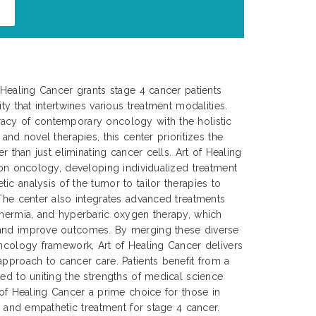
f Healing Cancer grants stage 4 cancer patients
ty that intertwines various treatment modalities.
acy of contemporary oncology with the holistic
 and novel therapies, this center prioritizes the
er than just eliminating cancer cells. Art of Healing
sion oncology, developing individualized treatment
ic analysis of the tumor to tailor therapies to
 The center also integrates advanced treatments
thermia, and hyperbaric oxygen therapy, which
 and improve outcomes. By merging these diverse
oncology framework, Art of Healing Cancer delivers
approach to cancer care. Patients benefit from a
ted to uniting the strengths of medical science
 of Healing Cancer a prime choice for those in
e, and empathetic treatment for stage 4 cancer.