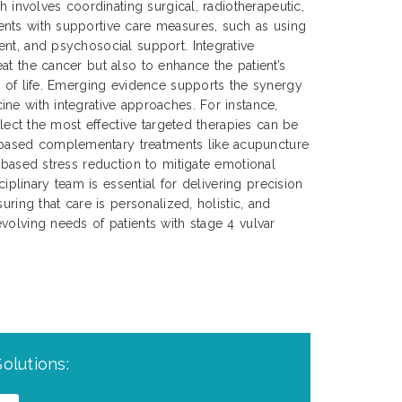
ch involves coordinating surgical, radiotherapeutic,
nts with supportive care measures, such as using
nt, and psychosocial support. Integrative
at the cancer but also to enhance the patient’s
y of life. Emerging evidence supports the synergy
ne with integrative approaches. For instance,
select the most effective targeted therapies can be
ased complementary treatments like acupuncture
s-based stress reduction to mitigate emotional
sciplinary team is essential for delivering precision
uring that care is personalized, holistic, and
volving needs of patients with stage 4 vulvar
olutions: