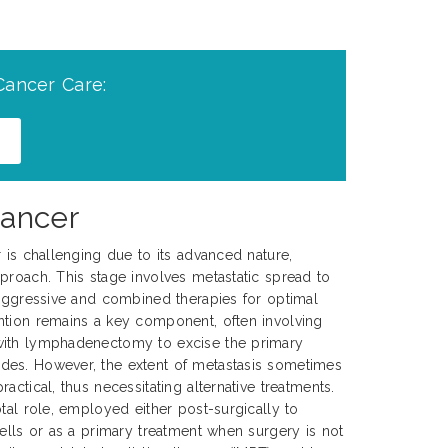
Cancer Care:
Cancer
r is challenging due to its advanced nature,
proach. This stage involves metastatic spread to
 aggressive and combined therapies for optimal
ntion remains a key component, often involving
with lymphadenectomy to excise the primary
es. However, the extent of metastasis sometimes
actical, thus necessitating alternative treatments.
tal role, employed either post-surgically to
cells or as a primary treatment when surgery is not