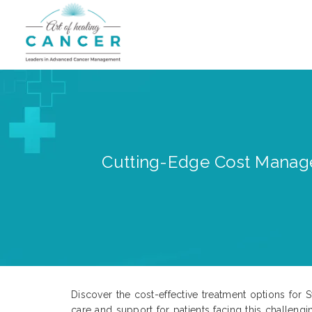
Cutting-Edge Cost Manage
Discover the cost-effective treatment options for 
care and support for patients facing this challen