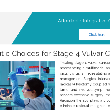
Affordable Integrative 
Click here
tic Choices for Stage 4 Vulvar 
Treating stage 4 vulvar cance
necessitating a multimodal ap
distant organs, necessitating
management. Surgical interve
radical vulvectomy coupled 
tumor and involved lymph nod
renders extensive surgery impr
Radiation therapy plays a pivo
eliminate residual malignant 