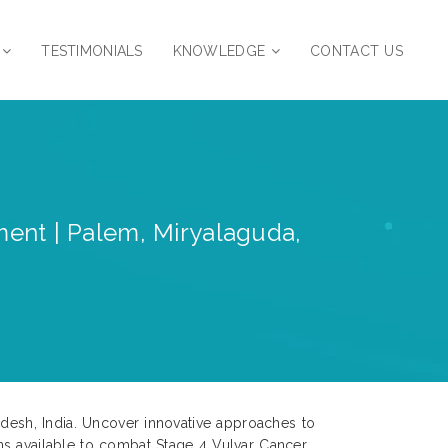
TESTIMONIALS
KNOWLEDGE
CONTACT US
ent | Palem, Miryalaguda,
adesh, India. Uncover innovative approaches to
ns available to combat Stage 4 Vulvar Cancer