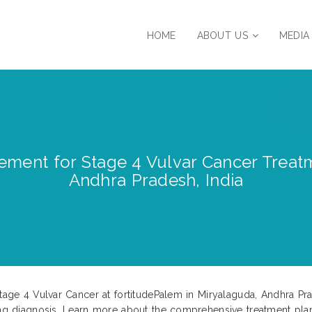
HOME
ABOUT US
MEDIA
ment for Stage 4 Vulvar Cancer Treatm
Andhra Pradesh, India
Stage 4 Vulvar Cancer at fortitudePalem in Miryalaguda, Andhra Pr
ging diagnosis. Learn more about the comprehensive treatment pla