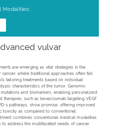
 Modalities:
advanced vulvar
tments are emerging as vital strategies in the
cancer, where traditional approaches often fall
ils tailoring treatments based on individual
typic characteristics of the tumor. Genomic
c mutations and biomarkers, enabling personalized
ed therapies, such as bevacizumab targeting VEGF
PD-1 pathways, show promise, offering improved
c toxicity as compared to conventional
eatment combines conventional medical modalities
 to address the multifaceted needs of cancer