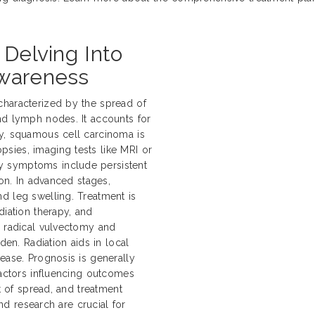
 Delving Into
Awareness
characterized by the spread of
nd lymph nodes. It accounts for
ly, squamous cell carcinoma is
sies, imaging tests like MRI or
y symptoms include persistent
ion. In advanced stages,
d leg swelling. Treatment is
diation therapy, and
e radical vulvectomy and
n. Radiation aids in local
ease. Prognosis is generally
Factors influencing outcomes
nt of spread, and treatment
and research are crucial for