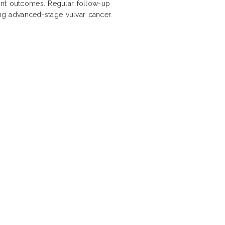
ent outcomes. Regular follow-up
ing advanced-stage vulvar cancer.