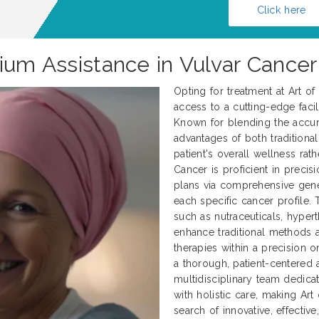
Click here
ium Assistance in Vulvar Cancer
Opting for treatment at Art o
access to a cutting-edge facili
Known for blending the accur
advantages of both traditional
patient's overall wellness rath
Cancer is proficient in preci
plans via comprehensive genet
each specific cancer profile.
such as nutraceuticals, hyper
enhance traditional methods
therapies within a precision 
a thorough, patient-centered 
multidisciplinary team dedica
with holistic care, making Art
search of innovative, effectiv