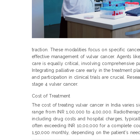
traction. These modalities focus on specific cance
effective management of vulvar cancer. Agents like
care is equally critical, involving comprehensive p
Integrating palliative care early in the treatment
and participation in clinical trials are crucial. Re
stage 4 vulvar cancer.
Cost of Treatment
The cost of treating vulvar cancer in India varies 
range from INR 1,00,000 to 4,00,000. Radiothera
including drug costs and hospital charges, typic
often exceeding INR 10,00,000 for a complete cour
1,50,000 monthly, depending on the patient's need