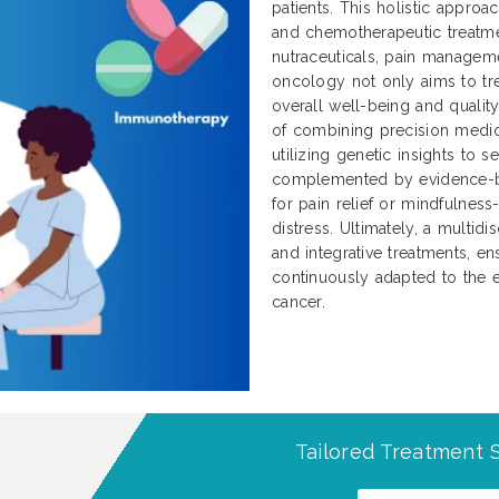
patients. This holistic approa
and chemotherapeutic treatme
nutraceuticals, pain manageme
oncology not only aims to tre
overall well-being and qualit
of combining precision medici
utilizing genetic insights to 
complemented by evidence-b
for pain relief or mindfulnes
distress. Ultimately, a multidi
and integrative treatments, ens
continuously adapted to the e
cancer.
Tailored Treatment S