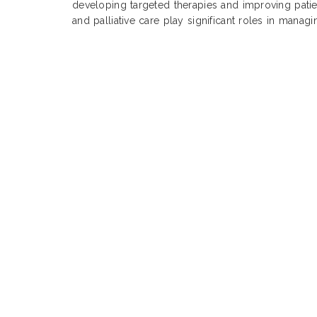
developing targeted therapies and improving pati
and palliative care play significant roles in manag