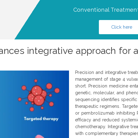
Conventional Treatment
Click here
ances integrative approach for 
Precision and integrative trea
management of stage 4 vulvar 
short. Precision medicine enta
genetic, molecular, and pheno
sequencing identifies specifi
therapeutic regimens. Target
or pembrolizumab inhibiting 
efficacy and reduced systemi
chemotherapy. Integrative tr
with complementary therapies