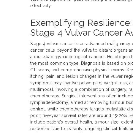
effectively.
Exemplifying Resilience:
Stage 4 Vulvar Cancer 
Stage 4 vulvar cancer is an advanced malignancy 
cancer cells beyond the vulva to distant organs a
about 4% of gynaecological cancers. Histological
the most common type. Diagnosis is based on biop
CT scans, and comprehensive physical exams. Ke
itching, pain, and lesion changes in the vulvar reg
symptoms may involve pelvic pain, weight loss, an
multimodal, involving a combination of surgery, ra
chemotherapy. Surgical interventions often includ
lymphadenectomy, aimed at removing tumour burde
control, while chemotherapy targets metastatic dis
poor; five-year survival rates are around 15-20%. 
include patient's overall health, tumour size, exte
response. Due to its rarity, ongoing clinical trials 