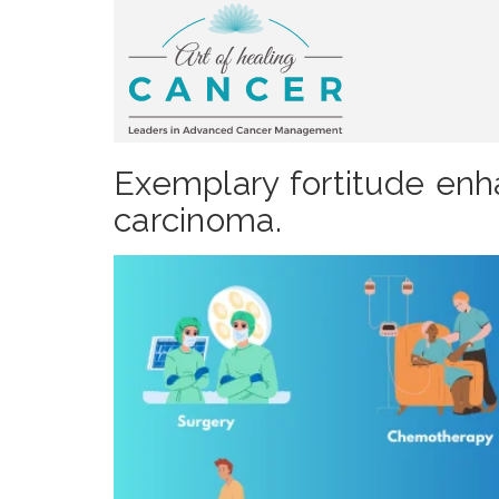
Exemplary fortitude enh
carcinoma.