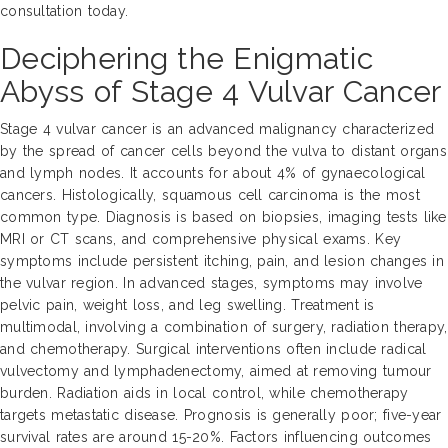
consultation today.
Deciphering the Enigmatic
Abyss of Stage 4 Vulvar Cancer
Stage 4 vulvar cancer is an advanced malignancy characterized
by the spread of cancer cells beyond the vulva to distant organs
and lymph nodes. It accounts for about 4% of gynaecological
cancers. Histologically, squamous cell carcinoma is the most
common type. Diagnosis is based on biopsies, imaging tests like
MRI or CT scans, and comprehensive physical exams. Key
symptoms include persistent itching, pain, and lesion changes in
the vulvar region. In advanced stages, symptoms may involve
pelvic pain, weight loss, and leg swelling. Treatment is
multimodal, involving a combination of surgery, radiation therapy,
and chemotherapy. Surgical interventions often include radical
vulvectomy and lymphadenectomy, aimed at removing tumour
burden. Radiation aids in local control, while chemotherapy
targets metastatic disease. Prognosis is generally poor; five-year
survival rates are around 15-20%. Factors influencing outcomes