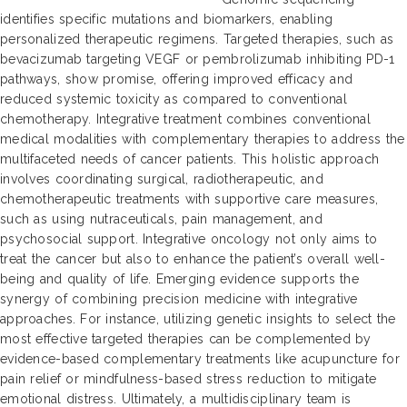
identifies specific mutations and biomarkers, enabling
personalized therapeutic regimens. Targeted therapies, such as
bevacizumab targeting VEGF or pembrolizumab inhibiting PD-1
pathways, show promise, offering improved efficacy and
reduced systemic toxicity as compared to conventional
chemotherapy. Integrative treatment combines conventional
medical modalities with complementary therapies to address the
multifaceted needs of cancer patients. This holistic approach
involves coordinating surgical, radiotherapeutic, and
chemotherapeutic treatments with supportive care measures,
such as using nutraceuticals, pain management, and
psychosocial support. Integrative oncology not only aims to
treat the cancer but also to enhance the patient’s overall well-
being and quality of life. Emerging evidence supports the
synergy of combining precision medicine with integrative
approaches. For instance, utilizing genetic insights to select the
most effective targeted therapies can be complemented by
evidence-based complementary treatments like acupuncture for
pain relief or mindfulness-based stress reduction to mitigate
emotional distress. Ultimately, a multidisciplinary team is