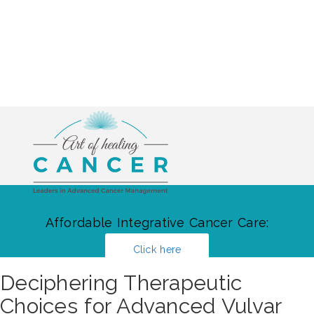
Affordable Integrative Cancer Care:
Click here
Deciphering Therapeutic
Choices for Advanced Vulvar