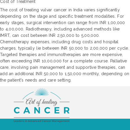
Cost of Treatment
The cost of treating vulvar cancer in India varies significantly
depending on the stage and specific treatment modalities. For
early stages, surgical intervention can range from INR 1,00,000
to 4,00,000. Radiotherapy, including advanced methods like
IMRT, can cost between INR 2,50,000 to 5,00,000.
Chemotherapy expenses, including drug costs and hospital
charges, typically lie between INR 50,000 to 2,00,000 per cycle.
Targeted therapies and immunotherapies are more expensive,
often exceeding INR 10,00,000 for a complete course. Palliative
care, involving pain management and supportive therapies, can
add an additional INR 50,000 to 1,50,000 monthly, depending on
the patient's needs and care setting.