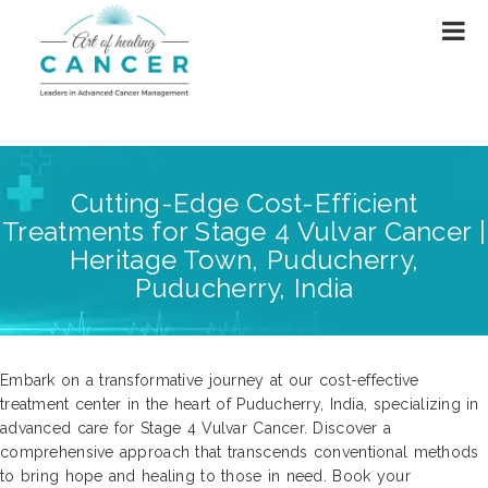
Cutting-Edge Cost-Efficient
Treatments for Stage 4 Vulvar Cancer |
Heritage Town, Puducherry,
Puducherry, India
Embark on a transformative journey at our cost-effective
treatment center in the heart of Puducherry, India, specializing in
advanced care for Stage 4 Vulvar Cancer. Discover a
comprehensive approach that transcends conventional methods
to bring hope and healing to those in need. Book your