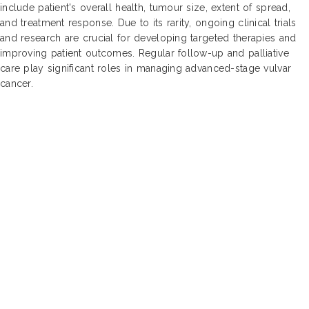
include patient's overall health, tumour size, extent of spread,
and treatment response. Due to its rarity, ongoing clinical trials
and research are crucial for developing targeted therapies and
improving patient outcomes. Regular follow-up and palliative
care play significant roles in managing advanced-stage vulvar
cancer.