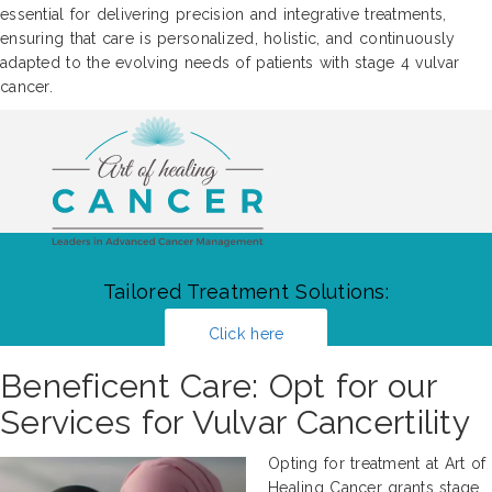
essential for delivering precision and integrative treatments,
ensuring that care is personalized, holistic, and continuously
adapted to the evolving needs of patients with stage 4 vulvar
cancer.
Tailored Treatment Solutions:
Click here
Beneficent Care: Opt for our
Services for Vulvar Cancertility
Opting for treatment at Art of
Healing Cancer grants stage