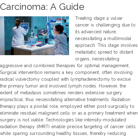
Carcinoma: A Guide
Treating stage 4 vulvar
cancer is challenging due to
its advanced nature,
necessitating a multimodal
approach. This stage involves
metastatic spread to distant
organs, necessitating
aggressive and combined therapies for optimal management.
Surgical intervention remains a key component, often involving
radical vulvectomy coupled with lymphadenectomy to excise
the primary tumor and involved lymph nodes. However, the
extent of metastasis sometimes renders extensive surgery
impractical, thus necessitating alternative treatments. Radiation
therapy plays a pivotal role, employed either post-surgically to
eliminate residual malignant cells or as a primary treatment when
surgery is not viable. Technologies like intensity-modulated
radiation therapy (IMRT) enable precise targeting of cancer cells
while sparing surrounding healthy tissues, thereby reducing