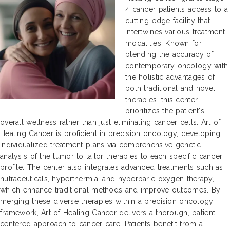
4 cancer patients access to a
cutting-edge facility that
intertwines various treatment
modalities. Known for
blending the accuracy of
contemporary oncology with
the holistic advantages of
both traditional and novel
therapies, this center
prioritizes the patient's
overall wellness rather than just eliminating cancer cells. Art of
Healing Cancer is proficient in precision oncology, developing
individualized treatment plans via comprehensive genetic
analysis of the tumor to tailor therapies to each specific cancer
profile. The center also integrates advanced treatments such as
nutraceuticals, hyperthermia, and hyperbaric oxygen therapy,
which enhance traditional methods and improve outcomes. By
merging these diverse therapies within a precision oncology
framework, Art of Healing Cancer delivers a thorough, patient-
centered approach to cancer care. Patients benefit from a