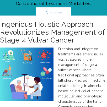
Conventional Treatment Modalities:
Click here
Ingenious Holistic Approach
Revolutionizes Management of
Stage 4 Vulvar Cancer
Precision and integrative
treatments are emerging as
vital strategies in the
management of stage 4
vulvar cancer, where
traditional approaches often
fall short. Precision medicine
entails tailoring treatments
based on individual genetic,
molecular, and phenotypic
characteristics of the tumor.
Genomic sequencing