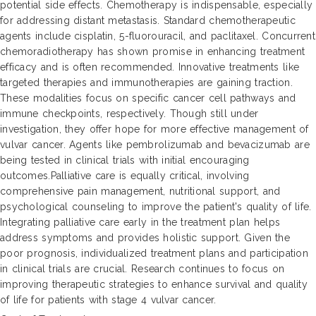
potential side effects. Chemotherapy is indispensable, especially
for addressing distant metastasis. Standard chemotherapeutic
agents include cisplatin, 5-fluorouracil, and paclitaxel. Concurrent
chemoradiotherapy has shown promise in enhancing treatment
efficacy and is often recommended. Innovative treatments like
targeted therapies and immunotherapies are gaining traction.
These modalities focus on specific cancer cell pathways and
immune checkpoints, respectively. Though still under
investigation, they offer hope for more effective management of
vulvar cancer. Agents like pembrolizumab and bevacizumab are
being tested in clinical trials with initial encouraging
outcomes.Palliative care is equally critical, involving
comprehensive pain management, nutritional support, and
psychological counseling to improve the patient's quality of life.
Integrating palliative care early in the treatment plan helps
address symptoms and provides holistic support. Given the
poor prognosis, individualized treatment plans and participation
in clinical trials are crucial. Research continues to focus on
improving therapeutic strategies to enhance survival and quality
of life for patients with stage 4 vulvar cancer.