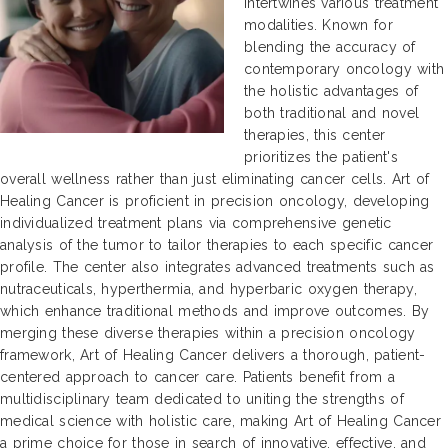
intertwines various treatment
modalities. Known for
blending the accuracy of
contemporary oncology with
the holistic advantages of
both traditional and novel
therapies, this center
prioritizes the patient's
overall wellness rather than just eliminating cancer cells. Art of
Healing Cancer is proficient in precision oncology, developing
individualized treatment plans via comprehensive genetic
analysis of the tumor to tailor therapies to each specific cancer
profile. The center also integrates advanced treatments such as
nutraceuticals, hyperthermia, and hyperbaric oxygen therapy,
which enhance traditional methods and improve outcomes. By
merging these diverse therapies within a precision oncology
framework, Art of Healing Cancer delivers a thorough, patient-
centered approach to cancer care. Patients benefit from a
multidisciplinary team dedicated to uniting the strengths of
medical science with holistic care, making Art of Healing Cancer
a prime choice for those in search of innovative, effective, and