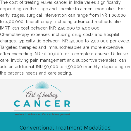
The cost of treating vulvar cancer in India varies significantly
depending on the stage and specific treatment modalities. For
early stages, surgical intervention can range from INR 1,00,000
to 4,00,000. Radiotherapy, including advanced methods like
IMRT, can cost between INR 2,50,000 to 5,00,000.
Chemotherapy expenses, including drug costs and hospital
charges, typically lie between INR 50,000 to 2,00,000 per cycle.
Targeted therapies and immunotherapies are more expensive,
often exceeding INR 10,00,000 for a complete course. Palliative
care, involving pain management and supportive therapies, can
add an additional INR 50,000 to 1,50,000 monthly, depending on
the patient's needs and care setting.
Conventional Treatment Modalities: