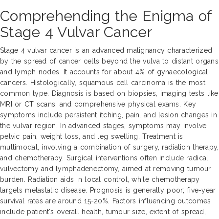
Comprehending the Enigma of
Stage 4 Vulvar Cancer
Stage 4 vulvar cancer is an advanced malignancy characterized
by the spread of cancer cells beyond the vulva to distant organs
and lymph nodes. It accounts for about 4% of gynaecological
cancers. Histologically, squamous cell carcinoma is the most
common type. Diagnosis is based on biopsies, imaging tests like
MRI or CT scans, and comprehensive physical exams. Key
symptoms include persistent itching, pain, and lesion changes in
the vulvar region. In advanced stages, symptoms may involve
pelvic pain, weight loss, and leg swelling. Treatment is
multimodal, involving a combination of surgery, radiation therapy,
and chemotherapy. Surgical interventions often include radical
vulvectomy and lymphadenectomy, aimed at removing tumour
burden. Radiation aids in local control, while chemotherapy
targets metastatic disease. Prognosis is generally poor; five-year
survival rates are around 15-20%. Factors influencing outcomes
include patient's overall health, tumour size, extent of spread,