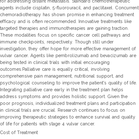
for addressing distant metastasis. Standard chemotherapeutic
agents include cisplatin, 5-fluorouracil, and paclitaxel. Concurrent
chemoradiotherapy has shown promise in enhancing treatment
efficacy and is often recommended. Innovative treatments like
targeted therapies and immunotherapies are gaining traction.
These modalities focus on specific cancer cell pathways and
immune checkpoints, respectively. Though still under
investigation, they offer hope for more effective management of
vulvar cancer. Agents like pembrolizumab and bevacizumab are
being tested in clinical trials with initial encouraging
outcomes.Palliative care is equally critical, involving
comprehensive pain management, nutritional support, and
psychological counseling to improve the patient's quality of life.
Integrating palliative care early in the treatment plan helps
address symptoms and provides holistic support. Given the
poor prognosis, individualized treatment plans and participation
in clinical trials are crucial. Research continues to focus on
improving therapeutic strategies to enhance survival and quality
of life for patients with stage 4 vulvar cancer.
Cost of Treatment