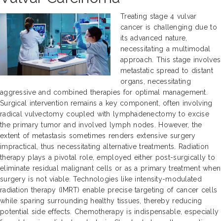
Treating stage 4 vulvar
cancer is challenging due to
its advanced nature,
necessitating a multimodal
approach. This stage involves
metastatic spread to distant
organs, necessitating
aggressive and combined therapies for optimal management.
Surgical intervention remains a key component, often involving
radical vulvectomy coupled with lymphadenectomy to excise
the primary tumor and involved lymph nodes. However, the
extent of metastasis sometimes renders extensive surgery
impractical, thus necessitating alternative treatments. Radiation
therapy plays a pivotal role, employed either post-surgically to
eliminate residual malignant cells or as a primary treatment when
surgery is not viable. Technologies like intensity-modulated
radiation therapy (IMRT) enable precise targeting of cancer cells
while sparing surrounding healthy tissues, thereby reducing
potential side effects. Chemotherapy is indispensable, especially