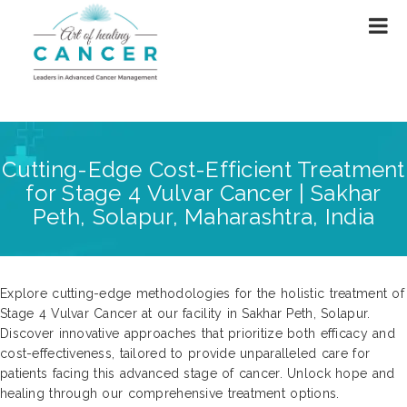
Cutting-Edge Cost-Efficient Treatment
for Stage 4 Vulvar Cancer | Sakhar
Peth, Solapur, Maharashtra, India
Explore cutting-edge methodologies for the holistic treatment of
Stage 4 Vulvar Cancer at our facility in Sakhar Peth, Solapur.
Discover innovative approaches that prioritize both efficacy and
cost-effectiveness, tailored to provide unparalleled care for
patients facing this advanced stage of cancer. Unlock hope and
healing through our comprehensive treatment options.