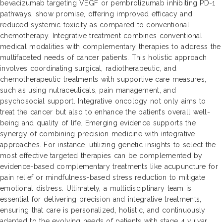
bevacizumab targeting VEGF or pembrolizumab inhibiting PD-1
pathways, show promise, offering improved efficacy and
reduced systemic toxicity as compared to conventional
chemotherapy. Integrative treatment combines conventional
medical modalities with complementary therapies to address the
multifaceted needs of cancer patients. This holistic approach
involves coordinating surgical, radiotherapeutic, and
chemotherapeutic treatments with supportive care measures,
such as using nutraceuticals, pain management, and
psychosocial support. Integrative oncology not only aims to
treat the cancer but also to enhance the patient’s overall well-
being and quality of life. Emerging evidence supports the
synergy of combining precision medicine with integrative
approaches. For instance, utilizing genetic insights to select the
most effective targeted therapies can be complemented by
evidence-based complementary treatments like acupuncture for
pain relief or mindfulness-based stress reduction to mitigate
emotional distress. Ultimately, a multidisciplinary team is
essential for delivering precision and integrative treatments,
ensuring that care is personalized, holistic, and continuously
adapted to the evolving needs of patients with stage 4 vulvar