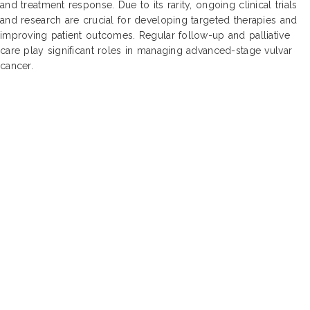
and treatment response. Due to its rarity, ongoing clinical trials
and research are crucial for developing targeted therapies and
improving patient outcomes. Regular follow-up and palliative
care play significant roles in managing advanced-stage vulvar
cancer.