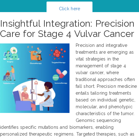
Click here
Insightful Integration: Precision
Care for Stage 4 Vulvar Cancer
Precision and integrative
treatments are emerging as
vital strategies in the
management of stage 4
vulvar cancer, where
traditional approaches often
fall short. Precision medicine
entails tailoring treatments
based on individual genetic,
molecular, and phenotypic
characteristics of the tumor.
Genomic sequencing
identifies specific mutations and biomarkers, enabling
personalized therapeutic regimens. Targeted therapies, such as