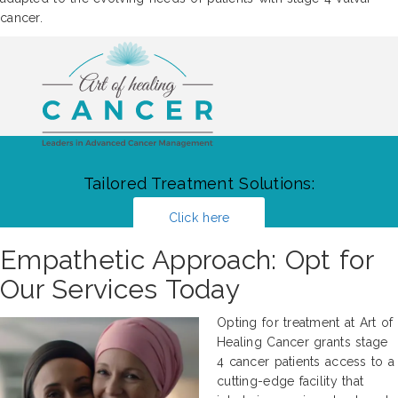
cancer.
Tailored Treatment Solutions:
Click here
Empathetic Approach: Opt for
Our Services Today
Opting for treatment at Art of
Healing Cancer grants stage
4 cancer patients access to a
cutting-edge facility that