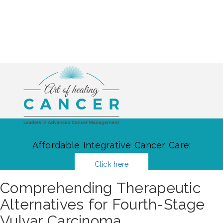
Affordable Integrative Cancer Care:
Click here
Comprehending Therapeutic
Alternatives for Fourth-Stage
Vulvar Carcinoma