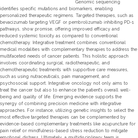
Genomic sequencing
identifies specific mutations and biomarkers, enabling
personalized therapeutic regimens. Targeted therapies, such as
bevacizumab targeting VEGF or pembrolizumab inhibiting PD-1
pathways, show promise, offering improved efficacy and
reduced systemic toxicity as compared to conventional
chemotherapy. Integrative treatment combines conventional
medical modalities with complementary therapies to address the
multifaceted needs of cancer patients. This holistic approach
involves coordinating surgical, radiotherapeutic, and
chemotherapeutic treatments with supportive care measures,
such as using nutraceuticals, pain management, and
psychosocial support. Integrative oncology not only aims to
treat the cancer but also to enhance the patient’s overall well-
being and quality of life. Emerging evidence supports the
synergy of combining precision medicine with integrative
approaches. For instance, utilizing genetic insights to select the
most effective targeted therapies can be complemented by
evidence-based complementary treatments like acupuncture for
pain relief or mindfulness-based stress reduction to mitigate
emotional distress. Ultimately, a multidisciplinary team is