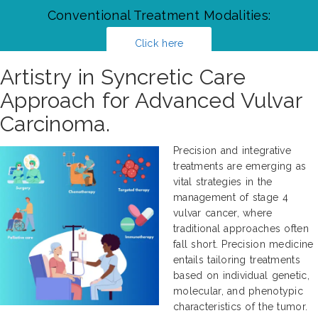
Conventional Treatment Modalities:
Click here
Artistry in Syncretic Care
Approach for Advanced Vulvar
Carcinoma.
Precision and integrative
treatments are emerging as
vital strategies in the
management of stage 4
vulvar cancer, where
traditional approaches often
fall short. Precision medicine
entails tailoring treatments
based on individual genetic,
molecular, and phenotypic
characteristics of the tumor.