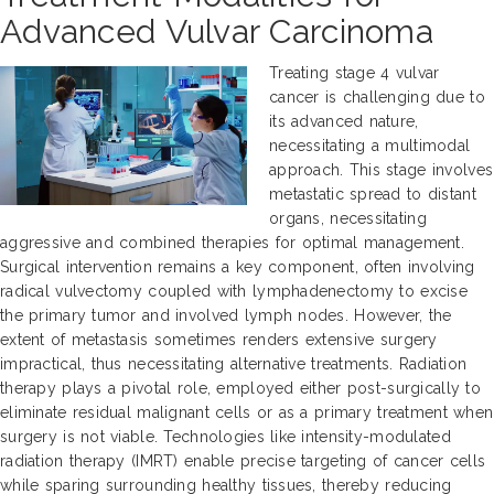
Advanced Vulvar Carcinoma
Treating stage 4 vulvar
cancer is challenging due to
its advanced nature,
necessitating a multimodal
approach. This stage involves
metastatic spread to distant
organs, necessitating
aggressive and combined therapies for optimal management.
Surgical intervention remains a key component, often involving
radical vulvectomy coupled with lymphadenectomy to excise
the primary tumor and involved lymph nodes. However, the
extent of metastasis sometimes renders extensive surgery
impractical, thus necessitating alternative treatments. Radiation
therapy plays a pivotal role, employed either post-surgically to
eliminate residual malignant cells or as a primary treatment when
surgery is not viable. Technologies like intensity-modulated
radiation therapy (IMRT) enable precise targeting of cancer cells
while sparing surrounding healthy tissues, thereby reducing