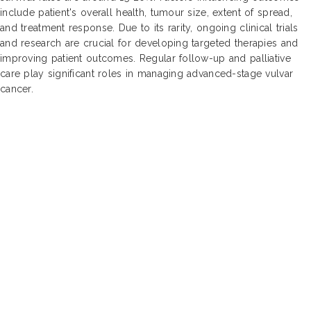
include patient's overall health, tumour size, extent of spread,
and treatment response. Due to its rarity, ongoing clinical trials
and research are crucial for developing targeted therapies and
improving patient outcomes. Regular follow-up and palliative
care play significant roles in managing advanced-stage vulvar
cancer.