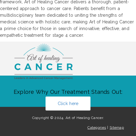
framework, Art of Healing Cancer delivers a thorough, patient-
centered approach to cancer care. Patients benefit from a
multidisciplinary team dedicated to uniting the strengths of
medical science with holistic care, making Art of Healing Cancer
a prime choice for those in search of innovative, effective, and
empathetic treatment for stage 4 cancer.
Explore Why Our Treatment Stands Out:
Click here
Copyright © 2024. Art of Healing Cancer.
Categories
|
Sitemap