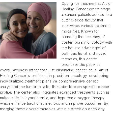
Opting for treatment at Art of
Healing Cancer grants stage
4 cancer patients access to a
cutting-edge facility that
intertwines various treatment
modalities. Known for
blending the accuracy of
contemporary oncology with
the holistic advantages of
both traditional and novel
therapies, this center
prioritizes the patient's
overall wellness rather than just eliminating cancer cells. Art of
Healing Cancer is proficient in precision oncology, developing
individualized treatment plans via comprehensive genetic
analysis of the tumor to tailor therapies to each specific cancer
profile. The center also integrates advanced treatments such as
nutraceuticals, hyperthermia, and hyperbaric oxygen therapy,
which enhance traditional methods and improve outcomes. By
merging these diverse therapies within a precision oncology