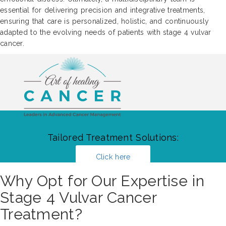
essential for delivering precision and integrative treatments,
ensuring that care is personalized, holistic, and continuously
adapted to the evolving needs of patients with stage 4 vulvar
cancer.
Tailored Treatment Solutions:
Click here
Why Opt for Our Expertise in
Stage 4 Vulvar Cancer
Treatment?