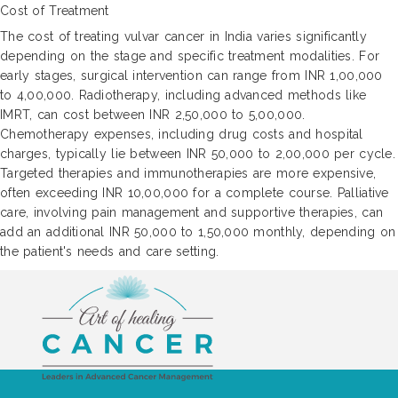
Cost of Treatment
The cost of treating vulvar cancer in India varies significantly
depending on the stage and specific treatment modalities. For
early stages, surgical intervention can range from INR 1,00,000
to 4,00,000. Radiotherapy, including advanced methods like
IMRT, can cost between INR 2,50,000 to 5,00,000.
Chemotherapy expenses, including drug costs and hospital
charges, typically lie between INR 50,000 to 2,00,000 per cycle.
Targeted therapies and immunotherapies are more expensive,
often exceeding INR 10,00,000 for a complete course. Palliative
care, involving pain management and supportive therapies, can
add an additional INR 50,000 to 1,50,000 monthly, depending on
the patient's needs and care setting.