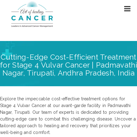
Cutting-Edge Cost-Efficient Treatment
for Stage 4 Vulvar Cancer | Padmavathi
Nagar, Tirupati, Andhra Pradesh, India
Explore the impeccable cost-effective treatment options for
Stage 4 Vulvar Cancer at our avant-garde facility in Padmavathi
Nagar, Tirupati. Our team of experts is dedicated to providing
cutting-edge care to combat this challenging disease. Uncover a
tailored approach to healing and recovery that prioritizes your
well-being and comfort.