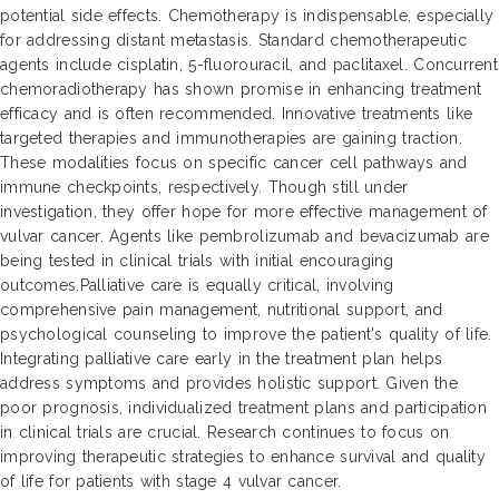
potential side effects. Chemotherapy is indispensable, especially
for addressing distant metastasis. Standard chemotherapeutic
agents include cisplatin, 5-fluorouracil, and paclitaxel. Concurrent
chemoradiotherapy has shown promise in enhancing treatment
efficacy and is often recommended. Innovative treatments like
targeted therapies and immunotherapies are gaining traction.
These modalities focus on specific cancer cell pathways and
immune checkpoints, respectively. Though still under
investigation, they offer hope for more effective management of
vulvar cancer. Agents like pembrolizumab and bevacizumab are
being tested in clinical trials with initial encouraging
outcomes.Palliative care is equally critical, involving
comprehensive pain management, nutritional support, and
psychological counseling to improve the patient's quality of life.
Integrating palliative care early in the treatment plan helps
address symptoms and provides holistic support. Given the
poor prognosis, individualized treatment plans and participation
in clinical trials are crucial. Research continues to focus on
improving therapeutic strategies to enhance survival and quality
of life for patients with stage 4 vulvar cancer.