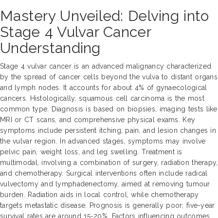
Mastery Unveiled: Delving into
Stage 4 Vulvar Cancer
Understanding
Stage 4 vulvar cancer is an advanced malignancy characterized
by the spread of cancer cells beyond the vulva to distant organs
and lymph nodes. It accounts for about 4% of gynaecological
cancers. Histologically, squamous cell carcinoma is the most
common type. Diagnosis is based on biopsies, imaging tests like
MRI or CT scans, and comprehensive physical exams. Key
symptoms include persistent itching, pain, and lesion changes in
the vulvar region. In advanced stages, symptoms may involve
pelvic pain, weight loss, and leg swelling. Treatment is
multimodal, involving a combination of surgery, radiation therapy,
and chemotherapy. Surgical interventions often include radical
vulvectomy and lymphadenectomy, aimed at removing tumour
burden. Radiation aids in local control, while chemotherapy
targets metastatic disease. Prognosis is generally poor; five-year
survival rates are around 15-20%. Factors influencing outcomes