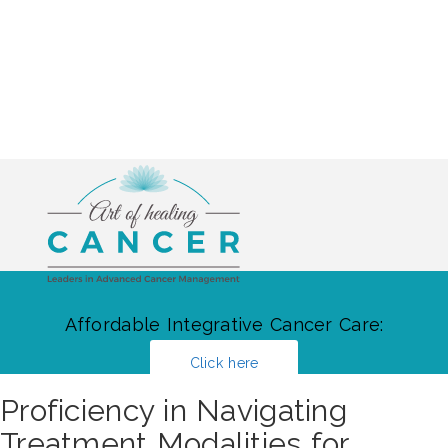
Affordable Integrative Cancer Care:
Click here
Proficiency in Navigating
Treatment Modalities for