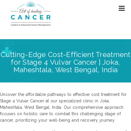
Cutting-Edge Cost-Efficient Treatment
for Stage 4 Vulvar Cancer | Joka,
Maheshtala, West Bengal, India
Uncover the affordable pathways to effective cost treatment for
Stage 4 Vulvar Cancer at our specialized clinic in Joka,
Maheshtala, West Bengal, India. Our comprehensive approach
focuses on holistic care to combat this challenging stage of
cancer, prioritizing your well-being and recovery journey.