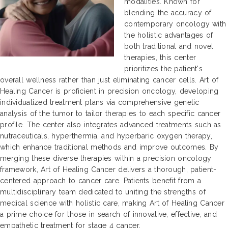
modalities. Known for
blending the accuracy of
contemporary oncology with
the holistic advantages of
both traditional and novel
therapies, this center
prioritizes the patient's
overall wellness rather than just eliminating cancer cells. Art of
Healing Cancer is proficient in precision oncology, developing
individualized treatment plans via comprehensive genetic
analysis of the tumor to tailor therapies to each specific cancer
profile. The center also integrates advanced treatments such as
nutraceuticals, hyperthermia, and hyperbaric oxygen therapy,
which enhance traditional methods and improve outcomes. By
merging these diverse therapies within a precision oncology
framework, Art of Healing Cancer delivers a thorough, patient-
centered approach to cancer care. Patients benefit from a
multidisciplinary team dedicated to uniting the strengths of
medical science with holistic care, making Art of Healing Cancer
a prime choice for those in search of innovative, effective, and
empathetic treatment for stage 4 cancer.