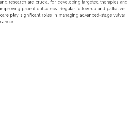
and research are crucial for developing targeted therapies and
improving patient outcomes. Regular follow-up and palliative
care play significant roles in managing advanced-stage vulvar
cancer.