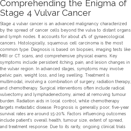
Comprehending the Enigma of
Stage 4 Vulvar Cancer
Stage 4 vulvar cancer is an advanced malignancy characterized
by the spread of cancer cells beyond the vulva to distant organs
and lymph nodes. It accounts for about 4% of gynaecological
cancers. Histologically, squamous cell carcinoma is the most
common type. Diagnosis is based on biopsies, imaging tests like
MRI or CT scans, and comprehensive physical exams. Key
symptoms include persistent itching, pain, and lesion changes in
the vulvar region. In advanced stages, symptoms may involve
pelvic pain, weight loss, and leg swelling. Treatment is
multimodal, involving a combination of surgery, radiation therapy,
and chemotherapy. Surgical interventions often include radical
vulvectomy and lymphadenectomy, aimed at removing tumour
burden. Radiation aids in local control, while chemotherapy
targets metastatic disease. Prognosis is generally poor; five-year
survival rates are around 15-20%. Factors influencing outcomes
include patient's overall health, tumour size, extent of spread,
and treatment response. Due to its rarity, ongoing clinical trials