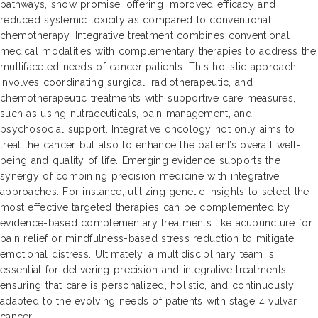
pathways, show promise, offering improved efficacy and
reduced systemic toxicity as compared to conventional
chemotherapy. Integrative treatment combines conventional
medical modalities with complementary therapies to address the
multifaceted needs of cancer patients. This holistic approach
involves coordinating surgical, radiotherapeutic, and
chemotherapeutic treatments with supportive care measures,
such as using nutraceuticals, pain management, and
psychosocial support. Integrative oncology not only aims to
treat the cancer but also to enhance the patient’s overall well-
being and quality of life. Emerging evidence supports the
synergy of combining precision medicine with integrative
approaches. For instance, utilizing genetic insights to select the
most effective targeted therapies can be complemented by
evidence-based complementary treatments like acupuncture for
pain relief or mindfulness-based stress reduction to mitigate
emotional distress. Ultimately, a multidisciplinary team is
essential for delivering precision and integrative treatments,
ensuring that care is personalized, holistic, and continuously
adapted to the evolving needs of patients with stage 4 vulvar
cancer.