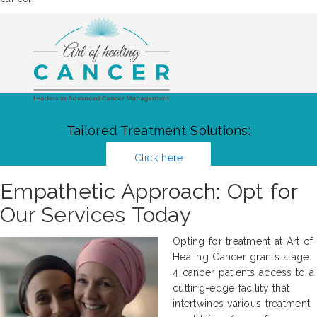
Tailored Treatment Solutions:
Click here
Empathetic Approach: Opt for
Our Services Today
Opting for treatment at Art of
Healing Cancer grants stage
4 cancer patients access to a
cutting-edge facility that
intertwines various treatment