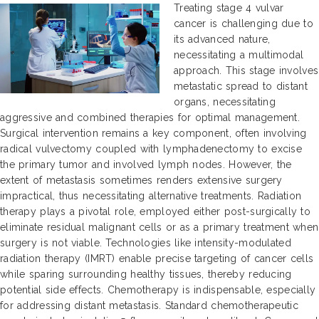
Treating stage 4 vulvar
cancer is challenging due to
its advanced nature,
necessitating a multimodal
approach. This stage involves
metastatic spread to distant
organs, necessitating
aggressive and combined therapies for optimal management.
Surgical intervention remains a key component, often involving
radical vulvectomy coupled with lymphadenectomy to excise
the primary tumor and involved lymph nodes. However, the
extent of metastasis sometimes renders extensive surgery
impractical, thus necessitating alternative treatments. Radiation
therapy plays a pivotal role, employed either post-surgically to
eliminate residual malignant cells or as a primary treatment when
surgery is not viable. Technologies like intensity-modulated
radiation therapy (IMRT) enable precise targeting of cancer cells
while sparing surrounding healthy tissues, thereby reducing
potential side effects. Chemotherapy is indispensable, especially
for addressing distant metastasis. Standard chemotherapeutic