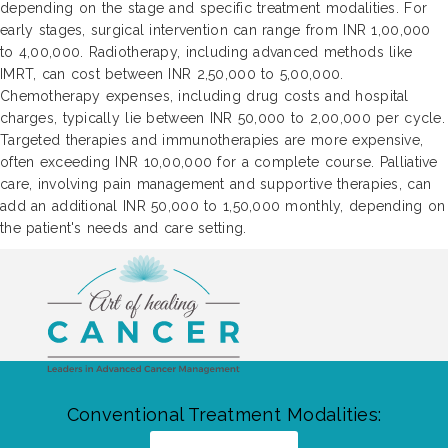
depending on the stage and specific treatment modalities. For
early stages, surgical intervention can range from INR 1,00,000
to 4,00,000. Radiotherapy, including advanced methods like
IMRT, can cost between INR 2,50,000 to 5,00,000.
Chemotherapy expenses, including drug costs and hospital
charges, typically lie between INR 50,000 to 2,00,000 per cycle.
Targeted therapies and immunotherapies are more expensive,
often exceeding INR 10,00,000 for a complete course. Palliative
care, involving pain management and supportive therapies, can
add an additional INR 50,000 to 1,50,000 monthly, depending on
the patient's needs and care setting.
Conventional Treatment Modalities: