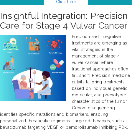
Click here
Insightful Integration: Precision
Care for Stage 4 Vulvar Cancer
Precision and integrative
treatments are emerging as
vital strategies in the
management of stage 4
vulvar cancer, where
traditional approaches often
fall short. Precision medicine
entails tailoring treatments
based on individual genetic,
molecular, and phenotypic
characteristics of the tumor.
Genomic sequencing
identifies specific mutations and biomarkers, enabling
personalized therapeutic regimens. Targeted therapies, such as
bevacizumab targeting VEGF or pembrolizumab inhibiting PD-1