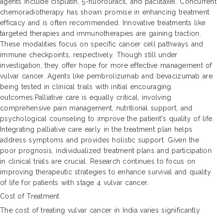
agents include cisplatin, 5-fluorouracil, and paclitaxel. Concurrent
chemoradiotherapy has shown promise in enhancing treatment
efficacy and is often recommended. Innovative treatments like
targeted therapies and immunotherapies are gaining traction.
These modalities focus on specific cancer cell pathways and
immune checkpoints, respectively. Though still under
investigation, they offer hope for more effective management of
vulvar cancer. Agents like pembrolizumab and bevacizumab are
being tested in clinical trials with initial encouraging
outcomes.Palliative care is equally critical, involving
comprehensive pain management, nutritional support, and
psychological counseling to improve the patient's quality of life.
Integrating palliative care early in the treatment plan helps
address symptoms and provides holistic support. Given the
poor prognosis, individualized treatment plans and participation
in clinical trials are crucial. Research continues to focus on
improving therapeutic strategies to enhance survival and quality
of life for patients with stage 4 vulvar cancer.
Cost of Treatment
The cost of treating vulvar cancer in India varies significantly