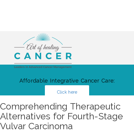
Affordable Integrative Cancer Care:
Click here
Comprehending Therapeutic
Alternatives for Fourth-Stage
Vulvar Carcinoma