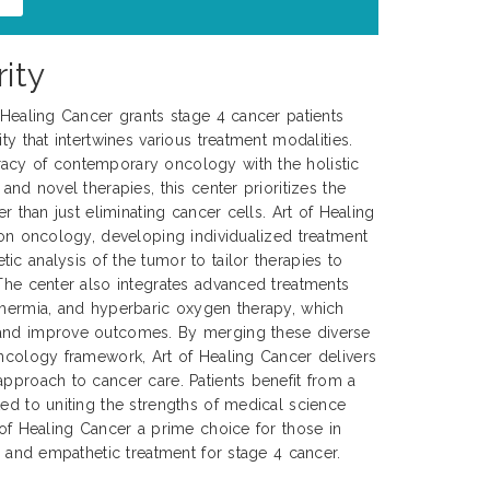
ity
f Healing Cancer grants stage 4 cancer patients
ty that intertwines various treatment modalities.
acy of contemporary oncology with the holistic
 and novel therapies, this center prioritizes the
er than just eliminating cancer cells. Art of Healing
sion oncology, developing individualized treatment
ic analysis of the tumor to tailor therapies to
 The center also integrates advanced treatments
thermia, and hyperbaric oxygen therapy, which
 and improve outcomes. By merging these diverse
oncology framework, Art of Healing Cancer delivers
approach to cancer care. Patients benefit from a
ted to uniting the strengths of medical science
 of Healing Cancer a prime choice for those in
e, and empathetic treatment for stage 4 cancer.