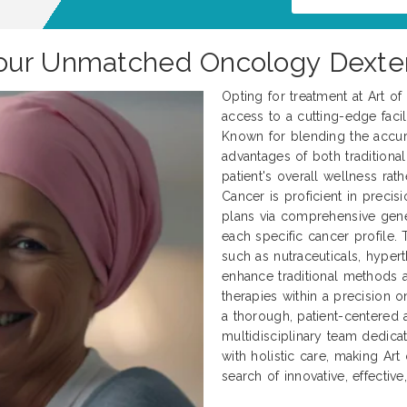
our Unmatched Oncology Dexter
Opting for treatment at Art o
access to a cutting-edge facili
Known for blending the accur
advantages of both traditional
patient's overall wellness rath
Cancer is proficient in preci
plans via comprehensive genet
each specific cancer profile.
such as nutraceuticals, hyper
enhance traditional methods
therapies within a precision 
a thorough, patient-centered 
multidisciplinary team dedica
with holistic care, making Art
search of innovative, effectiv