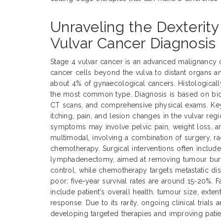
Unraveling the Dexterity
Vulvar Cancer Diagnosis
Stage 4 vulvar cancer is an advanced malignancy 
cancer cells beyond the vulva to distant organs a
about 4% of gynaecological cancers. Histological
the most common type. Diagnosis is based on biop
CT scans, and comprehensive physical exams. Ke
itching, pain, and lesion changes in the vulvar reg
symptoms may involve pelvic pain, weight loss, an
multimodal, involving a combination of surgery, ra
chemotherapy. Surgical interventions often includ
lymphadenectomy, aimed at removing tumour burde
control, while chemotherapy targets metastatic dis
poor; five-year survival rates are around 15-20%. 
include patient's overall health, tumour size, exte
response. Due to its rarity, ongoing clinical trials 
developing targeted therapies and improving pati