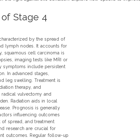
 of Stage 4
characterized by the spread of
nd lymph nodes. It accounts for
ly, squamous cell carcinoma is
sies, imaging tests like MRI or
y symptoms include persistent
ion. In advanced stages,
d leg swelling. Treatment is
diation therapy, and
e radical vulvectomy and
n. Radiation aids in local
ease. Prognosis is generally
Factors influencing outcomes
nt of spread, and treatment
and research are crucial for
ent outcomes. Regular follow-up