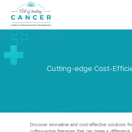
Cutting-edge Cost-Efficie
Discover innovative and cost-effective solutions fo
cutting-edge therapies that can make a difference 