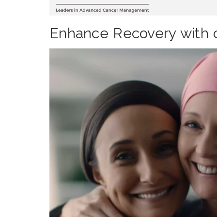
Enhance Recovery with 