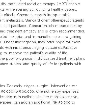
ensity-modulated radiation therapy (IMRT) enable
lls while sparing surrounding healthy tissues,
de effects. Chemotherapy is indispensable,
tant metastasis. Standard chemotherapeutic agents
cil, and paclitaxel. Concurrent chemoradiotherapy
ing treatment efficacy and is often recommended.
rgeted therapies and immunotherapies are gaining
ll under investigation, they offer hope for more
s with initial encouraging outcomes.Palliative
to improve the patient's quality of life.
 the poor prognosis, individualized treatment plans
nce survival and quality of life for patients with
es. For early stages, surgical intervention can
 2,50,000 to 5,00,000. Chemotherapy expenses,
apies and immunotherapies are more expensive,
erapies, can add an additional INR 50,000 to