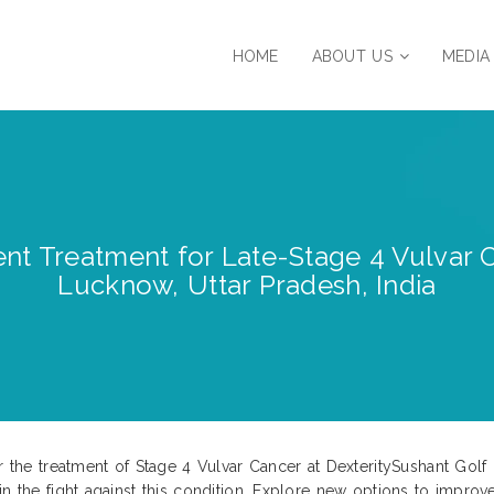
HOME
ABOUT US
MEDIA
nt Treatment for Late-Stage 4 Vulvar C
Lucknow, Uttar Pradesh, India
r the treatment of Stage 4 Vulvar Cancer at DexteritySushant Golf 
in the fight against this condition. Explore new options to improv