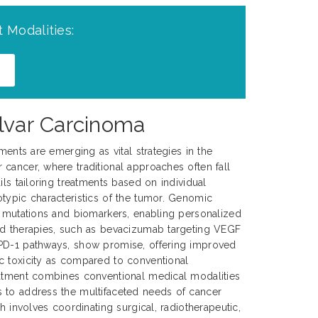
 Modalities:
ulvar Carcinoma
tments are emerging as vital strategies in the
cancer, where traditional approaches often fall
ils tailoring treatments based on individual
typic characteristics of the tumor. Genomic
c mutations and biomarkers, enabling personalized
ed therapies, such as bevacizumab targeting VEGF
PD-1 pathways, show promise, offering improved
c toxicity as compared to conventional
eatment combines conventional medical modalities
 to address the multifaceted needs of cancer
ch involves coordinating surgical, radiotherapeutic,