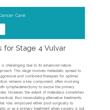
Cancer Care:
for Stage 4 Vulvar
r is challenging due to its advanced nature,
proach. This stage involves metastatic spread to
 aggressive and combined therapies for optimal
ntion remains a key component, often involving
with lymphadenectomy to excise the primary
es. However, the extent of metastasis sometimes
actical, thus necessitating alternative treatments.
tal role, employed either post-surgically to
cells or as a primary treatment when surgery is not