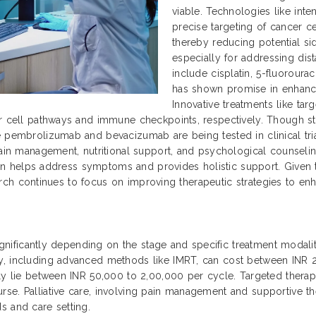
viable. Technologies like int
precise targeting of cancer ce
thereby reducing potential si
especially for addressing dis
include cisplatin, 5-fluoroura
has shown promise in enhanc
Innovative treatments like ta
r cell pathways and immune checkpoints, respectively. Though sti
 pembrolizumab and bevacizumab are being tested in clinical trial
ain management, nutritional support, and psychological counseling 
 plan helps address symptoms and provides holistic support. Given
search continues to focus on improving therapeutic strategies to enha
significantly depending on the stage and specific treatment modaliti
py, including advanced methods like IMRT, can cost between INR
ally lie between INR 50,000 to 2,00,000 per cycle. Targeted ther
se. Palliative care, involving pain management and supportive th
s and care setting.