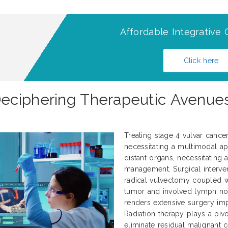
Affordable Integrative 
Click here
ciphering Therapeutic Avenues 
Treating stage 4 vulvar cance
necessitating a multimodal ap
distant organs, necessitating
management. Surgical interve
radical vulvectomy coupled 
tumor and involved lymph nod
renders extensive surgery impr
Radiation therapy plays a pivo
eliminate residual malignant 