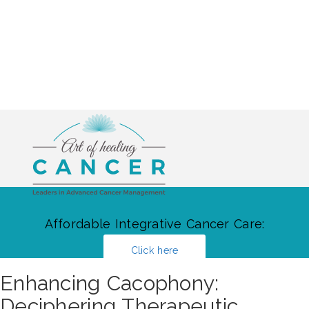
Affordable Integrative Cancer Care:
Click here
Enhancing Cacophony:
Deciphering Therapeutic