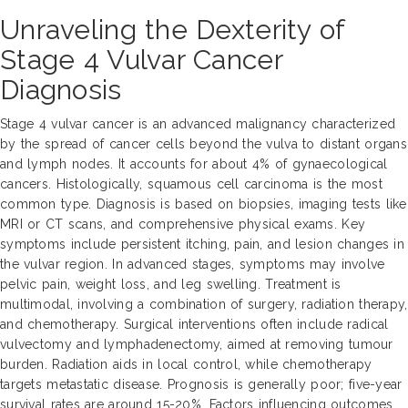
Unraveling the Dexterity of
Stage 4 Vulvar Cancer
Diagnosis
Stage 4 vulvar cancer is an advanced malignancy characterized
by the spread of cancer cells beyond the vulva to distant organs
and lymph nodes. It accounts for about 4% of gynaecological
cancers. Histologically, squamous cell carcinoma is the most
common type. Diagnosis is based on biopsies, imaging tests like
MRI or CT scans, and comprehensive physical exams. Key
symptoms include persistent itching, pain, and lesion changes in
the vulvar region. In advanced stages, symptoms may involve
pelvic pain, weight loss, and leg swelling. Treatment is
multimodal, involving a combination of surgery, radiation therapy,
and chemotherapy. Surgical interventions often include radical
vulvectomy and lymphadenectomy, aimed at removing tumour
burden. Radiation aids in local control, while chemotherapy
targets metastatic disease. Prognosis is generally poor; five-year
survival rates are around 15-20%. Factors influencing outcomes