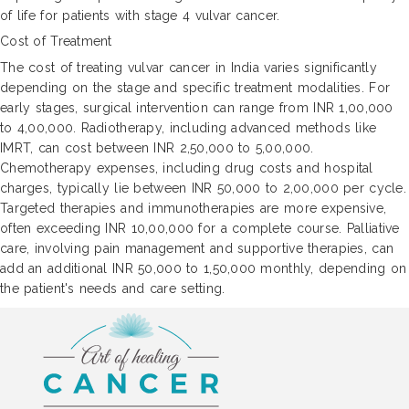
of life for patients with stage 4 vulvar cancer.
Cost of Treatment
The cost of treating vulvar cancer in India varies significantly
depending on the stage and specific treatment modalities. For
early stages, surgical intervention can range from INR 1,00,000
to 4,00,000. Radiotherapy, including advanced methods like
IMRT, can cost between INR 2,50,000 to 5,00,000.
Chemotherapy expenses, including drug costs and hospital
charges, typically lie between INR 50,000 to 2,00,000 per cycle.
Targeted therapies and immunotherapies are more expensive,
often exceeding INR 10,00,000 for a complete course. Palliative
care, involving pain management and supportive therapies, can
add an additional INR 50,000 to 1,50,000 monthly, depending on
the patient's needs and care setting.