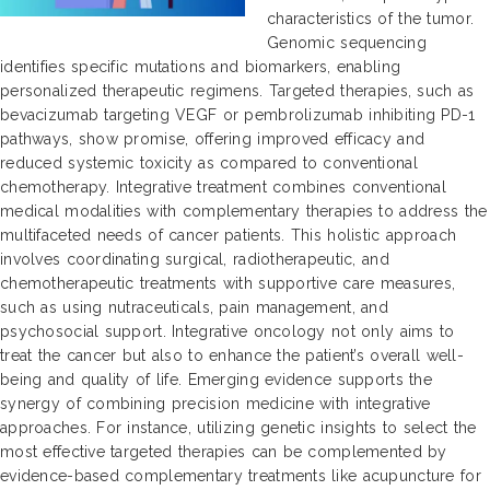
characteristics of the tumor.
Genomic sequencing
identifies specific mutations and biomarkers, enabling
personalized therapeutic regimens. Targeted therapies, such as
bevacizumab targeting VEGF or pembrolizumab inhibiting PD-1
pathways, show promise, offering improved efficacy and
reduced systemic toxicity as compared to conventional
chemotherapy. Integrative treatment combines conventional
medical modalities with complementary therapies to address the
multifaceted needs of cancer patients. This holistic approach
involves coordinating surgical, radiotherapeutic, and
chemotherapeutic treatments with supportive care measures,
such as using nutraceuticals, pain management, and
psychosocial support. Integrative oncology not only aims to
treat the cancer but also to enhance the patient’s overall well-
being and quality of life. Emerging evidence supports the
synergy of combining precision medicine with integrative
approaches. For instance, utilizing genetic insights to select the
most effective targeted therapies can be complemented by
evidence-based complementary treatments like acupuncture for