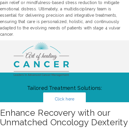
pain relief or mindfulness-based stress reduction to mitigate
emotional distress. Ultimately, a multidisciplinary team is
essential for delivering precision and integrative treatments,
ensuring that care is personalized, holistic, and continuously
adapted to the evolving needs of patients with stage 4 vulvar
cancer.
Tailored Treatment Solutions:
Click here
Enhance Recovery with our
Unmatched Oncology Dexterity