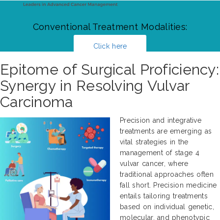
Conventional Treatment Modalities:
Click here
Epitome of Surgical Proficiency:
Synergy in Resolving Vulvar
Carcinoma
Precision and integrative
treatments are emerging as
vital strategies in the
management of stage 4
vulvar cancer, where
traditional approaches often
fall short. Precision medicine
entails tailoring treatments
based on individual genetic,
molecular, and phenotypic