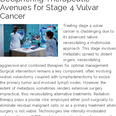
Avenues for Stage 4 Vulvar
Cancer
Treating stage 4 vulvar
cancer is challenging due to
its advanced nature,
necessitating a multimodal
approach. This stage involves
metastatic spread to distant
organs, necessitating
aggressive and combined therapies for optimal management.
Surgical intervention remains a key component, often involving
radical vulvectomy coupled with lymphadenectomy to excise
the primary tumor and involved lymph nodes. However, the
extent of metastasis sometimes renders extensive surgery
impractical, thus necessitating alternative treatments. Radiation
therapy plays a pivotal role, employed either post-surgically to
eliminate residual malignant cells or as a primary treatment when
surgery is not viable. Technologies like intensity-modulated