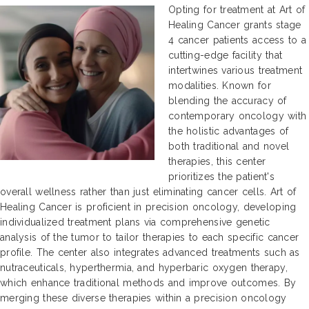
Opting for treatment at Art of
Healing Cancer grants stage
4 cancer patients access to a
cutting-edge facility that
intertwines various treatment
modalities. Known for
blending the accuracy of
contemporary oncology with
the holistic advantages of
both traditional and novel
therapies, this center
prioritizes the patient's
overall wellness rather than just eliminating cancer cells. Art of
Healing Cancer is proficient in precision oncology, developing
individualized treatment plans via comprehensive genetic
analysis of the tumor to tailor therapies to each specific cancer
profile. The center also integrates advanced treatments such as
nutraceuticals, hyperthermia, and hyperbaric oxygen therapy,
which enhance traditional methods and improve outcomes. By
merging these diverse therapies within a precision oncology