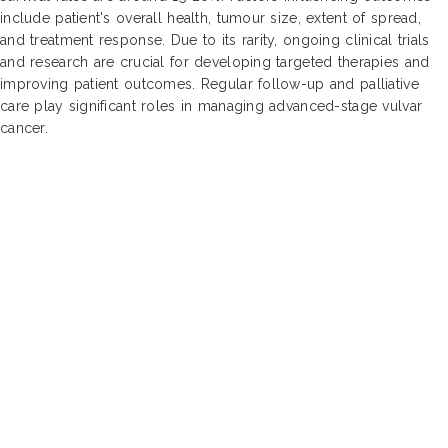
include patient's overall health, tumour size, extent of spread,
and treatment response. Due to its rarity, ongoing clinical trials
and research are crucial for developing targeted therapies and
improving patient outcomes. Regular follow-up and palliative
care play significant roles in managing advanced-stage vulvar
cancer.