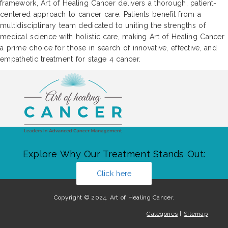
framework, Art of Healing Cancer delivers a thorough, patient-
centered approach to cancer care. Patients benefit from a
multidisciplinary team dedicated to uniting the strengths of
medical science with holistic care, making Art of Healing Cancer
a prime choice for those in search of innovative, effective, and
empathetic treatment for stage 4 cancer.
Explore Why Our Treatment Stands Out:
Click here
Copyright © 2024. Art of Healing Cancer.
Categories
|
Sitemap