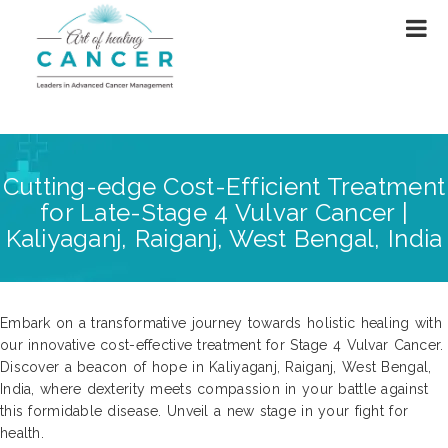
Cutting-edge Cost-Efficient Treatment
for Late-Stage 4 Vulvar Cancer |
Kaliyaganj, Raiganj, West Bengal, India
Embark on a transformative journey towards holistic healing with
our innovative cost-effective treatment for Stage 4 Vulvar Cancer.
Discover a beacon of hope in Kaliyaganj, Raiganj, West Bengal,
India, where dexterity meets compassion in your battle against
this formidable disease. Unveil a new stage in your fight for
health.