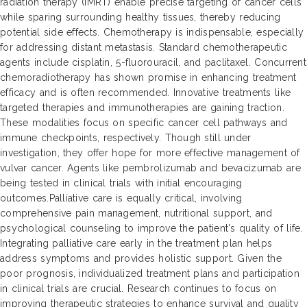
radiation therapy (IMRT) enable precise targeting of cancer cells
while sparing surrounding healthy tissues, thereby reducing
potential side effects. Chemotherapy is indispensable, especially
for addressing distant metastasis. Standard chemotherapeutic
agents include cisplatin, 5-fluorouracil, and paclitaxel. Concurrent
chemoradiotherapy has shown promise in enhancing treatment
efficacy and is often recommended. Innovative treatments like
targeted therapies and immunotherapies are gaining traction.
These modalities focus on specific cancer cell pathways and
immune checkpoints, respectively. Though still under
investigation, they offer hope for more effective management of
vulvar cancer. Agents like pembrolizumab and bevacizumab are
being tested in clinical trials with initial encouraging
outcomes.Palliative care is equally critical, involving
comprehensive pain management, nutritional support, and
psychological counseling to improve the patient's quality of life.
Integrating palliative care early in the treatment plan helps
address symptoms and provides holistic support. Given the
poor prognosis, individualized treatment plans and participation
in clinical trials are crucial. Research continues to focus on
improving therapeutic strategies to enhance survival and quality