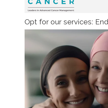
Opt for our services: En