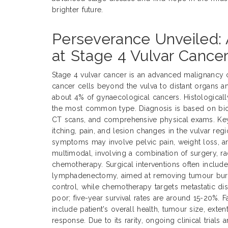
brighter future.
Perseverance Unveiled: 
at Stage 4 Vulvar Cance
Stage 4 vulvar cancer is an advanced malignancy 
cancer cells beyond the vulva to distant organs a
about 4% of gynaecological cancers. Histological
the most common type. Diagnosis is based on biop
CT scans, and comprehensive physical exams. Ke
itching, pain, and lesion changes in the vulvar reg
symptoms may involve pelvic pain, weight loss, an
multimodal, involving a combination of surgery, ra
chemotherapy. Surgical interventions often includ
lymphadenectomy, aimed at removing tumour burde
control, while chemotherapy targets metastatic dis
poor; five-year survival rates are around 15-20%. 
include patient's overall health, tumour size, exte
response. Due to its rarity, ongoing clinical trials 