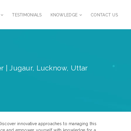
TESTIMONIALS
KNOWLEDGE
CONTACT US
r | Jugaur, Lucknow, Uttar
Discover innovative approaches to managing this
ence and empower yourself with knowledge for a