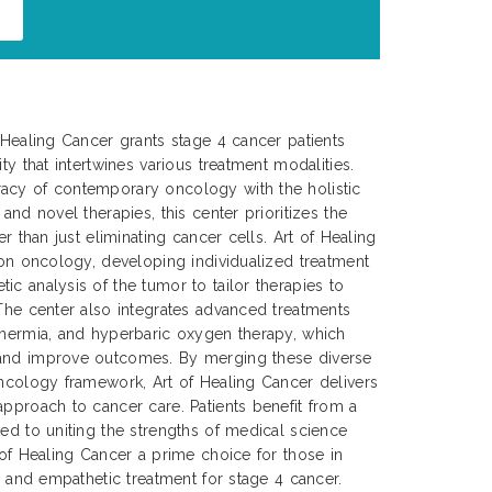
f Healing Cancer grants stage 4 cancer patients
ty that intertwines various treatment modalities.
acy of contemporary oncology with the holistic
 and novel therapies, this center prioritizes the
er than just eliminating cancer cells. Art of Healing
sion oncology, developing individualized treatment
ic analysis of the tumor to tailor therapies to
 The center also integrates advanced treatments
thermia, and hyperbaric oxygen therapy, which
 and improve outcomes. By merging these diverse
oncology framework, Art of Healing Cancer delivers
approach to cancer care. Patients benefit from a
ted to uniting the strengths of medical science
 of Healing Cancer a prime choice for those in
e, and empathetic treatment for stage 4 cancer.