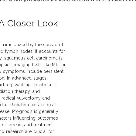
A Closer Look
r
characterized by the spread of
nd lymph nodes. It accounts for
ly, squamous cell carcinoma is
sies, imaging tests like MRI or
y symptoms include persistent
ion. In advanced stages,
d leg swelling. Treatment is
diation therapy, and
e radical vulvectomy and
n. Radiation aids in local
ease. Prognosis is generally
Factors influencing outcomes
nt of spread, and treatment
and research are crucial for