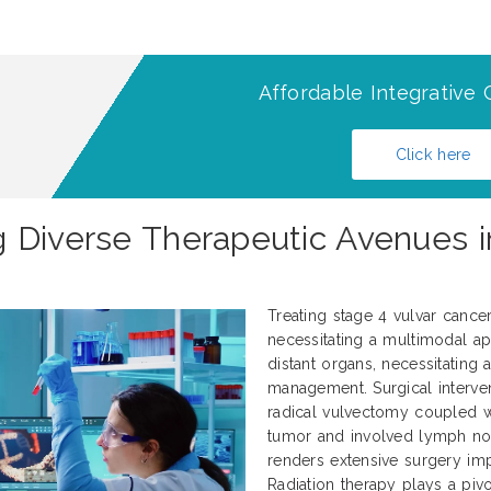
Affordable Integrative 
Click here
 Diverse Therapeutic Avenues i
Treating stage 4 vulvar cance
necessitating a multimodal ap
distant organs, necessitating
management. Surgical interve
radical vulvectomy coupled 
tumor and involved lymph nod
renders extensive surgery impr
Radiation therapy plays a pivo