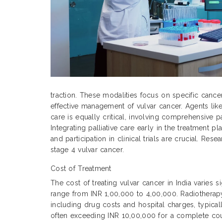
traction. These modalities focus on specific cance
effective management of vulvar cancer. Agents like
care is equally critical, involving comprehensive p
Integrating palliative care early in the treatment
and participation in clinical trials are crucial. Re
stage 4 vulvar cancer.
Cost of Treatment
The cost of treating vulvar cancer in India varies 
range from INR 1,00,000 to 4,00,000. Radiothera
including drug costs and hospital charges, typic
often exceeding INR 10,00,000 for a complete cour