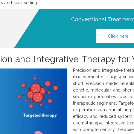
s and care setting.
Conventional Treatment
Click here
sion and Integrative Therapy for
Precision and integrative trea
management of stage 4 vulvar 
short. Precision medicine enta
genetic, molecular, and pheno
sequencing identifies specifi
therapeutic regimens. Target
or pembrolizumab inhibiting 
efficacy and reduced systemi
chemotherapy. Integrative tr
with complementary therapies