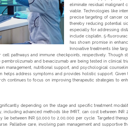
eliminate residual malignant 
viable. Technologies like int
precise targeting of cancer ce
thereby reducing potential si
especially for addressing dis
include cisplatin, 5-fluoroura
has shown promise in enhanc
Innovative treatments like ta
r cell pathways and immune checkpoints, respectively. Though sti
 pembrolizumab and bevacizumab are being tested in clinical trial
ain management, nutritional support, and psychological counseling 
 plan helps address symptoms and provides holistic support. Given
search continues to focus on improving therapeutic strategies to enha
significantly depending on the stage and specific treatment modaliti
py, including advanced methods like IMRT, can cost between INR
ally lie between INR 50,000 to 2,00,000 per cycle. Targeted ther
se. Palliative care, involving pain management and supportive th