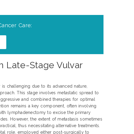
Cancer Care:
n Late-Stage Vulvar
r is challenging due to its advanced nature,
proach. This stage involves metastatic spread to
 aggressive and combined therapies for optimal
ntion remains a key component, often involving
with lymphadenectomy to excise the primary
es. However, the extent of metastasis sometimes
actical, thus necessitating alternative treatments.
tal role, employed either post-surgically to