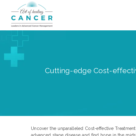
Cutting-edge Cost-effecti
Uncover the unparalleled Cost-effective Treatment
advanced stage disease and find hope in the mids