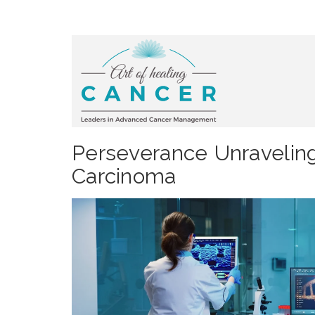
Perseverance Unraveling
Carcinoma