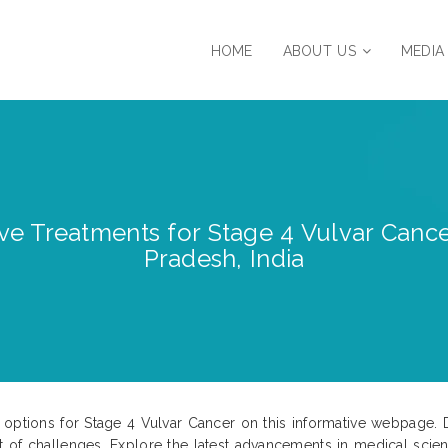
HOME
ABOUT US
MEDIA
ve Treatments for Stage 4 Vulvar Cance
Pradesh, India
 options for Stage 4 Vulvar Cancer on this informative webpage. 
t of challenges. Explore the latest advancements in medical sci