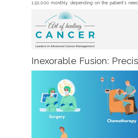
1,50,000 monthly, depending on the patient's need
Inexorable Fusion: Preci