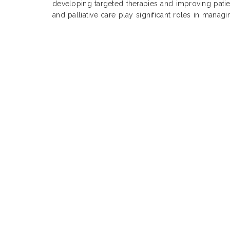
developing targeted therapies and improving pati
and palliative care play significant roles in manag