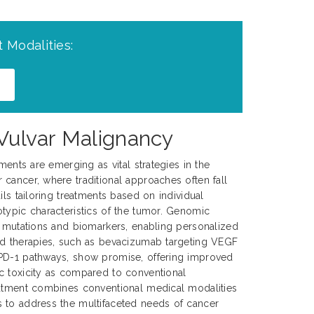
 Modalities:
 Vulvar Malignancy
tments are emerging as vital strategies in the
cancer, where traditional approaches often fall
ils tailoring treatments based on individual
typic characteristics of the tumor. Genomic
c mutations and biomarkers, enabling personalized
ed therapies, such as bevacizumab targeting VEGF
PD-1 pathways, show promise, offering improved
c toxicity as compared to conventional
eatment combines conventional medical modalities
 to address the multifaceted needs of cancer