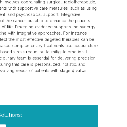
ch involves coordinating surgical, radiotherapeutic,
nts with supportive care measures, such as using
nt, and psychosocial support. Integrative
at the cancer but also to enhance the patient’s
y of life. Emerging evidence supports the synergy
ne with integrative approaches. For instance,
select the most effective targeted therapies can be
ased complementary treatments like acupuncture
s-based stress reduction to mitigate emotional
sciplinary team is essential for delivering precision
uring that care is personalized, holistic, and
volving needs of patients with stage 4 vulvar
olutions: