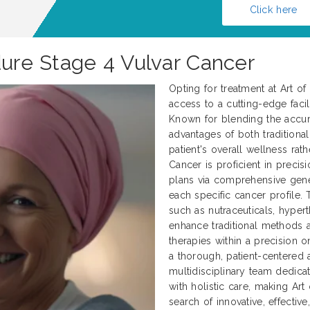
Click here
dure Stage 4 Vulvar Cancer
Opting for treatment at Art o
access to a cutting-edge facili
Known for blending the accur
advantages of both traditional
patient's overall wellness rath
Cancer is proficient in preci
plans via comprehensive genet
each specific cancer profile.
such as nutraceuticals, hyper
enhance traditional methods
therapies within a precision 
a thorough, patient-centered 
multidisciplinary team dedica
with holistic care, making Art
search of innovative, effectiv