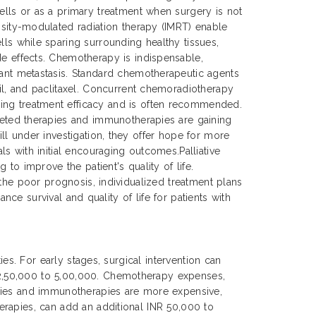
cells or as a primary treatment when surgery is not
ensity-modulated radiation therapy (IMRT) enable
lls while sparing surrounding healthy tissues,
de effects. Chemotherapy is indispensable,
tant metastasis. Standard chemotherapeutic agents
cil, and paclitaxel. Concurrent chemoradiotherapy
ing treatment efficacy and is often recommended.
rgeted therapies and immunotherapies are gaining
ll under investigation, they offer hope for more
s with initial encouraging outcomes.Palliative
to improve the patient's quality of life.
 the poor prognosis, individualized treatment plans
nce survival and quality of life for patients with
es. For early stages, surgical intervention can
 2,50,000 to 5,00,000. Chemotherapy expenses,
apies and immunotherapies are more expensive,
erapies, can add an additional INR 50,000 to