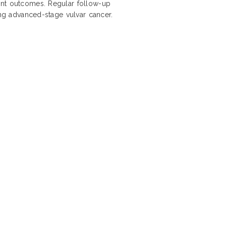
ent outcomes. Regular follow-up
ing advanced-stage vulvar cancer.