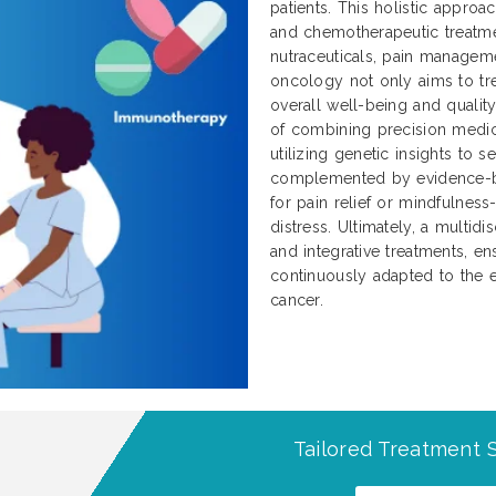
patients. This holistic approa
and chemotherapeutic treatme
nutraceuticals, pain manageme
oncology not only aims to tre
overall well-being and qualit
of combining precision medici
utilizing genetic insights to 
complemented by evidence-b
for pain relief or mindfulnes
distress. Ultimately, a multidi
and integrative treatments, ens
continuously adapted to the e
cancer.
Tailored Treatment S