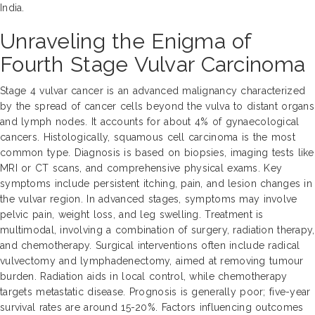
India.
Unraveling the Enigma of
Fourth Stage Vulvar Carcinoma
Stage 4 vulvar cancer is an advanced malignancy characterized
by the spread of cancer cells beyond the vulva to distant organs
and lymph nodes. It accounts for about 4% of gynaecological
cancers. Histologically, squamous cell carcinoma is the most
common type. Diagnosis is based on biopsies, imaging tests like
MRI or CT scans, and comprehensive physical exams. Key
symptoms include persistent itching, pain, and lesion changes in
the vulvar region. In advanced stages, symptoms may involve
pelvic pain, weight loss, and leg swelling. Treatment is
multimodal, involving a combination of surgery, radiation therapy,
and chemotherapy. Surgical interventions often include radical
vulvectomy and lymphadenectomy, aimed at removing tumour
burden. Radiation aids in local control, while chemotherapy
targets metastatic disease. Prognosis is generally poor; five-year
survival rates are around 15-20%. Factors influencing outcomes