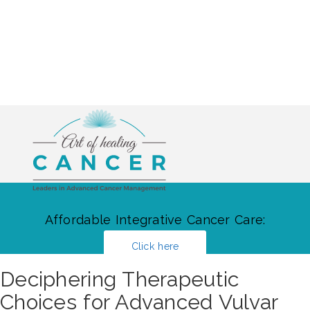
Affordable Integrative Cancer Care:
Click here
Deciphering Therapeutic
Choices for Advanced Vulvar