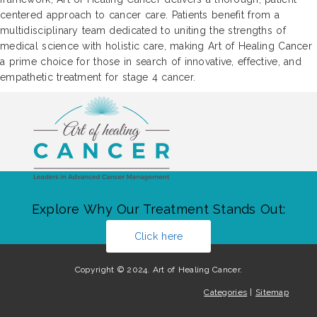
centered approach to cancer care. Patients benefit from a
multidisciplinary team dedicated to uniting the strengths of
medical science with holistic care, making Art of Healing Cancer
a prime choice for those in search of innovative, effective, and
empathetic treatment for stage 4 cancer.
Explore Why Our Treatment Stands Out:
Click here
Copyright © 2024. Art of Healing Cancer.
Categories
|
Sitemap