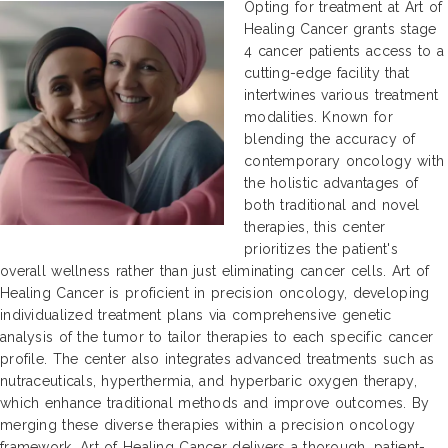
Opting for treatment at Art of
Healing Cancer grants stage
4 cancer patients access to a
cutting-edge facility that
intertwines various treatment
modalities. Known for
blending the accuracy of
contemporary oncology with
the holistic advantages of
both traditional and novel
therapies, this center
prioritizes the patient's
overall wellness rather than just eliminating cancer cells. Art of
Healing Cancer is proficient in precision oncology, developing
individualized treatment plans via comprehensive genetic
analysis of the tumor to tailor therapies to each specific cancer
profile. The center also integrates advanced treatments such as
nutraceuticals, hyperthermia, and hyperbaric oxygen therapy,
which enhance traditional methods and improve outcomes. By
merging these diverse therapies within a precision oncology
framework, Art of Healing Cancer delivers a thorough, patient-