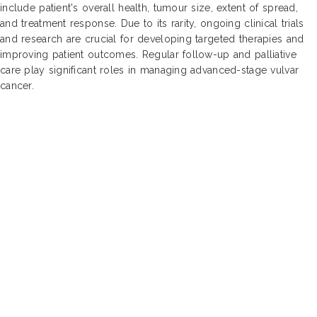
include patient's overall health, tumour size, extent of spread,
and treatment response. Due to its rarity, ongoing clinical trials
and research are crucial for developing targeted therapies and
improving patient outcomes. Regular follow-up and palliative
care play significant roles in managing advanced-stage vulvar
cancer.