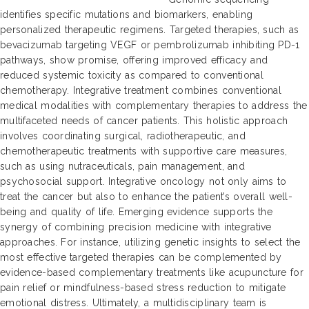
identifies specific mutations and biomarkers, enabling
personalized therapeutic regimens. Targeted therapies, such as
bevacizumab targeting VEGF or pembrolizumab inhibiting PD-1
pathways, show promise, offering improved efficacy and
reduced systemic toxicity as compared to conventional
chemotherapy. Integrative treatment combines conventional
medical modalities with complementary therapies to address the
multifaceted needs of cancer patients. This holistic approach
involves coordinating surgical, radiotherapeutic, and
chemotherapeutic treatments with supportive care measures,
such as using nutraceuticals, pain management, and
psychosocial support. Integrative oncology not only aims to
treat the cancer but also to enhance the patient’s overall well-
being and quality of life. Emerging evidence supports the
synergy of combining precision medicine with integrative
approaches. For instance, utilizing genetic insights to select the
most effective targeted therapies can be complemented by
evidence-based complementary treatments like acupuncture for
pain relief or mindfulness-based stress reduction to mitigate
emotional distress. Ultimately, a multidisciplinary team is