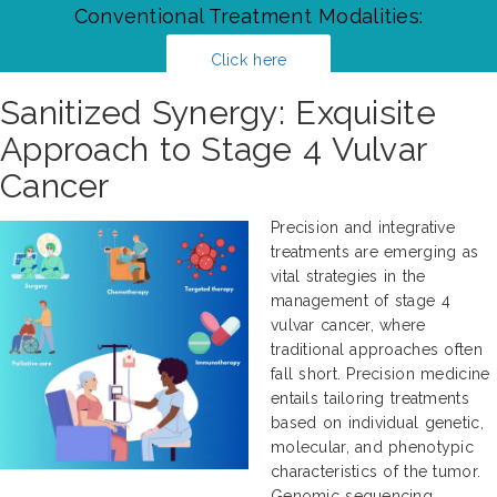
Conventional Treatment Modalities:
Click here
Sanitized Synergy: Exquisite
Approach to Stage 4 Vulvar
Cancer
Precision and integrative
treatments are emerging as
vital strategies in the
management of stage 4
vulvar cancer, where
traditional approaches often
fall short. Precision medicine
entails tailoring treatments
based on individual genetic,
molecular, and phenotypic
characteristics of the tumor.
Genomic sequencing