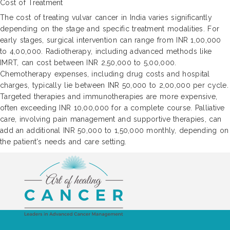
Cost of Treatment
The cost of treating vulvar cancer in India varies significantly
depending on the stage and specific treatment modalities. For
early stages, surgical intervention can range from INR 1,00,000
to 4,00,000. Radiotherapy, including advanced methods like
IMRT, can cost between INR 2,50,000 to 5,00,000.
Chemotherapy expenses, including drug costs and hospital
charges, typically lie between INR 50,000 to 2,00,000 per cycle.
Targeted therapies and immunotherapies are more expensive,
often exceeding INR 10,00,000 for a complete course. Palliative
care, involving pain management and supportive therapies, can
add an additional INR 50,000 to 1,50,000 monthly, depending on
the patient's needs and care setting.