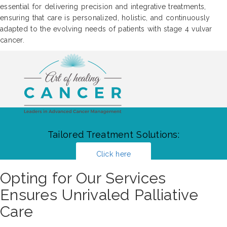
essential for delivering precision and integrative treatments,
ensuring that care is personalized, holistic, and continuously
adapted to the evolving needs of patients with stage 4 vulvar
cancer.
Tailored Treatment Solutions:
Click here
Opting for Our Services
Ensures Unrivaled Palliative
Care