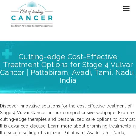
Cutting-edge Cost-Effective
Treatment Options for Stage 4 Vulvar
Cancer | Pattabiram, Avadi, Tamil Nadu,
India
Discover innovative solutions for the cost-effective treatment of
Stage 4 Vulvar Cancer on our comprehensive webpage. Explore
cutting-edge therapies and personalized care options to combat
this advanced disease. Learn more about promising treatments in
the scenic setting of sanitized Pattabiram, Avadi, Tamil Nadu,