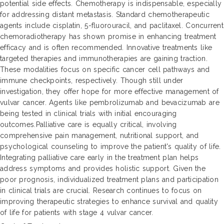
potential side effects. Chemotherapy is indispensable, especially
for addressing distant metastasis. Standard chemotherapeutic
agents include cisplatin, 5-fluorouracil, and paclitaxel. Concurrent
chemoradiotherapy has shown promise in enhancing treatment
efficacy and is often recommended. Innovative treatments like
targeted therapies and immunotherapies are gaining traction.
These modalities focus on specific cancer cell pathways and
immune checkpoints, respectively. Though still under
investigation, they offer hope for more effective management of
vulvar cancer. Agents like pembrolizumab and bevacizumab are
being tested in clinical trials with initial encouraging
outcomes.Palliative care is equally critical, involving
comprehensive pain management, nutritional support, and
psychological counseling to improve the patient's quality of life.
Integrating palliative care early in the treatment plan helps
address symptoms and provides holistic support. Given the
poor prognosis, individualized treatment plans and participation
in clinical trials are crucial. Research continues to focus on
improving therapeutic strategies to enhance survival and quality
of life for patients with stage 4 vulvar cancer.