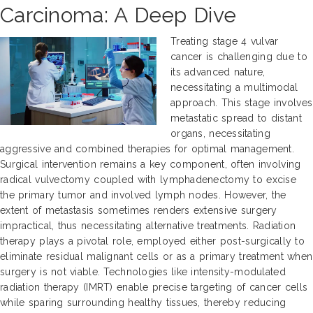
Carcinoma: A Deep Dive
Treating stage 4 vulvar
cancer is challenging due to
its advanced nature,
necessitating a multimodal
approach. This stage involves
metastatic spread to distant
organs, necessitating
aggressive and combined therapies for optimal management.
Surgical intervention remains a key component, often involving
radical vulvectomy coupled with lymphadenectomy to excise
the primary tumor and involved lymph nodes. However, the
extent of metastasis sometimes renders extensive surgery
impractical, thus necessitating alternative treatments. Radiation
therapy plays a pivotal role, employed either post-surgically to
eliminate residual malignant cells or as a primary treatment when
surgery is not viable. Technologies like intensity-modulated
radiation therapy (IMRT) enable precise targeting of cancer cells
while sparing surrounding healthy tissues, thereby reducing