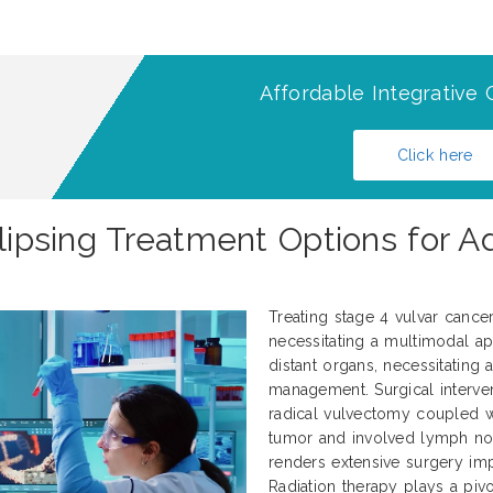
Affordable Integrative 
Click here
clipsing Treatment Options for 
Treating stage 4 vulvar cance
necessitating a multimodal ap
distant organs, necessitating
management. Surgical interve
radical vulvectomy coupled 
tumor and involved lymph nod
renders extensive surgery impr
Radiation therapy plays a pivo