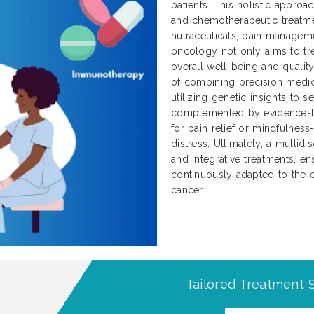
patients. This holistic approa
and chemotherapeutic treatme
nutraceuticals, pain manageme
oncology not only aims to tre
overall well-being and qualit
of combining precision medici
utilizing genetic insights to 
complemented by evidence-b
for pain relief or mindfulnes
distress. Ultimately, a multidi
and integrative treatments, ens
continuously adapted to the e
cancer.
Tailored Treatment S