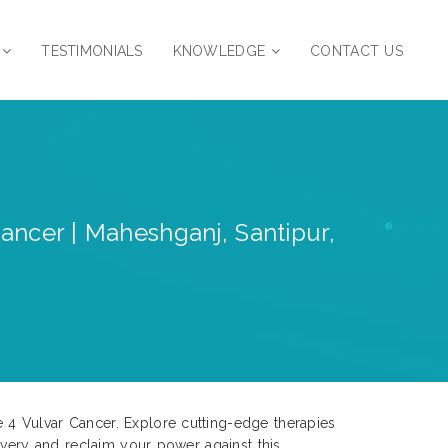
TESTIMONIALS
KNOWLEDGE
CONTACT US
ancer | Maheshganj, Santipur,
 4 Vulvar Cancer. Explore cutting-edge therapies
overy and reclaim your power against this