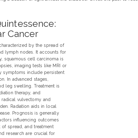
Quintessence:
ar Cancer
characterized by the spread of
nd lymph nodes. It accounts for
ly, squamous cell carcinoma is
sies, imaging tests like MRI or
y symptoms include persistent
ion. In advanced stages,
d leg swelling. Treatment is
diation therapy, and
e radical vulvectomy and
n. Radiation aids in local
ease. Prognosis is generally
Factors influencing outcomes
nt of spread, and treatment
and research are crucial for