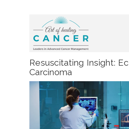
Resuscitating Insight: E
Carcinoma