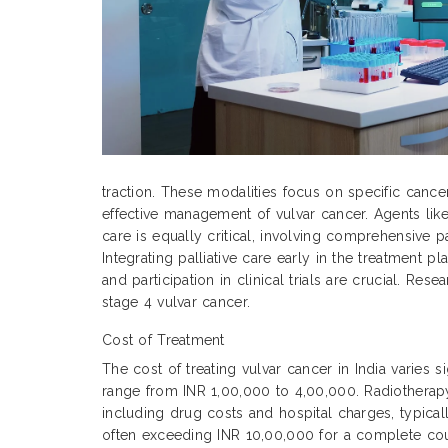
traction. These modalities focus on specific cance
effective management of vulvar cancer. Agents like
care is equally critical, involving comprehensive p
Integrating palliative care early in the treatment
and participation in clinical trials are crucial. Re
stage 4 vulvar cancer.
Cost of Treatment
The cost of treating vulvar cancer in India varies 
range from INR 1,00,000 to 4,00,000. Radiothera
including drug costs and hospital charges, typic
often exceeding INR 10,00,000 for a complete cour