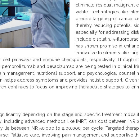
eliminate residual malignant 
viable. Technologies like int
precise targeting of cancer ce
thereby reducing potential si
especially for addressing dis
include cisplatin, 5-fluoroura
has shown promise in enhanc
Innovative treatments like ta
r cell pathways and immune checkpoints, respectively. Though sti
 pembrolizumab and bevacizumab are being tested in clinical trial
ain management, nutritional support, and psychological counseling 
 plan helps address symptoms and provides holistic support. Given
search continues to focus on improving therapeutic strategies to enha
significantly depending on the stage and specific treatment modaliti
py, including advanced methods like IMRT, can cost between INR
ally lie between INR 50,000 to 2,00,000 per cycle. Targeted ther
se. Palliative care, involving pain management and supportive th