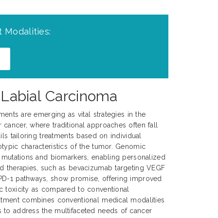
 Modalities:
c Labial Carcinoma
tments are emerging as vital strategies in the
cancer, where traditional approaches often fall
ils tailoring treatments based on individual
typic characteristics of the tumor. Genomic
c mutations and biomarkers, enabling personalized
ed therapies, such as bevacizumab targeting VEGF
PD-1 pathways, show promise, offering improved
c toxicity as compared to conventional
eatment combines conventional medical modalities
 to address the multifaceted needs of cancer