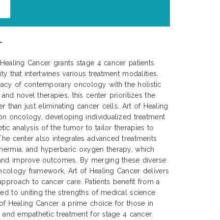
r
f Healing Cancer grants stage 4 cancer patients
ty that intertwines various treatment modalities.
acy of contemporary oncology with the holistic
 and novel therapies, this center prioritizes the
er than just eliminating cancer cells. Art of Healing
sion oncology, developing individualized treatment
ic analysis of the tumor to tailor therapies to
 The center also integrates advanced treatments
thermia, and hyperbaric oxygen therapy, which
 and improve outcomes. By merging these diverse
oncology framework, Art of Healing Cancer delivers
approach to cancer care. Patients benefit from a
ted to uniting the strengths of medical science
 of Healing Cancer a prime choice for those in
e, and empathetic treatment for stage 4 cancer.