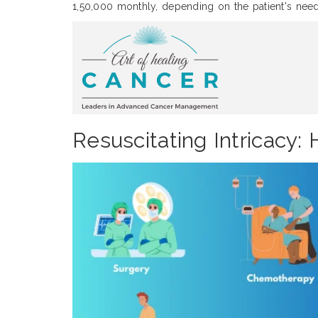
1,50,000 monthly, depending on the patient's need
Resuscitating Intricacy: