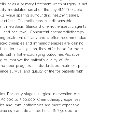
cells or as a primary treatment when surgery is not
ensity-modulated radiation therapy (IMRT) enable
lls while sparing surrounding healthy tissues,
de effects. Chemotherapy is indispensable,
tant metastasis. Standard chemotherapeutic agents
cil, and paclitaxel. Concurrent chemoradiotherapy
ing treatment efficacy and is often recommended.
rgeted therapies and immunotherapies are gaining
ll under investigation, they offer hope for more
s with initial encouraging outcomes.Palliative
to improve the patient's quality of life.
 the poor prognosis, individualized treatment plans
nce survival and quality of life for patients with
es. For early stages, surgical intervention can
 2,50,000 to 5,00,000. Chemotherapy expenses,
apies and immunotherapies are more expensive,
erapies, can add an additional INR 50,000 to