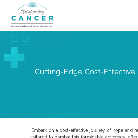
Cutting-Edge Cost-Effective 
Embark on a cost-effective journey of hope and r
tailored to combat this formidable adversary, offe