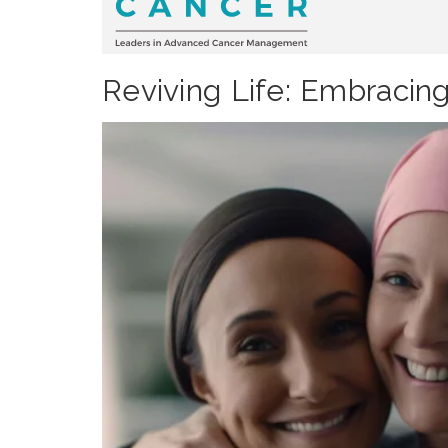
Reviving Life: Embracin