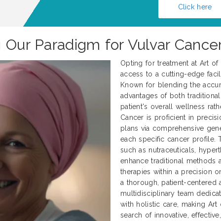
Click here
g Our Paradigm for Vulvar Cance
Opting for treatment at Art o
access to a cutting-edge facili
Known for blending the accur
advantages of both traditional
patient's overall wellness rath
Cancer is proficient in preci
plans via comprehensive genet
each specific cancer profile.
such as nutraceuticals, hyper
enhance traditional methods
therapies within a precision 
a thorough, patient-centered 
multidisciplinary team dedica
with holistic care, making Art
search of innovative, effectiv