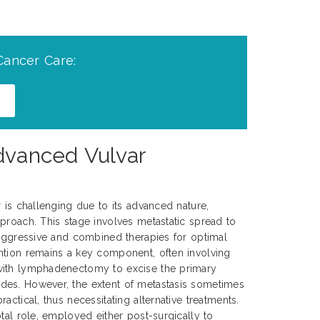
Cancer Care:
Advanced Vulvar
r is challenging due to its advanced nature,
proach. This stage involves metastatic spread to
 aggressive and combined therapies for optimal
ntion remains a key component, often involving
with lymphadenectomy to excise the primary
es. However, the extent of metastasis sometimes
actical, thus necessitating alternative treatments.
tal role, employed either post-surgically to