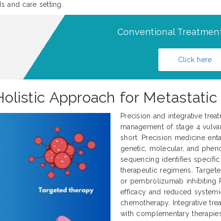
s and care setting.
Conventional Treatment
Click here
 Holistic Approach for Metastati
Precision and integrative trea
management of stage 4 vulvar 
short. Precision medicine enta
genetic, molecular, and pheno
sequencing identifies specifi
therapeutic regimens. Target
or pembrolizumab inhibiting 
efficacy and reduced systemi
chemotherapy. Integrative tr
with complementary therapies