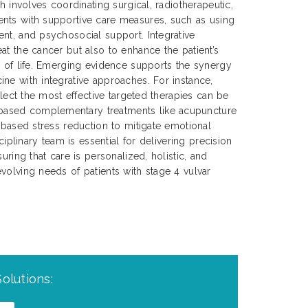
ch involves coordinating surgical, radiotherapeutic,
nts with supportive care measures, such as using
nt, and psychosocial support. Integrative
at the cancer but also to enhance the patient’s
y of life. Emerging evidence supports the synergy
ne with integrative approaches. For instance,
select the most effective targeted therapies can be
ased complementary treatments like acupuncture
s-based stress reduction to mitigate emotional
sciplinary team is essential for delivering precision
uring that care is personalized, holistic, and
volving needs of patients with stage 4 vulvar
olutions: