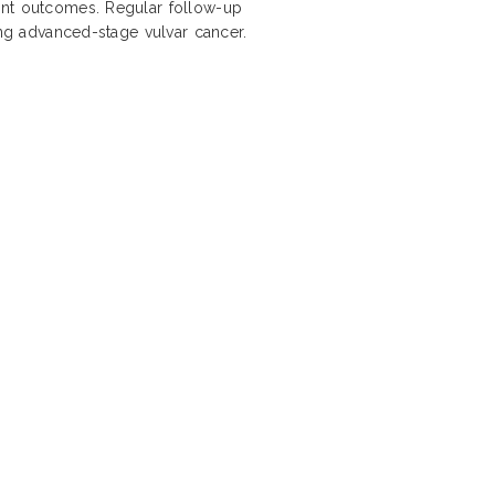
ent outcomes. Regular follow-up
ing advanced-stage vulvar cancer.