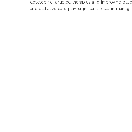
developing targeted therapies and improving pati
and palliative care play significant roles in manag