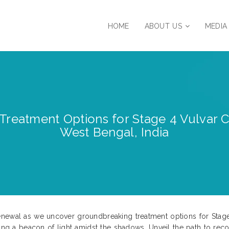
HOME
ABOUT US
MEDIA
Treatment Options for Stage 4 Vulvar C
West Bengal, India
enewal as we uncover groundbreaking treatment options for Stage
ring a beacon of light amidst the shadows. Unveil the path to rec