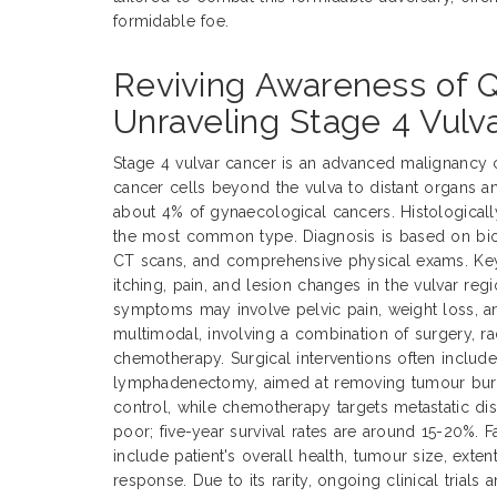
formidable foe.
Reviving Awareness of 
Unraveling Stage 4 Vulv
Stage 4 vulvar cancer is an advanced malignancy 
cancer cells beyond the vulva to distant organs a
about 4% of gynaecological cancers. Histological
the most common type. Diagnosis is based on biop
CT scans, and comprehensive physical exams. Ke
itching, pain, and lesion changes in the vulvar reg
symptoms may involve pelvic pain, weight loss, an
multimodal, involving a combination of surgery, ra
chemotherapy. Surgical interventions often includ
lymphadenectomy, aimed at removing tumour burde
control, while chemotherapy targets metastatic dis
poor; five-year survival rates are around 15-20%. 
include patient's overall health, tumour size, exte
response. Due to its rarity, ongoing clinical trials 