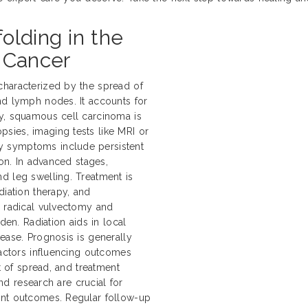
olding in the
 Cancer
characterized by the spread of
nd lymph nodes. It accounts for
ly, squamous cell carcinoma is
sies, imaging tests like MRI or
y symptoms include persistent
ion. In advanced stages,
d leg swelling. Treatment is
diation therapy, and
e radical vulvectomy and
n. Radiation aids in local
ease. Prognosis is generally
Factors influencing outcomes
nt of spread, and treatment
and research are crucial for
ent outcomes. Regular follow-up