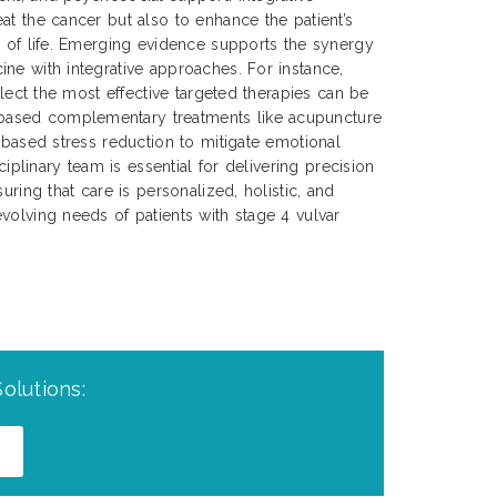
at the cancer but also to enhance the patient’s
y of life. Emerging evidence supports the synergy
ne with integrative approaches. For instance,
select the most effective targeted therapies can be
ased complementary treatments like acupuncture
s-based stress reduction to mitigate emotional
sciplinary team is essential for delivering precision
uring that care is personalized, holistic, and
volving needs of patients with stage 4 vulvar
olutions: