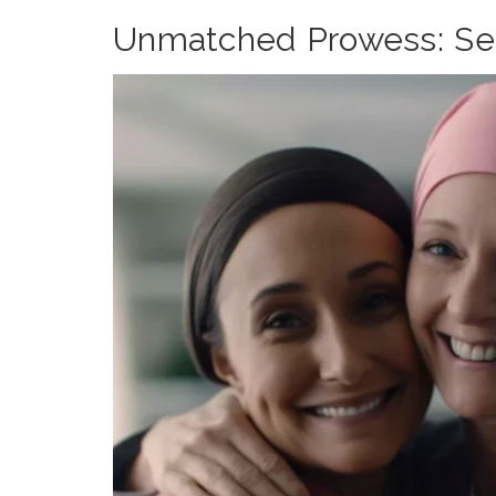
Unmatched Prowess: Sele