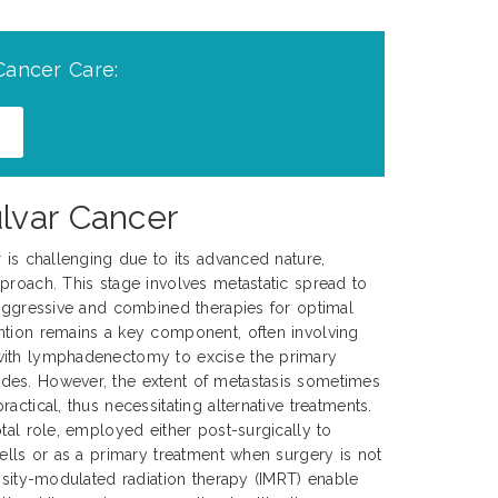
Cancer Care:
lvar Cancer
r is challenging due to its advanced nature,
proach. This stage involves metastatic spread to
 aggressive and combined therapies for optimal
ntion remains a key component, often involving
with lymphadenectomy to excise the primary
es. However, the extent of metastasis sometimes
actical, thus necessitating alternative treatments.
tal role, employed either post-surgically to
cells or as a primary treatment when surgery is not
ensity-modulated radiation therapy (IMRT) enable