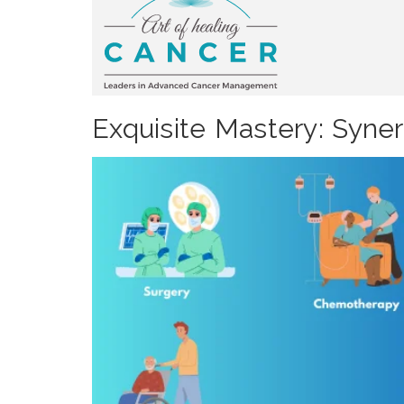
Exquisite Mastery: Syne