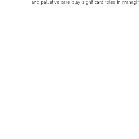
and palliative care play significant roles in manag