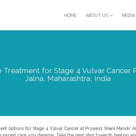
HOME
ABOUT US
MEDIA
 Treatment for Stage 4 Vulvar Cancer 
Jalna, Maharashtra, India
nt options for Stage 4 Vulvar Cancer at Prowess Shani Mandir Are
e expert care you deserve. Take the next step towards healing a