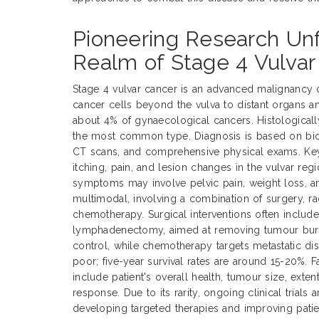
Pioneering Research Unf
Realm of Stage 4 Vulvar
Stage 4 vulvar cancer is an advanced malignancy 
cancer cells beyond the vulva to distant organs a
about 4% of gynaecological cancers. Histological
the most common type. Diagnosis is based on biop
CT scans, and comprehensive physical exams. Ke
itching, pain, and lesion changes in the vulvar reg
symptoms may involve pelvic pain, weight loss, an
multimodal, involving a combination of surgery, ra
chemotherapy. Surgical interventions often includ
lymphadenectomy, aimed at removing tumour burde
control, while chemotherapy targets metastatic dis
poor; five-year survival rates are around 15-20%. 
include patient's overall health, tumour size, exte
response. Due to its rarity, ongoing clinical trials 
developing targeted therapies and improving pati