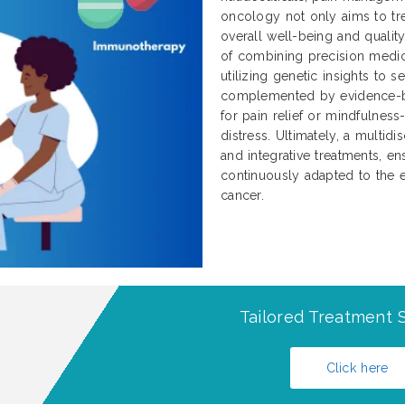
oncology not only aims to tre
overall well-being and qualit
of combining precision medici
utilizing genetic insights to 
complemented by evidence-b
for pain relief or mindfulnes
distress. Ultimately, a multidi
and integrative treatments, ens
continuously adapted to the e
cancer.
Tailored Treatment S
Click here