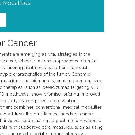
 Modalities:
ar Cancer
tments are emerging as vital strategies in the
cancer, where traditional approaches often fall
ils tailoring treatments based on individual
typic characteristics of the tumor. Genomic
c mutations and biomarkers, enabling personalized
ed therapies, such as bevacizumab targeting VEGF
PD-1 pathways, show promise, offering improved
c toxicity as compared to conventional
eatment combines conventional medical modalities
 to address the multifaceted needs of cancer
ch involves coordinating surgical, radiotherapeutic,
nts with supportive care measures, such as using
nt, and psychosocial support. Integrative