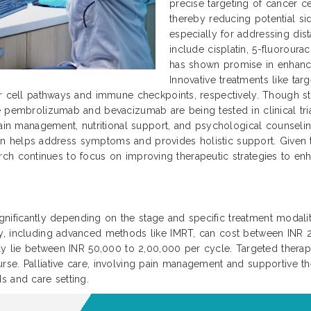
precise targeting of cancer ce
thereby reducing potential si
especially for addressing dis
include cisplatin, 5-fluoroura
has shown promise in enhanc
Innovative treatments like ta
r cell pathways and immune checkpoints, respectively. Though sti
 pembrolizumab and bevacizumab are being tested in clinical trial
ain management, nutritional support, and psychological counseling 
 plan helps address symptoms and provides holistic support. Given
search continues to focus on improving therapeutic strategies to enha
significantly depending on the stage and specific treatment modaliti
py, including advanced methods like IMRT, can cost between INR
ally lie between INR 50,000 to 2,00,000 per cycle. Targeted ther
se. Palliative care, involving pain management and supportive th
s and care setting.