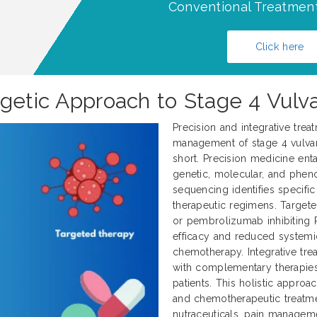
Conventional Treatment
Click here
rgetic Approach to Stage 4 Vulv
Precision and integrative trea
management of stage 4 vulvar 
short. Precision medicine enta
genetic, molecular, and pheno
sequencing identifies specifi
therapeutic regimens. Target
or pembrolizumab inhibiting 
efficacy and reduced systemi
chemotherapy. Integrative tr
with complementary therapies
patients. This holistic approa
and chemotherapeutic treatme
nutraceuticals, pain manageme