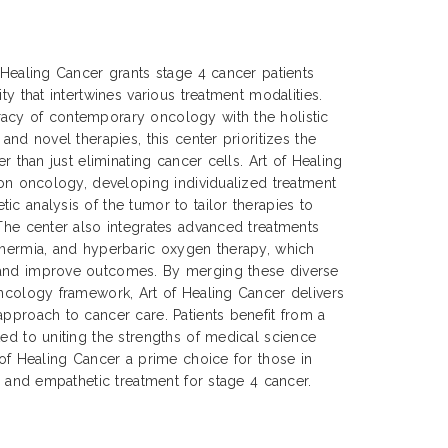
f Healing Cancer grants stage 4 cancer patients
ty that intertwines various treatment modalities.
acy of contemporary oncology with the holistic
 and novel therapies, this center prioritizes the
er than just eliminating cancer cells. Art of Healing
sion oncology, developing individualized treatment
ic analysis of the tumor to tailor therapies to
 The center also integrates advanced treatments
thermia, and hyperbaric oxygen therapy, which
 and improve outcomes. By merging these diverse
oncology framework, Art of Healing Cancer delivers
approach to cancer care. Patients benefit from a
ted to uniting the strengths of medical science
 of Healing Cancer a prime choice for those in
e, and empathetic treatment for stage 4 cancer.