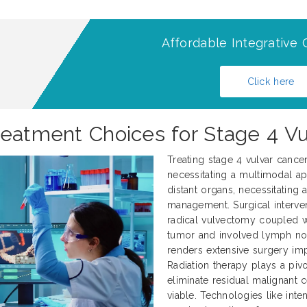
Affordable Integrative 
Click here
reatment Choices for Stage 4 Vu
Treating stage 4 vulvar cance
necessitating a multimodal ap
distant organs, necessitating
management. Surgical interve
radical vulvectomy coupled 
tumor and involved lymph nod
renders extensive surgery impr
Radiation therapy plays a pivo
eliminate residual malignant 
viable. Technologies like int