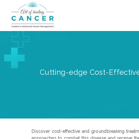
Cutting-edge Cost-Effective
Discover cost-effective and groundbreaking treatme
approaches to combat this disease and receive th