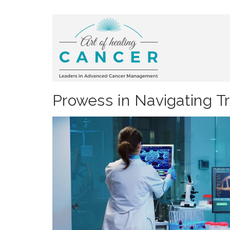
Prowess in Navigating T