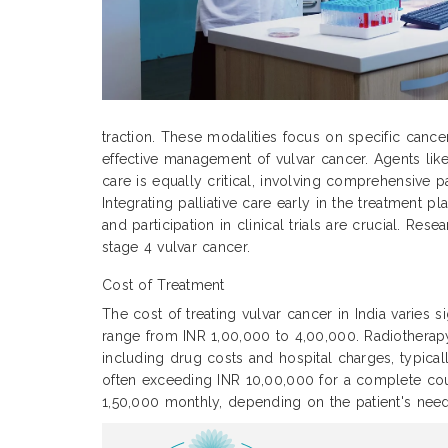
traction. These modalities focus on specific cance
effective management of vulvar cancer. Agents like
care is equally critical, involving comprehensive p
Integrating palliative care early in the treatment
and participation in clinical trials are crucial. Re
stage 4 vulvar cancer.
Cost of Treatment
The cost of treating vulvar cancer in India varies 
range from INR 1,00,000 to 4,00,000. Radiothera
including drug costs and hospital charges, typic
often exceeding INR 10,00,000 for a complete cour
1,50,000 monthly, depending on the patient's need