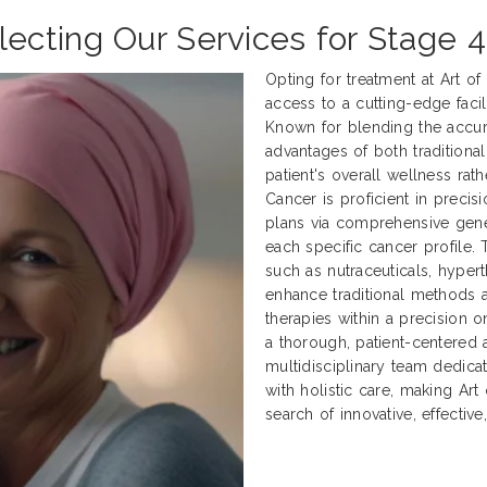
cting Our Services for Stage 4
Opting for treatment at Art o
access to a cutting-edge facili
Known for blending the accur
advantages of both traditional
patient's overall wellness rath
Cancer is proficient in preci
plans via comprehensive genet
each specific cancer profile.
such as nutraceuticals, hyper
enhance traditional methods
therapies within a precision 
a thorough, patient-centered 
multidisciplinary team dedica
with holistic care, making Art
search of innovative, effectiv