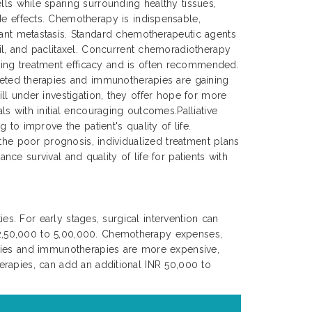
lls while sparing surrounding healthy tissues,
de effects. Chemotherapy is indispensable,
tant metastasis. Standard chemotherapeutic agents
cil, and paclitaxel. Concurrent chemoradiotherapy
ing treatment efficacy and is often recommended.
rgeted therapies and immunotherapies are gaining
ll under investigation, they offer hope for more
s with initial encouraging outcomes.Palliative
to improve the patient's quality of life.
 the poor prognosis, individualized treatment plans
nce survival and quality of life for patients with
es. For early stages, surgical intervention can
 2,50,000 to 5,00,000. Chemotherapy expenses,
apies and immunotherapies are more expensive,
erapies, can add an additional INR 50,000 to