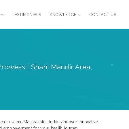
TESTIMONIALS
KNOWLEDGE
CONTACT US
Prowess | Shani Mandir Area,
a in Jalna, Maharashtra, India. Uncover innovative
nd empowerment for your health journey.