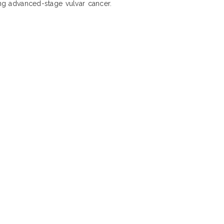
ing advanced-stage vulvar cancer.