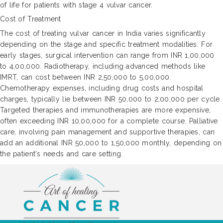
of life for patients with stage 4 vulvar cancer.
Cost of Treatment
The cost of treating vulvar cancer in India varies significantly
depending on the stage and specific treatment modalities. For
early stages, surgical intervention can range from INR 1,00,000
to 4,00,000. Radiotherapy, including advanced methods like
IMRT, can cost between INR 2,50,000 to 5,00,000.
Chemotherapy expenses, including drug costs and hospital
charges, typically lie between INR 50,000 to 2,00,000 per cycle.
Targeted therapies and immunotherapies are more expensive,
often exceeding INR 10,00,000 for a complete course. Palliative
care, involving pain management and supportive therapies, can
add an additional INR 50,000 to 1,50,000 monthly, depending on
the patient's needs and care setting.