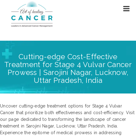
Cutting-edge Cost-Effective
Treatment for Stage 4 Vulvar Cancer
Prowess | Sarojini Nagar, Lucknow,
Uttar Pradesh, India
Uncover cutting-edge treatment options for Stage 4 Vulvar
Cancer that prioritize both effectiveness and cost-efficiency. Visit
our page dedicated to transforming the landscape of cancer
treatment in Sarojini Nagar, Lucknow, Uttar Pradesh, India.
Experience the epitome of medical prowess in addressing