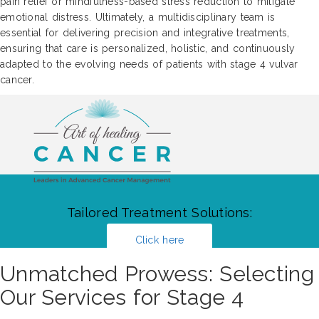
pain relief or mindfulness-based stress reduction to mitigate
emotional distress. Ultimately, a multidisciplinary team is
essential for delivering precision and integrative treatments,
ensuring that care is personalized, holistic, and continuously
adapted to the evolving needs of patients with stage 4 vulvar
cancer.
Tailored Treatment Solutions:
Click here
Unmatched Prowess: Selecting
Our Services for Stage 4