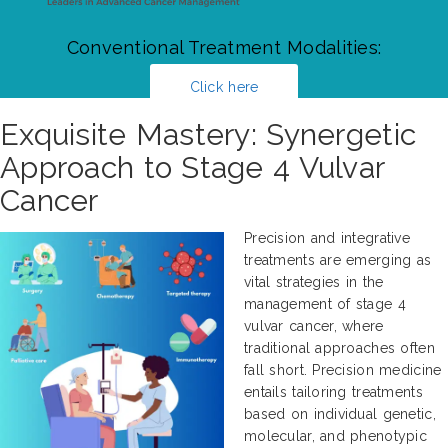
Conventional Treatment Modalities:
Click here
Exquisite Mastery: Synergetic
Approach to Stage 4 Vulvar
Cancer
Precision and integrative
treatments are emerging as
vital strategies in the
management of stage 4
vulvar cancer, where
traditional approaches often
fall short. Precision medicine
entails tailoring treatments
based on individual genetic,
molecular, and phenotypic