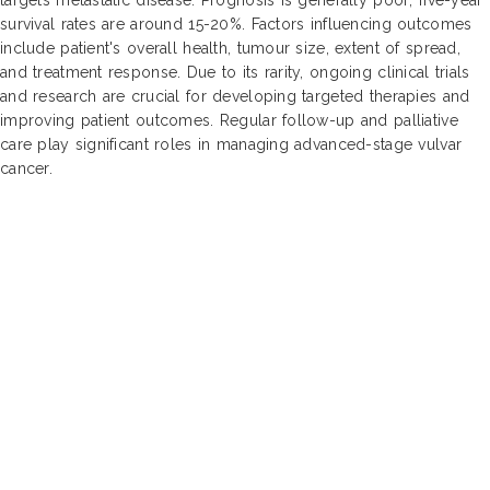
survival rates are around 15-20%. Factors influencing outcomes
include patient's overall health, tumour size, extent of spread,
and treatment response. Due to its rarity, ongoing clinical trials
and research are crucial for developing targeted therapies and
improving patient outcomes. Regular follow-up and palliative
care play significant roles in managing advanced-stage vulvar
cancer.