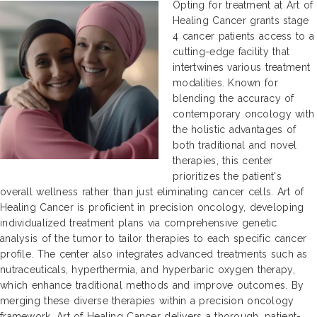
Opting for treatment at Art of
Healing Cancer grants stage
4 cancer patients access to a
cutting-edge facility that
intertwines various treatment
modalities. Known for
blending the accuracy of
contemporary oncology with
the holistic advantages of
both traditional and novel
therapies, this center
prioritizes the patient's
overall wellness rather than just eliminating cancer cells. Art of
Healing Cancer is proficient in precision oncology, developing
individualized treatment plans via comprehensive genetic
analysis of the tumor to tailor therapies to each specific cancer
profile. The center also integrates advanced treatments such as
nutraceuticals, hyperthermia, and hyperbaric oxygen therapy,
which enhance traditional methods and improve outcomes. By
merging these diverse therapies within a precision oncology
framework, Art of Healing Cancer delivers a thorough, patient-