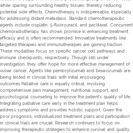
while sparing surrounding healthy tissues, thereby reducing
potential side effects. Chemotherapy is indispensable, especially
for addressing distant metastasis. Standard chemotherapeutic
agents include cisplatin, 5-fluorouracil, and paclitaxel. Concurrent
chemoradiotherapy has shown promise in enhancing treatment
efficacy and is often recommended. Innovative treatments like
targeted therapies and immunotherapies are gaining traction.
These modalities focus on specific cancer cell pathways and
immune checkpoints, respectively. Though still under
investigation, they offer hope for more effective management of
vulvar cancer. Agents like pembrolizumab and bevacizumab are
being tested in clinical trials with initial encouraging
outcomes.Palliative care is equally critical, involving
comprehensive pain management, nutritional support, and
psychological counseling to improve the patient's quality of life.
Integrating palliative care early in the treatment plan helps
address symptoms and provides holistic support. Given the
poor prognosis, individualized treatment plans and participation
in clinical trials are crucial. Research continues to focus on
improving therapeutic strategies to enhance survival and quality