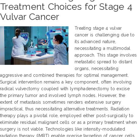
Treatment Choices for Stage 4
Vulvar Cancer
Treating stage 4 vulvar
cancer is challenging due to
its advanced nature,
necessitating a multimodal
approach. This stage involves
metastatic spread to distant
organs, necessitating
aggressive and combined therapies for optimal management.
Surgical intervention remains a key component, often involving
radical vulvectomy coupled with lymphadenectomy to excise
the primary tumor and involved lymph nodes. However, the
extent of metastasis sometimes renders extensive surgery
impractical, thus necessitating alternative treatments. Radiation
therapy plays a pivotal role, employed either post-surgically to
eliminate residual malignant cells or as a primary treatment when
surgery is not viable. Technologies like intensity-modulated
radiation therapy (IMRT) enable precise targeting of cancer cells