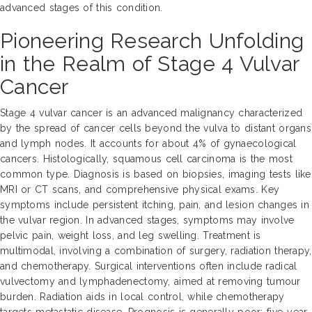
advanced stages of this condition.
Pioneering Research Unfolding
in the Realm of Stage 4 Vulvar
Cancer
Stage 4 vulvar cancer is an advanced malignancy characterized
by the spread of cancer cells beyond the vulva to distant organs
and lymph nodes. It accounts for about 4% of gynaecological
cancers. Histologically, squamous cell carcinoma is the most
common type. Diagnosis is based on biopsies, imaging tests like
MRI or CT scans, and comprehensive physical exams. Key
symptoms include persistent itching, pain, and lesion changes in
the vulvar region. In advanced stages, symptoms may involve
pelvic pain, weight loss, and leg swelling. Treatment is
multimodal, involving a combination of surgery, radiation therapy,
and chemotherapy. Surgical interventions often include radical
vulvectomy and lymphadenectomy, aimed at removing tumour
burden. Radiation aids in local control, while chemotherapy
targets metastatic disease. Prognosis is generally poor; five-year