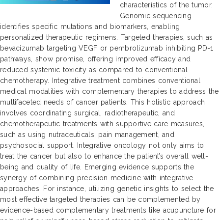
characteristics of the tumor.
Genomic sequencing
identifies specific mutations and biomarkers, enabling
personalized therapeutic regimens. Targeted therapies, such as
bevacizumab targeting VEGF or pembrolizumab inhibiting PD-1
pathways, show promise, offering improved efficacy and
reduced systemic toxicity as compared to conventional
chemotherapy. Integrative treatment combines conventional
medical modalities with complementary therapies to address the
multifaceted needs of cancer patients. This holistic approach
involves coordinating surgical, radiotherapeutic, and
chemotherapeutic treatments with supportive care measures,
such as using nutraceuticals, pain management, and
psychosocial support. Integrative oncology not only aims to
treat the cancer but also to enhance the patient’s overall well-
being and quality of life. Emerging evidence supports the
synergy of combining precision medicine with integrative
approaches. For instance, utilizing genetic insights to select the
most effective targeted therapies can be complemented by
evidence-based complementary treatments like acupuncture for