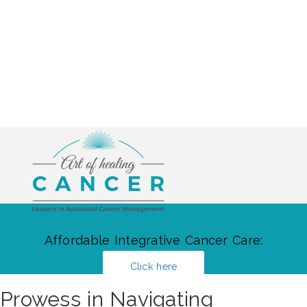
Affordable Integrative Cancer Care:
Click here
Prowess in Navigating