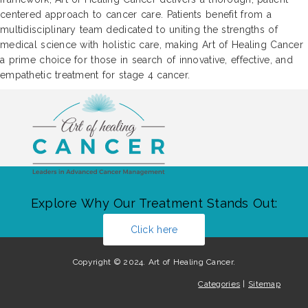
centered approach to cancer care. Patients benefit from a
multidisciplinary team dedicated to uniting the strengths of
medical science with holistic care, making Art of Healing Cancer
a prime choice for those in search of innovative, effective, and
empathetic treatment for stage 4 cancer.
Explore Why Our Treatment Stands Out:
Click here
Copyright © 2024. Art of Healing Cancer.
Categories
|
Sitemap