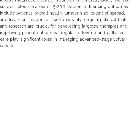
survival rates are around 15-20%. Factors influencing outcomes
include patient's overall health, tumour size, extent of spread,
and treatment response. Due to its rarity, ongoing clinical trials
and research are crucial for developing targeted therapies and
improving patient outcomes. Regular follow-up and palliative
care play significant roles in managing advanced-stage vulvar
cancer.