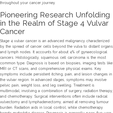
throughout your cancer journey.
Pioneering Research Unfolding
in the Realm of Stage 4 Vulvar
Cancer
Stage 4 vulvar cancer is an advanced malignancy characterized
by the spread of cancer cells beyond the vulva to distant organs
and lymph nodes. It accounts for about 4% of gynaecological
cancers. Histologically, squamous cell carcinoma is the most
common type. Diagnosis is based on biopsies, imaging tests like
MRI or CT scans, and comprehensive physical exams. Key
symptoms include persistent itching, pain, and lesion changes in
the vulvar region. In advanced stages, symptoms may involve
pelvic pain, weight loss, and leg swelling. Treatment is
multimodal, involving a combination of surgery, radiation therapy,
and chemotherapy. Surgical interventions often include radical
vulvectomy and lymphadenectomy, aimed at removing tumour
burden. Radiation aids in local control, while chemotherapy
targets metastatic disease. Prognosis is generally poor; five-year