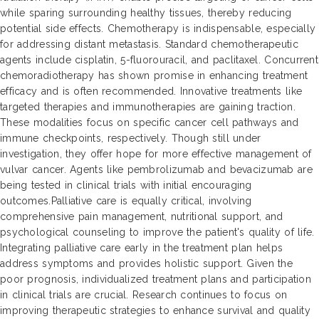
while sparing surrounding healthy tissues, thereby reducing
potential side effects. Chemotherapy is indispensable, especially
for addressing distant metastasis. Standard chemotherapeutic
agents include cisplatin, 5-fluorouracil, and paclitaxel. Concurrent
chemoradiotherapy has shown promise in enhancing treatment
efficacy and is often recommended. Innovative treatments like
targeted therapies and immunotherapies are gaining traction.
These modalities focus on specific cancer cell pathways and
immune checkpoints, respectively. Though still under
investigation, they offer hope for more effective management of
vulvar cancer. Agents like pembrolizumab and bevacizumab are
being tested in clinical trials with initial encouraging
outcomes.Palliative care is equally critical, involving
comprehensive pain management, nutritional support, and
psychological counseling to improve the patient's quality of life.
Integrating palliative care early in the treatment plan helps
address symptoms and provides holistic support. Given the
poor prognosis, individualized treatment plans and participation
in clinical trials are crucial. Research continues to focus on
improving therapeutic strategies to enhance survival and quality