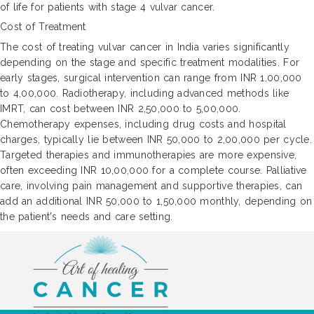
of life for patients with stage 4 vulvar cancer.
Cost of Treatment
The cost of treating vulvar cancer in India varies significantly
depending on the stage and specific treatment modalities. For
early stages, surgical intervention can range from INR 1,00,000
to 4,00,000. Radiotherapy, including advanced methods like
IMRT, can cost between INR 2,50,000 to 5,00,000.
Chemotherapy expenses, including drug costs and hospital
charges, typically lie between INR 50,000 to 2,00,000 per cycle.
Targeted therapies and immunotherapies are more expensive,
often exceeding INR 10,00,000 for a complete course. Palliative
care, involving pain management and supportive therapies, can
add an additional INR 50,000 to 1,50,000 monthly, depending on
the patient's needs and care setting.