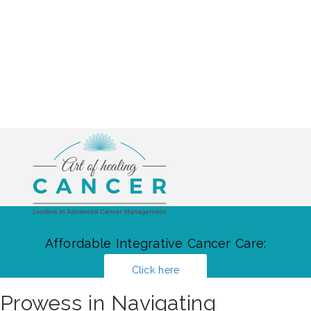
Affordable Integrative Cancer Care:
Click here
Prowess in Navigating