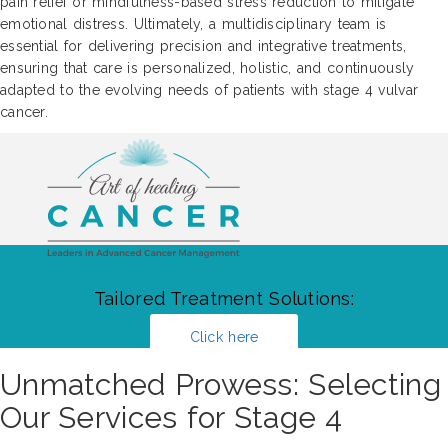
pain relief or mindfulness-based stress reduction to mitigate
emotional distress. Ultimately, a multidisciplinary team is
essential for delivering precision and integrative treatments,
ensuring that care is personalized, holistic, and continuously
adapted to the evolving needs of patients with stage 4 vulvar
cancer.
Tailored Treatment Solutions:
Click here
Unmatched Prowess: Selecting
Our Services for Stage 4