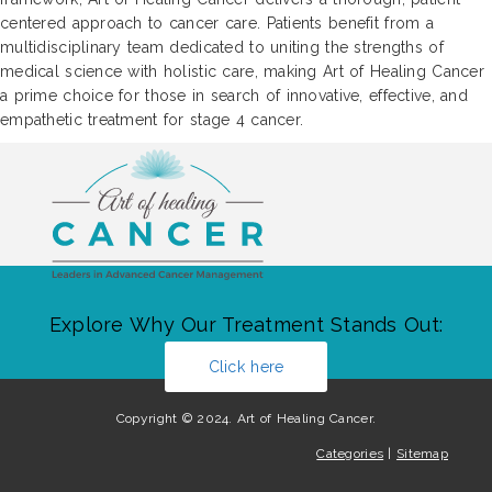
centered approach to cancer care. Patients benefit from a
multidisciplinary team dedicated to uniting the strengths of
medical science with holistic care, making Art of Healing Cancer
a prime choice for those in search of innovative, effective, and
empathetic treatment for stage 4 cancer.
Explore Why Our Treatment Stands Out:
Click here
Copyright © 2024. Art of Healing Cancer.
Categories
|
Sitemap