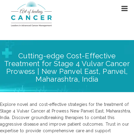
Cutting-edge Cost-Effective
Treatment for Stage 4 Vulvar Cancer
Prowess | New Panvel East, Panvel,
Maharashtra, India
Explore novel and cost-effective strategies for the treatment of
Stage 4 Vulvar Cancer at Prowess New Panvel East, Maharashtra,
India. Discover groundbreaking therapies to combat this
aggressive disease and improve patient outcomes. Trust in our
expertise to provide comprehensive care and support