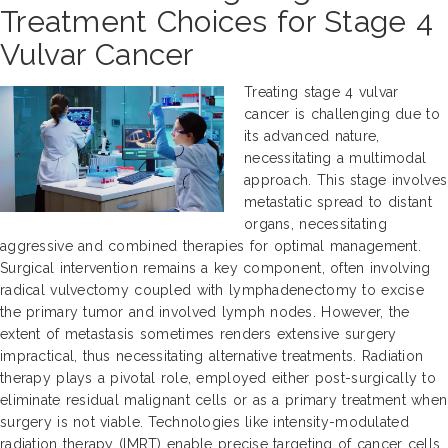
Treatment Choices for Stage 4
Vulvar Cancer
Treating stage 4 vulvar
cancer is challenging due to
its advanced nature,
necessitating a multimodal
approach. This stage involves
metastatic spread to distant
organs, necessitating
aggressive and combined therapies for optimal management.
Surgical intervention remains a key component, often involving
radical vulvectomy coupled with lymphadenectomy to excise
the primary tumor and involved lymph nodes. However, the
extent of metastasis sometimes renders extensive surgery
impractical, thus necessitating alternative treatments. Radiation
therapy plays a pivotal role, employed either post-surgically to
eliminate residual malignant cells or as a primary treatment when
surgery is not viable. Technologies like intensity-modulated
radiation therapy (IMRT) enable precise targeting of cancer cells