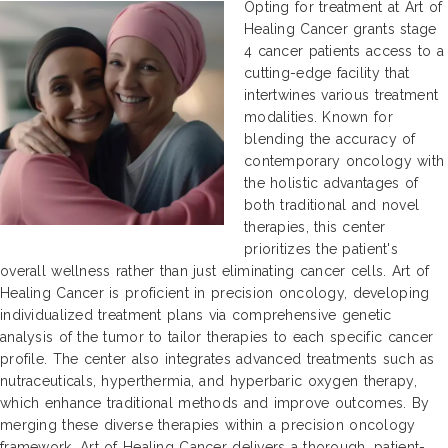
Opting for treatment at Art of
Healing Cancer grants stage
4 cancer patients access to a
cutting-edge facility that
intertwines various treatment
modalities. Known for
blending the accuracy of
contemporary oncology with
the holistic advantages of
both traditional and novel
therapies, this center
prioritizes the patient's
overall wellness rather than just eliminating cancer cells. Art of
Healing Cancer is proficient in precision oncology, developing
individualized treatment plans via comprehensive genetic
analysis of the tumor to tailor therapies to each specific cancer
profile. The center also integrates advanced treatments such as
nutraceuticals, hyperthermia, and hyperbaric oxygen therapy,
which enhance traditional methods and improve outcomes. By
merging these diverse therapies within a precision oncology
framework, Art of Healing Cancer delivers a thorough, patient-