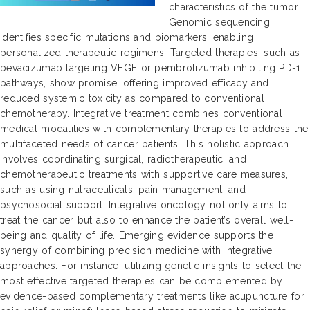
characteristics of the tumor.
Genomic sequencing
identifies specific mutations and biomarkers, enabling
personalized therapeutic regimens. Targeted therapies, such as
bevacizumab targeting VEGF or pembrolizumab inhibiting PD-1
pathways, show promise, offering improved efficacy and
reduced systemic toxicity as compared to conventional
chemotherapy. Integrative treatment combines conventional
medical modalities with complementary therapies to address the
multifaceted needs of cancer patients. This holistic approach
involves coordinating surgical, radiotherapeutic, and
chemotherapeutic treatments with supportive care measures,
such as using nutraceuticals, pain management, and
psychosocial support. Integrative oncology not only aims to
treat the cancer but also to enhance the patient’s overall well-
being and quality of life. Emerging evidence supports the
synergy of combining precision medicine with integrative
approaches. For instance, utilizing genetic insights to select the
most effective targeted therapies can be complemented by
evidence-based complementary treatments like acupuncture for