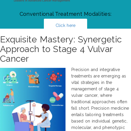
Conventional Treatment Modalities:
Click here
Exquisite Mastery: Synergetic
Approach to Stage 4 Vulvar
Cancer
Precision and integrative
treatments are emerging as
vital strategies in the
management of stage 4
vulvar cancer, where
traditional approaches often
fall short. Precision medicine
entails tailoring treatments
based on individual genetic,
molecular, and phenotypic