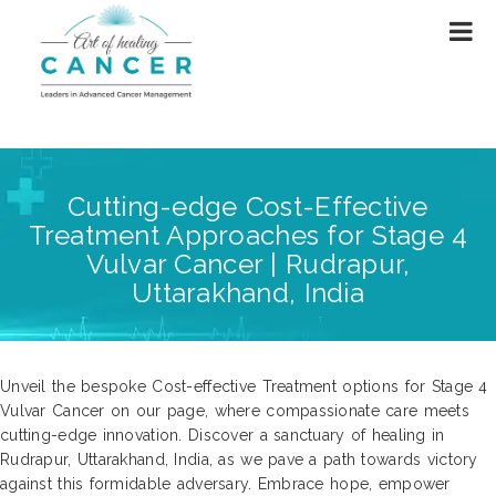
Cutting-edge Cost-Effective
Treatment Approaches for Stage 4
Vulvar Cancer | Rudrapur,
Uttarakhand, India
Unveil the bespoke Cost-effective Treatment options for Stage 4
Vulvar Cancer on our page, where compassionate care meets
cutting-edge innovation. Discover a sanctuary of healing in
Rudrapur, Uttarakhand, India, as we pave a path towards victory
against this formidable adversary. Embrace hope, empower