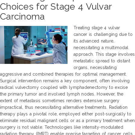
Choices for Stage 4 Vulvar
Carcinoma
Treating stage 4 vulvar
cancer is challenging due to
its advanced nature,
necessitating a multimodal
approach. This stage involves
metastatic spread to distant
organs, necessitating
aggressive and combined therapies for optimal management.
Surgical intervention remains a key component, often involving
radical vulvectomy coupled with lymphadenectomy to excise
the primary tumor and involved lymph nodes. However, the
extent of metastasis sometimes renders extensive surgery
impractical, thus necessitating alternative treatments. Radiation
therapy plays a pivotal role, employed either post-surgically to
eliminate residual malignant cells or as a primary treatment when
surgery is not viable. Technologies like intensity-modulated
radiation therapy (IMRT) enable precise targeting of cancer cells