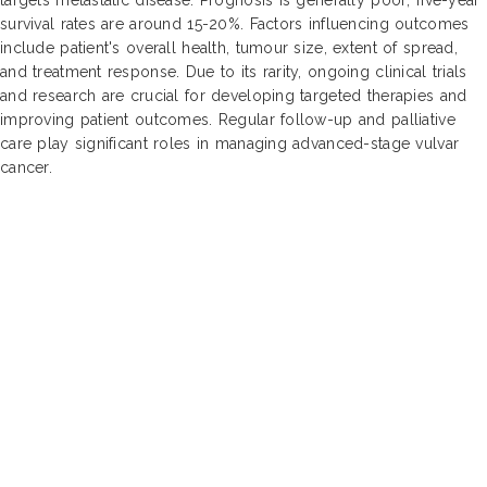
survival rates are around 15-20%. Factors influencing outcomes
include patient's overall health, tumour size, extent of spread,
and treatment response. Due to its rarity, ongoing clinical trials
and research are crucial for developing targeted therapies and
improving patient outcomes. Regular follow-up and palliative
care play significant roles in managing advanced-stage vulvar
cancer.