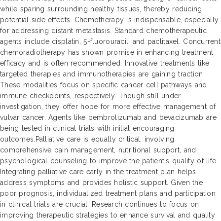
while sparing surrounding healthy tissues, thereby reducing
potential side effects. Chemotherapy is indispensable, especially
for addressing distant metastasis. Standard chemotherapeutic
agents include cisplatin, 5-fluorouracil, and paclitaxel. Concurrent
chemoradiotherapy has shown promise in enhancing treatment
efficacy and is often recommended. Innovative treatments like
targeted therapies and immunotherapies are gaining traction.
These modalities focus on specific cancer cell pathways and
immune checkpoints, respectively. Though still under
investigation, they offer hope for more effective management of
vulvar cancer. Agents like pembrolizumab and bevacizumab are
being tested in clinical trials with initial encouraging
outcomes.Palliative care is equally critical, involving
comprehensive pain management, nutritional support, and
psychological counseling to improve the patient's quality of life.
Integrating palliative care early in the treatment plan helps
address symptoms and provides holistic support. Given the
poor prognosis, individualized treatment plans and participation
in clinical trials are crucial. Research continues to focus on
improving therapeutic strategies to enhance survival and quality