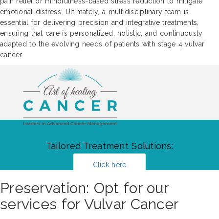
pain relief or mindfulness-based stress reduction to mitigate
emotional distress. Ultimately, a multidisciplinary team is
essential for delivering precision and integrative treatments,
ensuring that care is personalized, holistic, and continuously
adapted to the evolving needs of patients with stage 4 vulvar
cancer.
Tailored Treatment Solutions:
Click here
Preservation: Opt for our
services for Vulvar Cancer