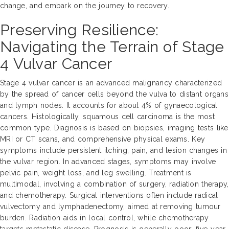
change, and embark on the journey to recovery.
Preserving Resilience:
Navigating the Terrain of Stage
4 Vulvar Cancer
Stage 4 vulvar cancer is an advanced malignancy characterized
by the spread of cancer cells beyond the vulva to distant organs
and lymph nodes. It accounts for about 4% of gynaecological
cancers. Histologically, squamous cell carcinoma is the most
common type. Diagnosis is based on biopsies, imaging tests like
MRI or CT scans, and comprehensive physical exams. Key
symptoms include persistent itching, pain, and lesion changes in
the vulvar region. In advanced stages, symptoms may involve
pelvic pain, weight loss, and leg swelling. Treatment is
multimodal, involving a combination of surgery, radiation therapy,
and chemotherapy. Surgical interventions often include radical
vulvectomy and lymphadenectomy, aimed at removing tumour
burden. Radiation aids in local control, while chemotherapy
targets metastatic disease. Prognosis is generally poor; five-year