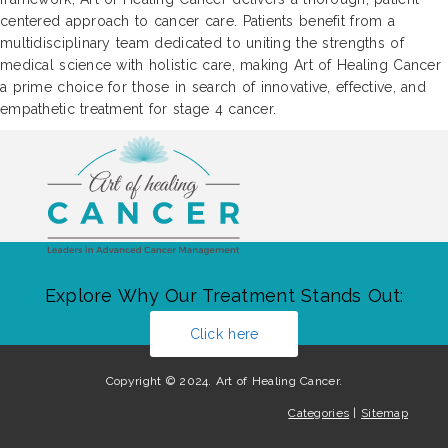
centered approach to cancer care. Patients benefit from a
multidisciplinary team dedicated to uniting the strengths of
medical science with holistic care, making Art of Healing Cancer
a prime choice for those in search of innovative, effective, and
empathetic treatment for stage 4 cancer.
Explore Why Our Treatment Stands Out:
Click here
Copyright © 2024. Art of Healing Cancer.
Categories
|
Sitemap