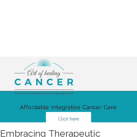
Affordable Integrative Cancer Care:
Click here
Embracing Therapeutic