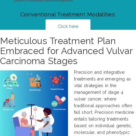
Conventional Treatment Modalities:
Click here
Meticulous Treatment Plan
Embraced for Advanced Vulvar
Carcinoma Stages
Precision and integrative
treatments are emerging as
vital strategies in the
management of stage 4
vulvar cancer, where
traditional approaches often
fall short. Precision medicine
entails tailoring treatments
based on individual genetic,
molecular, and phenotypic