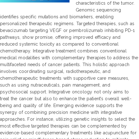
characteristics of the tumor.
Genomic sequencing
identifies specific mutations and biomarkers, enabling
personalized therapeutic regimens. Targeted therapies, such as
bevacizumab targeting VEGF or pembrolizumab inhibiting PD-1
pathways, show promise, offering improved efficacy and
reduced systemic toxicity as compared to conventional
chemotherapy. Integrative treatment combines conventional
medical modalities with complementary therapies to address the
multifaceted needs of cancer patients. This holistic approach
involves coordinating surgical, radiotherapeutic, and
chemotherapeutic treatments with supportive care measures,
such as using nutraceuticals, pain management, and
psychosocial support. Integrative oncology not only aims to
treat the cancer but also to enhance the patient’s overall well-
being and quality of life. Emerging evidence supports the
synergy of combining precision medicine with integrative
approaches. For instance, utilizing genetic insights to select the
most effective targeted therapies can be complemented by
evidence-based complementary treatments like acupuncture for