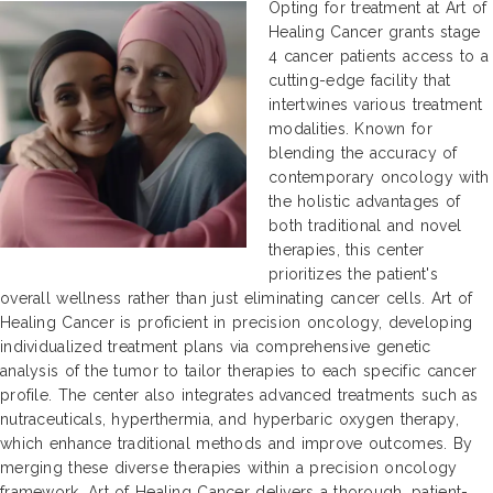
Opting for treatment at Art of
Healing Cancer grants stage
4 cancer patients access to a
cutting-edge facility that
intertwines various treatment
modalities. Known for
blending the accuracy of
contemporary oncology with
the holistic advantages of
both traditional and novel
therapies, this center
prioritizes the patient's
overall wellness rather than just eliminating cancer cells. Art of
Healing Cancer is proficient in precision oncology, developing
individualized treatment plans via comprehensive genetic
analysis of the tumor to tailor therapies to each specific cancer
profile. The center also integrates advanced treatments such as
nutraceuticals, hyperthermia, and hyperbaric oxygen therapy,
which enhance traditional methods and improve outcomes. By
merging these diverse therapies within a precision oncology
framework, Art of Healing Cancer delivers a thorough, patient-