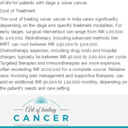
of life for patients with stage 4 vulvar cancer.
Cost of Treatment
The cost of treating vulvar cancer in India varies significantly
depending on the stage and specific treatment modalities. For
early stages, surgical intervention can range from INR 1,00,000
to 4,00,000. Radiotherapy, including advanced methods like
IMRT, can cost between INR 2,50,000 to 5,00,000.
Chemotherapy expenses, including drug costs and hospital
charges, typically lie between INR 50,000 to 2,00,000 per cycle.
Targeted therapies and immunotherapies are more expensive,
often exceeding INR 10,00,000 for a complete course. Palliative
care, involving pain management and supportive therapies, can
add an additional INR 50,000 to 1,50,000 monthly, depending on
the patient's needs and care setting.