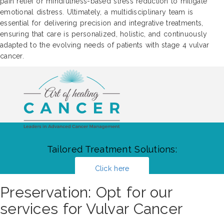
pain relief or mindfulness-based stress reduction to mitigate
emotional distress. Ultimately, a multidisciplinary team is
essential for delivering precision and integrative treatments,
ensuring that care is personalized, holistic, and continuously
adapted to the evolving needs of patients with stage 4 vulvar
cancer.
Tailored Treatment Solutions:
Click here
Preservation: Opt for our
services for Vulvar Cancer