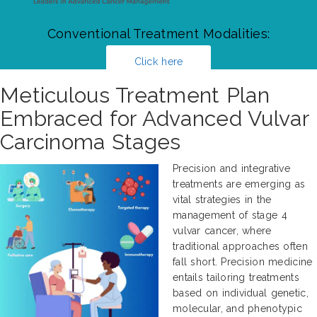
Conventional Treatment Modalities:
Click here
Meticulous Treatment Plan
Embraced for Advanced Vulvar
Carcinoma Stages
Precision and integrative
treatments are emerging as
vital strategies in the
management of stage 4
vulvar cancer, where
traditional approaches often
fall short. Precision medicine
entails tailoring treatments
based on individual genetic,
molecular, and phenotypic