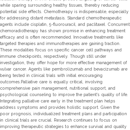
while sparing surrounding healthy tissues, thereby reducing
potential side effects. Chemotherapy is indispensable, especially
for addressing distant metastasis. Standard chemotherapeutic
agents include cisplatin, 5-fluorouracil, and paclitaxel. Concurrent
chemoradiotherapy has shown promise in enhancing treatment
efficacy and is often recommended. Innovative treatments like
targeted therapies and immunotherapies are gaining traction.
These modalities focus on specific cancer cell pathways and
immune checkpoints, respectively. Though still under
investigation, they offer hope for more effective management of
vulvar cancer. Agents like pembrolizumab and bevacizumab are
being tested in clinical trials with initial encouraging
outcomes.Palliative care is equally critical, involving
comprehensive pain management, nutritional support, and
psychological counseling to improve the patient's quality of life.
Integrating palliative care early in the treatment plan helps
address symptoms and provides holistic support. Given the
poor prognosis, individualized treatment plans and participation
in clinical trials are crucial. Research continues to focus on
improving therapeutic strategies to enhance survival and quality