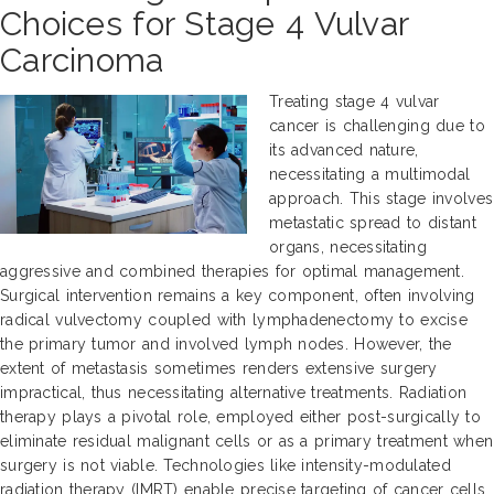
Choices for Stage 4 Vulvar
Carcinoma
Treating stage 4 vulvar
cancer is challenging due to
its advanced nature,
necessitating a multimodal
approach. This stage involves
metastatic spread to distant
organs, necessitating
aggressive and combined therapies for optimal management.
Surgical intervention remains a key component, often involving
radical vulvectomy coupled with lymphadenectomy to excise
the primary tumor and involved lymph nodes. However, the
extent of metastasis sometimes renders extensive surgery
impractical, thus necessitating alternative treatments. Radiation
therapy plays a pivotal role, employed either post-surgically to
eliminate residual malignant cells or as a primary treatment when
surgery is not viable. Technologies like intensity-modulated
radiation therapy (IMRT) enable precise targeting of cancer cells