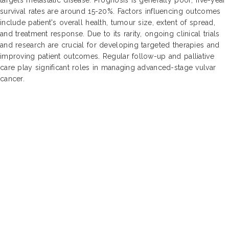
survival rates are around 15-20%. Factors influencing outcomes
include patient's overall health, tumour size, extent of spread,
and treatment response. Due to its rarity, ongoing clinical trials
and research are crucial for developing targeted therapies and
improving patient outcomes. Regular follow-up and palliative
care play significant roles in managing advanced-stage vulvar
cancer.