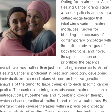
Opting for treatment at Art of
Healing Cancer grants stage
4 cancer patients access to a
cutting-edge facility that
intertwines various treatment
modalities. Known for
blending the accuracy of
contemporary oncology with
the holistic advantages of
both traditional and novel
therapies, this center
prioritizes the patient's
overall wellness rather than just eliminating cancer cells. Art of
Healing Cancer is proficient in precision oncology, developing
individualized treatment plans via comprehensive genetic
analysis of the tumor to tailor therapies to each specific cancer
profile. The center also integrates advanced treatments such as
nutraceuticals, hyperthermia, and hyperbaric oxygen therapy,
which enhance traditional methods and improve outcomes. By
merging these diverse therapies within a precision oncology
framework, Art of Healing Cancer delivers a thorough, patient-