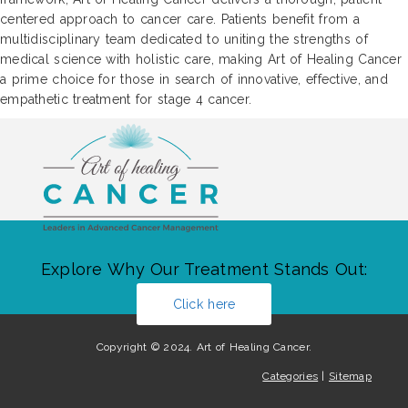
centered approach to cancer care. Patients benefit from a
multidisciplinary team dedicated to uniting the strengths of
medical science with holistic care, making Art of Healing Cancer
a prime choice for those in search of innovative, effective, and
empathetic treatment for stage 4 cancer.
Explore Why Our Treatment Stands Out:
Click here
Copyright © 2024. Art of Healing Cancer.
Categories
|
Sitemap