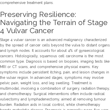
comprehensive treatment plans.
Preserving Resilience:
Navigating the Terrain of Stage
4 Vulvar Cancer
Stage 4 vulvar cancer is an advanced malignancy characterized
by the spread of cancer cells beyond the vulva to distant organs
and lymph nodes. It accounts for about 4% of gynaecological
cancers. Histologically, squamous cell carcinoma is the most
common type. Diagnosis is based on biopsies, imaging tests like
MRI or CT scans, and comprehensive physical exams. Key
symptoms include persistent itching, pain, and lesion changes in
the vulvar region. In advanced stages, symptoms may involve
pelvic pain, weight loss, and leg swelling. Treatment is
multimodal, involving a combination of surgery, radiation therapy,
and chemotherapy. Surgical interventions often include radical
vulvectomy and lymphadenectomy, aimed at removing tumour
burden. Radiation aids in local control, while chemotherapy
targets metastatic disease. Prognosis is generally poor; five-year