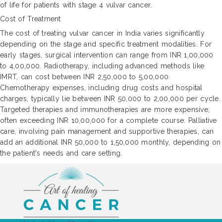
of life for patients with stage 4 vulvar cancer.
Cost of Treatment
The cost of treating vulvar cancer in India varies significantly
depending on the stage and specific treatment modalities. For
early stages, surgical intervention can range from INR 1,00,000
to 4,00,000. Radiotherapy, including advanced methods like
IMRT, can cost between INR 2,50,000 to 5,00,000.
Chemotherapy expenses, including drug costs and hospital
charges, typically lie between INR 50,000 to 2,00,000 per cycle.
Targeted therapies and immunotherapies are more expensive,
often exceeding INR 10,00,000 for a complete course. Palliative
care, involving pain management and supportive therapies, can
add an additional INR 50,000 to 1,50,000 monthly, depending on
the patient's needs and care setting.