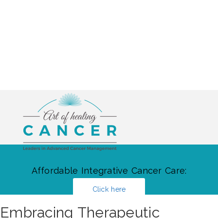
Affordable Integrative Cancer Care:
Click here
Embracing Therapeutic