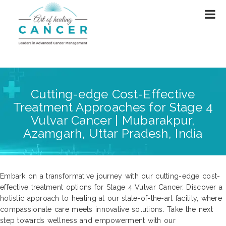
Cutting-edge Cost-Effective
Treatment Approaches for Stage 4
Vulvar Cancer | Mubarakpur,
Azamgarh, Uttar Pradesh, India
Embark on a transformative journey with our cutting-edge cost-
effective treatment options for Stage 4 Vulvar Cancer. Discover a
holistic approach to healing at our state-of-the-art facility, where
compassionate care meets innovative solutions. Take the next
step towards wellness and empowerment with our