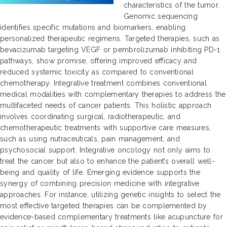
characteristics of the tumor.
Genomic sequencing
identifies specific mutations and biomarkers, enabling
personalized therapeutic regimens. Targeted therapies, such as
bevacizumab targeting VEGF or pembrolizumab inhibiting PD-1
pathways, show promise, offering improved efficacy and
reduced systemic toxicity as compared to conventional
chemotherapy. Integrative treatment combines conventional
medical modalities with complementary therapies to address the
multifaceted needs of cancer patients. This holistic approach
involves coordinating surgical, radiotherapeutic, and
chemotherapeutic treatments with supportive care measures,
such as using nutraceuticals, pain management, and
psychosocial support. Integrative oncology not only aims to
treat the cancer but also to enhance the patient’s overall well-
being and quality of life. Emerging evidence supports the
synergy of combining precision medicine with integrative
approaches. For instance, utilizing genetic insights to select the
most effective targeted therapies can be complemented by
evidence-based complementary treatments like acupuncture for