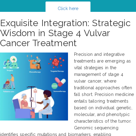
Click here
Exquisite Integration: Strategic
Wisdom in Stage 4 Vulvar
Cancer Treatment
Precision and integrative
treatments are emerging as
vital strategies in the
management of stage 4
vulvar cancer, where
traditional approaches often
fall short. Precision medicine
entails tailoring treatments
based on individual genetic,
molecular, and phenotypic
characteristics of the tumor.
Genomic sequencing
identifies specific mutations and biomarkers, enabling