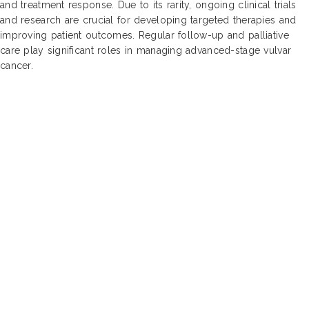
and treatment response. Due to its rarity, ongoing clinical trials
and research are crucial for developing targeted therapies and
improving patient outcomes. Regular follow-up and palliative
care play significant roles in managing advanced-stage vulvar
cancer.