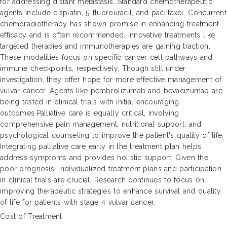
for addressing distant metastasis. Standard chemotherapeutic
agents include cisplatin, 5-fluorouracil, and paclitaxel. Concurrent
chemoradiotherapy has shown promise in enhancing treatment
efficacy and is often recommended. Innovative treatments like
targeted therapies and immunotherapies are gaining traction.
These modalities focus on specific cancer cell pathways and
immune checkpoints, respectively. Though still under
investigation, they offer hope for more effective management of
vulvar cancer. Agents like pembrolizumab and bevacizumab are
being tested in clinical trials with initial encouraging
outcomes.Palliative care is equally critical, involving
comprehensive pain management, nutritional support, and
psychological counseling to improve the patient's quality of life.
Integrating palliative care early in the treatment plan helps
address symptoms and provides holistic support. Given the
poor prognosis, individualized treatment plans and participation
in clinical trials are crucial. Research continues to focus on
improving therapeutic strategies to enhance survival and quality
of life for patients with stage 4 vulvar cancer.
Cost of Treatment