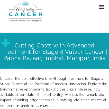
Cutting Costs with Advanced
Treatment for Stage 4 Vulvar Cancer |
Paona Bazaar, Imphal, Manipur, India
Uncover the cost-effective breakthrough treatment for Stage 4
Vulvar Cancer at the forefront of medical innovation. Explore the
transformative approach to tackling this critical disease, now
available at our state-of-the-art facility. Witness the remarkable
impact of cutting-edge therapies in battling late-stage cancer at
our premier treatment center.