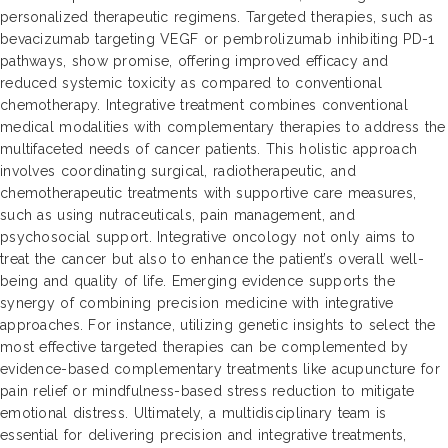
personalized therapeutic regimens. Targeted therapies, such as
bevacizumab targeting VEGF or pembrolizumab inhibiting PD-1
pathways, show promise, offering improved efficacy and
reduced systemic toxicity as compared to conventional
chemotherapy. Integrative treatment combines conventional
medical modalities with complementary therapies to address the
multifaceted needs of cancer patients. This holistic approach
involves coordinating surgical, radiotherapeutic, and
chemotherapeutic treatments with supportive care measures,
such as using nutraceuticals, pain management, and
psychosocial support. Integrative oncology not only aims to
treat the cancer but also to enhance the patient’s overall well-
being and quality of life. Emerging evidence supports the
synergy of combining precision medicine with integrative
approaches. For instance, utilizing genetic insights to select the
most effective targeted therapies can be complemented by
evidence-based complementary treatments like acupuncture for
pain relief or mindfulness-based stress reduction to mitigate
emotional distress. Ultimately, a multidisciplinary team is
essential for delivering precision and integrative treatments,