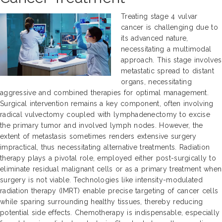
Treating stage 4 vulvar
cancer is challenging due to
its advanced nature,
necessitating a multimodal
approach. This stage involves
metastatic spread to distant
organs, necessitating
aggressive and combined therapies for optimal management.
Surgical intervention remains a key component, often involving
radical vulvectomy coupled with lymphadenectomy to excise
the primary tumor and involved lymph nodes. However, the
extent of metastasis sometimes renders extensive surgery
impractical, thus necessitating alternative treatments. Radiation
therapy plays a pivotal role, employed either post-surgically to
eliminate residual malignant cells or as a primary treatment when
surgery is not viable. Technologies like intensity-modulated
radiation therapy (IMRT) enable precise targeting of cancer cells
while sparing surrounding healthy tissues, thereby reducing
potential side effects. Chemotherapy is indispensable, especially