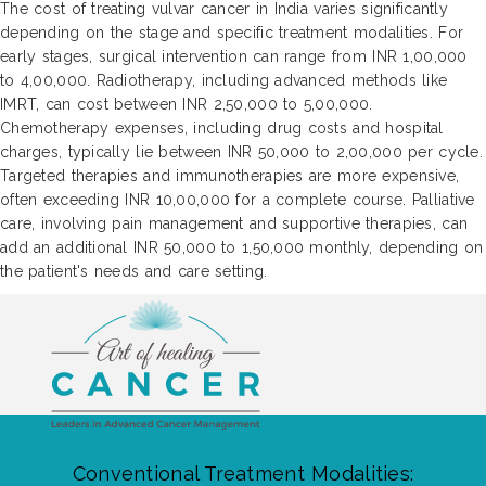
The cost of treating vulvar cancer in India varies significantly
depending on the stage and specific treatment modalities. For
early stages, surgical intervention can range from INR 1,00,000
to 4,00,000. Radiotherapy, including advanced methods like
IMRT, can cost between INR 2,50,000 to 5,00,000.
Chemotherapy expenses, including drug costs and hospital
charges, typically lie between INR 50,000 to 2,00,000 per cycle.
Targeted therapies and immunotherapies are more expensive,
often exceeding INR 10,00,000 for a complete course. Palliative
care, involving pain management and supportive therapies, can
add an additional INR 50,000 to 1,50,000 monthly, depending on
the patient's needs and care setting.
Conventional Treatment Modalities: