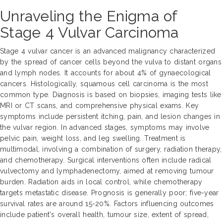
Unraveling the Enigma of
Stage 4 Vulvar Carcinoma
Stage 4 vulvar cancer is an advanced malignancy characterized
by the spread of cancer cells beyond the vulva to distant organs
and lymph nodes. It accounts for about 4% of gynaecological
cancers. Histologically, squamous cell carcinoma is the most
common type. Diagnosis is based on biopsies, imaging tests like
MRI or CT scans, and comprehensive physical exams. Key
symptoms include persistent itching, pain, and lesion changes in
the vulvar region. In advanced stages, symptoms may involve
pelvic pain, weight loss, and leg swelling. Treatment is
multimodal, involving a combination of surgery, radiation therapy,
and chemotherapy. Surgical interventions often include radical
vulvectomy and lymphadenectomy, aimed at removing tumour
burden. Radiation aids in local control, while chemotherapy
targets metastatic disease. Prognosis is generally poor; five-year
survival rates are around 15-20%. Factors influencing outcomes
include patient's overall health, tumour size, extent of spread,