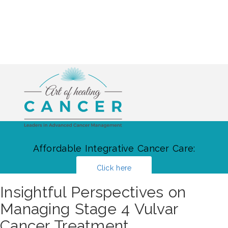
Affordable Integrative Cancer Care:
Click here
Insightful Perspectives on
Managing Stage 4 Vulvar
Cancer Treatment