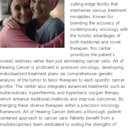
cutting-edge facility that
intertwines various treatment
modalities. Known for
blending the accuracy of
contemporary oncology with
the holistic advantages of
both traditional and novel
therapies, this center
prioritizes the patient's
overall wellness rather than just eliminating cancer cells. Art of
Healing Cancer is proficient in precision oncology, developing
individualized treatment plans via comprehensive genetic
analysis of the tumor to tailor therapies to each specific cancer
profile. The center also integrates advanced treatments such as
nutraceuticals, hyperthermia, and hyperbaric oxygen therapy,
which enhance traditional methods and improve outcomes. By
merging these diverse therapies within a precision oncology
framework, Art of Healing Cancer delivers a thorough, patient-
centered approach to cancer care. Patients benefit from a
multidisciplinary team dedicated to uniting the strengths of