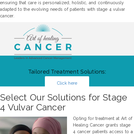
ensuring that care is personalized, holistic, and continuously
adapted to the evolving needs of patients with stage 4 vulvar
cancer.
Tailored Treatment Solutions:
Click here
Select Our Solutions for Stage
4 Vulvar Cancer
Opting for treatment at Art of
Healing Cancer grants stage
4 cancer patients access to a