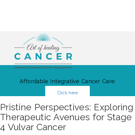
Affordable Integrative Cancer Care:
Click here
Pristine Perspectives: Exploring
Therapeutic Avenues for Stage
4 Vulvar Cancer