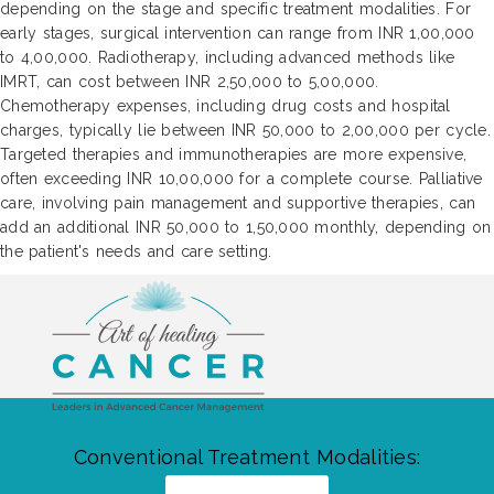
depending on the stage and specific treatment modalities. For
early stages, surgical intervention can range from INR 1,00,000
to 4,00,000. Radiotherapy, including advanced methods like
IMRT, can cost between INR 2,50,000 to 5,00,000.
Chemotherapy expenses, including drug costs and hospital
charges, typically lie between INR 50,000 to 2,00,000 per cycle.
Targeted therapies and immunotherapies are more expensive,
often exceeding INR 10,00,000 for a complete course. Palliative
care, involving pain management and supportive therapies, can
add an additional INR 50,000 to 1,50,000 monthly, depending on
the patient's needs and care setting.
Conventional Treatment Modalities: