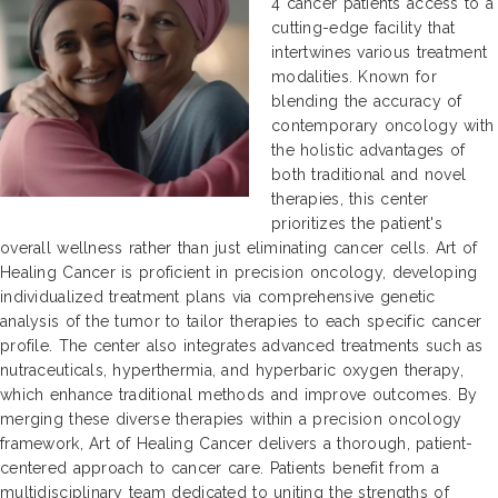
4 cancer patients access to a
cutting-edge facility that
intertwines various treatment
modalities. Known for
blending the accuracy of
contemporary oncology with
the holistic advantages of
both traditional and novel
therapies, this center
prioritizes the patient's
overall wellness rather than just eliminating cancer cells. Art of
Healing Cancer is proficient in precision oncology, developing
individualized treatment plans via comprehensive genetic
analysis of the tumor to tailor therapies to each specific cancer
profile. The center also integrates advanced treatments such as
nutraceuticals, hyperthermia, and hyperbaric oxygen therapy,
which enhance traditional methods and improve outcomes. By
merging these diverse therapies within a precision oncology
framework, Art of Healing Cancer delivers a thorough, patient-
centered approach to cancer care. Patients benefit from a
multidisciplinary team dedicated to uniting the strengths of