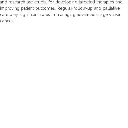
and research are crucial for developing targeted therapies and
improving patient outcomes. Regular follow-up and palliative
care play significant roles in managing advanced-stage vulvar
cancer.