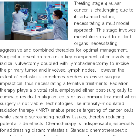
Treating stage 4 vulvar
cancer is challenging due to
its advanced nature,
necessitating a multimodal
approach. This stage involves
metastatic spread to distant
organs, necessitating
aggressive and combined therapies for optimal management.
Surgical intervention remains a key component, often involving
radical vulvectomy coupled with lymphadenectomy to excise
the primary tumor and involved lymph nodes. However, the
extent of metastasis sometimes renders extensive surgery
impractical, thus necessitating alternative treatments. Radiation
therapy plays a pivotal role, employed either post-surgically to
eliminate residual malignant cells or as a primary treatment when
surgery is not viable. Technologies like intensity-modulated
radiation therapy (IMRT) enable precise targeting of cancer cells
while sparing surrounding healthy tissues, thereby reducing
potential side effects. Chemotherapy is indispensable, especially
for addressing distant metastasis. Standard chemotherapeutic