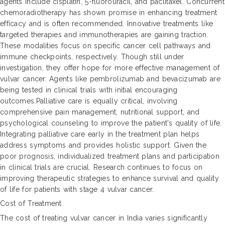
agents include cisplatin, 5-fluorouracil, and paclitaxel. Concurrent
chemoradiotherapy has shown promise in enhancing treatment
efficacy and is often recommended. Innovative treatments like
targeted therapies and immunotherapies are gaining traction.
These modalities focus on specific cancer cell pathways and
immune checkpoints, respectively. Though still under
investigation, they offer hope for more effective management of
vulvar cancer. Agents like pembrolizumab and bevacizumab are
being tested in clinical trials with initial encouraging
outcomes.Palliative care is equally critical, involving
comprehensive pain management, nutritional support, and
psychological counseling to improve the patient's quality of life.
Integrating palliative care early in the treatment plan helps
address symptoms and provides holistic support. Given the
poor prognosis, individualized treatment plans and participation
in clinical trials are crucial. Research continues to focus on
improving therapeutic strategies to enhance survival and quality
of life for patients with stage 4 vulvar cancer.
Cost of Treatment
The cost of treating vulvar cancer in India varies significantly