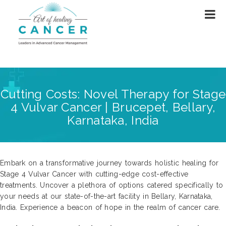
Cutting Costs: Novel Therapy for Stage
4 Vulvar Cancer | Brucepet, Bellary,
Karnataka, India
Embark on a transformative journey towards holistic healing for
Stage 4 Vulvar Cancer with cutting-edge cost-effective
treatments. Uncover a plethora of options catered specifically to
your needs at our state-of-the-art facility in Bellary, Karnataka,
India. Experience a beacon of hope in the realm of cancer care.