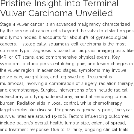
Pristine Insight into Terminal
Vulvar Carcinoma Unveiled
Stage 4 vulvar cancer is an advanced malignancy characterized
by the spread of cancer cells beyond the vulva to distant organs
and lymph nodes. It accounts for about 4% of gynaecological
cancers. Histologically, squamous cell carcinoma is the most
common type. Diagnosis is based on biopsies, imaging tests like
MRI or CT scans, and comprehensive physical exams. Key
symptoms include persistent itching, pain, and lesion changes in
the vulvar region. In advanced stages, symptoms may involve
pelvic pain, weight loss, and leg swelling. Treatment is
multimodal, involving a combination of surgery, radiation therapy,
and chemotherapy. Surgical interventions often include radical
vulvectomy and lymphadenectomy, aimed at removing tumour
burden. Radiation aids in local control, while chemotherapy
targets metastatic disease. Prognosis is generally poor; five-year
survival rates are around 15-20%. Factors influencing outcomes
include patient's overall health, tumour size, extent of spread,
and treatment response. Due to its rarity, ongoing clinical trials