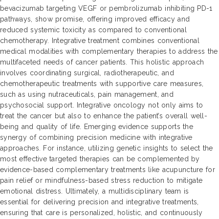
bevacizumab targeting VEGF or pembrolizumab inhibiting PD-1
pathways, show promise, offering improved efficacy and
reduced systemic toxicity as compared to conventional
chemotherapy. Integrative treatment combines conventional
medical modalities with complementary therapies to address the
multifaceted needs of cancer patients. This holistic approach
involves coordinating surgical, radiotherapeutic, and
chemotherapeutic treatments with supportive care measures,
such as using nutraceuticals, pain management, and
psychosocial support. Integrative oncology not only aims to
treat the cancer but also to enhance the patient’s overall well-
being and quality of life. Emerging evidence supports the
synergy of combining precision medicine with integrative
approaches. For instance, utilizing genetic insights to select the
most effective targeted therapies can be complemented by
evidence-based complementary treatments like acupuncture for
pain relief or mindfulness-based stress reduction to mitigate
emotional distress. Ultimately, a multidisciplinary team is
essential for delivering precision and integrative treatments,
ensuring that care is personalized, holistic, and continuously