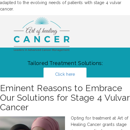
adapted to the evolving needs of patients with stage 4 vulvar
cancer.
Tailored Treatment Solutions:
Click here
Eminent Reasons to Embrace
Our Solutions for Stage 4 Vulvar
Cancer
Opting for treatment at Art of
Healing Cancer grants stage