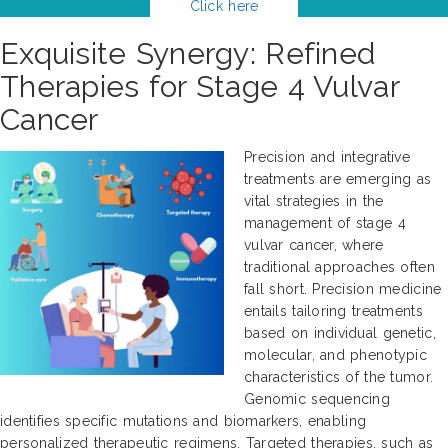
Click here
Exquisite Synergy: Refined
Therapies for Stage 4 Vulvar
Cancer
Precision and integrative
treatments are emerging as
vital strategies in the
management of stage 4
vulvar cancer, where
traditional approaches often
fall short. Precision medicine
entails tailoring treatments
based on individual genetic,
molecular, and phenotypic
characteristics of the tumor.
Genomic sequencing
identifies specific mutations and biomarkers, enabling
personalized therapeutic regimens. Targeted therapies, such as