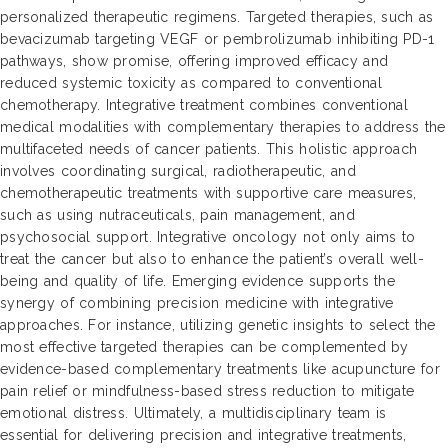
personalized therapeutic regimens. Targeted therapies, such as
bevacizumab targeting VEGF or pembrolizumab inhibiting PD-1
pathways, show promise, offering improved efficacy and
reduced systemic toxicity as compared to conventional
chemotherapy. Integrative treatment combines conventional
medical modalities with complementary therapies to address the
multifaceted needs of cancer patients. This holistic approach
involves coordinating surgical, radiotherapeutic, and
chemotherapeutic treatments with supportive care measures,
such as using nutraceuticals, pain management, and
psychosocial support. Integrative oncology not only aims to
treat the cancer but also to enhance the patient’s overall well-
being and quality of life. Emerging evidence supports the
synergy of combining precision medicine with integrative
approaches. For instance, utilizing genetic insights to select the
most effective targeted therapies can be complemented by
evidence-based complementary treatments like acupuncture for
pain relief or mindfulness-based stress reduction to mitigate
emotional distress. Ultimately, a multidisciplinary team is
essential for delivering precision and integrative treatments,