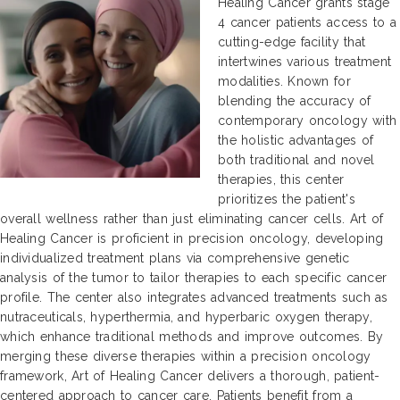
Healing Cancer grants stage
4 cancer patients access to a
cutting-edge facility that
intertwines various treatment
modalities. Known for
blending the accuracy of
contemporary oncology with
the holistic advantages of
both traditional and novel
therapies, this center
prioritizes the patient's
overall wellness rather than just eliminating cancer cells. Art of
Healing Cancer is proficient in precision oncology, developing
individualized treatment plans via comprehensive genetic
analysis of the tumor to tailor therapies to each specific cancer
profile. The center also integrates advanced treatments such as
nutraceuticals, hyperthermia, and hyperbaric oxygen therapy,
which enhance traditional methods and improve outcomes. By
merging these diverse therapies within a precision oncology
framework, Art of Healing Cancer delivers a thorough, patient-
centered approach to cancer care. Patients benefit from a