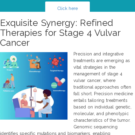
Click here
Exquisite Synergy: Refined
Therapies for Stage 4 Vulvar
Cancer
Precision and integrative
treatments are emerging as
vital strategies in the
management of stage 4
vulvar cancer, where
traditional approaches often
fall short. Precision medicine
entails tailoring treatments
based on individual genetic,
molecular, and phenotypic
characteristics of the tumor.
Genomic sequencing
identifies specific mutations and biomarkers, enabling