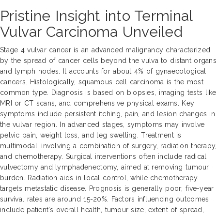
Pristine Insight into Terminal
Vulvar Carcinoma Unveiled
Stage 4 vulvar cancer is an advanced malignancy characterized
by the spread of cancer cells beyond the vulva to distant organs
and lymph nodes. It accounts for about 4% of gynaecological
cancers. Histologically, squamous cell carcinoma is the most
common type. Diagnosis is based on biopsies, imaging tests like
MRI or CT scans, and comprehensive physical exams. Key
symptoms include persistent itching, pain, and lesion changes in
the vulvar region. In advanced stages, symptoms may involve
pelvic pain, weight loss, and leg swelling. Treatment is
multimodal, involving a combination of surgery, radiation therapy,
and chemotherapy. Surgical interventions often include radical
vulvectomy and lymphadenectomy, aimed at removing tumour
burden. Radiation aids in local control, while chemotherapy
targets metastatic disease. Prognosis is generally poor; five-year
survival rates are around 15-20%. Factors influencing outcomes
include patient's overall health, tumour size, extent of spread,