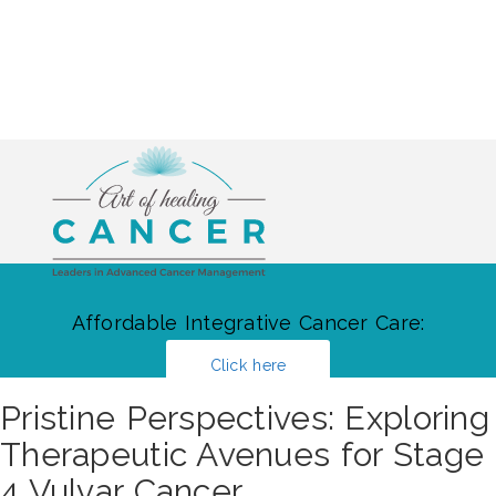
Affordable Integrative Cancer Care:
Click here
Pristine Perspectives: Exploring
Therapeutic Avenues for Stage
4 Vulvar Cancer