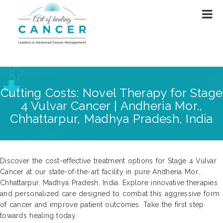
Cutting Costs: Novel Therapy for Stage
4 Vulvar Cancer | Andheria Mor.,
Chhattarpur, Madhya Pradesh, India
Discover the cost-effective treatment options for Stage 4 Vulvar
Cancer at our state-of-the-art facility in pure Andheria Mor.,
Chhattarpur, Madhya Pradesh, India. Explore innovative therapies
and personalized care designed to combat this aggressive form
of cancer and improve patient outcomes. Take the first step
towards healing today.