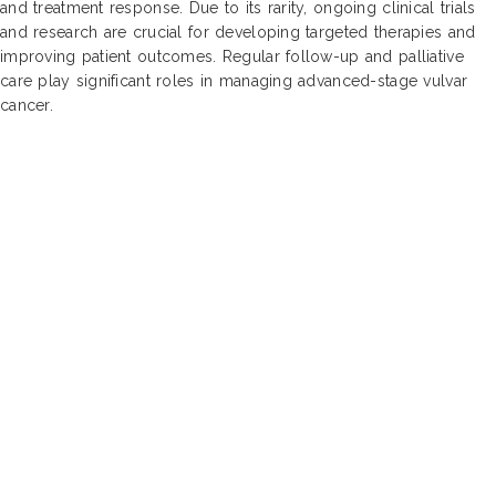
and treatment response. Due to its rarity, ongoing clinical trials
and research are crucial for developing targeted therapies and
improving patient outcomes. Regular follow-up and palliative
care play significant roles in managing advanced-stage vulvar
cancer.