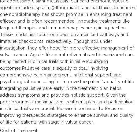
for addressing distant metastasis. Standard chemotherapeutic
agents include cisplatin, 5-fluorouracil, and paclitaxel. Concurrent
chemoradiotherapy has shown promise in enhancing treatment
efficacy and is often recommended. Innovative treatments like
targeted therapies and immunotherapies are gaining traction.
These modalities focus on specific cancer cell pathways and
immune checkpoints, respectively. Though still under
investigation, they offer hope for more effective management of
vulvar cancer. Agents like pembrolizumab and bevacizumab are
being tested in clinical trials with initial encouraging
outcomes.Palliative care is equally critical, involving
comprehensive pain management, nutritional support, and
psychological counseling to improve the patient's quality of life.
Integrating palliative care early in the treatment plan helps
address symptoms and provides holistic support. Given the
poor prognosis, individualized treatment plans and participation
in clinical trials are crucial. Research continues to focus on
improving therapeutic strategies to enhance survival and quality
of life for patients with stage 4 vulvar cancer.
Cost of Treatment