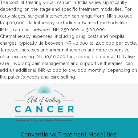
The cost of treating vulvar cancer in India varies significantly
depending on the stage and specific treatment modalities. For
early stages, surgical intervention can range from INR 1,00,000
to 4,00,000. Radiotherapy, including advanced methods like
IMRT, can cost between INR 2,50,000 to 5,00,000.
Chemotherapy expenses, including drug costs and hospital
charges, typically lie between INR 50,000 to 2,00,000 per cycle.
Targeted therapies and immunotherapies are more expensive,
often exceeding INR 10,00,000 for a complete course. Palliative
care, involving pain management and supportive therapies, can
add an additional INR 50,000 to 1,50,000 monthly, depending on
the patient's needs and care setting.
Conventional Treatment Modalities: