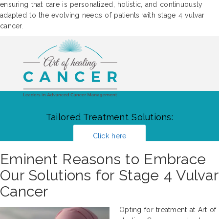
ensuring that care is personalized, holistic, and continuously
adapted to the evolving needs of patients with stage 4 vulvar
cancer.
Tailored Treatment Solutions:
Click here
Eminent Reasons to Embrace
Our Solutions for Stage 4 Vulvar
Cancer
Opting for treatment at Art of