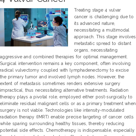
Treating stage 4 vulvar
cancer is challenging due to
its advanced nature,
necessitating a multimodal
approach. This stage involves
metastatic spread to distant
organs, necessitating
aggressive and combined therapies for optimal management.
Surgical intervention remains a key component, often involving
radical vulvectomy coupled with lymphadenectomy to excise
the primary tumor and involved lymph nodes. However, the
extent of metastasis sometimes renders extensive surgery
impractical, thus necessitating alternative treatments. Radiation
therapy plays a pivotal role, employed either post-surgically to
eliminate residual malignant cells or as a primary treatment when
surgery is not viable. Technologies like intensity-modulated
radiation therapy (IMRT) enable precise targeting of cancer cells
while sparing surrounding healthy tissues, thereby reducing
potential side effects. Chemotherapy is indispensable, especially