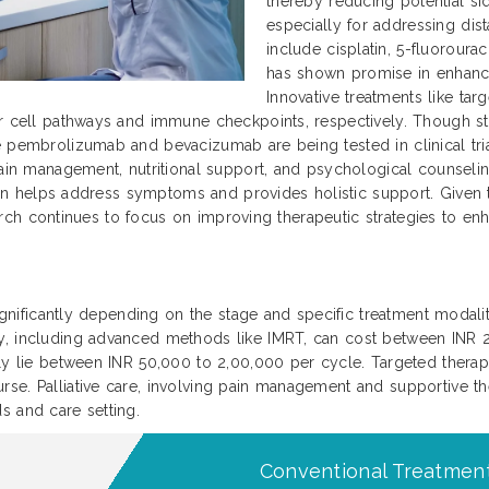
thereby reducing potential si
especially for addressing dis
include cisplatin, 5-fluoroura
has shown promise in enhanc
Innovative treatments like ta
r cell pathways and immune checkpoints, respectively. Though sti
 pembrolizumab and bevacizumab are being tested in clinical trial
ain management, nutritional support, and psychological counseling 
 plan helps address symptoms and provides holistic support. Given
search continues to focus on improving therapeutic strategies to enha
significantly depending on the stage and specific treatment modaliti
py, including advanced methods like IMRT, can cost between INR
ally lie between INR 50,000 to 2,00,000 per cycle. Targeted ther
se. Palliative care, involving pain management and supportive th
s and care setting.
Conventional Treatment