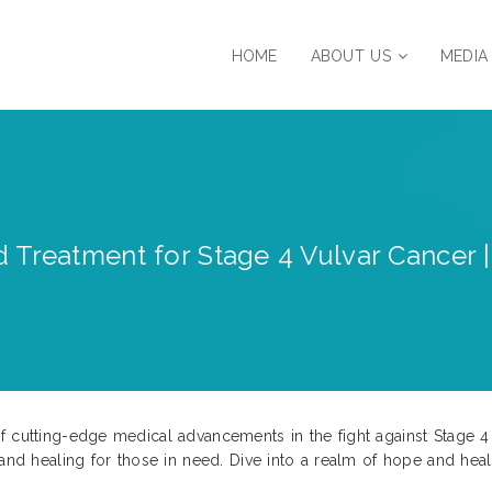
HOME
ABOUT US
MEDIA
 Treatment for Stage 4 Vulvar Cancer |
f cutting-edge medical advancements in the fight against Stage 4
 and healing for those in need. Dive into a realm of hope and heal