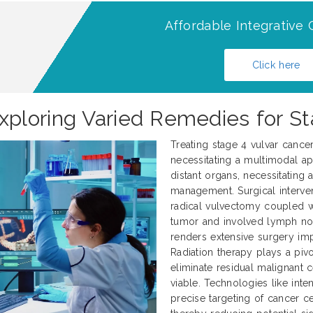
Affordable Integrative 
Click here
ploring Varied Remedies for St
Treating stage 4 vulvar cance
necessitating a multimodal ap
distant organs, necessitating
management. Surgical interve
radical vulvectomy coupled 
tumor and involved lymph nod
renders extensive surgery impr
Radiation therapy plays a pivo
eliminate residual malignant 
viable. Technologies like int
precise targeting of cancer ce