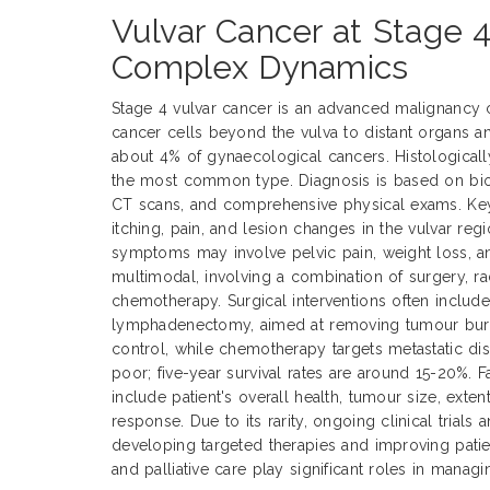
Vulvar Cancer at Stage 4
Complex Dynamics
Stage 4 vulvar cancer is an advanced malignancy 
cancer cells beyond the vulva to distant organs a
about 4% of gynaecological cancers. Histological
the most common type. Diagnosis is based on biop
CT scans, and comprehensive physical exams. Ke
itching, pain, and lesion changes in the vulvar reg
symptoms may involve pelvic pain, weight loss, an
multimodal, involving a combination of surgery, ra
chemotherapy. Surgical interventions often includ
lymphadenectomy, aimed at removing tumour burde
control, while chemotherapy targets metastatic dis
poor; five-year survival rates are around 15-20%. 
include patient's overall health, tumour size, exte
response. Due to its rarity, ongoing clinical trials 
developing targeted therapies and improving pati
and palliative care play significant roles in manag