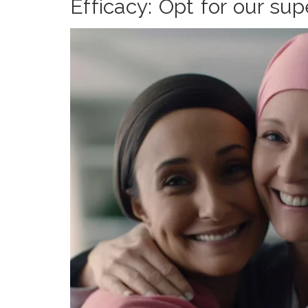
Efficacy: Opt for our su