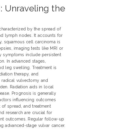
: Unraveling the
characterized by the spread of
nd lymph nodes. It accounts for
ly, squamous cell carcinoma is
sies, imaging tests like MRI or
y symptoms include persistent
ion. In advanced stages,
d leg swelling. Treatment is
diation therapy, and
e radical vulvectomy and
n. Radiation aids in local
ease. Prognosis is generally
Factors influencing outcomes
nt of spread, and treatment
and research are crucial for
ent outcomes. Regular follow-up
ing advanced-stage vulvar cancer.