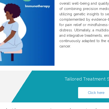
overall well-being and qualit
of combining precision medici
utilizing genetic insights to 
complemented by evidence-b
for pain relief or mindfulnes
distress. Ultimately, a multidi
and integrative treatments, ens
continuously adapted to the e
cancer.
Tailored Treatment S
Click here