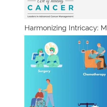
Harmonizing Intricacy: 