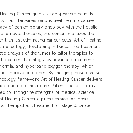
f Healing Cancer grants stage 4 cancer patients
ty that intertwines various treatment modalities.
acy of contemporary oncology with the holistic
 and novel therapies, this center prioritizes the
er than just eliminating cancer cells. Art of Healing
sion oncology, developing individualized treatment
ic analysis of the tumor to tailor therapies to
 The center also integrates advanced treatments
thermia, and hyperbaric oxygen therapy, which
 and improve outcomes. By merging these diverse
oncology framework, Art of Healing Cancer delivers
approach to cancer care. Patients benefit from a
ted to uniting the strengths of medical science
 of Healing Cancer a prime choice for those in
e, and empathetic treatment for stage 4 cancer.