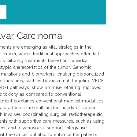
lvar Carcinoma
tments are emerging as vital strategies in the
cancer, where traditional approaches often fall
ils tailoring treatments based on individual
typic characteristics of the tumor. Genomic
c mutations and biomarkers, enabling personalized
ed therapies, such as bevacizumab targeting VEGF
PD-1 pathways, show promise, offering improved
c toxicity as compared to conventional
eatment combines conventional medical modalities
 to address the multifaceted needs of cancer
ch involves coordinating surgical, radiotherapeutic,
nts with supportive care measures, such as using
nt, and psychosocial support. Integrative
at the cancer but also to enhance the patient’s