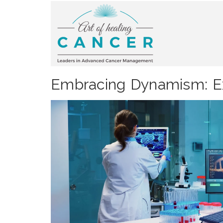
Embracing Dynamism: Ex