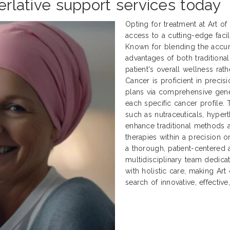
perlative support services today
Opting for treatment at Art o
access to a cutting-edge facili
Known for blending the accur
advantages of both traditional
patient's overall wellness rath
Cancer is proficient in preci
plans via comprehensive genet
each specific cancer profile.
such as nutraceuticals, hyper
enhance traditional methods
therapies within a precision 
a thorough, patient-centered 
multidisciplinary team dedica
with holistic care, making Art
search of innovative, effectiv