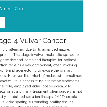
Cancer Care:
age 4 Vulvar Cancer
r is challenging due to its advanced nature,
proach. This stage involves metastatic spread to
 aggressive and combined therapies for optimal
ntion remains a key component, often involving
with lymphadenectomy to excise the primary
es. However, the extent of metastasis sometimes
actical, thus necessitating alternative treatments.
tal role, employed either post-surgically to
cells or as a primary treatment when surgery is not
ensity-modulated radiation therapy (IMRT) enable
lls while sparing surrounding healthy tissues,