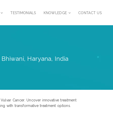
TESTIMONIALS
KNOWLEDGE
CONTACT US
 Bhiwani, Haryana, India
 Vulvar Cancer. Uncover innovative treatment
ing with transformative treatment options.