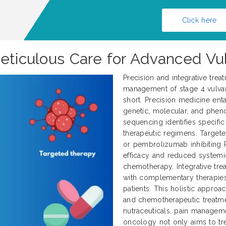
Click here
Meticulous Care for Advanced Vu
Precision and integrative trea
management of stage 4 vulvar 
short. Precision medicine enta
genetic, molecular, and pheno
sequencing identifies specifi
therapeutic regimens. Target
or pembrolizumab inhibiting 
efficacy and reduced systemi
chemotherapy. Integrative tr
with complementary therapies
patients. This holistic approa
and chemotherapeutic treatme
nutraceuticals, pain manageme
oncology not only aims to tre