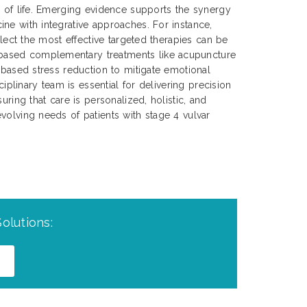
y of life. Emerging evidence supports the synergy
ne with integrative approaches. For instance,
select the most effective targeted therapies can be
ased complementary treatments like acupuncture
s-based stress reduction to mitigate emotional
sciplinary team is essential for delivering precision
uring that care is personalized, holistic, and
volving needs of patients with stage 4 vulvar
olutions: