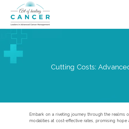
Cutting Costs: Advanced
Embark on a riveting journey through the realms o
modalities at cost-effective rates, promising hope