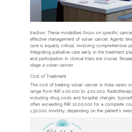
traction. These modalities focus on specific cance
effective management of vulvar cancer. Agents like
care is equally critical, involving comprehensive p
Integrating palliative care early in the treatment
and participation in clinical trials are crucial. Re
stage 4 vulvar cancer.
Cost of Treatment
The cost of treating vulvar cancer in India varies 
range from INR 1,00,000 to 4,00,000. Radiothera
including drug costs and hospital charges, typic
often exceeding INR 10,00,000 for a complete cour
1,50,000 monthly, depending on the patient's need