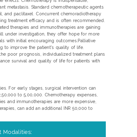
de effects. Chemotherapy is indispensable,
tant metastasis. Standard chemotherapeutic agents
cil, and paclitaxel. Concurrent chemoradiotherapy
ing treatment efficacy and is often recommended.
rgeted therapies and immunotherapies are gaining
ll under investigation, they offer hope for more
s with initial encouraging outcomes.Palliative
to improve the patient's quality of life.
 the poor prognosis, individualized treatment plans
nce survival and quality of life for patients with
es. For early stages, surgical intervention can
 2,50,000 to 5,00,000. Chemotherapy expenses,
apies and immunotherapies are more expensive,
erapies, can add an additional INR 50,000 to
 Modalities: