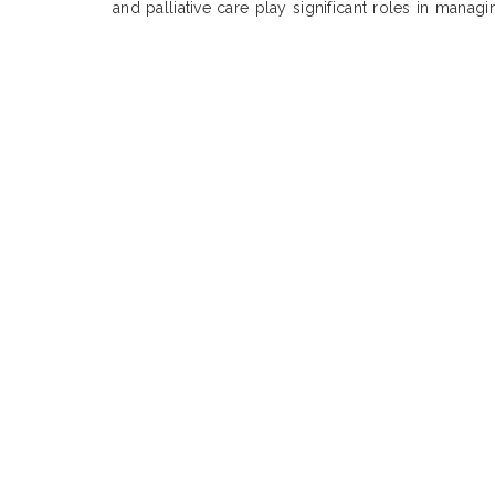
and palliative care play significant roles in manag