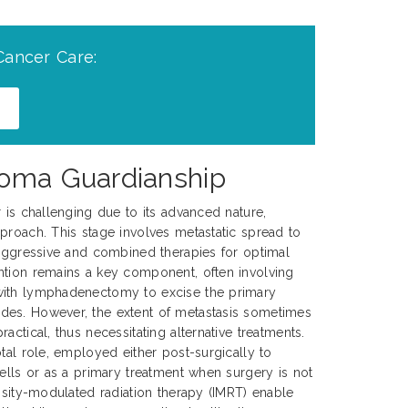
Cancer Care:
noma Guardianship
r is challenging due to its advanced nature,
proach. This stage involves metastatic spread to
 aggressive and combined therapies for optimal
ntion remains a key component, often involving
with lymphadenectomy to excise the primary
es. However, the extent of metastasis sometimes
actical, thus necessitating alternative treatments.
tal role, employed either post-surgically to
cells or as a primary treatment when surgery is not
ensity-modulated radiation therapy (IMRT) enable