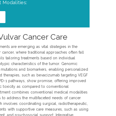
 Modalities:
 Vulvar Cancer Care
tments are emerging as vital strategies in the
cancer, where traditional approaches often fall
ils tailoring treatments based on individual
typic characteristics of the tumor. Genomic
c mutations and biomarkers, enabling personalized
ed therapies, such as bevacizumab targeting VEGF
PD-1 pathways, show promise, offering improved
c toxicity as compared to conventional
eatment combines conventional medical modalities
 to address the multifaceted needs of cancer
ch involves coordinating surgical, radiotherapeutic,
nts with supportive care measures, such as using
nt, and psychosocial support. Integrative