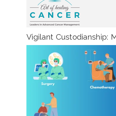
Vigilant Custodianship: