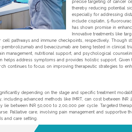
precise targeting of cancer ce
thereby reducing potential si
especially for addressing dis
include cisplatin, 5-fluoroura
has shown promise in enhanc
Innovative treatments like ta
r cell pathways and immune checkpoints, respectively. Though sti
 pembrolizumab and bevacizumab are being tested in clinical trial
ain management, nutritional support, and psychological counseling 
 plan helps address symptoms and provides holistic support. Given
search continues to focus on improving therapeutic strategies to enha
significantly depending on the stage and specific treatment modaliti
py, including advanced methods like IMRT, can cost between INR
ally lie between INR 50,000 to 2,00,000 per cycle. Targeted ther
se. Palliative care, involving pain management and supportive th
s and care setting.