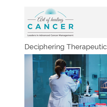
Deciphering Therapeutic