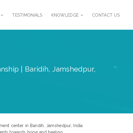
TESTIMONIALS
KNOWLEDGE
CONTACT US
nship | Baridih, Jamshedpur,
ment center in Baridih, Jamshedpur, India.
ents towards hope and healing.