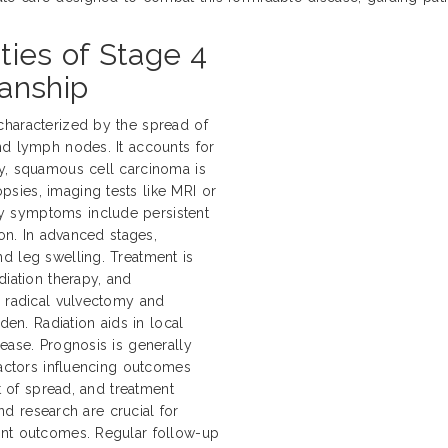
ties of Stage 4
anship
characterized by the spread of
nd lymph nodes. It accounts for
ly, squamous cell carcinoma is
sies, imaging tests like MRI or
y symptoms include persistent
ion. In advanced stages,
d leg swelling. Treatment is
diation therapy, and
e radical vulvectomy and
n. Radiation aids in local
ease. Prognosis is generally
Factors influencing outcomes
nt of spread, and treatment
and research are crucial for
ent outcomes. Regular follow-up