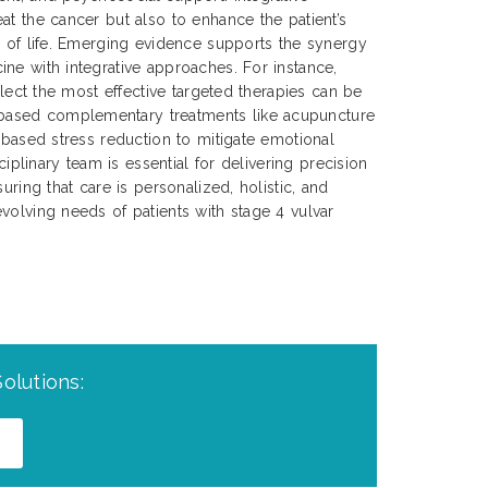
at the cancer but also to enhance the patient’s
y of life. Emerging evidence supports the synergy
ne with integrative approaches. For instance,
select the most effective targeted therapies can be
ased complementary treatments like acupuncture
s-based stress reduction to mitigate emotional
sciplinary team is essential for delivering precision
uring that care is personalized, holistic, and
volving needs of patients with stage 4 vulvar
olutions: