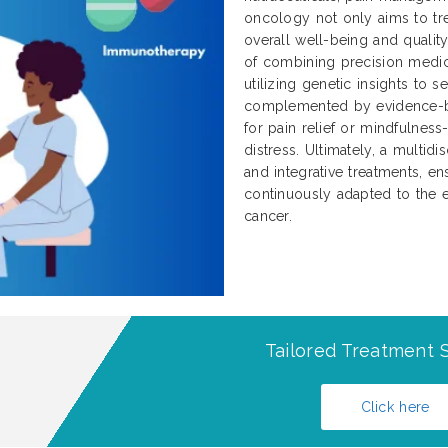
oncology not only aims to tre
overall well-being and qualit
of combining precision medici
utilizing genetic insights to 
complemented by evidence-b
for pain relief or mindfulnes
distress. Ultimately, a multidi
and integrative treatments, ens
continuously adapted to the e
cancer.
Tailored Treatment S
Click here