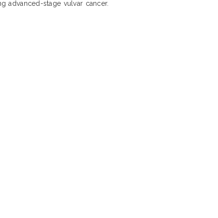
ing advanced-stage vulvar cancer.