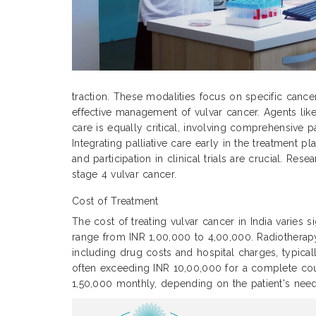
traction. These modalities focus on specific cance
effective management of vulvar cancer. Agents like
care is equally critical, involving comprehensive p
Integrating palliative care early in the treatment
and participation in clinical trials are crucial. Re
stage 4 vulvar cancer.
Cost of Treatment
The cost of treating vulvar cancer in India varies 
range from INR 1,00,000 to 4,00,000. Radiothera
including drug costs and hospital charges, typic
often exceeding INR 10,00,000 for a complete cour
1,50,000 monthly, depending on the patient's need