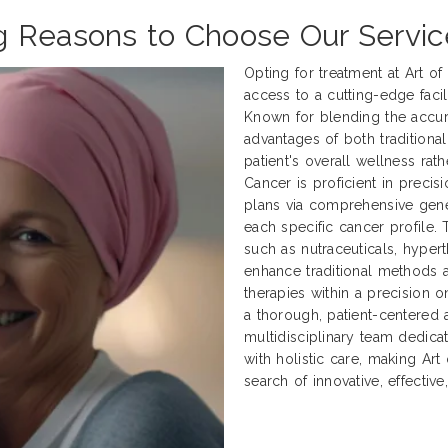
g Reasons to Choose Our Servi
Opting for treatment at Art o
access to a cutting-edge facili
Known for blending the accur
advantages of both traditional
patient's overall wellness rath
Cancer is proficient in preci
plans via comprehensive genet
each specific cancer profile.
such as nutraceuticals, hyper
enhance traditional methods
therapies within a precision 
a thorough, patient-centered 
multidisciplinary team dedica
with holistic care, making Art
search of innovative, effectiv