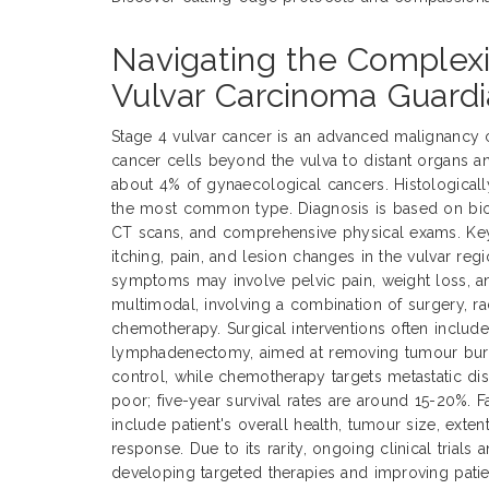
Navigating the Complexi
Vulvar Carcinoma Guardi
Stage 4 vulvar cancer is an advanced malignancy 
cancer cells beyond the vulva to distant organs a
about 4% of gynaecological cancers. Histological
the most common type. Diagnosis is based on biop
CT scans, and comprehensive physical exams. Ke
itching, pain, and lesion changes in the vulvar reg
symptoms may involve pelvic pain, weight loss, an
multimodal, involving a combination of surgery, ra
chemotherapy. Surgical interventions often includ
lymphadenectomy, aimed at removing tumour burde
control, while chemotherapy targets metastatic dis
poor; five-year survival rates are around 15-20%. 
include patient's overall health, tumour size, exte
response. Due to its rarity, ongoing clinical trials 
developing targeted therapies and improving pati