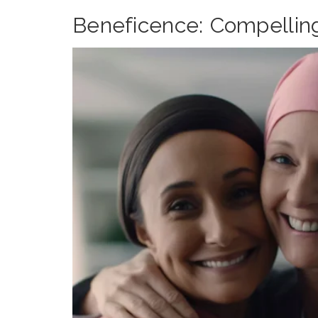
Beneficence: Compellin