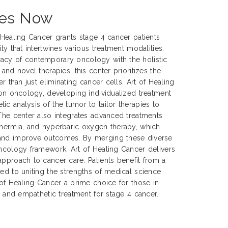
ces Now
f Healing Cancer grants stage 4 cancer patients
ty that intertwines various treatment modalities.
acy of contemporary oncology with the holistic
 and novel therapies, this center prioritizes the
er than just eliminating cancer cells. Art of Healing
sion oncology, developing individualized treatment
ic analysis of the tumor to tailor therapies to
 The center also integrates advanced treatments
thermia, and hyperbaric oxygen therapy, which
 and improve outcomes. By merging these diverse
oncology framework, Art of Healing Cancer delivers
approach to cancer care. Patients benefit from a
ted to uniting the strengths of medical science
 of Healing Cancer a prime choice for those in
e, and empathetic treatment for stage 4 cancer.