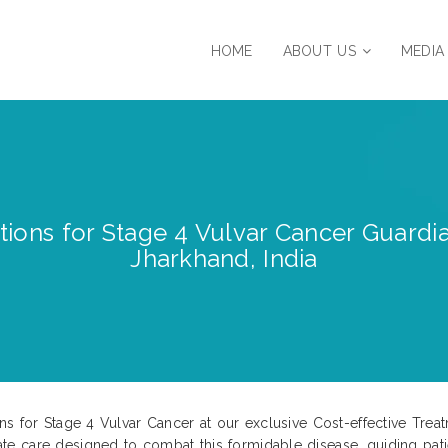
HOME
ABOUT US
MEDIA
tions for Stage 4 Vulvar Cancer Guardia
Jharkhand, India
s for Stage 4 Vulvar Cancer at our exclusive Cost-effective Treat
e care designed to combat this formidable disease, guiding pati