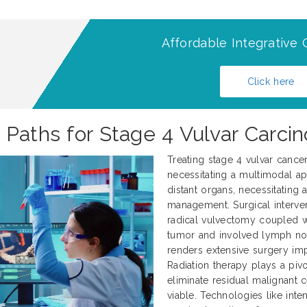
Affordable Integrative 
Click here
 Paths for Stage 4 Vulvar Carci
Treating stage 4 vulvar cance
necessitating a multimodal ap
distant organs, necessitating
management. Surgical interve
radical vulvectomy coupled 
tumor and involved lymph nod
renders extensive surgery impr
Radiation therapy plays a pivo
eliminate residual malignant 
viable. Technologies like int