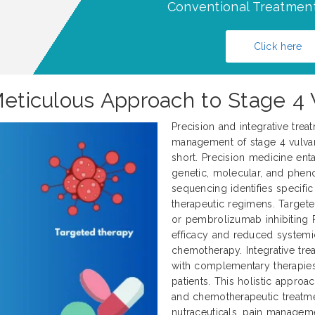
Conventional Treatment
Click here
 Meticulous Approach to Stage 4
Precision and integrative trea
management of stage 4 vulvar 
short. Precision medicine enta
genetic, molecular, and pheno
sequencing identifies specifi
therapeutic regimens. Target
or pembrolizumab inhibiting 
efficacy and reduced systemi
chemotherapy. Integrative tr
with complementary therapies
patients. This holistic approa
and chemotherapeutic treatme
nutraceuticals, pain manageme