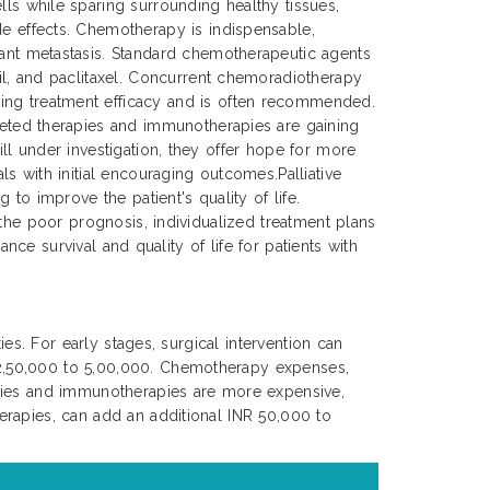
lls while sparing surrounding healthy tissues,
de effects. Chemotherapy is indispensable,
tant metastasis. Standard chemotherapeutic agents
cil, and paclitaxel. Concurrent chemoradiotherapy
ing treatment efficacy and is often recommended.
rgeted therapies and immunotherapies are gaining
ll under investigation, they offer hope for more
s with initial encouraging outcomes.Palliative
to improve the patient's quality of life.
 the poor prognosis, individualized treatment plans
nce survival and quality of life for patients with
es. For early stages, surgical intervention can
 2,50,000 to 5,00,000. Chemotherapy expenses,
apies and immunotherapies are more expensive,
erapies, can add an additional INR 50,000 to