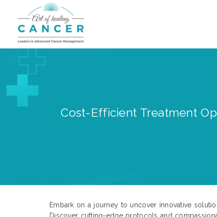
Cost-Efficient Treatment Op
Embark on a journey to uncover innovative solution
Discover cutting-edge protocols and compassionat