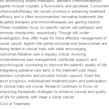
for addressing distant metastasis. Standard chemotherapeutic
agents include cisplatin, 5-fluorouracil, and paclitaxel. Concurrent
chemoradiotherapy has shown promise in enhancing treatment
efficacy and is often recommended. Innovative treatments like
targeted therapies and immunotherapies are gaining traction.
These modalities focus on specific cancer cell pathways and
immune checkpoints, respectively. Though still under
investigation, they offer hope for more effective management of
vulvar cancer. Agents like pembrolizumab and bevacizumab are
being tested in clinical trials with initial encouraging
outcomes.Palliative care is equally critical, involving
comprehensive pain management, nutritional support, and
psychological counseling to improve the patient's quality of life.
Integrating palliative care early in the treatment plan helps
address symptoms and provides holistic support. Given the
poor prognosis, individualized treatment plans and participation
in clinical trials are crucial. Research continues to focus on
improving therapeutic strategies to enhance survival and quality
of life for patients with stage 4 vulvar cancer.
Cost of Treatment