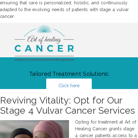
ensuring that care is personalized, holistic, and continuously
adapted to the evolving needs of patients with stage 4 vulvar
cancer.
Tailored Treatment Solutions:
Click here
Reviving Vitality: Opt for Our
Stage 4 Vulvar Cancer Services
Opting for treatment at Art of
Healing Cancer grants stage
4 cancer patients access to a