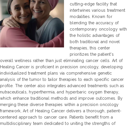
cutting-edge facility that
intertwines various treatment
modalities. Known for
blending the accuracy of
contemporary oncology with
the holistic advantages of
both traditional and novel
therapies, this center
prioritizes the patient's
overall wellness rather than just eliminating cancer cells. Art of
Healing Cancer is proficient in precision oncology, developing
individualized treatment plans via comprehensive genetic
analysis of the tumor to tailor therapies to each specific cancer
profile. The center also integrates advanced treatments such as
nutraceuticals, hyperthermia, and hyperbaric oxygen therapy,
which enhance traditional methods and improve outcomes. By
merging these diverse therapies within a precision oncology
framework, Art of Healing Cancer delivers a thorough, patient-
centered approach to cancer care. Patients benefit from a
multidisciplinary team dedicated to uniting the strengths of