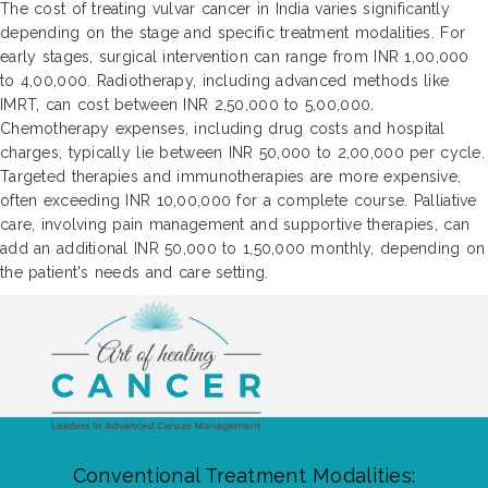
The cost of treating vulvar cancer in India varies significantly
depending on the stage and specific treatment modalities. For
early stages, surgical intervention can range from INR 1,00,000
to 4,00,000. Radiotherapy, including advanced methods like
IMRT, can cost between INR 2,50,000 to 5,00,000.
Chemotherapy expenses, including drug costs and hospital
charges, typically lie between INR 50,000 to 2,00,000 per cycle.
Targeted therapies and immunotherapies are more expensive,
often exceeding INR 10,00,000 for a complete course. Palliative
care, involving pain management and supportive therapies, can
add an additional INR 50,000 to 1,50,000 monthly, depending on
the patient's needs and care setting.
Conventional Treatment Modalities: