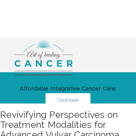
Affordable Integrative Cancer Care:
Click here
Revivifying Perspectives on
Treatment Modalities for
Advanced Vulvar Carcinoma