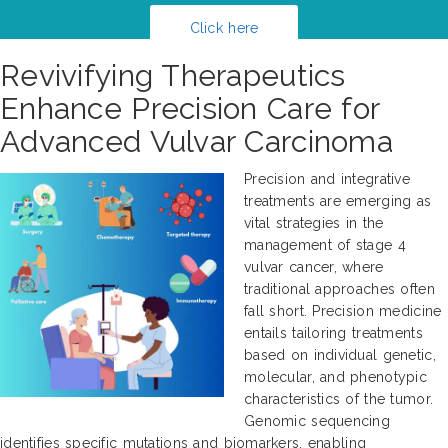
Click here
Revivifying Therapeutics
Enhance Precision Care for
Advanced Vulvar Carcinoma
Precision and integrative
treatments are emerging as
vital strategies in the
management of stage 4
vulvar cancer, where
traditional approaches often
fall short. Precision medicine
entails tailoring treatments
based on individual genetic,
molecular, and phenotypic
characteristics of the tumor.
Genomic sequencing
identifies specific mutations and biomarkers, enabling