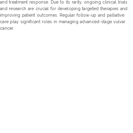
and treatment response. Due to its rarity, ongoing clinical trials
and research are crucial for developing targeted therapies and
improving patient outcomes. Regular follow-up and palliative
care play significant roles in managing advanced-stage vulvar
cancer.