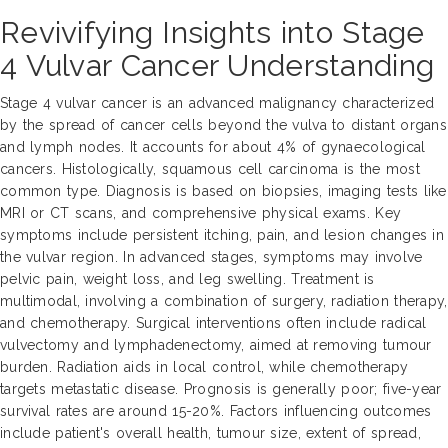
Revivifying Insights into Stage
4 Vulvar Cancer Understanding
Stage 4 vulvar cancer is an advanced malignancy characterized
by the spread of cancer cells beyond the vulva to distant organs
and lymph nodes. It accounts for about 4% of gynaecological
cancers. Histologically, squamous cell carcinoma is the most
common type. Diagnosis is based on biopsies, imaging tests like
MRI or CT scans, and comprehensive physical exams. Key
symptoms include persistent itching, pain, and lesion changes in
the vulvar region. In advanced stages, symptoms may involve
pelvic pain, weight loss, and leg swelling. Treatment is
multimodal, involving a combination of surgery, radiation therapy,
and chemotherapy. Surgical interventions often include radical
vulvectomy and lymphadenectomy, aimed at removing tumour
burden. Radiation aids in local control, while chemotherapy
targets metastatic disease. Prognosis is generally poor; five-year
survival rates are around 15-20%. Factors influencing outcomes
include patient's overall health, tumour size, extent of spread,