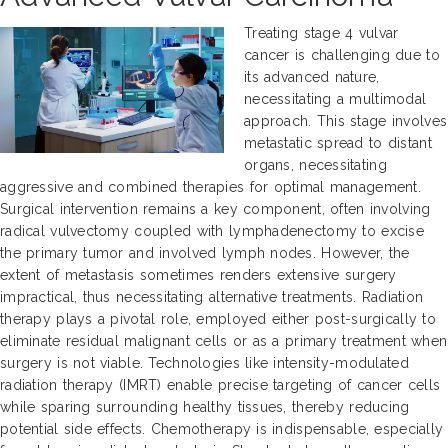
Treating stage 4 vulvar
cancer is challenging due to
its advanced nature,
necessitating a multimodal
approach. This stage involves
metastatic spread to distant
organs, necessitating
aggressive and combined therapies for optimal management.
Surgical intervention remains a key component, often involving
radical vulvectomy coupled with lymphadenectomy to excise
the primary tumor and involved lymph nodes. However, the
extent of metastasis sometimes renders extensive surgery
impractical, thus necessitating alternative treatments. Radiation
therapy plays a pivotal role, employed either post-surgically to
eliminate residual malignant cells or as a primary treatment when
surgery is not viable. Technologies like intensity-modulated
radiation therapy (IMRT) enable precise targeting of cancer cells
while sparing surrounding healthy tissues, thereby reducing
potential side effects. Chemotherapy is indispensable, especially