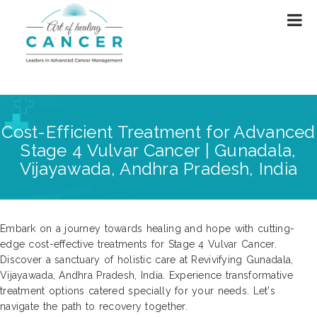
Cost-Efficient Treatment for Advanced
Stage 4 Vulvar Cancer | Gunadala,
Vijayawada, Andhra Pradesh, India
Embark on a journey towards healing and hope with cutting-
edge cost-effective treatments for Stage 4 Vulvar Cancer.
Discover a sanctuary of holistic care at Revivifying Gunadala,
Vijayawada, Andhra Pradesh, India. Experience transformative
treatment options catered specially for your needs. Let's
navigate the path to recovery together.