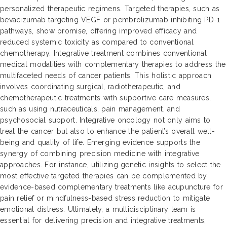
personalized therapeutic regimens. Targeted therapies, such as
bevacizumab targeting VEGF or pembrolizumab inhibiting PD-1
pathways, show promise, offering improved efficacy and
reduced systemic toxicity as compared to conventional
chemotherapy. Integrative treatment combines conventional
medical modalities with complementary therapies to address the
multifaceted needs of cancer patients. This holistic approach
involves coordinating surgical, radiotherapeutic, and
chemotherapeutic treatments with supportive care measures,
such as using nutraceuticals, pain management, and
psychosocial support. Integrative oncology not only aims to
treat the cancer but also to enhance the patient’s overall well-
being and quality of life. Emerging evidence supports the
synergy of combining precision medicine with integrative
approaches. For instance, utilizing genetic insights to select the
most effective targeted therapies can be complemented by
evidence-based complementary treatments like acupuncture for
pain relief or mindfulness-based stress reduction to mitigate
emotional distress. Ultimately, a multidisciplinary team is
essential for delivering precision and integrative treatments,