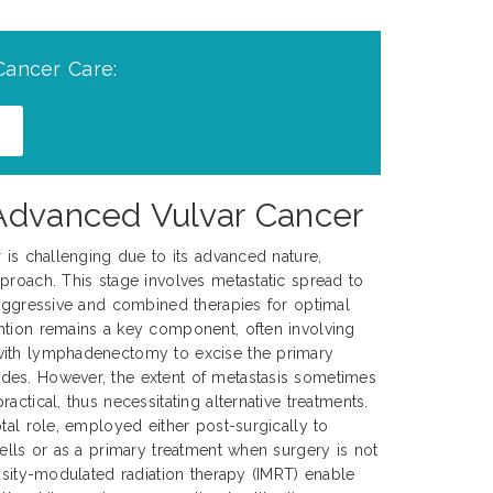
Cancer Care:
 Advanced Vulvar Cancer
r is challenging due to its advanced nature,
proach. This stage involves metastatic spread to
 aggressive and combined therapies for optimal
ntion remains a key component, often involving
with lymphadenectomy to excise the primary
es. However, the extent of metastasis sometimes
actical, thus necessitating alternative treatments.
tal role, employed either post-surgically to
cells or as a primary treatment when surgery is not
ensity-modulated radiation therapy (IMRT) enable