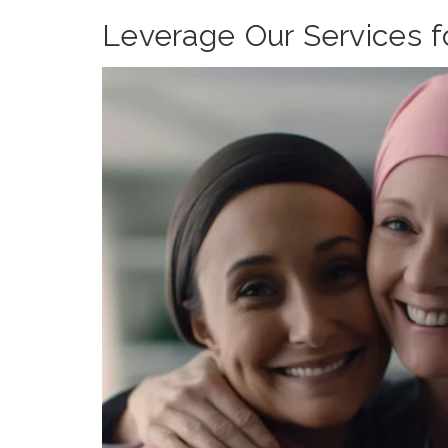
Leverage Our Services 