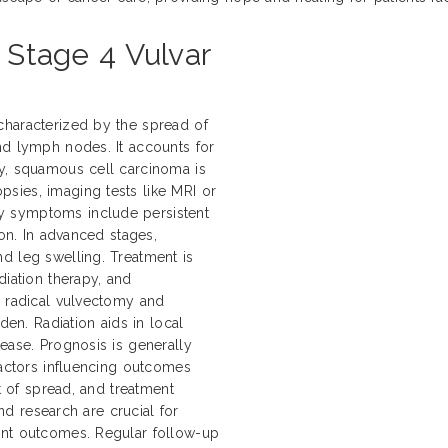
o Stage 4 Vulvar
characterized by the spread of
nd lymph nodes. It accounts for
ly, squamous cell carcinoma is
sies, imaging tests like MRI or
y symptoms include persistent
ion. In advanced stages,
d leg swelling. Treatment is
diation therapy, and
e radical vulvectomy and
n. Radiation aids in local
ease. Prognosis is generally
Factors influencing outcomes
nt of spread, and treatment
and research are crucial for
ent outcomes. Regular follow-up