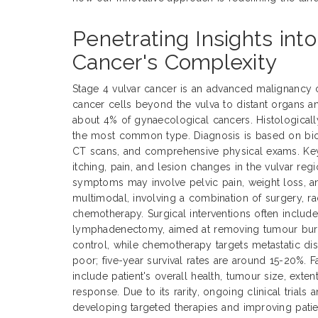
Penetrating Insights int
Cancer's Complexity
Stage 4 vulvar cancer is an advanced malignancy 
cancer cells beyond the vulva to distant organs a
about 4% of gynaecological cancers. Histological
the most common type. Diagnosis is based on biop
CT scans, and comprehensive physical exams. Ke
itching, pain, and lesion changes in the vulvar reg
symptoms may involve pelvic pain, weight loss, an
multimodal, involving a combination of surgery, ra
chemotherapy. Surgical interventions often includ
lymphadenectomy, aimed at removing tumour burde
control, while chemotherapy targets metastatic dis
poor; five-year survival rates are around 15-20%. 
include patient's overall health, tumour size, exte
response. Due to its rarity, ongoing clinical trials 
developing targeted therapies and improving pati