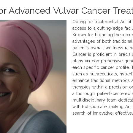
for Advanced Vulvar Cancer Tre
Opting for treatment at Art o
access to a cutting-edge facili
Known for blending the accur
advantages of both traditional
patient's overall wellness rath
Cancer is proficient in preci
plans via comprehensive genet
each specific cancer profile.
such as nutraceuticals, hyper
enhance traditional methods
therapies within a precision 
a thorough, patient-centered 
multidisciplinary team dedica
with holistic care, making Art
search of innovative, effectiv