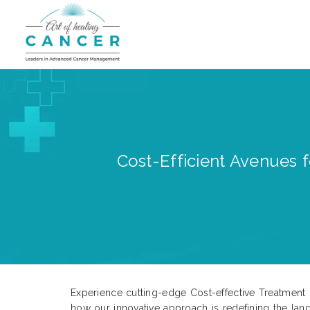
Cost-Efficient Avenues 
Experience cutting-edge Cost-effective Treatment op
how our innovative approach is redefining the land