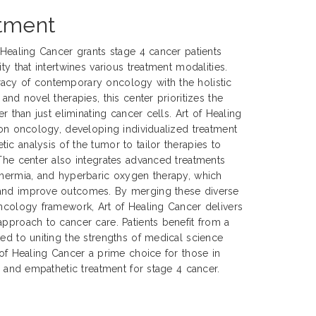
atment
f Healing Cancer grants stage 4 cancer patients
ty that intertwines various treatment modalities.
acy of contemporary oncology with the holistic
 and novel therapies, this center prioritizes the
er than just eliminating cancer cells. Art of Healing
sion oncology, developing individualized treatment
ic analysis of the tumor to tailor therapies to
 The center also integrates advanced treatments
thermia, and hyperbaric oxygen therapy, which
 and improve outcomes. By merging these diverse
oncology framework, Art of Healing Cancer delivers
approach to cancer care. Patients benefit from a
ted to uniting the strengths of medical science
 of Healing Cancer a prime choice for those in
e, and empathetic treatment for stage 4 cancer.