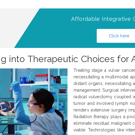
Affordable Integrative 
Click here
ng into Therapeutic Choices for
Treating stage 4 vulvar cance
necessitating a multimodal ap
distant organs, necessitating
management. Surgical interve
radical vulvectomy coupled 
tumor and involved lymph nod
renders extensive surgery impr
Radiation therapy plays a pivo
eliminate residual malignant 
viable. Technologies like int