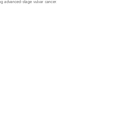
ing advanced-stage vulvar cancer.