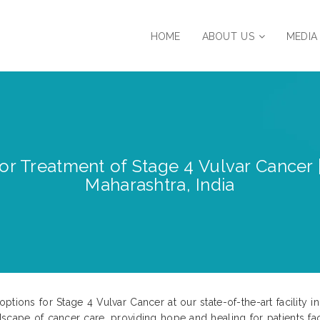
HOME
ABOUT US
MEDIA
for Treatment of Stage 4 Vulvar Cancer
Maharashtra, India
tions for Stage 4 Vulvar Cancer at our state-of-the-art facility i
scape of cancer care, providing hope and healing for patients fac