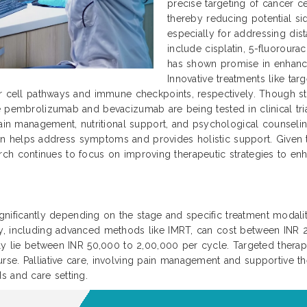
precise targeting of cancer ce
thereby reducing potential si
especially for addressing dis
include cisplatin, 5-fluoroura
has shown promise in enhanc
Innovative treatments like ta
r cell pathways and immune checkpoints, respectively. Though sti
 pembrolizumab and bevacizumab are being tested in clinical trial
ain management, nutritional support, and psychological counseling 
 plan helps address symptoms and provides holistic support. Given
search continues to focus on improving therapeutic strategies to enha
significantly depending on the stage and specific treatment modaliti
py, including advanced methods like IMRT, can cost between INR
ally lie between INR 50,000 to 2,00,000 per cycle. Targeted ther
se. Palliative care, involving pain management and supportive th
s and care setting.