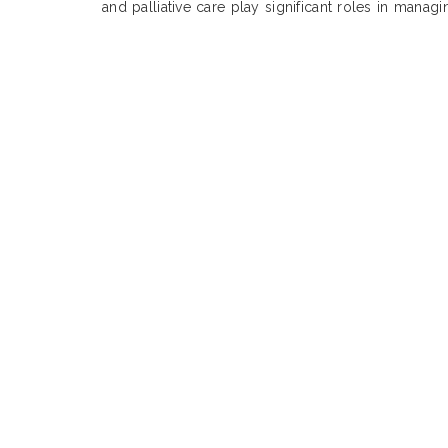
and palliative care play significant roles in manag