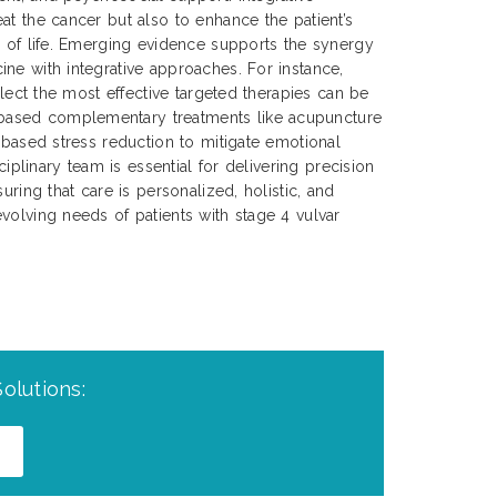
at the cancer but also to enhance the patient’s
y of life. Emerging evidence supports the synergy
ne with integrative approaches. For instance,
select the most effective targeted therapies can be
ased complementary treatments like acupuncture
s-based stress reduction to mitigate emotional
sciplinary team is essential for delivering precision
uring that care is personalized, holistic, and
volving needs of patients with stage 4 vulvar
olutions: