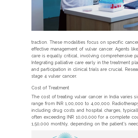
traction. These modalities focus on specific cance
effective management of vulvar cancer. Agents like
care is equally critical, involving comprehensive p
Integrating palliative care early in the treatment
and participation in clinical trials are crucial. Re
stage 4 vulvar cancer.
Cost of Treatment
The cost of treating vulvar cancer in India varies 
range from INR 1,00,000 to 4,00,000. Radiothera
including drug costs and hospital charges, typic
often exceeding INR 10,00,000 for a complete cour
1,50,000 monthly, depending on the patient's need