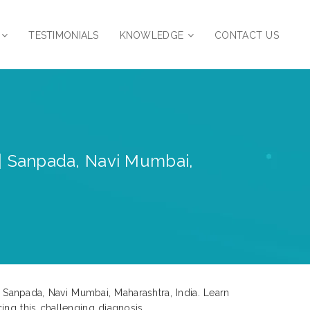
TESTIMONIALS
KNOWLEDGE
CONTACT US
 | Sanpada, Navi Mumbai,
n Sanpada, Navi Mumbai, Maharashtra, India. Learn
ing this challenging diagnosis.