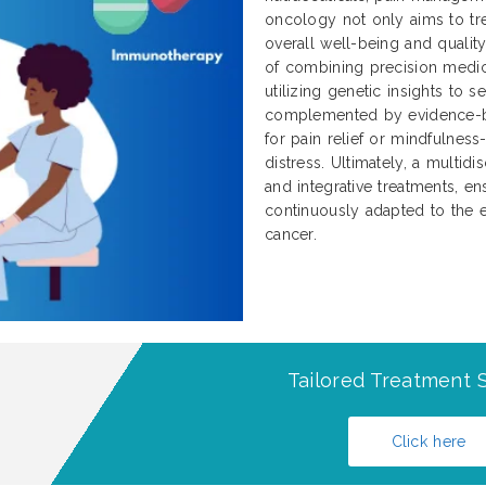
oncology not only aims to tre
overall well-being and qualit
of combining precision medici
utilizing genetic insights to 
complemented by evidence-b
for pain relief or mindfulnes
distress. Ultimately, a multidi
and integrative treatments, ens
continuously adapted to the e
cancer.
Tailored Treatment S
Click here