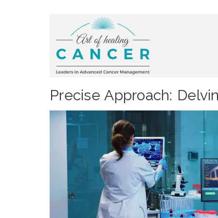
Precise Approach: Delvi