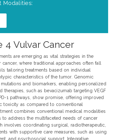
 Modalities:
e 4 Vulvar Cancer
tments are emerging as vital strategies in the
cancer, where traditional approaches often fall
ils tailoring treatments based on individual
typic characteristics of the tumor. Genomic
c mutations and biomarkers, enabling personalized
ed therapies, such as bevacizumab targeting VEGF
PD-1 pathways, show promise, offering improved
c toxicity as compared to conventional
eatment combines conventional medical modalities
 to address the multifaceted needs of cancer
ch involves coordinating surgical, radiotherapeutic,
nts with supportive care measures, such as using
nt, and psychosocial support. Integrative