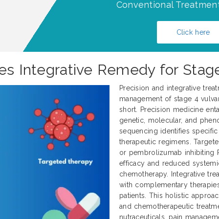
Conventional Treatment
Click here
pes Integrative Remedy for Stag
Precision and integrative trea
management of stage 4 vulvar 
short. Precision medicine enta
genetic, molecular, and pheno
sequencing identifies specifi
therapeutic regimens. Target
or pembrolizumab inhibiting 
efficacy and reduced systemi
chemotherapy. Integrative tr
with complementary therapies
patients. This holistic approa
and chemotherapeutic treatme
nutraceuticals, pain manageme