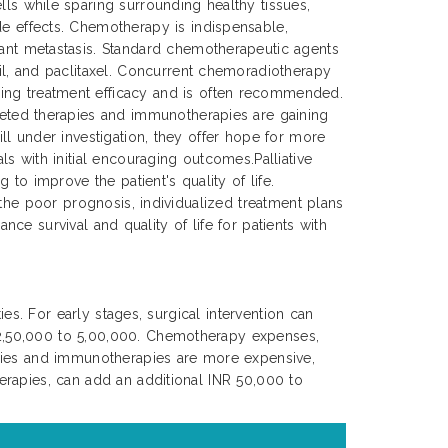
lls while sparing surrounding healthy tissues,
de effects. Chemotherapy is indispensable,
tant metastasis. Standard chemotherapeutic agents
cil, and paclitaxel. Concurrent chemoradiotherapy
ing treatment efficacy and is often recommended.
rgeted therapies and immunotherapies are gaining
ll under investigation, they offer hope for more
s with initial encouraging outcomes.Palliative
to improve the patient's quality of life.
 the poor prognosis, individualized treatment plans
nce survival and quality of life for patients with
es. For early stages, surgical intervention can
 2,50,000 to 5,00,000. Chemotherapy expenses,
apies and immunotherapies are more expensive,
erapies, can add an additional INR 50,000 to