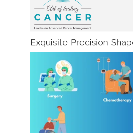
Exquisite Precision Sha