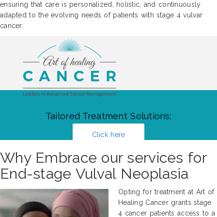
ensuring that care is personalized, holistic, and continuously
adapted to the evolving needs of patients with stage 4 vulvar
cancer.
Tailored Treatment Solutions:
Click here
Why Embrace our services for
End-stage Vulval Neoplasia
Opting for treatment at Art of
Healing Cancer grants stage
4 cancer patients access to a