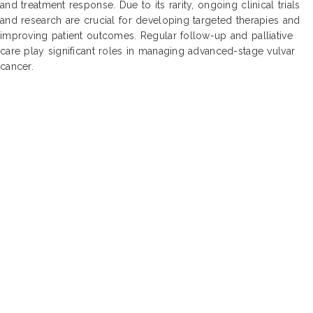
and treatment response. Due to its rarity, ongoing clinical trials
and research are crucial for developing targeted therapies and
improving patient outcomes. Regular follow-up and palliative
care play significant roles in managing advanced-stage vulvar
cancer.