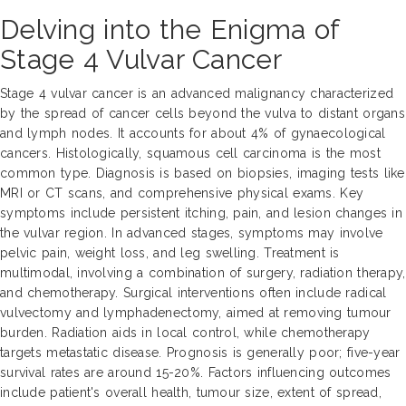
Delving into the Enigma of
Stage 4 Vulvar Cancer
Stage 4 vulvar cancer is an advanced malignancy characterized
by the spread of cancer cells beyond the vulva to distant organs
and lymph nodes. It accounts for about 4% of gynaecological
cancers. Histologically, squamous cell carcinoma is the most
common type. Diagnosis is based on biopsies, imaging tests like
MRI or CT scans, and comprehensive physical exams. Key
symptoms include persistent itching, pain, and lesion changes in
the vulvar region. In advanced stages, symptoms may involve
pelvic pain, weight loss, and leg swelling. Treatment is
multimodal, involving a combination of surgery, radiation therapy,
and chemotherapy. Surgical interventions often include radical
vulvectomy and lymphadenectomy, aimed at removing tumour
burden. Radiation aids in local control, while chemotherapy
targets metastatic disease. Prognosis is generally poor; five-year
survival rates are around 15-20%. Factors influencing outcomes
include patient's overall health, tumour size, extent of spread,