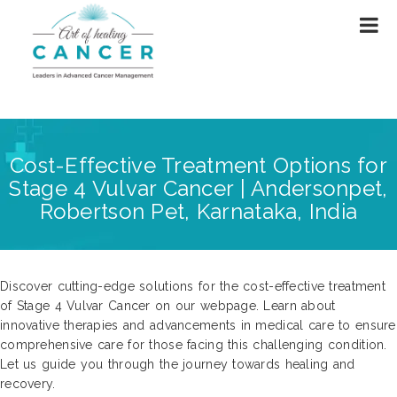
Cost-Effective Treatment Options for
Stage 4 Vulvar Cancer | Andersonpet,
Robertson Pet, Karnataka, India
Discover cutting-edge solutions for the cost-effective treatment
of Stage 4 Vulvar Cancer on our webpage. Learn about
innovative therapies and advancements in medical care to ensure
comprehensive care for those facing this challenging condition.
Let us guide you through the journey towards healing and
recovery.