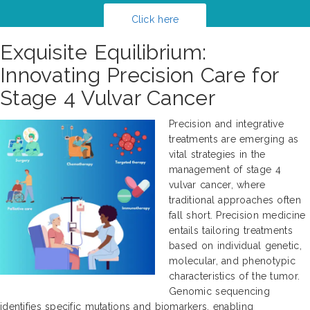
Click here
Exquisite Equilibrium:
Innovating Precision Care for
Stage 4 Vulvar Cancer
Precision and integrative
treatments are emerging as
vital strategies in the
management of stage 4
vulvar cancer, where
traditional approaches often
fall short. Precision medicine
entails tailoring treatments
based on individual genetic,
molecular, and phenotypic
characteristics of the tumor.
Genomic sequencing
identifies specific mutations and biomarkers, enabling