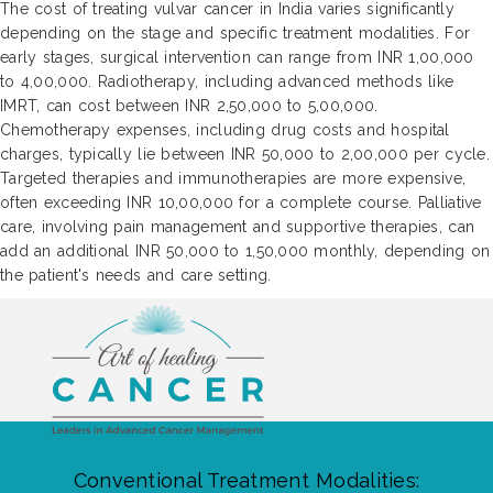
The cost of treating vulvar cancer in India varies significantly
depending on the stage and specific treatment modalities. For
early stages, surgical intervention can range from INR 1,00,000
to 4,00,000. Radiotherapy, including advanced methods like
IMRT, can cost between INR 2,50,000 to 5,00,000.
Chemotherapy expenses, including drug costs and hospital
charges, typically lie between INR 50,000 to 2,00,000 per cycle.
Targeted therapies and immunotherapies are more expensive,
often exceeding INR 10,00,000 for a complete course. Palliative
care, involving pain management and supportive therapies, can
add an additional INR 50,000 to 1,50,000 monthly, depending on
the patient's needs and care setting.
Conventional Treatment Modalities: