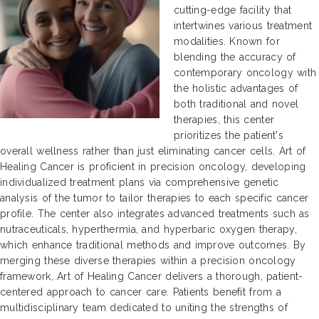
cutting-edge facility that
intertwines various treatment
modalities. Known for
blending the accuracy of
contemporary oncology with
the holistic advantages of
both traditional and novel
therapies, this center
prioritizes the patient's
overall wellness rather than just eliminating cancer cells. Art of
Healing Cancer is proficient in precision oncology, developing
individualized treatment plans via comprehensive genetic
analysis of the tumor to tailor therapies to each specific cancer
profile. The center also integrates advanced treatments such as
nutraceuticals, hyperthermia, and hyperbaric oxygen therapy,
which enhance traditional methods and improve outcomes. By
merging these diverse therapies within a precision oncology
framework, Art of Healing Cancer delivers a thorough, patient-
centered approach to cancer care. Patients benefit from a
multidisciplinary team dedicated to uniting the strengths of