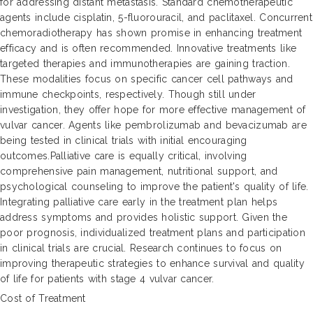
for addressing distant metastasis. Standard chemotherapeutic
agents include cisplatin, 5-fluorouracil, and paclitaxel. Concurrent
chemoradiotherapy has shown promise in enhancing treatment
efficacy and is often recommended. Innovative treatments like
targeted therapies and immunotherapies are gaining traction.
These modalities focus on specific cancer cell pathways and
immune checkpoints, respectively. Though still under
investigation, they offer hope for more effective management of
vulvar cancer. Agents like pembrolizumab and bevacizumab are
being tested in clinical trials with initial encouraging
outcomes.Palliative care is equally critical, involving
comprehensive pain management, nutritional support, and
psychological counseling to improve the patient's quality of life.
Integrating palliative care early in the treatment plan helps
address symptoms and provides holistic support. Given the
poor prognosis, individualized treatment plans and participation
in clinical trials are crucial. Research continues to focus on
improving therapeutic strategies to enhance survival and quality
of life for patients with stage 4 vulvar cancer.
Cost of Treatment