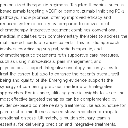
personalized therapeutic regimens. Targeted therapies, such as
bevacizumab targeting VEGF or pembrolizumab inhibiting PD-1
pathways, show promise, offering improved efficacy and
reduced systemic toxicity as compared to conventional
chemotherapy. Integrative treatment combines conventional
medical modalities with complementary therapies to address the
multifaceted needs of cancer patients. This holistic approach
involves coordinating surgical, radiotherapeutic, and
chemotherapeutic treatments with supportive care measures,
such as using nutraceuticals, pain management, and
psychosocial support. Integrative oncology not only aims to
treat the cancer but also to enhance the patient’s overall well-
being and quality of life. Emerging evidence supports the
synergy of combining precision medicine with integrative
approaches. For instance, utilizing genetic insights to select the
most effective targeted therapies can be complemented by
evidence-based complementary treatments like acupuncture for
pain relief or mindfulness-based stress reduction to mitigate
emotional distress. Ultimately, a multidisciplinary team is
essential for delivering precision and integrative treatments,