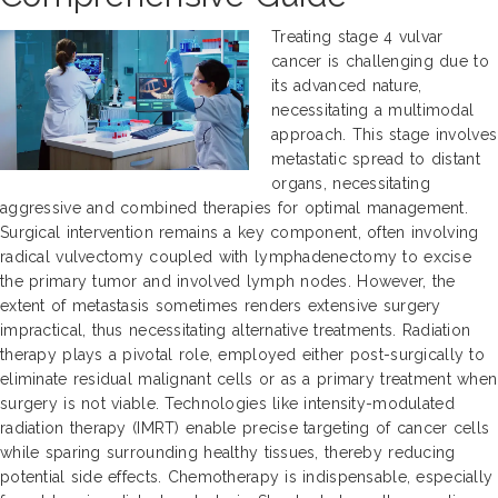
Treating stage 4 vulvar
cancer is challenging due to
its advanced nature,
necessitating a multimodal
approach. This stage involves
metastatic spread to distant
organs, necessitating
aggressive and combined therapies for optimal management.
Surgical intervention remains a key component, often involving
radical vulvectomy coupled with lymphadenectomy to excise
the primary tumor and involved lymph nodes. However, the
extent of metastasis sometimes renders extensive surgery
impractical, thus necessitating alternative treatments. Radiation
therapy plays a pivotal role, employed either post-surgically to
eliminate residual malignant cells or as a primary treatment when
surgery is not viable. Technologies like intensity-modulated
radiation therapy (IMRT) enable precise targeting of cancer cells
while sparing surrounding healthy tissues, thereby reducing
potential side effects. Chemotherapy is indispensable, especially