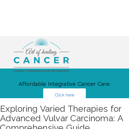
Affordable Integrative Cancer Care:
Click here
Exploring Varied Therapies for
Advanced Vulvar Carcinoma: A
Comprehensive Guide